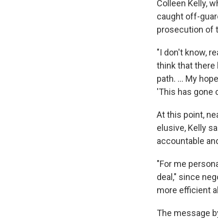
Colleen Kelly, w
caught off-guard
prosecution of 
"I don't know, re
think that ther
path. ... My hop
'This has gone o
At this point, ne
elusive, Kelly s
accountable and 
"For me persona
deal," since nego
more efficient al
The message by 