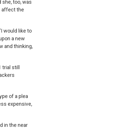
d she, too, was
 affect the
"I would like to
 upon a new
w and thinking,
rial still
tackers
ype of a plea
 less expensive,
d in the near