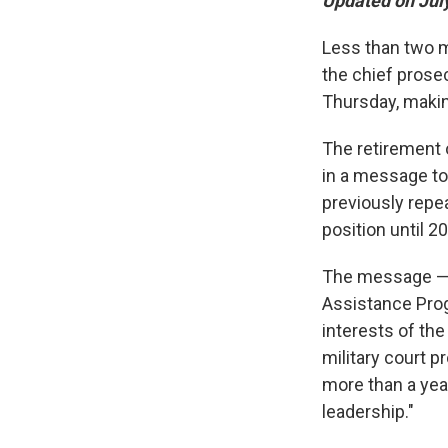
Updated on July
Less than two mo
the chief prose
Thursday, making
The retirement 
in a message to 
previously repe
position until 2
The message — f
Assistance Prog
interests of the
military court p
more than a year
leadership."