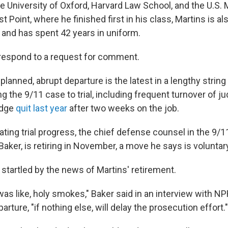
e University of Oxford, Harvard Law School, and the U.S. M
Point, where he finished first in his class, Martins is al
and has spent 42 years in uniform.
 respond to a request for comment.
-planned, abrupt departure is the latest in a lengthy string
ing the 9/11 case to trial, including frequent turnover of 
udge
quit last year
after two weeks on the job.
ting trial progress, the chief defense counsel in the 9/1
Baker, is retiring in November, a move he says is voluntar
startled by the news of Martins' retirement.
I was like, holy smokes," Baker said in an interview with 
arture, "if nothing else, will delay the prosecution effort."