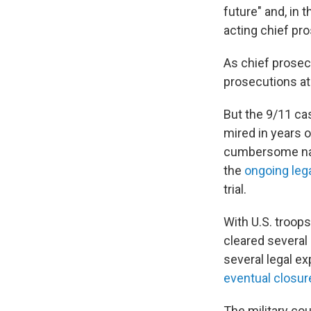
future" and, in
acting chief pro
As chief prosec
prosecutions at
But the 9/11 ca
mired in years of
cumbersome natu
the
ongoing leg
trial.
With U.S. troop
cleared several
several legal e
eventual closur
The military cou