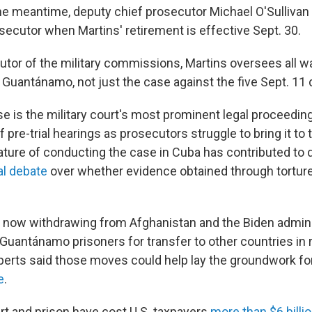
 the meantime, deputy chief prosecutor Michael O'Sulliva
secutor when Martins' retirement is effective Sept. 30.
utor of the military commissions, Martins oversees all w
 Guantánamo, not just the case against the five Sept. 11
se is the military court's most prominent legal proceedin
 pre-trial hearings as prosecutors struggle to bring it to t
re of conducting the case in Cuba has contributed to d
al debate
over whether evidence obtained through torture
s now withdrawing from Afghanistan and the Biden admini
 Guantánamo prisoners for transfer to other countries in
xperts said those moves could help lay the groundwork fo
e
.
rt and prison have cost U.S. taxpayers
more than $6 billi