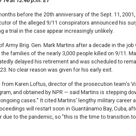
 14 at 12:46 p.m. ET
nths before the 20th anniversary of the Sept. 11, 2001, 
cutor of the alleged 9/11 conspirators announced his sur
 a trial in the case appear increasingly unlikely.
of Army Brig. Gen. Mark Martins after a decade in the jo
the families of the nearly 3,000 people killed on 9/11. Ma
atedly delayed his retirement and was scheduled to remai
023. No clear reason was given for his early exit.
rom Karen Loftus, director of the prosecution team's V
ram, and obtained by NPR — said Martins is stepping dow
 ongoing cases." It cited Martins' lengthy military career 
roceedings will restart soon in Guantánamo Bay, Cuba, aft
 due to the pandemic, so "this is the time to transition t