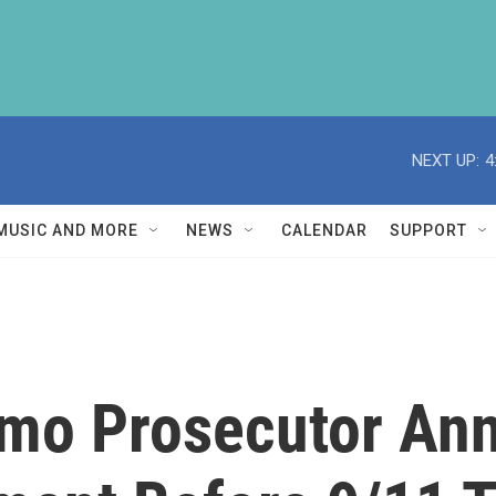
NEXT UP:
4
MUSIC AND MORE
NEWS
CALENDAR
SUPPORT
amo Prosecutor An