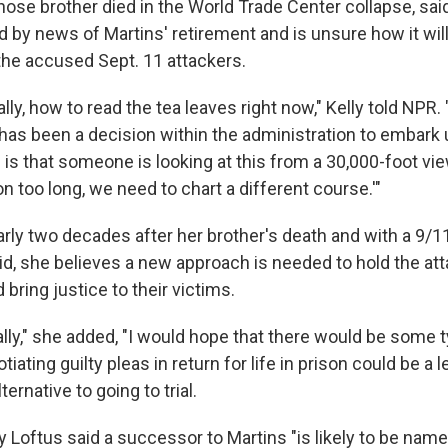
hose brother died in the World Trade Center collapse, sai
 by news of Martins' retirement and is unsure how it will
the accused Sept. 11 attackers.
ally, how to read the tea leaves right now," Kelly told NPR. 
e has been a decision within the administration to embark
e is that someone is looking at this from a 30,000-foot vie
n too long, we need to chart a different course.'"
arly two decades after her brother's death and with a 9/11 t
aid, she believes a new approach is needed to hold the at
bring justice to their victims.
lly," she added, "I would hope that there would be some t
tiating guilty pleas in return for life in prison could be a
ternative to going to trial.
Loftus said a successor to Martins "is likely to be name