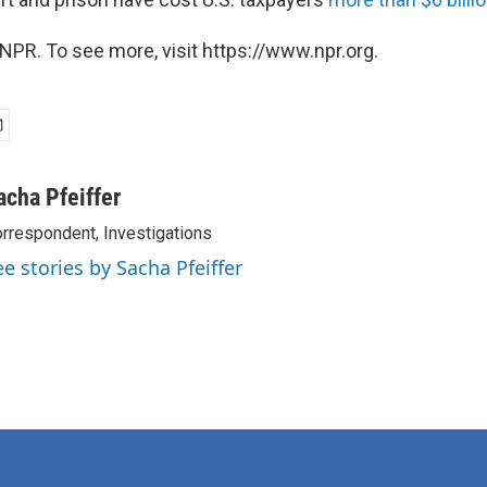
NPR. To see more, visit https://www.npr.org.
acha Pfeiffer
rrespondent, Investigations
ee stories by Sacha Pfeiffer