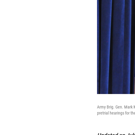
Army Brig. Gen. Mark M
pretrial hearings for t