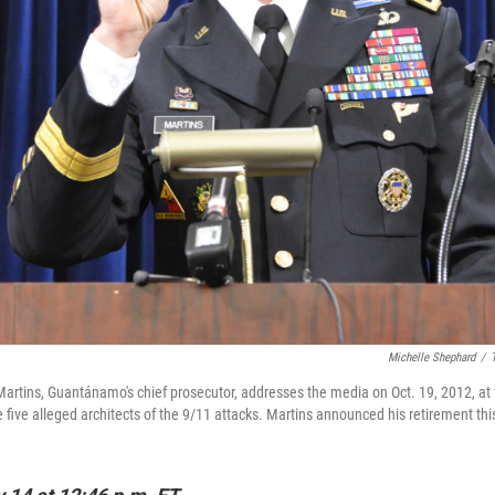
Michelle Shephard
/
artins, Guantánamo's chief prosecutor, addresses the media on Oct. 19, 2012, at 
he five alleged architects of the 9/11 attacks. Martins announced his retirement th