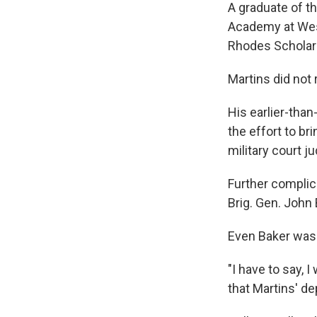
A graduate of th
Academy at West 
Rhodes Scholar 
Martins did not
His earlier-than
the effort to br
military court j
Further complica
Brig. Gen. John 
Even Baker was 
"I have to say, 
that Martins' dep