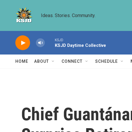
Skip to main content
Ideas. Stories. Community.
KSJD
KSJD Daytime Collective
HOME
ABOUT
CONNECT
SCHEDULE
Chief Guantán