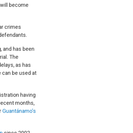
n will become
ar crimes
 defendants.
g, and has been
rial. The
elays, as has
 can be used at
stration having
 recent months,
r
Guantánamo's
on
since 2002.