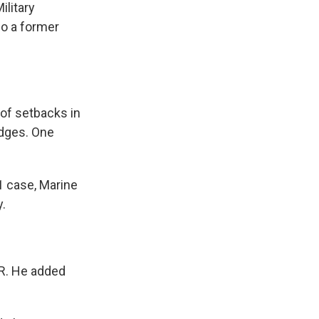
ilitary
so a former
 of setbacks in
judges. One
1 case, Marine
y.
NPR. He added