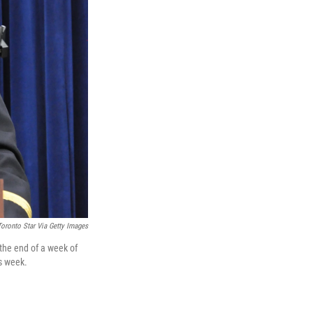
Toronto Star Via Getty Images
the end of a week of
is week.