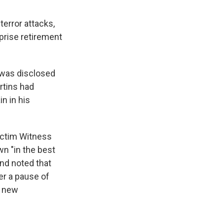
terror attacks,
prise retirement
b was disclosed
rtins had
n in his
ictim Witness
n "in the best
and noted that
er a pause of
o new