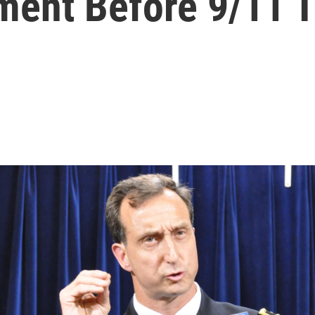
ment Before 9/11 Tr