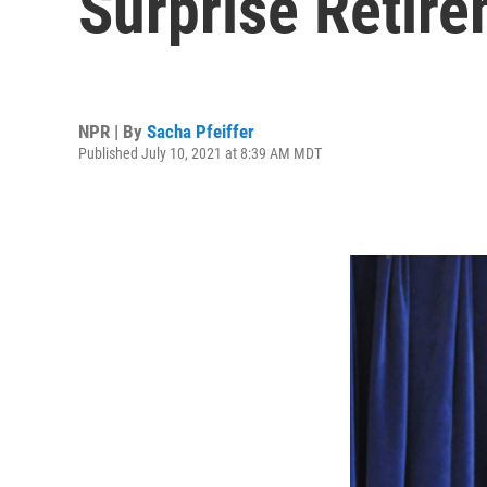
Surprise Retire
NPR | By
Sacha Pfeiffer
Published July 10, 2021 at 8:39 AM MDT