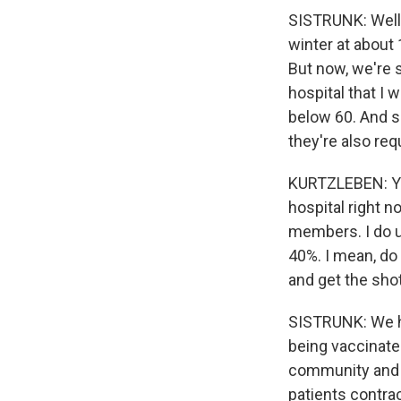
SISTRUNK: Well,
winter at about 
But now, we're 
hospital that I 
below 60. And s
they're also re
KURTZLEBEN: Yo
hospital right n
members. I do u
40%. I mean, do
and get the sho
SISTRUNK: We ha
being vaccinate
community and in
patients contra