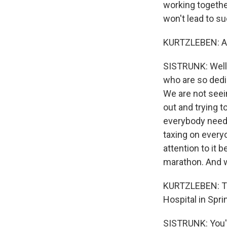
working together
won't lead to s
KURTZLEBEN: Ar
SISTRUNK: Well, 
who are so dedic
We are not seein
out and trying t
everybody needs 
taxing on everyo
attention to it 
marathon. And we
KURTZLEBEN: Tha
Hospital in Spri
SISTRUNK: You'r