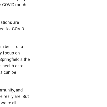
see COVID much
zations are
red for COVID
?
 be ill for a
ly focus on
Springfield's the
e health care
es can be
mmunity, and
 really are. But
 we're all