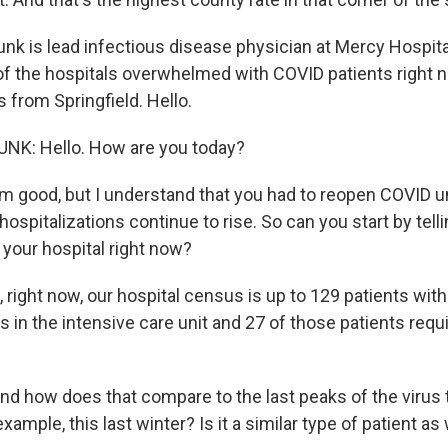
runk is lead infectious disease physician at Mercy Hospital
of the hospitals overwhelmed with COVID patients right n
s from Springfield. Hello.
NK: Hello. How are you today?
 good, but I understand that you had to reopen COVID u
ospitalizations continue to rise. So can you start by tel
 your hospital right now?
right now, our hospital census is up to 129 patients wit
s in the intensive care unit and 27 of those patients requi
 how does that compare to the last peaks of the virus 
xample, this last winter? Is it a similar type of patient as