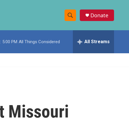
Donate
S
S
e
h
a
r
All Streams
:
5:00 PM
All Things Considered
o
c
h
w
Q
u
S
e
r
e
y
a
r
t Missouri
c
h