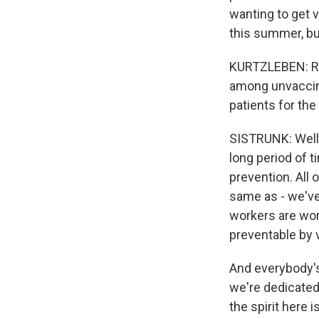
wanting to get 
this summer, but 
KURTZLEBEN: Righ
among unvaccina
patients for the
SISTRUNK: Well, 
long period of t
prevention. All 
same as - we've
workers are wor
preventable by 
And everybody's
we're dedicated 
the spirit here i