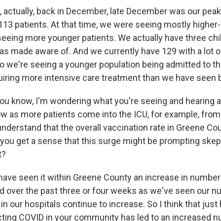
 actually, back in December, late December was our peak
113 patients. At that time, we were seeing mostly higher-
seeing more younger patients. We actually have three chil
was made aware of. And we currently have 129 with a lot o
o we're seeing a younger population being admitted to th
quiring more intensive care treatment than we have seen 
u know, I'm wondering what you're seeing and hearing 
ow as more patients come into the ICU, for example, from 
nderstand that the overall vaccination rate in Greene Co
 you get a sense that this surge might be prompting skep
t?
ve seen it within Greene County an increase in number
d over the past three or four weeks as we've seen our n
 our hospitals continue to increase. So I think that jus
cting COVID in your community has led to an increased 