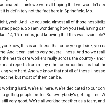
vaccinated. I think we were all hoping that we wouldn't 
it is definitely not the fact here in Springfield, Mo.
t, yeah. And like you said, almost all of those hospitali
ted people. So I am wondering how you feel, having ca
 last 14, 15 months, just knowing that this was avoidable
you know, this is an illness that once you get sick, you can
ime. And it can lead to very severe illness. And so we real
of the health care workers really across the country - and 
 heard reports from many other communities - is that th
king very hard. And we know that not all of these illness
vaccine, but most of them can be.
 working hard. We're all here. We're dedicated to our co
to getting people better. But everybody's getting tired. We
s still very good. We're all working together as a team, and