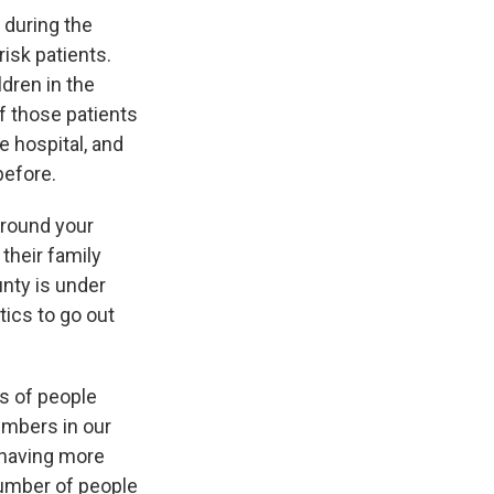
 during the
risk patients.
dren in the
f those patients
e hospital, and
before.
around your
their family
unty is under
tics to go out
s of people
umbers in our
t having more
number of people