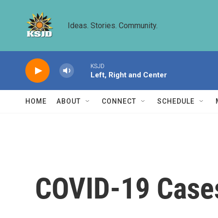
Skip to main content
Ideas. Stories. Community.
KSJD
Left, Right and Center
HOME
ABOUT
CONNECT
SCHEDULE
COVID-19 Cases