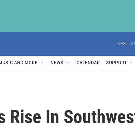
NEXT UP
MUSIC AND MORE
NEWS
CALENDAR
SUPPORT
 Rise In Southwes