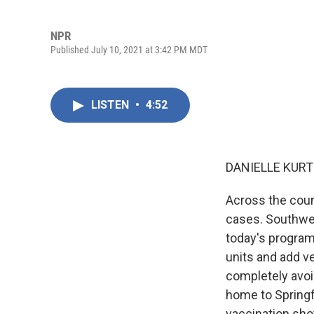
NPR
Published July 10, 2021 at 3:42 PM MDT
LISTEN
•
4:52
DANIELLE KURT
Across the coun
cases. Southwes
today's program
units and add ve
completely avoid
home to Springf
vaccination shot