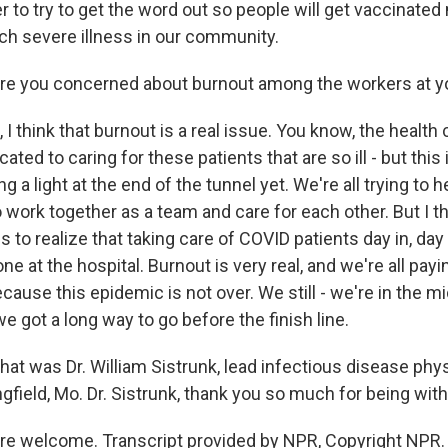
 to try to get the word out so people will get vaccinated 
uch severe illness in our community.
e you concerned about burnout among the workers at yo
I think that burnout is a real issue. You know, the health
ated to caring for these patients that are so ill - but this 
g a light at the end of the tunnel yet. We're all trying to 
o work together as a team and care for each other. But I th
to realize that taking care of COVID patients day in, day o
ne at the hospital. Burnout is very real, and we're all pay
because this epidemic is not over. We still - we're in the m
 got a long way to go before the finish line.
t was Dr. William Sistrunk, lead infectious disease phy
ngfield, Mo. Dr. Sistrunk, thank you so much for being with
e welcome. Transcript provided by NPR, Copyright NPR.