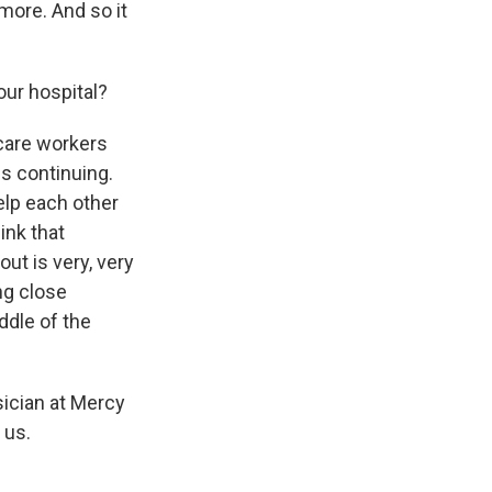
more. And so it
ur hospital?
 care workers
is continuing.
help each other
ink that
ut is very, very
ing close
iddle of the
sician at Mercy
 us.