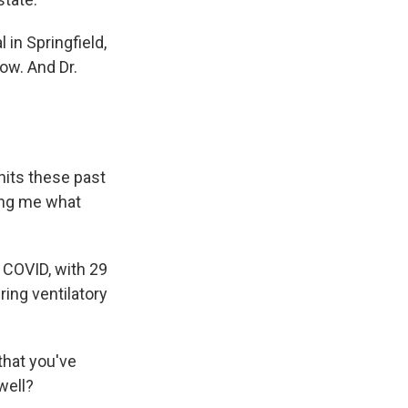
 in Springfield,
ow. And Dr.
nits these past
ling me what
h COVID, with 29
ring ventilatory
that you've
 well?