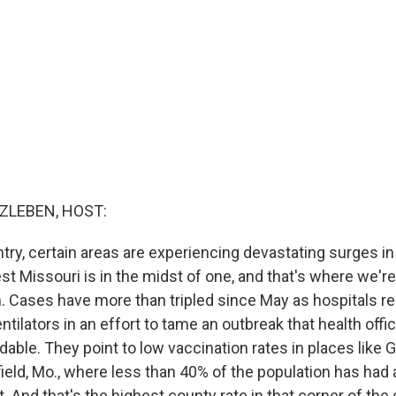
ZLEBEN, HOST:
try, certain areas are experiencing devastating surges i
t Missouri is in the midst of one, and that's where we're
. Cases have more than tripled since May as hospitals 
ntilators in an effort to tame an outbreak that health offi
able. They point to low vaccination rates in places like 
ield, Mo., where less than 40% of the population has had 
. And that's the highest county rate in that corner of the 