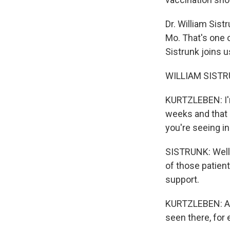
Dr. William Sist
Mo. That's one 
Sistrunk joins u
WILLIAM SISTRU
KURTZLEBEN: I'm
weeks and that h
you're seeing in
SISTRUNK: Well, 
of those patient
support.
KURTZLEBEN: And
seen there, for e