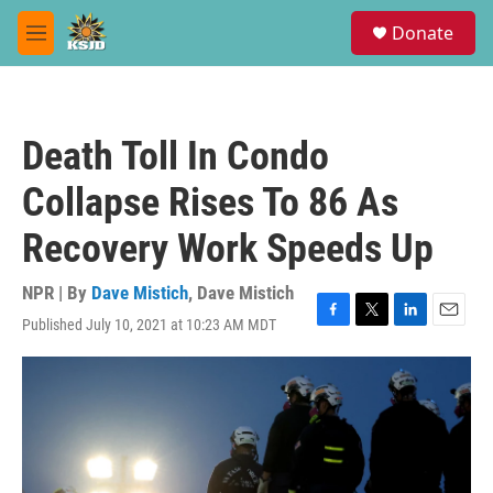
Skip to main content
S
Donate
e
M
a
e
r
n
c
u
h
Death Toll In Condo
u
e
Collapse Rises To 86 As
r
y
Recovery Work Speeds Up
NPR | By
Dave Mistich
,
Dave Mistich
Published July 10, 2021 at 10:23 AM MDT
F
T
L
E
a
w
i
m
c
i
n
a
e
t
k
i
b
t
e
l
o
e
d
o
r
I
k
n