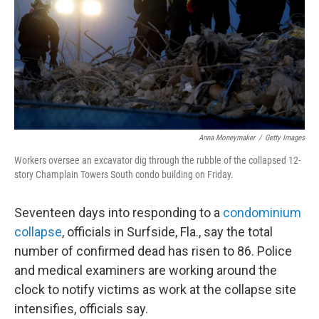
Anna Moneymaker
/
Getty Images
Workers oversee an excavator dig through the rubble of the collapsed 12-
story Champlain Towers South condo building on Friday.
Seventeen days
into responding to a
condominium
collapse
, officials in Surfside, Fla., say the total
number of confirmed dead has risen to 86. Police
and medical examiners are working around the
clock to notify victims as work at the collapse site
intensifies, officials say.