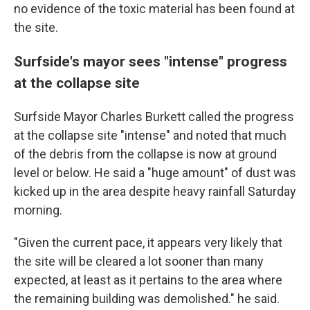
no evidence of the toxic material has been found at
the site.
Surfside's mayor sees "intense" progress
at the collapse site
Surfside Mayor Charles Burkett called the progress
at the collapse site "intense" and noted that much
of the debris from the collapse is now at ground
level or below. He said a "huge amount" of dust was
kicked up in the area despite heavy rainfall Saturday
morning.
"Given the current pace, it appears very likely that
the site will be cleared a lot sooner than many
expected, at least as it pertains to the area where
the remaining building was demolished." he said.