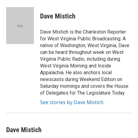
a
w
i
m
c
i
n
a
e
t
k
i
Dave Mistich
b
t
e
l
o
e
d
o
r
I
Dave Mistich is the Charleston Reporter
k
n
for West Virginia Public Broadcasting. A
native of Washington, West Virginia, Dave
can be heard throughout week on West
Virginia Public Radio, including during
West Virginia Morning and Inside
Appalachia. He also anchors local
newscasts during Weekend Edition on
Saturday mornings and covers the House
of Delegates for The Legislature Today.
See stories by Dave Mistich
Dave Mistich