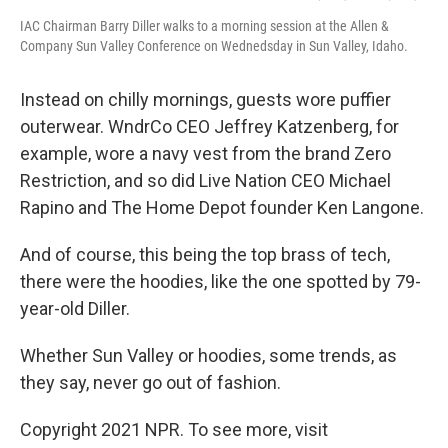
IAC Chairman Barry Diller walks to a morning session at the Allen &
Company Sun Valley Conference on Wednedsday in Sun Valley, Idaho.
Instead on chilly mornings, guests wore puffier
outerwear. WndrCo CEO Jeffrey Katzenberg, for
example, wore a navy vest from the brand Zero
Restriction, and so did Live Nation CEO Michael
Rapino and The Home Depot founder Ken Langone.
And of course, this being the top brass of tech,
there were the hoodies, like the one spotted by 79-
year-old Diller.
Whether Sun Valley or hoodies, some trends, as
they say, never go out of fashion.
Copyright 2021 NPR. To see more, visit