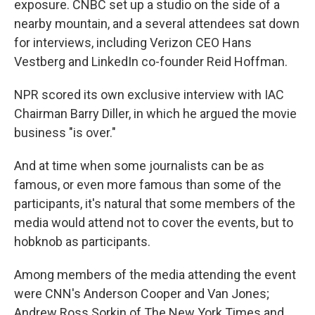
exposure. CNBC set up a studio on the side of a
nearby mountain, and a several attendees sat down
for interviews, including
Verizon CEO Hans
Vestberg and LinkedIn co-founder Reid Hoffman.
NPR scored its own exclusive interview with IAC
Chairman Barry Diller, in which he argued the movie
business "is over."
And at time when some journalists can be as
famous, or even more famous than some of the
participants, it's natural that some members of the
media would attend not to cover the events, but to
hobknob as participants.
Among members of the media attending the event
were CNN's Anderson Cooper and Van Jones;
Andrew Ross Sorkin of The New York Times and