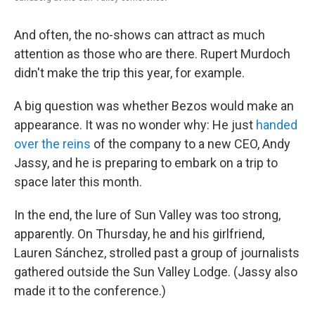
And often, the no-shows can attract as much
attention as those who are there. Rupert Murdoch
didn't make the trip this year, for example.
A big question was whether Bezos would make an
appearance. It was no wonder why: He just
handed
over the reins
of the company to a new CEO, Andy
Jassy, and he is preparing to embark on a trip to
space later this month.
In the end, the lure of Sun Valley was too strong,
apparently. On Thursday, he and his girlfriend,
Lauren Sánchez, strolled past a group of journalists
gathered outside the Sun Valley Lodge. (Jassy also
made it to the conference.)