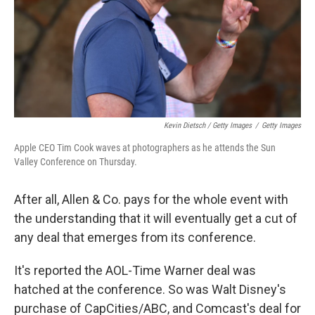
Kevin Dietsch / Getty Images
/
Getty Images
Apple CEO Tim Cook waves at photographers as he attends the Sun
Valley Conference on Thursday.
After all, Allen & Co. pays for the whole event with
the understanding that it will eventually get a cut of
any deal that emerges from its conference.
It's reported the AOL-Time Warner deal was
hatched at the conference. So was Walt Disney's
purchase of CapCities/ABC, and Comcast's deal for