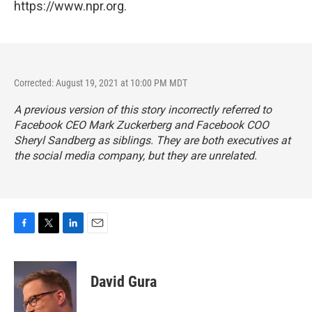
https://www.npr.org.
Corrected: August 19, 2021 at 10:00 PM MDT
A previous version of this story incorrectly referred to
Facebook CEO Mark Zuckerberg and Facebook COO
Sheryl Sandberg as siblings. They are both executives at
the social media company, but they are unrelated.
F
T
L
E
a
w
i
m
c
i
n
a
e
t
k
i
David Gura
b
t
e
l
o
e
d