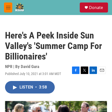
Skip to main content
S
Donate
e
M
a
e
r
n
c
u
h
Here's A Peek Inside Sun
u
e
Valley's 'Summer Camp For
r
y
Billionaires'
NPR | By
David Gura
Published July 10, 2021 at 3:01 AM MDT
F
T
L
E
a
w
i
m
c
i
n
a
LISTEN
•
3:58
e
t
k
i
b
t
e
l
o
e
d
o
r
I
k
n