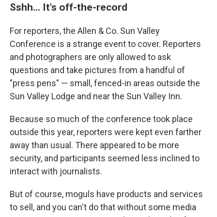
Sshh... It's off-the-record
For reporters, the Allen & Co. Sun Valley
Conference is a strange event to cover. Reporters
and photographers are only allowed to ask
questions and take pictures from a handful of
"press pens" — small, fenced-in areas outside the
Sun Valley Lodge and near the Sun Valley Inn.
Because so much of the conference took place
outside this year, reporters were kept even farther
away than usual. There appeared to be more
security, and participants seemed less inclined to
interact with journalists.
But of course, moguls have products and services
to sell, and you can't do that without some media