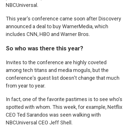
NBCUniversal.
This year's conference came soon after Discovery
announced a deal to buy WarnerMedia, which
includes CNN, HBO and Warner Bros.
So who was there this year?
Invites to the conference are highly coveted
among tech titans and media moguls, but the
conference's guest list doesn't change that much
from year to year.
In fact, one of the favorite pastimes is to see who's
spotted with whom. This week, for example, Netflix
CEO Ted Sarandos was seen walking with
NBCUniversal CEO Jeff Shell.