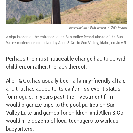
Kevin Dietsch / Getty Images
/
Getty Images
A sign is seen at the entrance to the Sun Valley Resort ahead of the Sun
Valley conference organized by Allen & Co. in Sun Valley, Idaho, on July 5.
Perhaps the most noticeable change had to do with
children, or rather, the lack thereof.
Allen & Co. has usually been a family-friendly affair,
and that has added to its can't-miss event status
for moguls. In years past, the investment firm
would organize trips to the pool, parties on Sun
Valley Lake and games for children, and
Allen & Co.
would hire dozens of local teenagers to work as
babysitters.