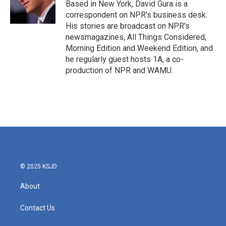
o
r
I
Based in New York, David Gura is a
k
n
correspondent on NPR's business desk.
His stories are broadcast on NPR's
newsmagazines, All Things Considered,
Morning Edition and Weekend Edition, and
he regularly guest hosts 1A, a co-
production of NPR and WAMU.
© 2025 KSJD
About
Contact Us