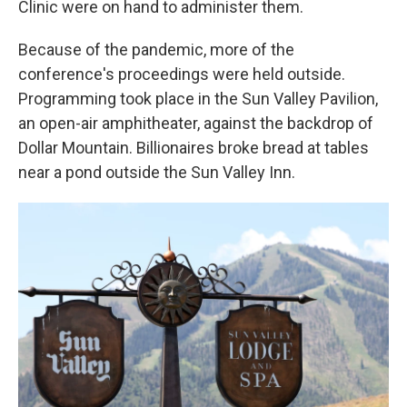
Clinic were on hand to administer them.
Because of the pandemic, more of the
conference's proceedings were held outside.
Programming took place in the Sun Valley Pavilion,
an open-air amphitheater, against the backdrop of
Dollar Mountain. Billionaires broke bread at tables
near a pond outside the Sun Valley Inn.