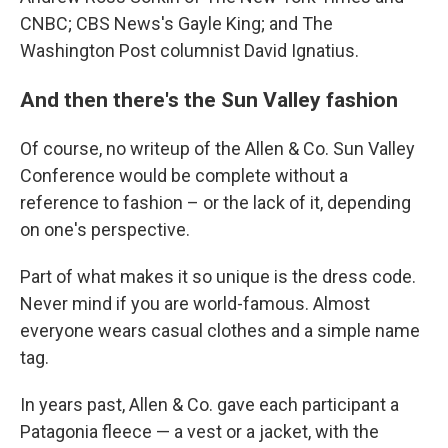
CNBC; CBS News's Gayle King; and The
Washington Post columnist David Ignatius.
And then there's the Sun Valley fashion
Of course, no writeup of the Allen & Co. Sun Valley
Conference would be complete without a
reference to fashion – or the lack of it, depending
on one's perspective.
Part of what makes it so unique is the dress code.
Never mind if you are world-famous. Almost
everyone wears casual clothes and a simple name
tag.
In years past, Allen & Co. gave each participant a
Patagonia fleece — a vest or a jacket, with the