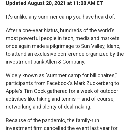
Updated August 20, 2021 at 11:08 AM ET
It's unlike any summer camp you have heard of.
After a one-year hiatus, hundreds of the world's
most powerful people in tech, media and markets
once again made a pilgrimage to Sun Valley, Idaho,
to attend an exclusive conference organized by the
investment bank Allen & Company.
Widely known as "summer camp for billionaires,"
participants from Facebook's Mark Zuckerberg to
Apple's Tim Cook gathered for a week of outdoor
activities like hiking and tennis – and of course,
networking and plenty of dealmaking.
Because of the pandemic, the family-run
investment firm cancelled the event last year for