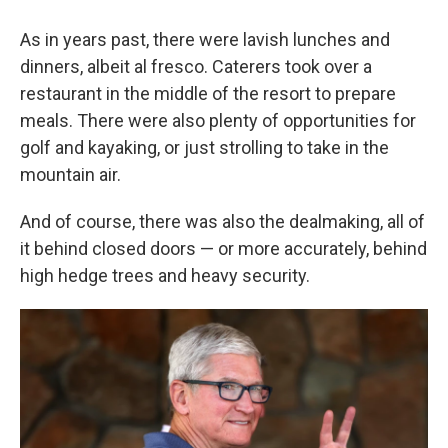
As in years past, there were lavish lunches and
dinners, albeit al fresco. Caterers took over a
restaurant in the middle of the resort to prepare
meals. There were also plenty of opportunities for
golf and kayaking, or just strolling to take in the
mountain air.
And of course, there was also the dealmaking, all of
it behind closed doors — or more accurately, behind
high hedge trees and heavy security.