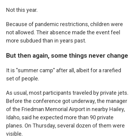
Not this year.
Because of pandemic restrictions, children were
not allowed. Their absence made the event feel
more subdued than in years past.
But then again, some things never change
It is "summer camp" after all, albeit for a rarefied
set of people.
As usual, most participants traveled by private jets.
Before the conference got underway, the manager
of the Friedman Memorial Airport in nearby Hailey,
Idaho, said he expected more than 90 private
planes. On Thursday, several dozen of them were
visible.