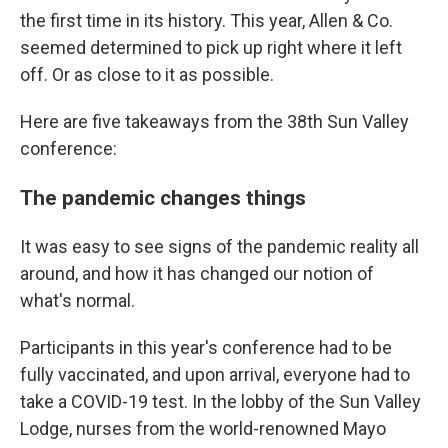
the first time in its history. This year, Allen & Co.
seemed determined to pick up right where it left
off. Or as close to it as possible.
Here are five takeaways from the 38th Sun Valley
conference:
The pandemic changes things
It was easy to see signs of the pandemic reality all
around, and how it has changed our notion of
what's normal.
Participants in this year's conference had to be
fully vaccinated, and upon arrival, everyone had to
take a COVID-19 test. In the lobby of the Sun Valley
Lodge, nurses from the world-renowned Mayo