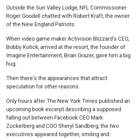
Outside the Sun Valley Lodge, NFL Commissioner
Roger Goodell chatted with Robert Kraft, the owner
of the New England Patriots.
When video game maker Activision Blizzard's CEO,
Bobby Kotick, arrived at the resort, the founder of
Imagine Entertainment, Brian Grazer, gave him a big
hug.
Then there's the appearances that attract
speculation for other reasons.
Only hours after The New York Times published an
upcoming book excerpt describing a supposed
falling out between Facebook CEO Mark
Zuckerberg and COO Sheryl Sandberg, the two
executives appeared together, smiling and