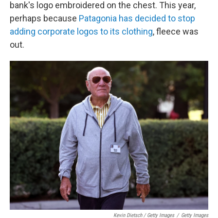
bank's logo embroidered on the chest. This year,
perhaps because
Patagonia has decided to stop
adding corporate logos to its clothing
, fleece was
out.
Kevin Dietsch / Getty Images
/
Getty Images