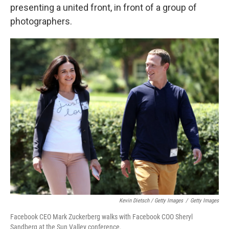
presenting a united front, in front of a group of
photographers.
Kevin Dietsch / Getty Images
/
Getty Images
Facebook CEO Mark Zuckerberg walks with Facebook COO Sheryl
Sandberg at the Sun Valley conference.