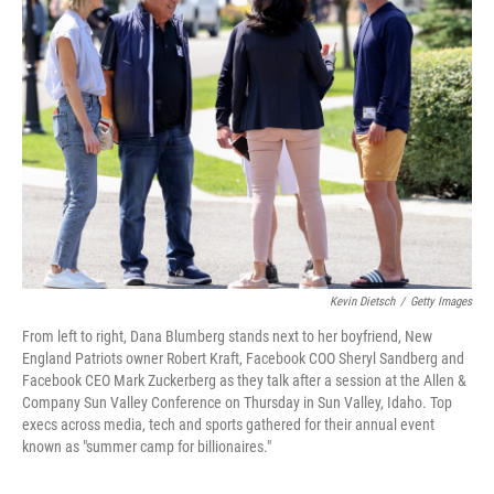
Kevin Dietsch
/
Getty Images
From left to right, Dana Blumberg stands next to her boyfriend, New
England Patriots owner Robert Kraft, Facebook COO Sheryl Sandberg and
Facebook CEO Mark Zuckerberg as they talk after a session at the Allen &
Company Sun Valley Conference on Thursday in Sun Valley, Idaho. Top
execs across media, tech and sports gathered for their annual event
known as "summer camp for billionaires."