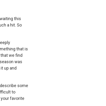
aiting this
ch a hit. So
deeply
mething that is
 that we find
st season was
 it up and
d describe some
ficult to
 your favorite