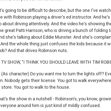
's going to be difficult to describe, but the one I've wat
e with Robinson playing a driver's ed instructor. And he'
o about driving attentively. And the video he's showing t
the great Patti Harrison, who is driving a bunch of folding 
d she's talking about Eddie Munster. And she's complain
y. And the whole thing just confuses the kids because it 
 job? And that drives Robinson nuts.
 TV SHOW, "I THINK YOU SHOULD LEAVE WITH TIM ROB
As character) Do you want me to turn the lights off? E
n. Nobody gets their license. You got to walk everywhere
 store. You got to walk to the house.
t's the show in a nutshell - Robinson's, you know, growin
everyone around him is just kind of mildly confused.