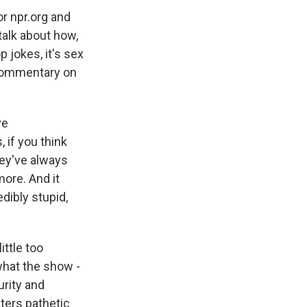
r npr.org and
talk about how,
p jokes, it's sex
l commentary on
ve
 if you think
hey've always
more. And it
dibly stupid,
ittle too
what the show -
urity and
cters pathetic