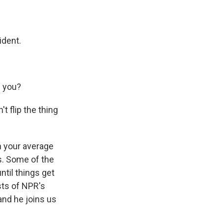
ident.
h you?
t flip the thing
 your average
s. Some of the
til things get
sts of NPR's
nd he joins us