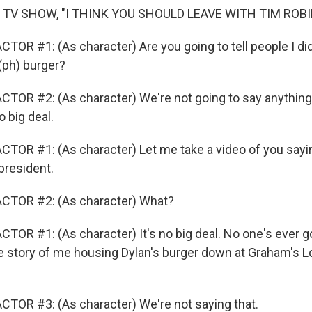
 TV SHOW, "I THINK YOU SHOULD LEAVE WITH TIM ROB
OR #1: (As character) Are you going to tell people I did t
(ph) burger?
TOR #2: (As character) We're not going to say anything. 
o big deal.
TOR #1: (As character) Let me take a video of you sayin
 president.
CTOR #2: (As character) What?
OR #1: (As character) It's no big deal. No one's ever goi
he story of me housing Dylan's burger down at Graham's L
TOR #3: (As character) We're not saying that.