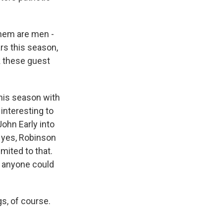
 them are men -
ars this season,
k these guest
this season with
interesting to
ohn Early into
 yes, Robinson
mited to that.
y anyone could
s, of course.