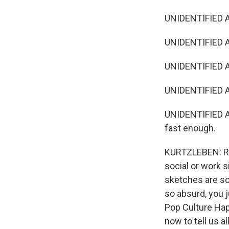
UNIDENTIFIED A
UNIDENTIFIED AC
UNIDENTIFIED AC
UNIDENTIFIED A
UNIDENTIFIED ACT
fast enough.
KURTZLEBEN: Ro
social or work s
sketches are so
so absurd, you 
Pop Culture Hap
now to tell us a