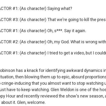
CTOR #1: (As character) Saying what?
TOR #3: (As character) That we're going to kill the pres
TOR #1: (As character) Oh, s***. Say it again.
CTOR #2: (As character) Oh, my God. What is wrong wit
OR #1: (As character) I tried to get a video, but I couldn'
binson has a knack for identifying awkward dynamics in
ituation, then blowing them up to epic, absurd proportion
 cringe-inducing that you almost want to stop watching un
just have to keep watching. Glen Weldon is one of the ho
py Hour and recently reviewed the show's new season, a
ll about it. Glen, welcome.