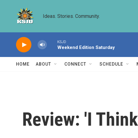
Skip to main content
Ideas. Stories. Community.
KSJD
Weekend Edition Saturday
HOME
ABOUT
CONNECT
SCHEDULE
Review: 'I Thin