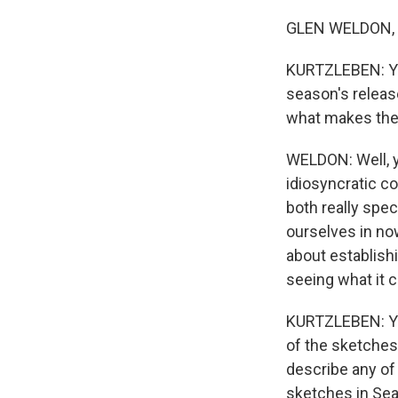
GLEN WELDON, BY
KURTZLEBEN: Yes
season's releas
what makes the
WELDON: Well, y
idiosyncratic c
both really spec
ourselves in now
about establishi
seeing what it c
KURTZLEBEN: You
of the sketches 
describe any of 
sketches in Sea