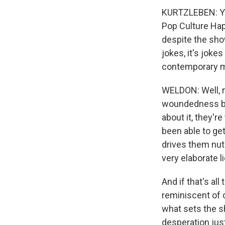
KURTZLEBEN: You
Pop Culture Happ
despite the show'
jokes, it's jok
contemporary ma
WELDON: Well, n
woundedness bet
about it, they'r
been able to get
drives them nut
very elaborate li
And if that's all 
reminiscent of c
what sets the s
desperation just