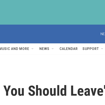
NE
MUSIC AND MORE
NEWS
CALENDAR
SUPPORT
k You Should Leave