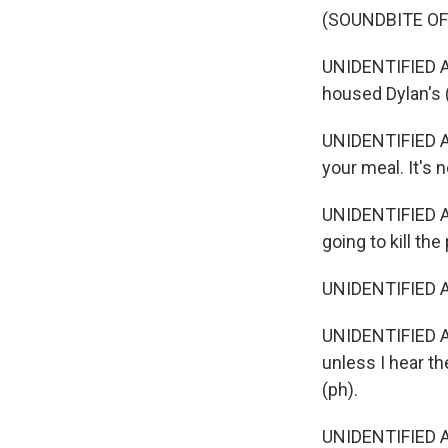
(SOUNDBITE OF
UNIDENTIFIED ACT
housed Dylan's 
UNIDENTIFIED AC
your meal. It's n
UNIDENTIFIED AC
going to kill the
UNIDENTIFIED A
UNIDENTIFIED ACT
unless I hear t
(ph).
UNIDENTIFIED AC