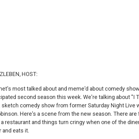
ZLEBEN, HOST:
ernet's most talked about and meme'd about comedy show
cipated second season this week. We're talking about "I 
a sketch comedy show from former Saturday Night Live w
inson. Here's a scene from the new season. There are 
 a restaurant and things turn cringy when one of the dine
 and eats it.