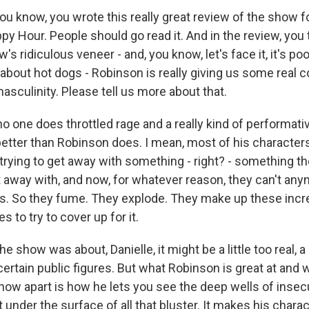
 know, you wrote this really great review of the show fo
y Hour. People should go read it. And in the review, you 
s ridiculous veneer - and, you know, let's face it, it's poo
es about hot dogs - Robinson is really giving us some rea
sculinity. Please tell us more about that.
o one does throttled rage and a really kind of performati
ter than Robinson does. I mean, most of his characters,
e trying to get away with something - right? - something t
 away with, and now, for whatever reason, they can't any
s. So they fume. They explode. They make up these incre
es to try to cover up for it.
the show was about, Danielle, it might be a little too real, a l
ertain public figures. But what Robinson is great at and 
how apart is how he lets you see the deep wells of insec
 under the surface of all that bluster. It makes his chara