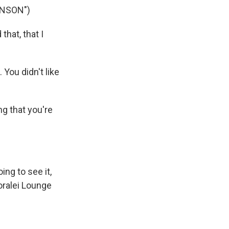
INSON")
hat, that I
You didn't like
g that you're
ng to see it,
oralei Lounge