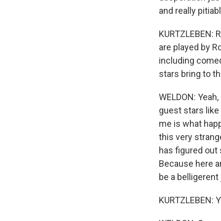
and really pitia
KURTZLEBEN: Righ
are played by Ro
including comed
stars bring to 
WELDON: Yeah, h
guest stars like
me is what happ
this very stran
has figured out 
Because here ar
be a belligerent
KURTZLEBEN: You