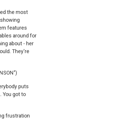
ched the most
s showing
hem features
tables around for
ing about - her
would. They're
INSON")
verybody puts
. You got to
g frustration