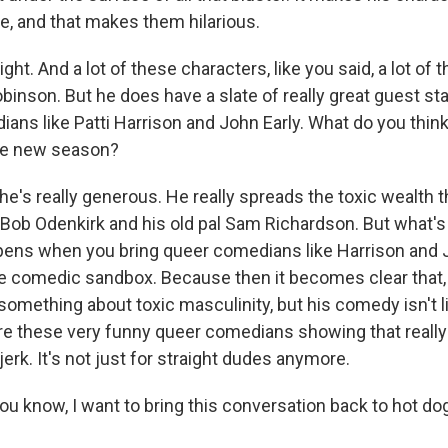
ble, and that makes them hilarious.
t. And a lot of these characters, like you said, a lot of
binson. But he does have a slate of really great guest st
ians like Patti Harrison and John Early. What do you thin
the new season?
e's really generous. He really spreads the toxic wealth 
 Bob Odenkirk and his old pal Sam Richardson. But what's 
ens when you bring queer comedians like Harrison and J
ge comedic sandbox. Because then it becomes clear that,
something about toxic masculinity, but his comedy isn't li
e these very funny queer comedians showing that reall
 jerk. It's not just for straight dudes anymore.
 know, I want to bring this conversation back to hot dog