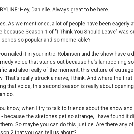
LINE: Hey, Danielle. Always great to be here.
. As we mentioned, a lot of people have been eagerly aw
e because Season 1 of "I Think You Should Leave" was su
 series so popular and so meme-able?
ou nailed it in your intro. Robinson and the show have a 
omedy voice that stands out because he's lampooning so
ific and also really of the moment, this culture of outrage
. That's really struck a nerve, I think. And where the fir
ng that voice, this second season is really about opening
an do.
 know, when I try to talk to friends about the show an
- because the sketches get so strange, I have found it dif
them. So maybe you can do this justice. Are there any of
son 2 that you can tell us about?