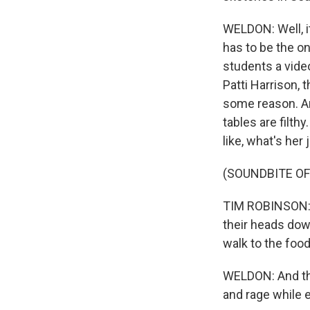
WELDON: Well, it
has to be the on
students a vide
Patti Harrison, 
some reason. An
tables are filth
like, what's her
(SOUNDBITE OF
TIM ROBINSON: (
their heads dow
walk to the food
WELDON: And tha
and rage while 