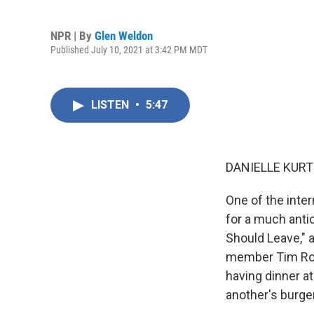
NPR | By
Glen Weldon
Published July 10, 2021 at 3:42 PM MDT
LISTEN
•
5:47
DANIELLE KURT
One of the int
for a much anti
Should Leave," 
member Tim Rob
having dinner at
another's burger