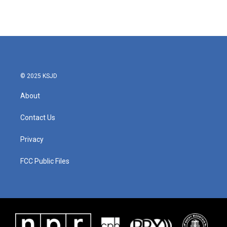
© 2025 KSJD
About
Contact Us
Privacy
FCC Public Files