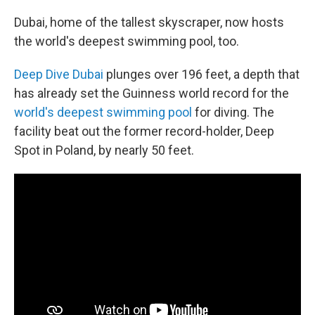
o
r
I
k
n
Dubai, home of the tallest skyscraper, now hosts
the world's deepest swimming pool, too.
Deep Dive Dubai
plunges over 196 feet, a depth that
has already set the Guinness world record for the
world's deepest swimming pool
for diving. The
facility beat out the former record-holder, Deep
Spot in Poland, by nearly 50 feet.