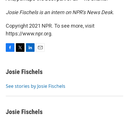
Josie Fischels is an intern on NPR's News Desk.
Copyright 2021 NPR. To see more, visit
https://www.npr.org.
F
T
L
E
a
w
i
m
c
i
n
a
e
t
k
i
Josie Fischels
b
t
e
l
o
e
d
o
r
I
See stories by Josie Fischels
k
n
Josie Fischels