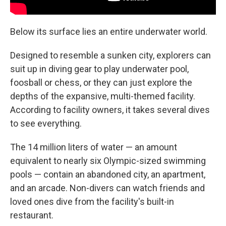
Below its surface lies an entire underwater world.
Designed to resemble a sunken city, explorers can
suit up in diving gear to play underwater pool,
foosball or chess, or they can just explore the
depths of the expansive, multi-themed facility.
According to facility owners, it takes several dives
to see everything.
The 14 million liters of water — an amount
equivalent to nearly six Olympic-sized swimming
pools — contain an abandoned city, an apartment,
and an arcade. Non-divers can watch friends and
loved ones dive from the facility's built-in
restaurant.