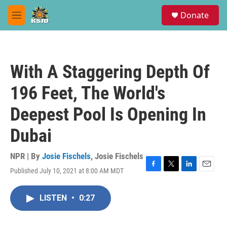
Skip to main content
S
Donate
e
M
a
e
r
n
c
u
h
With A Staggering Depth Of
u
e
196 Feet, The World's
r
y
Deepest Pool Is Opening In
Dubai
NPR | By
Josie Fischels
,
Josie Fischels
Published July 10, 2021 at 8:00 AM MDT
F
T
L
E
a
w
i
m
c
i
n
a
LISTEN
•
0:27
e
t
k
i
b
t
e
l
o
e
d