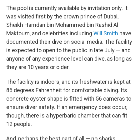
The pool is currently available by invitation only. It
was visited first by the crown prince of Dubai,
Sheikh Hamdan bin Mohammed bin Rashid Al
Maktoum, and celebrities including
Will Smith
have
documented their dive on social media. The facility
is expected to open to the public in late July — and
anyone of any experience level can dive, as long as
they are 10 years or older.
The facility is indoors, and its freshwater is kept at
86 degrees Fahrenheit for comfortable diving. Its
concrete oyster shape is fitted with 56 cameras to
ensure diver safety. If an emergency does occur,
though, there is a hyperbaric chamber that can fit
12 people.
And, perhaps the best part of all — no sharks.