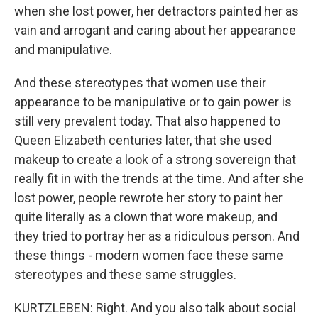
when she lost power, her detractors painted her as
vain and arrogant and caring about her appearance
and manipulative.
And these stereotypes that women use their
appearance to be manipulative or to gain power is
still very prevalent today. That also happened to
Queen Elizabeth centuries later, that she used
makeup to create a look of a strong sovereign that
really fit in with the trends at the time. And after she
lost power, people rewrote her story to paint her
quite literally as a clown that wore makeup, and
they tried to portray her as a ridiculous person. And
these things - modern women face these same
stereotypes and these same struggles.
KURTZLEBEN: Right. And you also talk about social