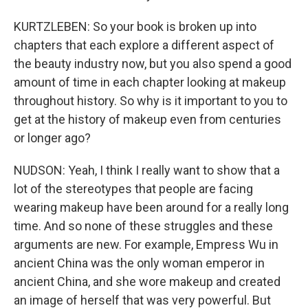
KURTZLEBEN: So your book is broken up into
chapters that each explore a different aspect of
the beauty industry now, but you also spend a good
amount of time in each chapter looking at makeup
throughout history. So why is it important to you to
get at the history of makeup even from centuries
or longer ago?
NUDSON: Yeah, I think I really want to show that a
lot of the stereotypes that people are facing
wearing makeup have been around for a really long
time. And so none of these struggles and these
arguments are new. For example, Empress Wu in
ancient China was the only woman emperor in
ancient China, and she wore makeup and created
an image of herself that was very powerful. But