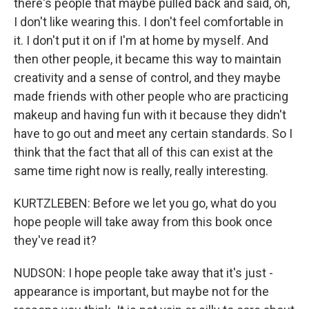
there's people that maybe pulled back and said, oh,
I don't like wearing this. I don't feel comfortable in
it. I don't put it on if I'm at home by myself. And
then other people, it became this way to maintain
creativity and a sense of control, and they maybe
made friends with other people who are practicing
makeup and having fun with it because they didn't
have to go out and meet any certain standards. So I
think that the fact that all of this can exist at the
same time right now is really, really interesting.
KURTZLEBEN: Before we let you go, what do you
hope people will take away from this book once
they've read it?
NUDSON: I hope people take away that it's just -
appearance is important, but maybe not for the