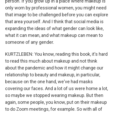
person. If you grow up in a place where makeup is
only worn by professional women, you might need
that image to be challenged before you can explore
that area yourself. And I think that social media is
expanding the ideas of what gender can look like,
what it can mean, and what makeup can mean to
someone of any gender.
KURTZLEBEN: You know, reading this book, it's hard
to read this much about makeup and not think
about the pandemic and how it might change our
relationship to beauty and makeup, in particular,
because on the one hand, we've had masks
covering our faces. And a lot of us were home a lot,
so maybe we stopped wearing makeup. But then
again, some people, you know, put on their makeup
to do Zoom meetings, for example. So with all of