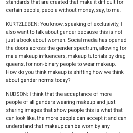
standards that are created that make it difficult for
certain people, people without money, say, to me.
KURTZLEBEN: You know, speaking of exclusivity, I
also want to talk about gender because this is not
just a book about women. Social media has opened
the doors across the gender spectrum, allowing for
male makeup influencers, makeup tutorials by drag
queens, for non-binary people to wear makeup.
How do you think makeup is shifting how we think
about gender norms today?
NUDSON: I think that the acceptance of more
people of all genders wearing makeup and just
sharing images that show people this is what that
can look like, the more people can accept it and can
understand that makeup can be worn by any