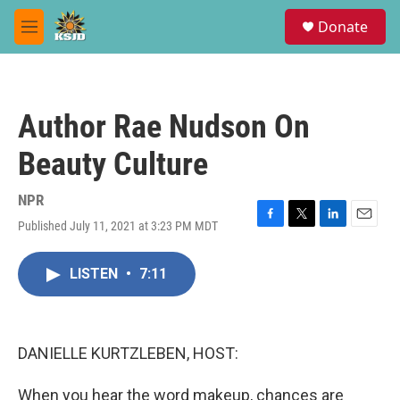
Skip to main content
S
Donate
e
M
a
e
r
n
c
u
h
Author Rae Nudson On
u
e
Beauty Culture
r
y
NPR
Published July 11, 2021 at 3:23 PM MDT
F
T
L
E
a
w
i
m
c
i
n
a
LISTEN
•
7:11
e
t
k
i
b
t
e
l
o
e
d
o
r
I
k
n
DANIELLE KURTZLEBEN, HOST:
When you hear the word makeup, chances are