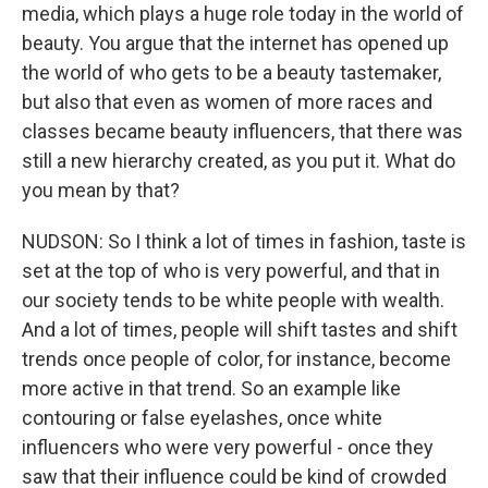
media, which plays a huge role today in the world of
beauty. You argue that the internet has opened up
the world of who gets to be a beauty tastemaker,
but also that even as women of more races and
classes became beauty influencers, that there was
still a new hierarchy created, as you put it. What do
you mean by that?
NUDSON: So I think a lot of times in fashion, taste is
set at the top of who is very powerful, and that in
our society tends to be white people with wealth.
And a lot of times, people will shift tastes and shift
trends once people of color, for instance, become
more active in that trend. So an example like
contouring or false eyelashes, once white
influencers who were very powerful - once they
saw that their influence could be kind of crowded