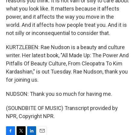
reasons you think. It is not vain or silly to care about
what you look like. It matters because it affects
power, and it affects the way you move in the
world. And it affects how people treat you. And it is
not silly or inconsequential to consider that.
KURTZLEBEN: Rae Nudson is a beauty and culture
writer. Her latest book, "All Made Up: The Power And
Pitfalls Of Beauty Culture, From Cleopatra To Kim
Kardashian," is out Tuesday. Rae Nudson, thank you
for joining us.
NUDSON: Thank you so much for having me.
(SOUNDBITE OF MUSIC) Transcript provided by
NPR, Copyright NPR.