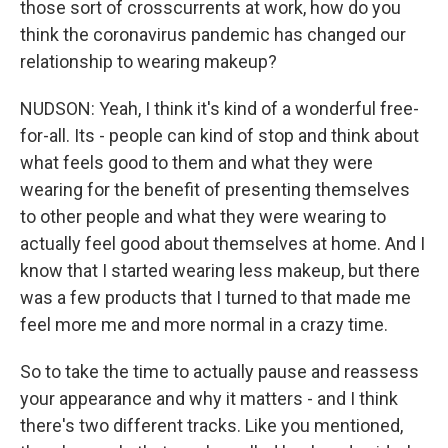
those sort of crosscurrents at work, how do you
think the coronavirus pandemic has changed our
relationship to wearing makeup?
NUDSON: Yeah, I think it's kind of a wonderful free-
for-all. Its - people can kind of stop and think about
what feels good to them and what they were
wearing for the benefit of presenting themselves
to other people and what they were wearing to
actually feel good about themselves at home. And I
know that I started wearing less makeup, but there
was a few products that I turned to that made me
feel more me and more normal in a crazy time.
So to take the time to actually pause and reassess
your appearance and why it matters - and I think
there's two different tracks. Like you mentioned,