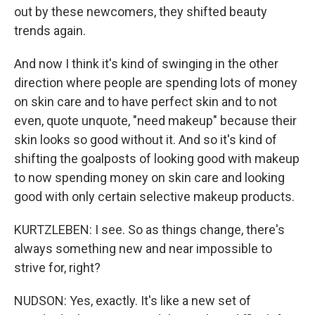
out by these newcomers, they shifted beauty
trends again.
And now I think it's kind of swinging in the other
direction where people are spending lots of money
on skin care and to have perfect skin and to not
even, quote unquote, "need makeup" because their
skin looks so good without it. And so it's kind of
shifting the goalposts of looking good with makeup
to now spending money on skin care and looking
good with only certain selective makeup products.
KURTZLEBEN: I see. So as things change, there's
always something new and near impossible to
strive for, right?
NUDSON: Yes, exactly. It's like a new set of