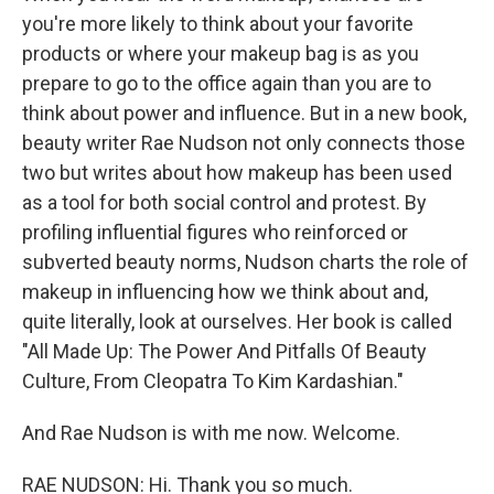
you're more likely to think about your favorite
products or where your makeup bag is as you
prepare to go to the office again than you are to
think about power and influence. But in a new book,
beauty writer Rae Nudson not only connects those
two but writes about how makeup has been used
as a tool for both social control and protest. By
profiling influential figures who reinforced or
subverted beauty norms, Nudson charts the role of
makeup in influencing how we think about and,
quite literally, look at ourselves. Her book is called
"All Made Up: The Power And Pitfalls Of Beauty
Culture, From Cleopatra To Kim Kardashian."
And Rae Nudson is with me now. Welcome.
RAE NUDSON: Hi. Thank you so much.