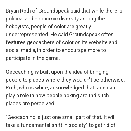
Bryan Roth of Groundspeak said that while there is
political and economic diversity among the
hobbyists, people of color are greatly
underrepresented. He said Groundspeak often
features geocachers of color on its website and
social media, in order to encourage more to
participate in the game.
Geocaching is built upon the idea of bringing
people to places where they wouldn't be otherwise.
Roth, who is white, acknowledged that race can
play a role in how people poking around such
places are perceived.
"Geocaching is just one small part of that. It will
take a fundamental shift in society" to get rid of