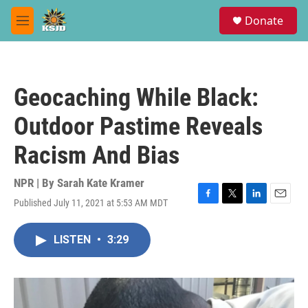
Skip to main content
S
Donate
e
M
a
e
r
n
c
u
h
Geocaching While Black:
u
e
Outdoor Pastime Reveals
r
y
Racism And Bias
NPR | By
Sarah Kate Kramer
Published July 11, 2021 at 5:53 AM MDT
F
T
L
E
a
w
i
m
c
i
n
a
LISTEN
•
3:29
e
t
k
i
b
t
e
l
o
e
d
o
r
I
k
n