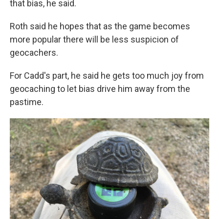
that bias, he said.
Roth said he hopes that as the game becomes
more popular there will be less suspicion of
geocachers.
For Cadd's part, he said he gets too much joy from
geocaching to let bias drive him away from the
pastime.