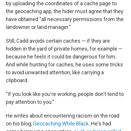
by uploading the coordinates of a cache page to
the geocaching app, the hider must agree that they
have obtained "all necessary permissions from the
landowner or land manager."
Still, Cadd avoids certain caches — if they are
hidden in the yard of private homes, for example —
because he feels it could be dangerous for him.
And while hunting for caches, he uses some tricks
to avoid unwanted attention, like carrying a
clipboard.
"If you look like you're working, people don't tend to
pay attention to you."
He writes about encountering racism on the road
on his blog,
Geocaching While Black
. He's had