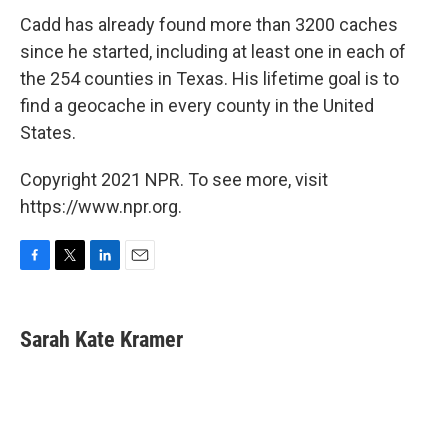
Cadd has already found more than 3200 caches
since he started, including at least one in each of
the 254 counties in Texas. His lifetime goal is to
find a geocache in every county in the United
States.
Copyright 2021 NPR. To see more, visit
https://www.npr.org.
F
T
L
E
a
w
i
m
c
i
n
a
e
t
k
i
Sarah Kate Kramer
b
t
e
l
o
e
d
o
r
I
k
n