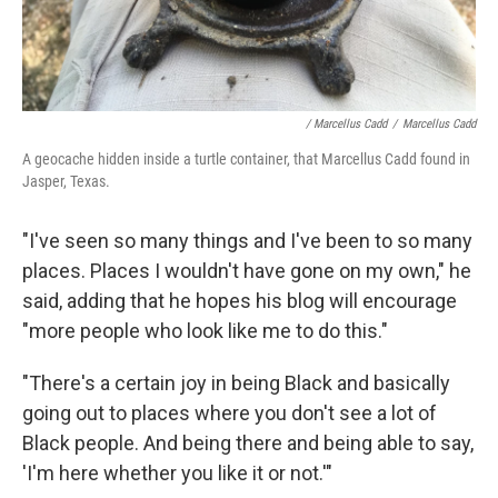
/ Marcellus Cadd
/
Marcellus Cadd
A geocache hidden inside a turtle container, that Marcellus Cadd found in
Jasper, Texas.
"I've seen so many things and I've been to so many
places. Places I wouldn't have gone on my own," he
said, adding that he hopes his blog will encourage
"more people who look like me to do this."
"There's a certain joy in being Black and basically
going out to places where you don't see a lot of
Black people. And being there and being able to say,
'I'm here whether you like it or not.'"