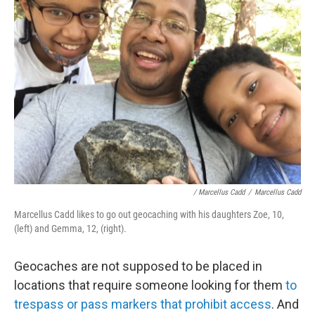
/ Marcellus Cadd
/
Marcellus Cadd
Marcellus Cadd likes to go out geocaching with his daughters Zoe, 10,
(left) and Gemma, 12, (right).
Geocaches are not supposed to be placed in
locations that require someone looking for them
to
trespass or pass markers that prohibit access
. And