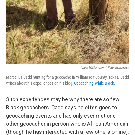
/ Kate Mathewson
/
Kate Mathewson
Marcellus Cadd hunting for a geocache in Williamson County, Texas. Cadd
writes about his experiences on his blog,
Geocaching While Black
.
Such experiences may be why there are so few
Black geocachers. Cadd says he often goes to
geocaching events and has only ever met one
other geocacher in person who is African American
(though he has interacted with a few others online).