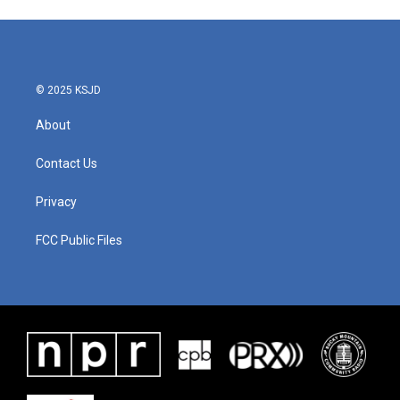
© 2025 KSJD
About
Contact Us
Privacy
FCC Public Files