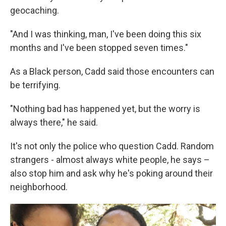
geocaching.
"And I was thinking, man, I've been doing this six
months and I've been stopped seven times."
As a Black person, Cadd said those encounters can
be terrifying.
"Nothing bad has happened yet, but the worry is
always there," he said.
It's not only the police who question Cadd. Random
strangers - almost always white people, he says –
also stop him and ask why he's poking around their
neighborhood.