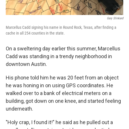
Gary Slinkard
Marcellus Cadd signing his name in Round Rock, Texas, after finding a
cache in all 254 counties in the state.
On a sweltering day earlier this summer, Marcellus
Cadd was standing in a trendy neighborhood in
downtown Austin.
His phone told him he was 20 feet from an object
he was honing in on using GPS coordinates. He
walked over to a bank of electrical meters on a
building, got down on one knee, and started feeling
underneath.
"Holy crap, I found it!" he said as he pulled out a