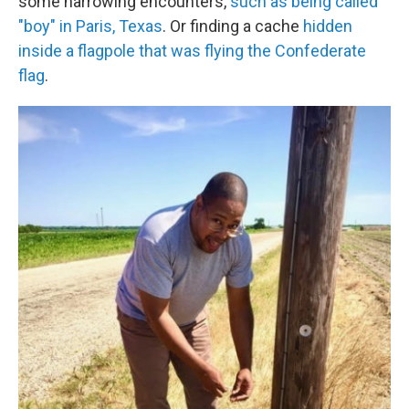
some harrowing encounters,
such as being called
"boy" in Paris, Texas
. Or finding a cache
hidden
inside a flagpole that was flying the Confederate
flag
.