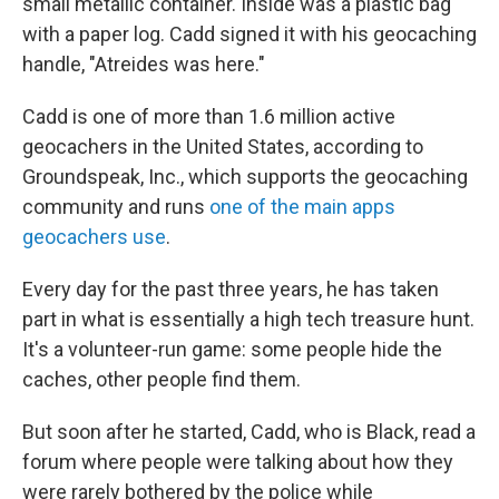
small metallic container. Inside was a plastic bag
with a paper log. Cadd signed it with his geocaching
handle, "Atreides was here."
Cadd is one of more than 1.6 million active
geocachers in the United States, according to
Groundspeak, Inc., which supports the geocaching
community and runs
one of the main apps
geocachers use
.
Every day for the past three years, he has taken
part in what is essentially a high tech treasure hunt.
It's a volunteer-run game: some people hide the
caches, other people find them.
But soon after he started, Cadd, who is Black, read a
forum where people were talking about how they
were rarely bothered by the police while