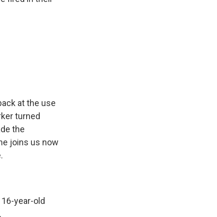
ack at the use
rker turned
ade the
she joins us now
.
 16-year-old
.