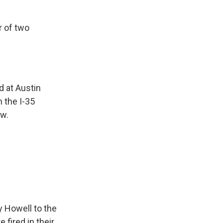
r of two
 at Austin
n the I-35
aw.
 Howell to the
fired in their