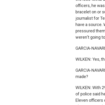
officers, he was
bracelet on or s
journalist for T
have a source. 
pressured them. 
weren't going to
GARCIA-NAVARRO:
WILKEN: Yes, the
GARCIA-NAVARRO
made?
WILKEN: With 29 
of police said 
Eleven officers 