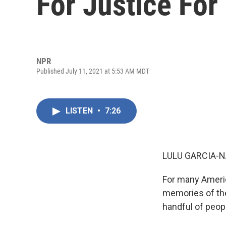
For Justice For
NPR
Published July 11, 2021 at 5:53 AM MDT
LISTEN
•
7:26
LULU GARCIA-N
For many Americ
memories of the
handful of people