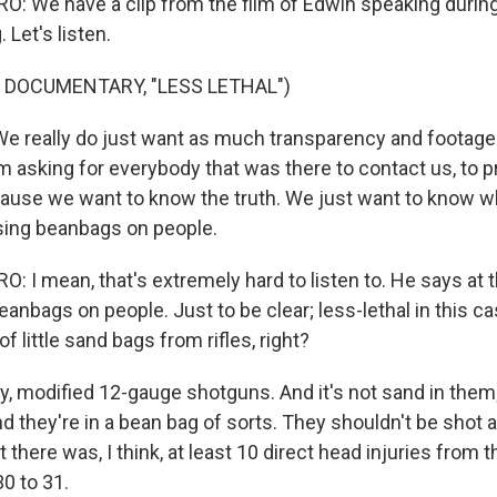
 We have a clip from the film of Edwin speaking during 
 Let's listen.
 DOCUMENTARY, "LESS LETHAL")
 really do just want as much transparency and footage
m asking for everybody that was there to contact us, to p
ause we want to know the truth. We just want to know 
sing beanbags on people.
 I mean, that's extremely hard to listen to. He says at t
eanbags on people. Just to be clear; less-lethal in this 
f little sand bags from rifles, right?
, modified 12-gauge shotguns. And it's not sand in them; 
nd they're in a bean bag of sorts. They shouldn't be shot at
t there was, I think, at least 10 direct head injuries from
0 to 31.