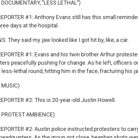
 DOCUMENTARY, "LESS LETHAL")
PORTER #1: Anthony Evans still has this small reminde
ree days at the hospital.
hey said my jaw looked like I got hit by, like, a car.
PORTER #1: Evans and his twin brother Arthur protested
ers peacefully pushing for change. As he left, officers o
less-lethal round, hitting him in the face, fracturing his j
 MUSIC)
PORTER #2: This is 20-year-old Justin Howell.
F PROTEST AMBIENCE)
PORTER #2: Austin police instructed protesters to carry
headquarters. As the group got close, beanbag shots were 