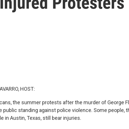
 Injured Protesters
AVARRO, HOST:
ans, the summer protests after the murder of George F
 public standing against police violence. Some people, th
 in Austin, Texas, still bear injuries.