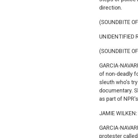
direction.
(SOUNDBITE O
UNIDENTIFIED R
(SOUNDBITE OF
GARCIA-NAVARRO
of non-deadly fo
sleuth who's try
documentary. Sh
as part of NPR'
JAMIE WILKEN: 
GARCIA-NAVARRO
protester calle