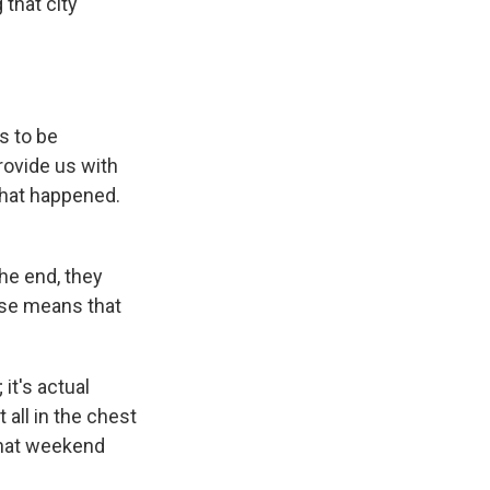
that city
s to be
rovide us with
what happened.
he end, they
case means that
it's actual
 all in the chest
 that weekend