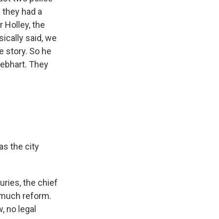
f they had a
 Holley, the
sically said, we
e story. So he
Gebhart. They
.
s the city
uries, the chief
t much reform.
, no legal