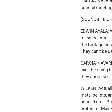
GARCIA-NAVARRO:
council meeting.
(SOUNDBITE OF
EDWIN AYALA: We
released. And I'
the footage bec
They can't be u
GARCIA-NAVARRO:
can't be using b
they shoot sort o
WILKEN: Actually
metal pellets, a
or head area. Bu
protest of May 3