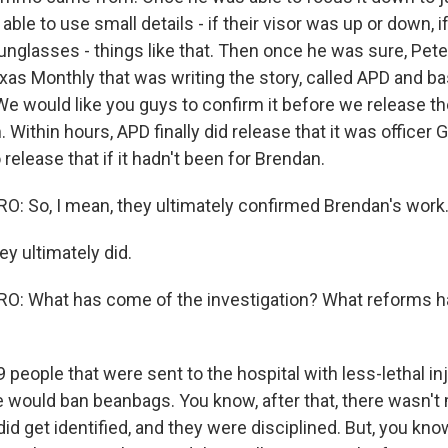
 able to use small details - if their visor was up or down, i
unglasses - things like that. Then once he was sure, Peter
exas Monthly that was writing the story, called APD and ba
We would like you guys to confirm it before we release th
Within hours, APD finally did release that it was officer 
 release that if it hadn't been for Brendan.
 So, I mean, they ultimately confirmed Brendan's work
y ultimately did.
: What has come of the investigation? What reforms ha
people that were sent to the hospital with less-lethal inj
he would ban beanbags. You know, after that, there wasn'
did get identified, and they were disciplined. But, you know