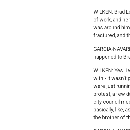
WILKEN: Brad Lev
of work, and he
was around him.
fractured, and 
GARCIA-NAVARRO:
happened to Bra
WILKEN: Yes. I w
with - it wasn't
were just running
protest, a few d
city council me
basically, like,
the brother of t