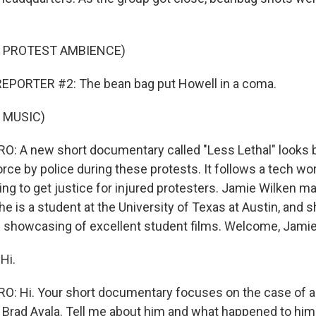
F PROTEST AMBIENCE)
EPORTER #2: The bean bag put Howell in a coma.
 MUSIC)
: A new short documentary called "Less Lethal" looks b
rce by police during these protests. It follows a tech wo
ing to get justice for injured protesters. Jamie Wilken m
e is a student at the University of Texas at Austin, and 
s showcasing of excellent student films. Welcome, Jamie
Hi.
: Hi. Your short documentary focuses on the case of a
d Brad Ayala. Tell me about him and what happened to him