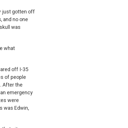
 just gotten off
s, and no one
 skull was
ee what
ared off I-35
ves of people
c. After the
as an emergency
ites were
ers was Edwin,