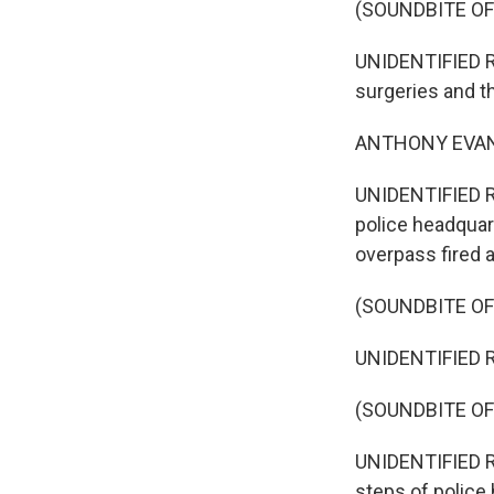
(SOUNDBITE OF
UNIDENTIFIED RE
surgeries and th
ANTHONY EVANS: T
UNIDENTIFIED RE
police headquart
overpass fired a 
(SOUNDBITE OF
UNIDENTIFIED RE
(SOUNDBITE O
UNIDENTIFIED RE
steps of police 