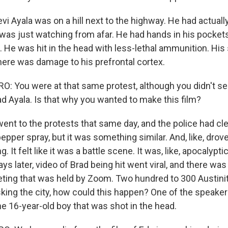
i Ayala was on a hill next to the highway. He had actually
 was just watching from afar. He had hands in his pocket
 He was hit in the head with less-lethal ammunition. His
there was damage to his prefrontal cortex.
 You were at that same protest, although you didn't s
d Ayala. Is that why you wanted to make this film?
ent to the protests that same day, and the police had cle
 pepper spray, but it was something similar. And, like, dro
. It felt like it was a battle scene. It was, like, apocalypti
ays later, video of Brad being hit went viral, and there w
eting that was held by Zoom. Two hundred to 300 Austin
 asking the city, how could this happen? One of the speak
he 16-year-old boy that was shot in the head.