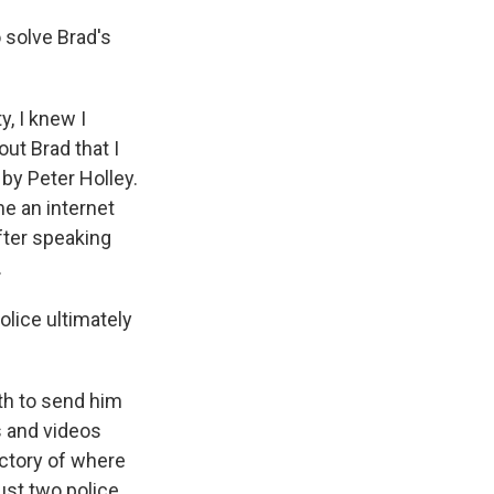
 solve Brad's
y, I knew I
out Brad that I
by Peter Holley.
me an internet
fter speaking
.
lice ultimately
th to send him
s and videos
ectory of where
ust two police