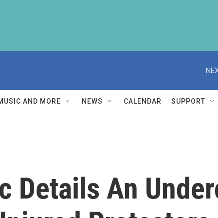
NEX
MUSIC AND MORE
NEWS
CALENDAR
SUPPORT
oc Details An Under