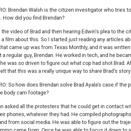
 Brendan Walsh is the citizen investigator who tries to
. How did you find Brendan?
he video of Brad and then hearing Edwin's plea to the cit
 film about this. So I started just reading any articles ab
 that came up was from Texas Monthly, and it was written 
t a regular guy, Brendan. He worked in tech, and he beca
he was so driven to figure out what cop had shot Brad. A
felt that this was a really unique way to share Brad's story
 So how does Brendan solve Brad Ayala's case if the po
se body cam footage?
 asked all the protesters that he could get in contact wi
eir phones, whatever they had. He compiled photograph
nd from social media. He was able to figure out the traj
 ammo came from. Once he was able to focus it down to j