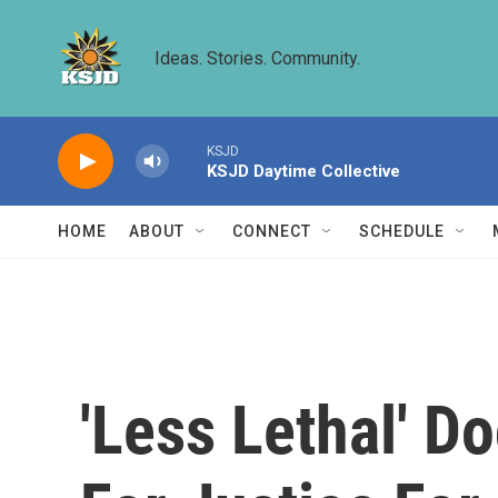
Skip to main content
Ideas. Stories. Community.
KSJD
KSJD Daytime Collective
HOME
ABOUT
CONNECT
SCHEDULE
'Less Lethal' D