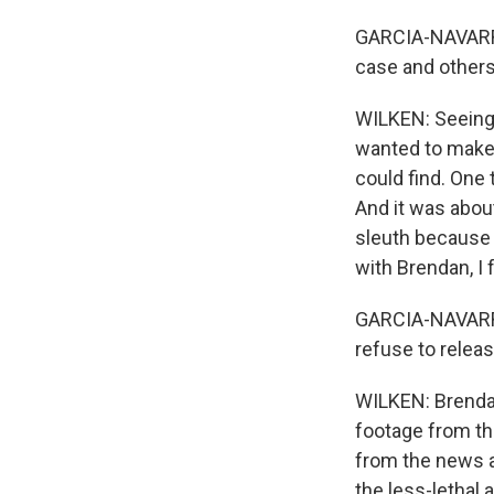
GARCIA-NAVARRO:
case and others
WILKEN: Seeing t
wanted to make a
could find. One
And it was abou
sleuth because 
with Brendan, I 
GARCIA-NAVARRO:
refuse to relea
WILKEN: Brendan
footage from th
from the news a
the less-lethal