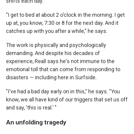
shifts each day.
"I get to bed at about 2 o'clock in the morning. I get
up at, you know, 7:30 or 8 for the next day. And it
catches up with you after a while," he says.
The work is physically and psychologically
demanding. And despite his decades of
experience, Reall says he's not immune to the
emotional toll that can come from responding to
disasters — including here in Surfside.
"I've had a bad day early on in this," he says. "You
know, we all have kind of our triggers that set us off
and say, 'this is real.' "
An unfolding tragedy