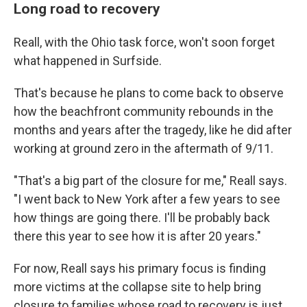
Long road to recovery
Reall, with the Ohio task force, won't soon forget
what happened in Surfside.
That's because he plans to come back to observe
how the beachfront community rebounds in the
months and years after the tragedy, like he did after
working at ground zero in the aftermath of 9/11.
"That's a big part of the closure for me," Reall says.
"I went back to New York after a few years to see
how things are going there. I'll be probably back
there this year to see how it is after 20 years."
For now, Reall says his primary focus is finding
more victims at the collapse site to help bring
closure to families whose road to recovery is just