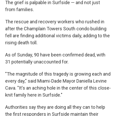
The grief is palpable in Surfside — and not just
from families.
The rescue and recovery workers who rushed in
after the Champlain Towers South condo building
fell are finding additional victims daily, adding to the
rising death toll.
As of Sunday, 90 have been confirmed dead, with
31 potentially unaccounted for.
"The magnitude of this tragedy is growing each and
every day," said Miami-Dade Mayor Daniella Levine
Cava. "It's an aching hole in the center of this close-
knit family here in Surfside."
Authorities say they are doing all they can to help
the first responders in Surfside maintain their