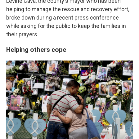
Levine Cava, the county's mayor who has been
helping to manage the rescue and recovery effort,
broke down during a recent press conference
while asking for the public to keep the families in
their prayers.
Helping others cope