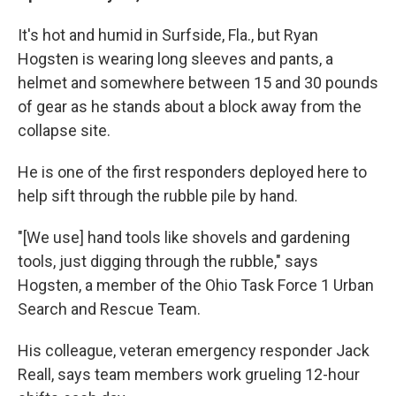
It's hot and humid in Surfside, Fla., but Ryan
Hogsten is wearing long sleeves and pants, a
helmet and somewhere between 15 and 30 pounds
of gear as he stands about a block away from the
collapse site.
He is one of the first responders deployed here to
help sift through the rubble pile by hand.
"[We use] hand tools like shovels and gardening
tools, just digging through the rubble," says
Hogsten, a member of the Ohio Task Force 1 Urban
Search and Rescue Team.
His colleague, veteran emergency responder Jack
Reall, says team members work grueling 12-hour