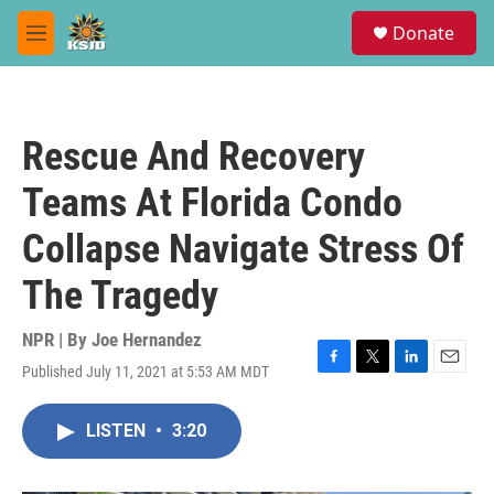
Skip to main content
S
Donate
e
M
a
e
r
n
c
u
h
Rescue And Recovery
u
e
Teams At Florida Condo
r
y
Collapse Navigate Stress Of
The Tragedy
NPR | By
Joe Hernandez
Published July 11, 2021 at 5:53 AM MDT
F
T
L
E
a
w
i
m
c
i
n
a
LISTEN
•
3:20
e
t
k
i
b
t
e
l
o
e
d