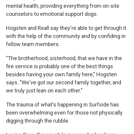
mental health, providing everything from on-site
counselors to emotional support dogs.
Hogsten and Reall say they're able to get through it
with the help of the community and by confiding in
fellow team members.
"The brotherhood, sisterhood, that we have in the
fire service is probably one of the best things
besides having your own family here," Hogsten
says. "We've got our second family together, and
we truly just lean on each other."
The trauma of what's happening in Surfside has
been overwhelming even for those not physically
digging through the rubble.