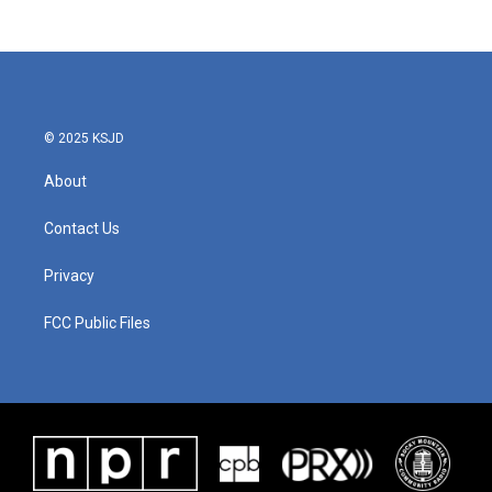
© 2025 KSJD
About
Contact Us
Privacy
FCC Public Files