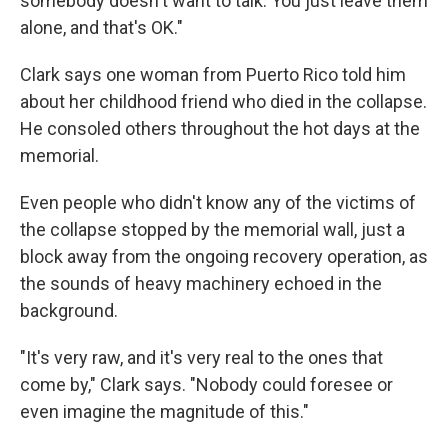
somebody doesn't want to talk. You just leave them
alone, and that's OK."
Clark says one woman from Puerto Rico told him
about her childhood friend who died in the collapse.
He consoled others throughout the hot days at the
memorial.
Even people who didn't know any of the victims of
the collapse stopped by the memorial wall, just a
block away from the ongoing recovery operation, as
the sounds of heavy machinery echoed in the
background.
"It's very raw, and it's very real to the ones that
come by," Clark says. "Nobody could foresee or
even imagine the magnitude of this."