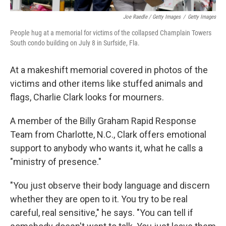
Joe Raedle / Getty Images
/
Getty Images
People hug at a memorial for victims of the collapsed Champlain Towers
South condo building on July 8 in Surfside, Fla.
At a makeshift memorial covered in photos of the
victims and other items like stuffed animals and
flags, Charlie Clark looks for mourners.
A member of the Billy Graham Rapid Response
Team from Charlotte, N.C., Clark offers emotional
support to anybody who wants it, what he calls a
"ministry of presence."
"You just observe their body language and discern
whether they are open to it. You try to be real
careful, real sensitive," he says. "You can tell if