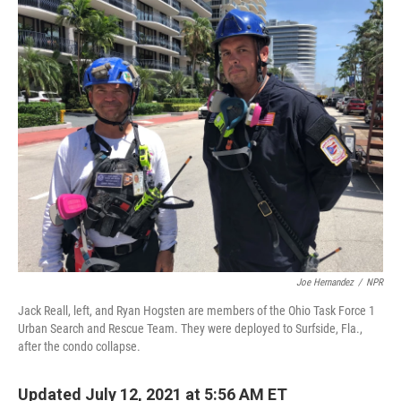
o
r
I
k
n
Joe Hernandez
/
NPR
Jack Reall, left, and Ryan Hogsten are members of the Ohio Task Force 1
Urban Search and Rescue Team. They were deployed to Surfside, Fla.,
after the condo collapse.
Updated July 12, 2021 at 5:56 AM ET