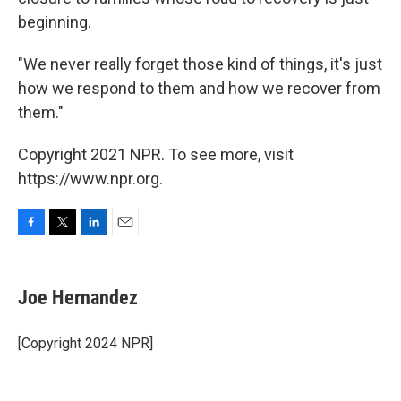
beginning.
"We never really forget those kind of things, it's just
how we respond to them and how we recover from
them."
Copyright 2021 NPR. To see more, visit
https://www.npr.org.
F
T
L
E
a
w
i
m
c
i
n
a
e
t
k
i
Joe Hernandez
b
t
e
l
o
e
d
o
r
I
[Copyright 2024 NPR]
k
n