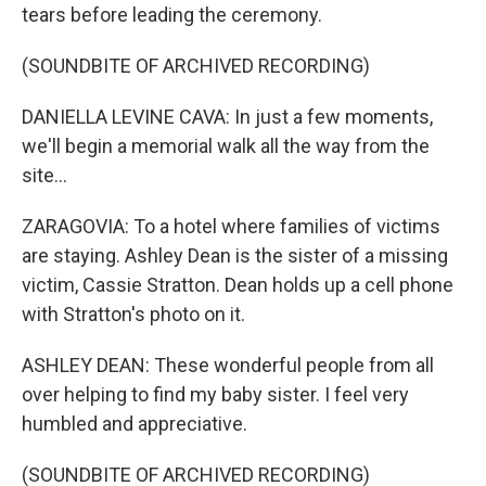
tears before leading the ceremony.
(SOUNDBITE OF ARCHIVED RECORDING)
DANIELLA LEVINE CAVA: In just a few moments,
we'll begin a memorial walk all the way from the
site...
ZARAGOVIA: To a hotel where families of victims
are staying. Ashley Dean is the sister of a missing
victim, Cassie Stratton. Dean holds up a cell phone
with Stratton's photo on it.
ASHLEY DEAN: These wonderful people from all
over helping to find my baby sister. I feel very
humbled and appreciative.
(SOUNDBITE OF ARCHIVED RECORDING)