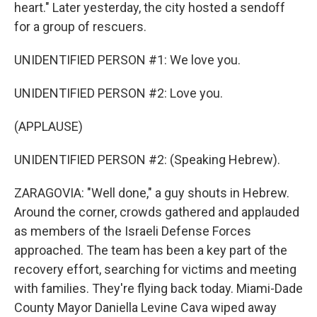
heart." Later yesterday, the city hosted a sendoff
for a group of rescuers.
UNIDENTIFIED PERSON #1: We love you.
UNIDENTIFIED PERSON #2: Love you.
(APPLAUSE)
UNIDENTIFIED PERSON #2: (Speaking Hebrew).
ZARAGOVIA: "Well done," a guy shouts in Hebrew.
Around the corner, crowds gathered and applauded
as members of the Israeli Defense Forces
approached. The team has been a key part of the
recovery effort, searching for victims and meeting
with families. They're flying back today. Miami-Dade
County Mayor Daniella Levine Cava wiped away