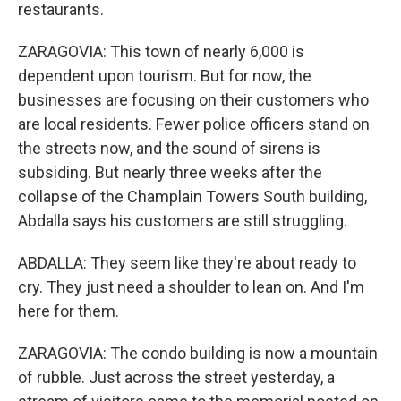
restaurants.
ZARAGOVIA: This town of nearly 6,000 is
dependent upon tourism. But for now, the
businesses are focusing on their customers who
are local residents. Fewer police officers stand on
the streets now, and the sound of sirens is
subsiding. But nearly three weeks after the
collapse of the Champlain Towers South building,
Abdalla says his customers are still struggling.
ABDALLA: They seem like they're about ready to
cry. They just need a shoulder to lean on. And I'm
here for them.
ZARAGOVIA: The condo building is now a mountain
of rubble. Just across the street yesterday, a