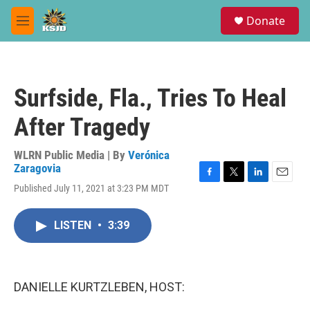
Skip to main content
S
Donate
e
M
a
e
r
n
c
u
h
Surfside, Fla., Tries To Heal
u
e
After Tragedy
r
y
WLRN Public Media | By
Verónica
Zaragovia
F
T
L
E
Published July 11, 2021 at 3:23 PM MDT
a
w
i
m
c
i
n
a
e
t
k
i
LISTEN
•
3:39
b
t
e
l
o
e
d
o
r
I
k
n
DANIELLE KURTZLEBEN, HOST: