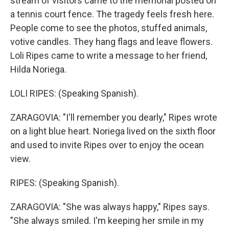
stream of visitors came to the memorial posted on
a tennis court fence. The tragedy feels fresh here.
People come to see the photos, stuffed animals,
votive candles. They hang flags and leave flowers.
Loli Ripes came to write a message to her friend,
Hilda Noriega.
LOLI RIPES: (Speaking Spanish).
ZARAGOVIA: "I'll remember you dearly," Ripes wrote
on a light blue heart. Noriega lived on the sixth floor
and used to invite Ripes over to enjoy the ocean
view.
RIPES: (Speaking Spanish).
ZARAGOVIA: "She was always happy," Ripes says.
"She always smiled. I'm keeping her smile in my