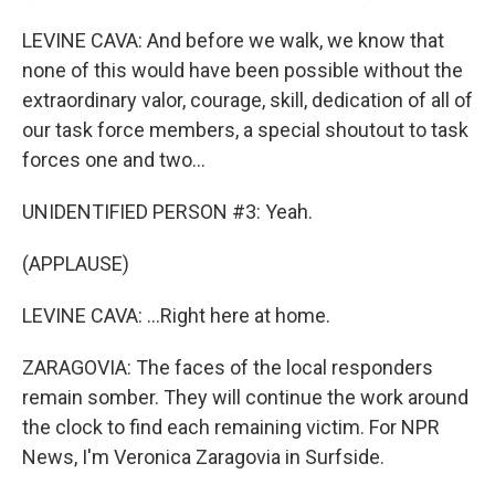
LEVINE CAVA: And before we walk, we know that
none of this would have been possible without the
extraordinary valor, courage, skill, dedication of all of
our task force members, a special shoutout to task
forces one and two...
UNIDENTIFIED PERSON #3: Yeah.
(APPLAUSE)
LEVINE CAVA: ...Right here at home.
ZARAGOVIA: The faces of the local responders
remain somber. They will continue the work around
the clock to find each remaining victim. For NPR
News, I'm Veronica Zaragovia in Surfside.