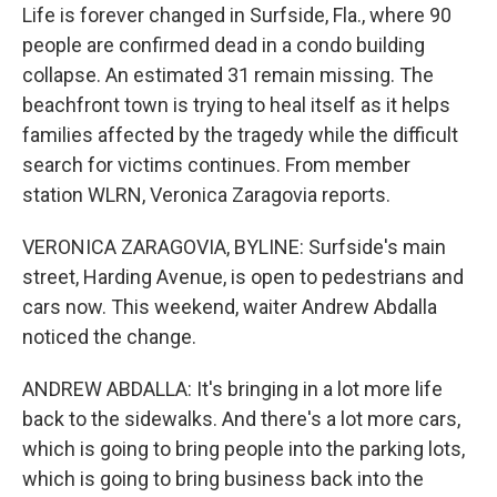
Life is forever changed in Surfside, Fla., where 90
people are confirmed dead in a condo building
collapse. An estimated 31 remain missing. The
beachfront town is trying to heal itself as it helps
families affected by the tragedy while the difficult
search for victims continues. From member
station WLRN, Veronica Zaragovia reports.
VERONICA ZARAGOVIA, BYLINE: Surfside's main
street, Harding Avenue, is open to pedestrians and
cars now. This weekend, waiter Andrew Abdalla
noticed the change.
ANDREW ABDALLA: It's bringing in a lot more life
back to the sidewalks. And there's a lot more cars,
which is going to bring people into the parking lots,
which is going to bring business back into the