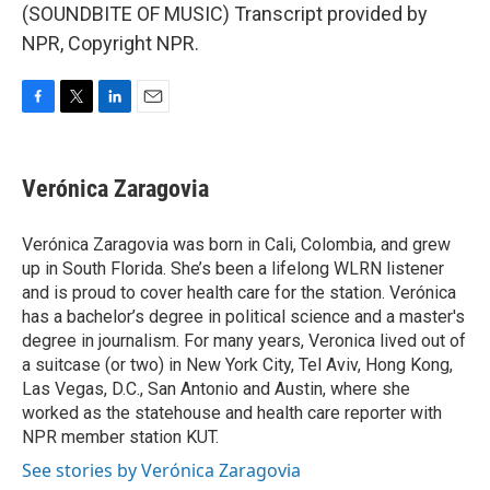
(SOUNDBITE OF MUSIC) Transcript provided by
NPR, Copyright NPR.
F
T
L
E
a
w
i
m
c
i
n
a
e
t
k
i
Verónica Zaragovia
b
t
e
l
o
e
d
o
r
I
Verónica Zaragovia was born in Cali, Colombia, and grew
k
n
up in South Florida. She’s been a lifelong WLRN listener
and is proud to cover health care for the station. Verónica
has a bachelor’s degree in political science and a master's
degree in journalism. For many years, Veronica lived out of
a suitcase (or two) in New York City, Tel Aviv, Hong Kong,
Las Vegas, D.C., San Antonio and Austin, where she
worked as the statehouse and health care reporter with
NPR member station KUT.
See stories by Verónica Zaragovia