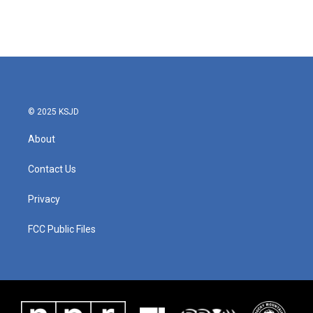
© 2025 KSJD
About
Contact Us
Privacy
FCC Public Files