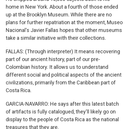
home in New York. About a fourth of those ended
up at the Brooklyn Museum. While there are no
plans for further repatriation at the moment, Museo
Nacional's Javier Fallas hopes that other museums
take a similar initiative with their collections.
FALLAS: (Through interpreter) It means recovering
part of our ancient history, part of our pre-
Colombian history. It allows us to understand
different social and political aspects of the ancient
civilizations, primarily from the Caribbean part of
Costa Rica.
GARCIA-NAVARRO: He says after this latest batch
of artifacts is fully catalogued, they'll likely go on
display to the people of Costa Rica as the national
treasures that they are.