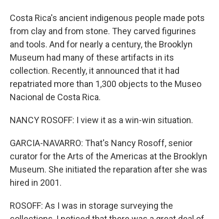
Costa Rica's ancient indigenous people made pots
from clay and from stone. They carved figurines
and tools. And for nearly a century, the Brooklyn
Museum had many of these artifacts in its
collection. Recently, it announced that it had
repatriated more than 1,300 objects to the Museo
Nacional de Costa Rica.
NANCY ROSOFF: I view it as a win-win situation.
GARCIA-NAVARRO: That's Nancy Rosoff, senior
curator for the Arts of the Americas at the Brooklyn
Museum. She initiated the reparation after she was
hired in 2001.
ROSOFF: As I was in storage surveying the
collections, I noticed that there was a great deal of