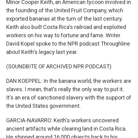
Minor Cooper Keith, an American tycoon involved in
the founding of the United Fruit Company, which
exported bananas at the turn of the last century.
Keith also built Costa Rica's railroad and exploited
workers on his way to fortune and fame. Writer
David Kopel spoke to the NPR podcast Throughline
about Keith's legacy last year.
(SOUNDBITE OF ARCHIVED NPR PODCAST)
DAN KOEPPEL: In the banana world, the workers are
slaves. I mean, that's really the only way to put it.
It's an era of sanctioned slavery with the support of
the United States government.
GARCIA-NAVARRO: Keith's workers uncovered
ancient artifacts while clearing land in Costa Rica.
He shipped around 16,000 objects back to his