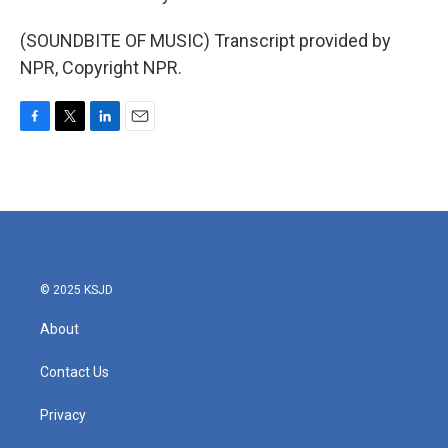
(SOUNDBITE OF MUSIC) Transcript provided by
NPR, Copyright NPR.
F
T
L
E
a
w
i
m
c
i
n
a
e
t
k
i
b
t
e
l
o
e
d
o
r
I
k
n
© 2025 KSJD
About
Contact Us
Privacy