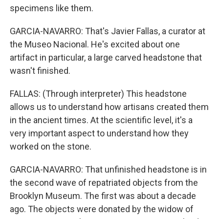
specimens like them.
GARCIA-NAVARRO: That's Javier Fallas, a curator at
the Museo Nacional. He's excited about one
artifact in particular, a large carved headstone that
wasn't finished.
FALLAS: (Through interpreter) This headstone
allows us to understand how artisans created them
in the ancient times. At the scientific level, it's a
very important aspect to understand how they
worked on the stone.
GARCIA-NAVARRO: That unfinished headstone is in
the second wave of repatriated objects from the
Brooklyn Museum. The first was about a decade
ago. The objects were donated by the widow of