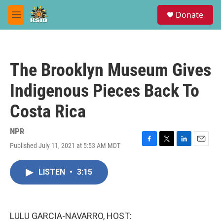
Skip to main content
S
Donate
e
M
a
e
r
n
c
u
h
The Brooklyn Museum Gives
u
e
Indigenous Pieces Back To
r
y
Costa Rica
NPR
Published July 11, 2021 at 5:53 AM MDT
F
T
L
E
a
w
i
m
c
i
n
a
LISTEN
•
3:15
e
t
k
i
b
t
e
l
o
e
d
o
r
I
k
n
LULU GARCIA-NAVARRO, HOST: