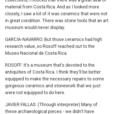
material from Costa Rica. And as I looked more
closely, I saw a lot of it was ceramics that were not
in great condition. There was stone tools that an art
museum would never display.
GARCIA-NAVARRO: But those ceramics had high
research value, so Rosoff reached out to the
Museo Nacional de Costa Rica.
ROSOFF: It's a museum that's devoted to the
antiquities of Costa Rica. I think they'll be better
equipped to make the necessary repairs to some
gorgeous ceramics and stonework that we just
were not equipped to do here.
JAVIER FALLAS: (Through interpreter) Many of
these archaeological pieces - we didn't have