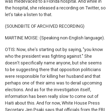
was medevaced to a Florida hospital. And while in
the hospital, she released a recording on Twitter, so
let's take a listen to that.
(SOUNDBITE OF ARCHIVED RECORDING)
MARTINE MOISE: (Speaking non-English language).
OTIS: Now, she's starting out by saying, "you know
who the president was fighting against." She
doesn't specifically name anyone, but she seems
to be suggesting there that opposition politicians
were responsible for killing her husband and that
perhaps one of their aims was to derail upcoming
elections. And as for the investigation itself,
information has been really slow to come out of
Haiti about this. And for now, White House Press
Secretary Jen Psaki says that officials from the FBI