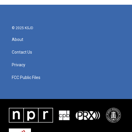
© 2025 KSJD
About
Contact Us
Privacy
FCC Public Files