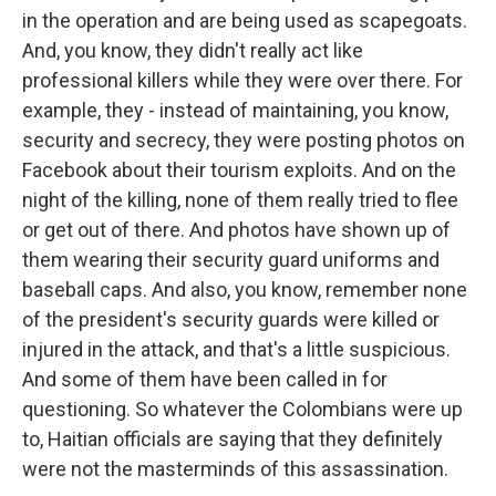
in the operation and are being used as scapegoats.
And, you know, they didn't really act like
professional killers while they were over there. For
example, they - instead of maintaining, you know,
security and secrecy, they were posting photos on
Facebook about their tourism exploits. And on the
night of the killing, none of them really tried to flee
or get out of there. And photos have shown up of
them wearing their security guard uniforms and
baseball caps. And also, you know, remember none
of the president's security guards were killed or
injured in the attack, and that's a little suspicious.
And some of them have been called in for
questioning. So whatever the Colombians were up
to, Haitian officials are saying that they definitely
were not the masterminds of this assassination.