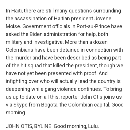
In Haiti, there are still many questions surrounding
the assassination of Haitian president Jovenel
Moise. Government officials in Port-au-Prince have
asked the Biden administration for help, both
military and investigative. More than a dozen
Colombians have been detained in connection with
the murder and have been described as being part
of the hit squad that killed the president, though we
have not yet been presented with proof. And
infighting over who will actually lead the country is
deepening while gang violence continues. To bring
us up to date on all this, reporter John Otis joins us
via Skype from Bogota, the Colombian capital. Good
morning.
JOHN OTIS, BYLINE: Good morning, Lulu.