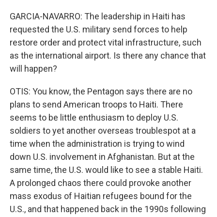
GARCIA-NAVARRO: The leadership in Haiti has
requested the U.S. military send forces to help
restore order and protect vital infrastructure, such
as the international airport. Is there any chance that
will happen?
OTIS: You know, the Pentagon says there are no
plans to send American troops to Haiti. There
seems to be little enthusiasm to deploy U.S.
soldiers to yet another overseas troublespot at a
time when the administration is trying to wind
down U.S. involvement in Afghanistan. But at the
same time, the U.S. would like to see a stable Haiti.
A prolonged chaos there could provoke another
mass exodus of Haitian refugees bound for the
U.S., and that happened back in the 1990s following