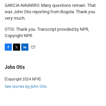
GARCIA-NAVARRO: Many questions remain. That
was John Otis reporting from Bogota. Thank you
very much.
OTIS: Thank you. Transcript provided by NPR,
Copyright NPR.
F
T
L
E
a
w
i
m
c
i
n
a
e
t
k
i
John Otis
b
t
e
l
o
e
d
o
r
I
[Copyright 2024 NPR]
k
n
See stories by John Otis