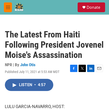
Skip to main content
S
Donate
e
M
a
e
r
n
c
u
h
The Latest From Haiti
u
e
Following President Jovenel
r
y
Moise's Assassination
NPR | By
John Otis
Published July 11, 2021 at 5:53 AM MDT
F
T
L
E
a
w
i
m
c
i
n
a
LISTEN
•
4:57
e
t
k
i
b
t
e
l
o
e
d
o
r
I
k
n
LULU GARCIA-NAVARRO, HOST: