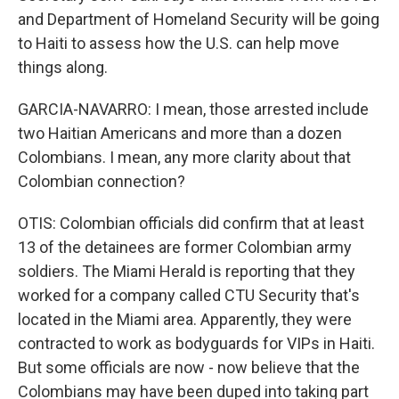
and Department of Homeland Security will be going
to Haiti to assess how the U.S. can help move
things along.
GARCIA-NAVARRO: I mean, those arrested include
two Haitian Americans and more than a dozen
Colombians. I mean, any more clarity about that
Colombian connection?
OTIS: Colombian officials did confirm that at least
13 of the detainees are former Colombian army
soldiers. The Miami Herald is reporting that they
worked for a company called CTU Security that's
located in the Miami area. Apparently, they were
contracted to work as bodyguards for VIPs in Haiti.
But some officials are now - now believe that the
Colombians may have been duped into taking part