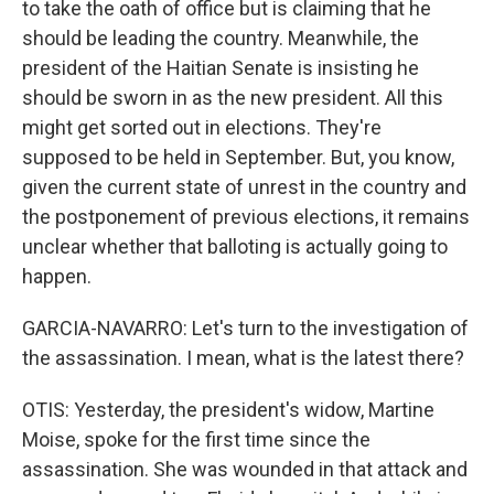
to take the oath of office but is claiming that he
should be leading the country. Meanwhile, the
president of the Haitian Senate is insisting he
should be sworn in as the new president. All this
might get sorted out in elections. They're
supposed to be held in September. But, you know,
given the current state of unrest in the country and
the postponement of previous elections, it remains
unclear whether that balloting is actually going to
happen.
GARCIA-NAVARRO: Let's turn to the investigation of
the assassination. I mean, what is the latest there?
OTIS: Yesterday, the president's widow, Martine
Moise, spoke for the first time since the
assassination. She was wounded in that attack and