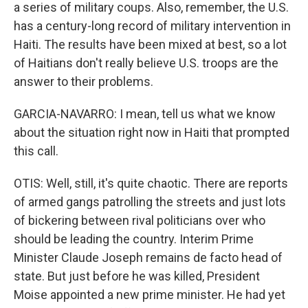
a series of military coups. Also, remember, the U.S.
has a century-long record of military intervention in
Haiti. The results have been mixed at best, so a lot
of Haitians don't really believe U.S. troops are the
answer to their problems.
GARCIA-NAVARRO: I mean, tell us what we know
about the situation right now in Haiti that prompted
this call.
OTIS: Well, still, it's quite chaotic. There are reports
of armed gangs patrolling the streets and just lots
of bickering between rival politicians over who
should be leading the country. Interim Prime
Minister Claude Joseph remains de facto head of
state. But just before he was killed, President
Moise appointed a new prime minister. He had yet