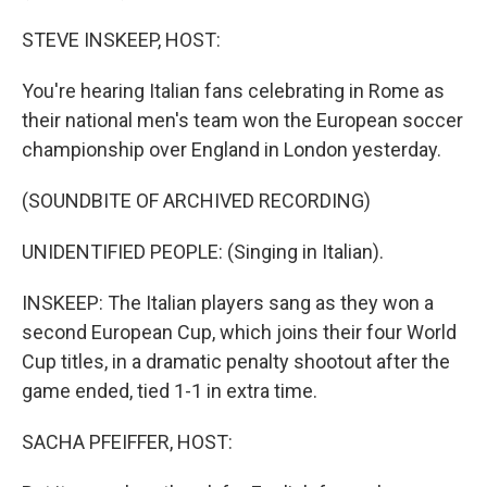
STEVE INSKEEP, HOST:
You're hearing Italian fans celebrating in Rome as
their national men's team won the European soccer
championship over England in London yesterday.
(SOUNDBITE OF ARCHIVED RECORDING)
UNIDENTIFIED PEOPLE: (Singing in Italian).
INSKEEP: The Italian players sang as they won a
second European Cup, which joins their four World
Cup titles, in a dramatic penalty shootout after the
game ended, tied 1-1 in extra time.
SACHA PFEIFFER, HOST: