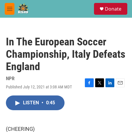
Skip to main content
S
Donate
e
M
a
e
r
n
c
u
h
In The European Soccer
u
e
Championship, Italy Defeats
r
y
England
NPR
Published July 12, 2021 at 3:08 AM MDT
F
T
L
E
a
w
i
m
c
i
n
a
LISTEN
•
0:45
e
t
k
i
b
t
e
l
o
e
d
o
r
I
k
n
(CHEERING)