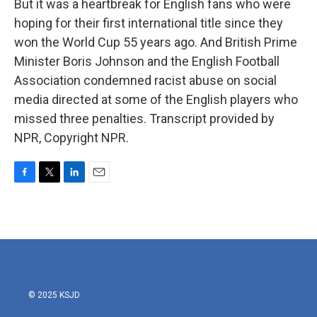
But it was a heartbreak for English fans who were
hoping for their first international title since they
won the World Cup 55 years ago. And British Prime
Minister Boris Johnson and the English Football
Association condemned racist abuse on social
media directed at some of the English players who
missed three penalties. Transcript provided by
NPR, Copyright NPR.
F
T
L
E
a
w
i
m
c
i
n
a
e
t
k
i
b
t
e
l
o
e
d
o
r
I
k
n
© 2025 KSJD