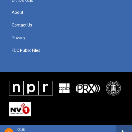
© 2025 KSJD
About
Contact Us
Privacy
FCC Public Files
KSJD