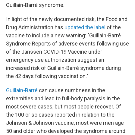
Guillain-Barré syndrome.
In light of the newly documented risk, the Food and
Drug Administration has
updated the label
of the
vaccine to include a new warning: "Guillain-Barré
Syndrome Reports of adverse events following use
of the Janssen COVID-19 Vaccine under
emergency use authorization suggest an
increased risk of Guillain-Barré syndrome during
the 42 days following vaccination."
Guillain-Barré
can cause numbness in the
extremities and lead to full-body paralysis in the
most severe cases, but most people recover. Of
the 100 or so cases reported in relation to the
Johnson & Johnson vaccine, most were men age
50 and older who developed the syndrome around