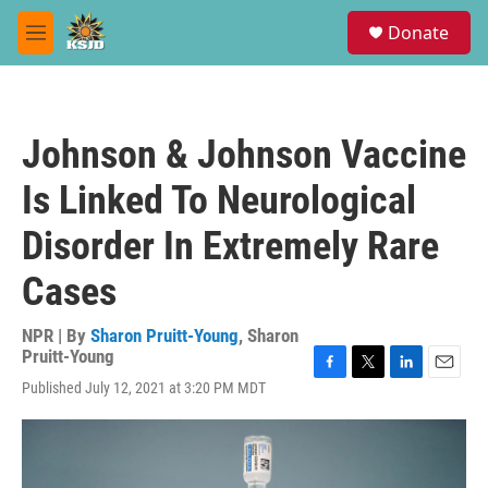
Skip to main content
S
Donate
e
M
a
e
r
n
c
u
h
Johnson & Johnson Vaccine
u
e
Is Linked To Neurological
r
y
Disorder In Extremely Rare
Cases
NPR | By
Sharon Pruitt-Young
,
Sharon
Pruitt-Young
F
T
L
E
Published July 12, 2021 at 3:20 PM MDT
a
w
i
m
c
i
n
a
e
t
k
i
b
t
e
l
o
e
d