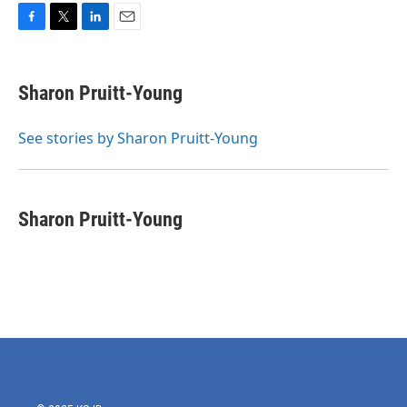
F
T
L
E
a
w
i
m
c
i
n
a
e
t
k
i
Sharon Pruitt-Young
b
t
e
l
o
e
d
o
r
I
See stories by Sharon Pruitt-Young
k
n
Sharon Pruitt-Young