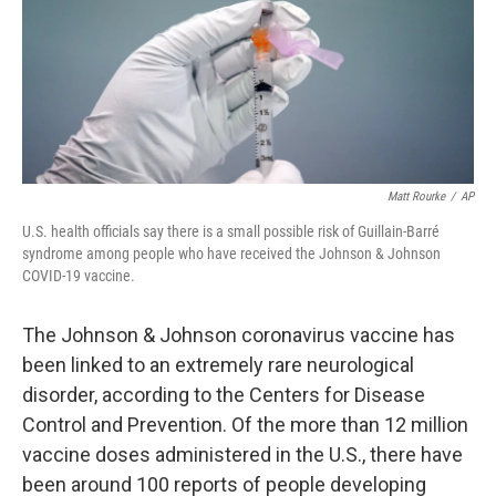
o
r
I
k
n
Matt Rourke
/
AP
U.S. health officials say there is a small possible risk of Guillain-Barré
syndrome among people who have received the Johnson & Johnson
COVID-19 vaccine.
The Johnson & Johnson coronavirus vaccine has
been linked to an extremely rare neurological
disorder, according to the Centers for Disease
Control and Prevention. Of the more than 12 million
vaccine doses administered in the U.S., there have
been around 100 reports of people developing