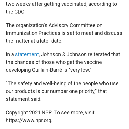
two weeks after getting vaccinated, according to
the CDC.
The organization's Advisory Committee on
Immunization Practices is set to meet and discuss
the matter at a later date.
In a
statement
, Johnson & Johnson reiterated that
the chances of those who get the vaccine
developing Guillain-Barré is "very low."
"The safety and well-being of the people who use
our products is our number one priority," that
statement said.
Copyright 2021 NPR. To see more, visit
https://www.npr.org.