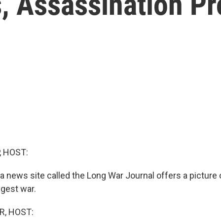
, Assassination P
, HOST:
 news site called the Long War Journal offers a picture 
ngest war.
R, HOST: