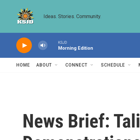
Skip to main content
Ideas. Stories. Community.
KSJD
Morning Edition
HOME
ABOUT
CONNECT
SCHEDULE
News Brief: Tal