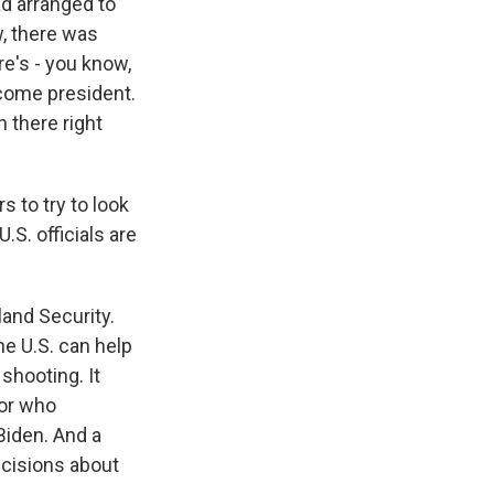
ad arranged to
w, there was
re's - you know,
become president.
n there right
 to try to look
U.S. officials are
and Security.
he U.S. can help
shooting. It
 or who
 Biden. And a
decisions about