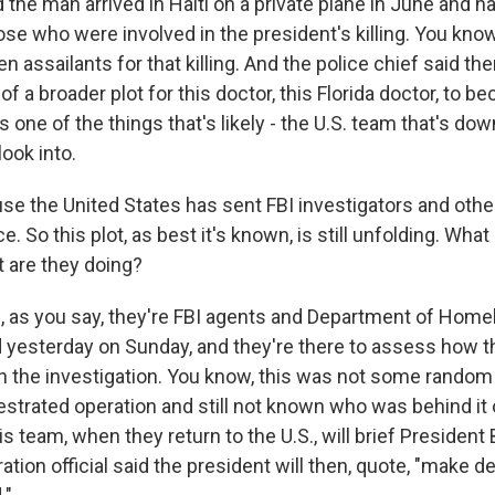
d the man arrived in Haiti on a private plane in June and h
ose who were involved in the president's killing. You kno
 assailants for that killing. And the police chief said the
t of a broader plot for this doctor, this Florida doctor, to 
is one of the things that's likely - the U.S. team that's dow
look into.
e the United States has sent FBI investigators and others
e. So this plot, as best it's known, is still unfolding. What 
t are they doing?
as you say, they're FBI agents and Department of Homel
d yesterday on Sunday, and they're there to assess how t
th the investigation. You know, this was not some random 
estrated operation and still not known who was behind it
his team, when they return to the U.S., will brief President
ation official said the president will then, quote, "make 