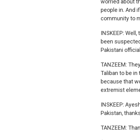
worried about t
people in. And i
community to ma
INSKEEP: Well, 
been suspected 
Pakistani offici
TANZEEM: They d
Taliban to be in
because that wo
extremist eleme
INSKEEP: Ayesha
Pakistan, thanks
TANZEEM: Thank