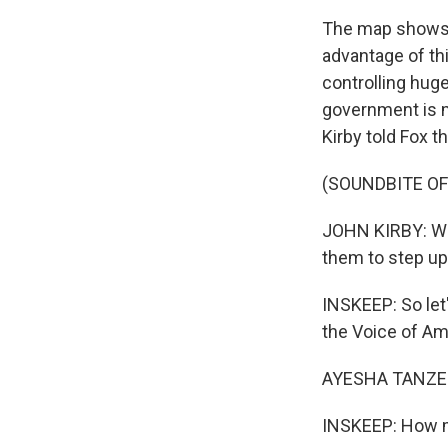
The map shows A
advantage of t
controlling huge
government is m
Kirby told Fox t
(SOUNDBITE O
JOHN KIRBY: We 
them to step up 
INSKEEP: So let
the Voice of Am
AYESHA TANZEE
INSKEEP: How mu