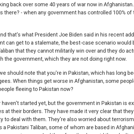
inking back over some 40 years of war now in Afghanistan
as there? - when any government has controlled 100% of t
d that's what President Joe Biden said in his recent addr
nt can get to a stalemate, the best-case scenario would b
liban that they cannot militarily win over and they do ac
th the government, which they are not doing right now.
e should note that you're in Pakistan, which has long be
ugees. When things get worse in Afghanistan, some peop
 people fleeing to Pakistan now?
aven't started yet, but the government in Pakistan is ex
 at their borders. They have made it very clear that they
ty to deal with them. They're also worried about terrorism
s a Pakistani Taliban, some of whom are based in Afghani