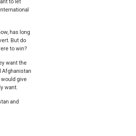
nt to let
international
now, has long
ert. But do
were to win?
hey want the
ol Afghanistan
 would give
ly want.
stan and