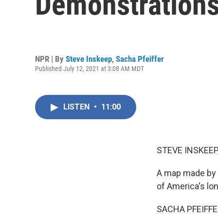
Demonstrations
NPR | By
Steve Inskeep
,
Sacha Pfeiffer
Published July 12, 2021 at 3:08 AM MDT
LISTEN
•
11:00
STEVE INSKEEP
A map made by a
of America's lo
SACHA PFEIFFE