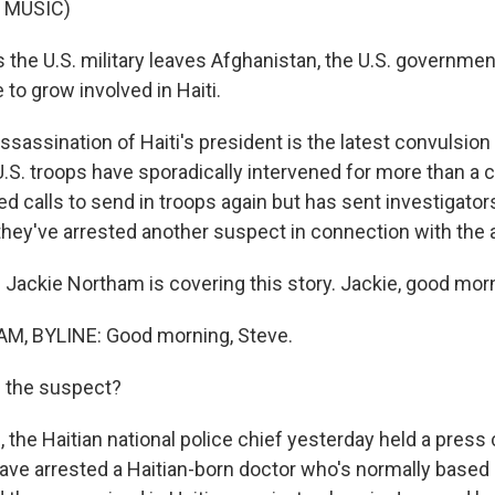
 MUSIC)
 the U.S. military leaves Afghanistan, the U.S. governme
o grow involved in Haiti.
sassination of Haiti's president is the latest convulsion
.S. troops have sporadically intervened for more than a c
ed calls to send in troops again but has sent investigators
 they've arrested another suspect in connection with the 
Jackie Northam is covering this story. Jackie, good mor
, BYLINE: Good morning, Steve.
 the suspect?
the Haitian national police chief yesterday held a press
ave arrested a Haitian-born doctor who's normally based i