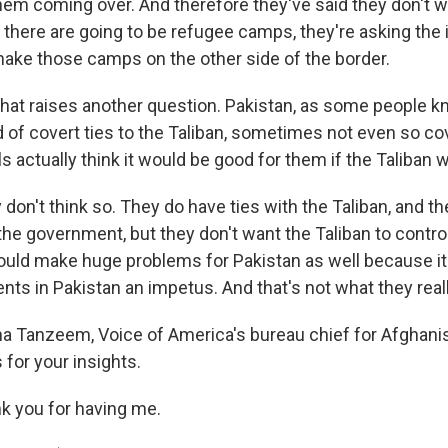
hem coming over. And therefore they've said they don't wa
f there are going to be refugee camps, they're asking the 
ke those camps on the other side of the border.
that raises another question. Pakistan, as some people k
of covert ties to the Taliban, sometimes not even so cov
als actually think it would be good for them if the Taliban 
on't think so. They do have ties with the Taliban, and t
 the government, but they don't want the Taliban to contr
uld make huge problems for Pakistan as well because it
nts in Pakistan an impetus. And that's not what they real
 Tanzeem, Voice of America's bureau chief for Afghani
 for your insights.
 you for having me.