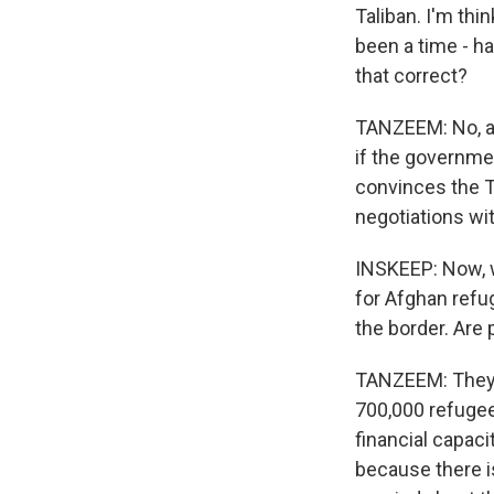
Taliban. I'm th
been a time - h
that correct?
TANZEEM: No, an
if the governme
convinces the Ta
negotiations wi
INSKEEP: Now, w
for Afghan ref
the border. Are
TANZEEM: They h
700,000 refugees
financial capaci
because there i