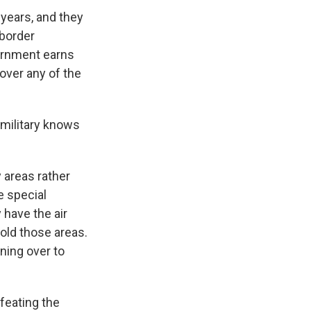
years, and they
 border
vernment earns
 over any of the
military knows
 areas rather
e special
 have the air
hold those areas.
nning over to
feating the