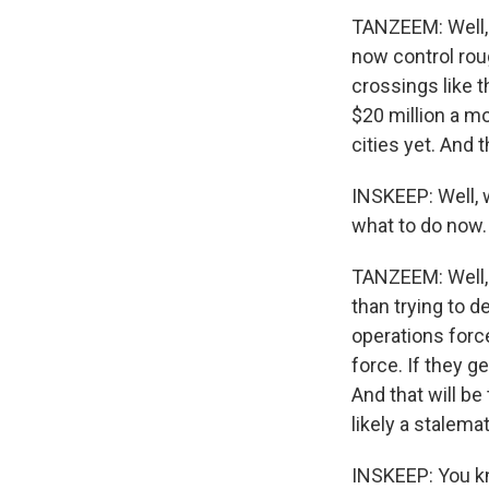
TANZEEM: Well, 
now control rou
crossings like t
$20 million a mo
cities yet. And 
INSKEEP: Well,
what to do now. 
TANZEEM: Well, I
than trying to d
operations force
force. If they g
And that will be
likely a stalema
INSKEEP: You kno