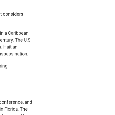
nt considers
 in a Caribbean
entury. The U.S.
. Haitian
assassination.
ning.
 conference, and
n Florida. The