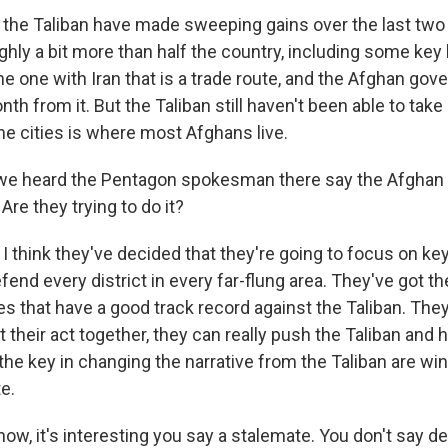
the Taliban have made sweeping gains over the last two 
ghly a bit more than half the country, including some key
he one with Iran that is a trade route, and the Afghan go
nth from it. But the Taliban still haven't been able to take
the cities is where most Afghans live.
 we heard the Pentagon spokesman there say the Afghan 
Are they trying to do it?
 think they've decided that they're going to focus on key
efend every district in every far-flung area. They've got th
s that have a good track record against the Taliban. They
et their act together, they can really push the Taliban and 
 the key in changing the narrative from the Taliban are wi
te.
w, it's interesting you say a stalemate. You don't say de