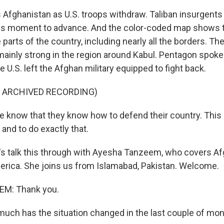
fghanistan as U.S. troops withdraw. Taliban insurgents
his moment to advance. And the color-coded map shows t
 parts of the country, including nearly all the borders. Th
ainly strong in the region around Kabul. Pentagon spo
he U.S. left the Afghan military equipped to fight back.
F ARCHIVED RECORDING)
know that they know how to defend their country. This i
and to do exactly that.
's talk this through with Ayesha Tanzeem, who covers Af
erica. She joins us from Islamabad, Pakistan. Welcome.
M: Thank you.
ch has the situation changed in the last couple of mo