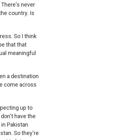
. There's never
he country. Is
ess. So I think
e that that
tual meaningful
en a destination
le come across
pecting up to
 don't have the
 in Pakistan
stan. So they're