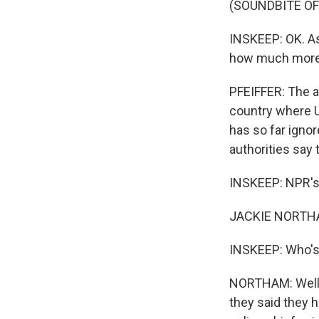
(SOUNDBITE OF
INSKEEP: OK. As
how much more t
PFEIFFER: The as
country where U
has so far ignor
authorities say
INSKEEP: NPR's 
JACKIE NORTHAM
INSKEEP: Who's
NORTHAM: Well, 
they said they h