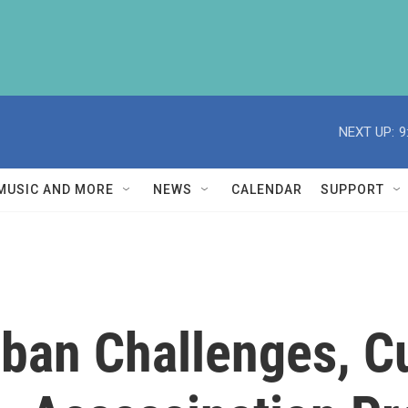
NEXT UP:
9
MUSIC AND MORE
NEWS
CALENDAR
SUPPORT
iban Challenges, 