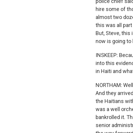
police chief sai
hire some of th
almost two dozen
this was all par
But, Steve, this 
now is going to 
INSKEEP: Becaus
into this evidenc
in Haiti and wha
NORTHAM: Well, 
And they arrive
the Haitians wi
was a well orch
bankrolled it. T
senior administr