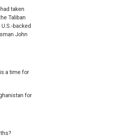
 had taken
he Taliban
e U.S.-backed
kesman John
s a time for
ghanistan for
nths?