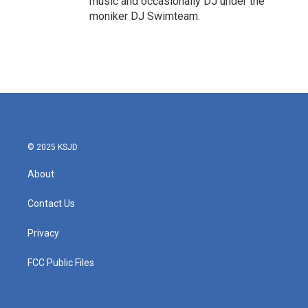
music and occasionally DJ under the
moniker DJ Swimteam.
© 2025 KSJD
About
Contact Us
Privacy
FCC Public Files