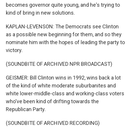
becomes governor quite young, and he's trying to
kind of bring in new solutions.
KAPLAN-LEVENSON: The Democrats see Clinton
as a possible new beginning for them, and so they
nominate him with the hopes of leading the party to
victory.
(SOUNDBITE OF ARCHIVED NPR BROADCAST)
GEISMER: Bill Clinton wins in 1992, wins back a lot
of the kind of white moderate suburbanites and
white lower-middle-class and working-class voters
who've been kind of drifting towards the
Republican Party.
(SOUNDBITE OF ARCHIVED RECORDING)