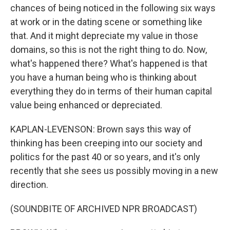
chances of being noticed in the following six ways
at work or in the dating scene or something like
that. And it might depreciate my value in those
domains, so this is not the right thing to do. Now,
what's happened there? What's happened is that
you have a human being who is thinking about
everything they do in terms of their human capital
value being enhanced or depreciated.
KAPLAN-LEVENSON: Brown says this way of
thinking has been creeping into our society and
politics for the past 40 or so years, and it's only
recently that she sees us possibly moving in a new
direction.
(SOUNDBITE OF ARCHIVED NPR BROADCAST)