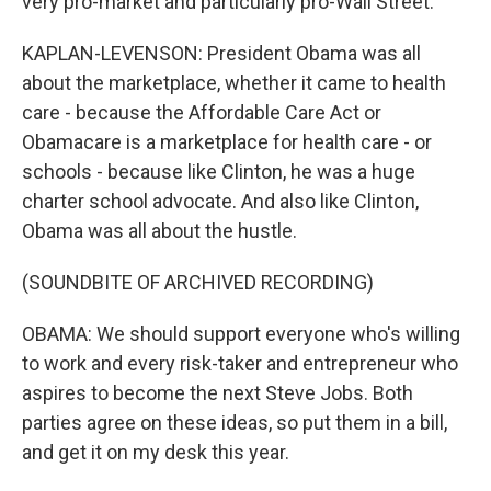
very pro-market and particularly pro-Wall Street.
KAPLAN-LEVENSON: President Obama was all
about the marketplace, whether it came to health
care - because the Affordable Care Act or
Obamacare is a marketplace for health care - or
schools - because like Clinton, he was a huge
charter school advocate. And also like Clinton,
Obama was all about the hustle.
(SOUNDBITE OF ARCHIVED RECORDING)
OBAMA: We should support everyone who's willing
to work and every risk-taker and entrepreneur who
aspires to become the next Steve Jobs. Both
parties agree on these ideas, so put them in a bill,
and get it on my desk this year.