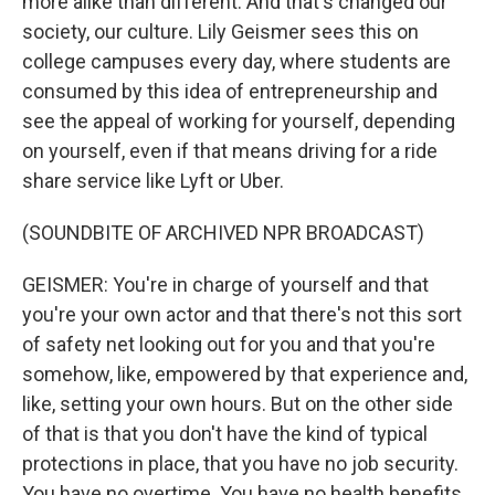
more alike than different. And that's changed our
society, our culture. Lily Geismer sees this on
college campuses every day, where students are
consumed by this idea of entrepreneurship and
see the appeal of working for yourself, depending
on yourself, even if that means driving for a ride
share service like Lyft or Uber.
(SOUNDBITE OF ARCHIVED NPR BROADCAST)
GEISMER: You're in charge of yourself and that
you're your own actor and that there's not this sort
of safety net looking out for you and that you're
somehow, like, empowered by that experience and,
like, setting your own hours. But on the other side
of that is that you don't have the kind of typical
protections in place, that you have no job security.
You have no overtime. You have no health benefits.