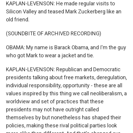
KAPLAN-LEVENSON: He made regular visits to
Silicon Valley and teased Mark Zuckerberg like an
old friend.
(SOUNDBITE OF ARCHIVED RECORDING)
OBAMA: My name is Barack Obama, and I'm the guy
who got Mark to wear a jacket and tie.
KAPLAN-LEVENSON: Republican and Democratic
presidents talking about free markets, deregulation,
individual responsibility, opportunity - these are all
values inspired by this thing we call neoliberalism, a
worldview and set of practices that these
presidents may not have outright called
themselves by but nonetheless has shaped their
policies, making these rival political parties look