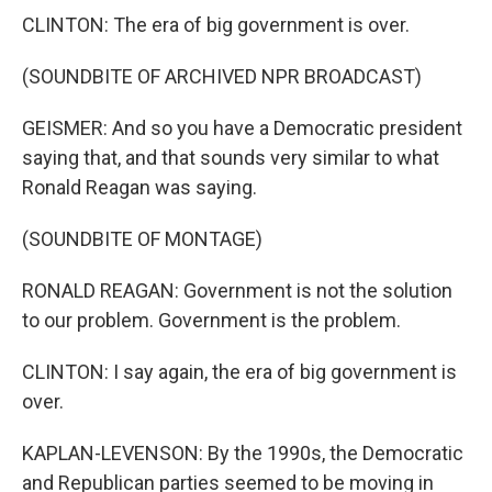
CLINTON: The era of big government is over.
(SOUNDBITE OF ARCHIVED NPR BROADCAST)
GEISMER: And so you have a Democratic president
saying that, and that sounds very similar to what
Ronald Reagan was saying.
(SOUNDBITE OF MONTAGE)
RONALD REAGAN: Government is not the solution
to our problem. Government is the problem.
CLINTON: I say again, the era of big government is
over.
KAPLAN-LEVENSON: By the 1990s, the Democratic
and Republican parties seemed to be moving in