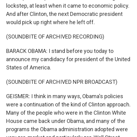
lockstep, at least when it came to economic policy.
And after Clinton, the next Democratic president
would pick up right where he left off.
(SOUNDBITE OF ARCHIVED RECORDING)
BARACK OBAMA: I stand before you today to
announce my candidacy for president of the United
States of America.
(SOUNDBITE OF ARCHIVED NPR BROADCAST)
GEISMER: I think in many ways, Obama's policies
were a continuation of the kind of Clinton approach.
Many of the people who were in the Clinton White
House came back under Obama, and many of the
programs the Obama administration adopted were