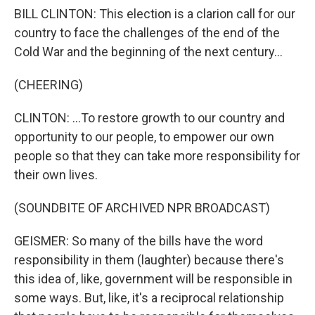
BILL CLINTON: This election is a clarion call for our
country to face the challenges of the end of the
Cold War and the beginning of the next century...
(CHEERING)
CLINTON: ...To restore growth to our country and
opportunity to our people, to empower our own
people so that they can take more responsibility for
their own lives.
(SOUNDBITE OF ARCHIVED NPR BROADCAST)
GEISMER: So many of the bills have the word
responsibility in them (laughter) because there's
this idea of, like, government will be responsible in
some ways. But, like, it's a reciprocal relationship