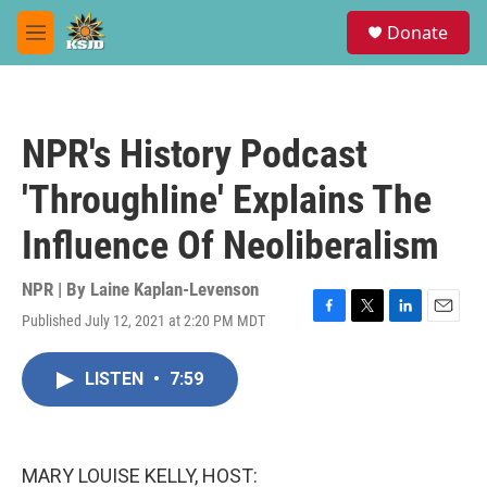
Skip to main content
S
Donate
e
M
a
e
r
n
c
u
h
NPR's History Podcast
u
e
'Throughline' Explains The
r
y
Influence Of Neoliberalism
NPR | By
Laine Kaplan-Levenson
Published July 12, 2021 at 2:20 PM MDT
F
T
L
E
a
w
i
m
c
i
n
a
LISTEN
•
7:59
e
t
k
i
b
t
e
l
o
e
d
o
r
I
k
n
MARY LOUISE KELLY, HOST: