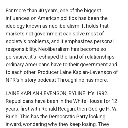
For more than 40 years, one of the biggest
influences on American politics has been the
ideology known as neoliberalism. It holds that
markets not government can solve most of
society's problems, and it emphasizes personal
responsibility. Neoliberalism has become so
pervasive, it's reshaped the kind of relationships
ordinary Americans have to their government and
to each other. Producer Laine Kaplan-Levenson of
NPR's history podcast Throughline has more.
LAINE KAPLAN-LEVENSON, BYLINE: It's 1992.
Republicans have been in the White House for 12
years, first with Ronald Reagan, then George H. W.
Bush. This has the Democratic Party looking
inward, wondering why they keep losing. They