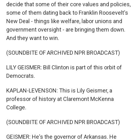
decide that some of their core values and policies,
some of them dating back to Franklin Roosevelt's
New Deal - things like welfare, labor unions and
government oversight - are bringing them down.
And they want to win.
(SOUNDBITE OF ARCHIVED NPR BROADCAST)
LILY GEISMER: Bill Clinton is part of this orbit of
Democrats.
KAPLAN-LEVENSON: This is Lily Geismer, a
professor of history at Claremont McKenna
College.
(SOUNDBITE OF ARCHIVED NPR BROADCAST)
GEISMER: He's the governor of Arkansas. He