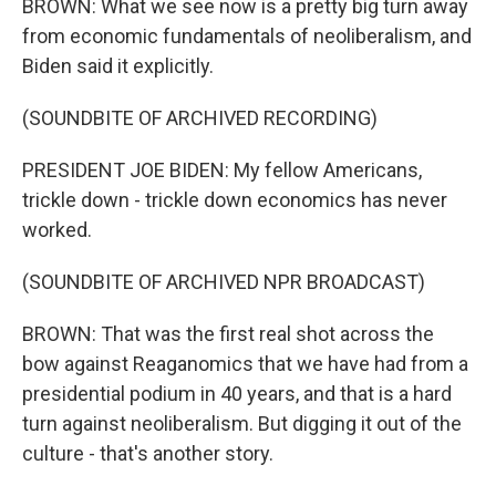
BROWN: What we see now is a pretty big turn away
from economic fundamentals of neoliberalism, and
Biden said it explicitly.
(SOUNDBITE OF ARCHIVED RECORDING)
PRESIDENT JOE BIDEN: My fellow Americans,
trickle down - trickle down economics has never
worked.
(SOUNDBITE OF ARCHIVED NPR BROADCAST)
BROWN: That was the first real shot across the
bow against Reaganomics that we have had from a
presidential podium in 40 years, and that is a hard
turn against neoliberalism. But digging it out of the
culture - that's another story.