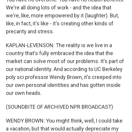
We're all doing lots of work - and the idea that
we're, like, more empowered by it (laughter). But,
like, in fact, it's like - it's creating other kinds of
precarity and stress.
KAPLAN-LEVENSON: The reality is we live in a
country that's fully embraced the idea that the
market can solve most of our problems. It's part of
our national identity. And according to UC Berkeley
poly sci professor Wendy Brown, it's creeped into
our own personal identities and has gotten inside
our own heads.
(SOUNDBITE OF ARCHIVED NPR BROADCAST)
WENDY BROWN: You might think, well, I could take
a vacation, but that would actually depreciate my