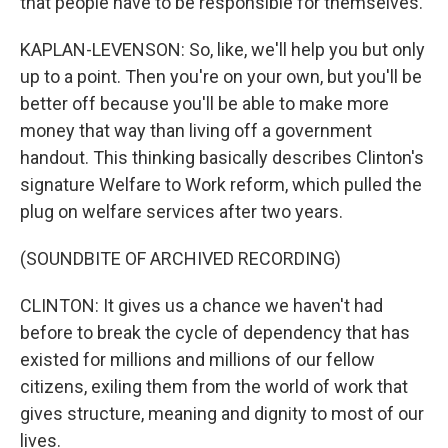
that people have to be responsible for themselves.
KAPLAN-LEVENSON: So, like, we'll help you but only
up to a point. Then you're on your own, but you'll be
better off because you'll be able to make more
money that way than living off a government
handout. This thinking basically describes Clinton's
signature Welfare to Work reform, which pulled the
plug on welfare services after two years.
(SOUNDBITE OF ARCHIVED RECORDING)
CLINTON: It gives us a chance we haven't had
before to break the cycle of dependency that has
existed for millions and millions of our fellow
citizens, exiling them from the world of work that
gives structure, meaning and dignity to most of our
lives.