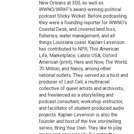
New Orleans at 300, as well as
WWNO/WRKF's award-winning political
podcast Sticky Wicket. Before podcasting,
they were a founding reporter for WWNO's
Coastal Desk, and covered land loss,
fisheries, water management, and all
things Louisiana coast. Kaplan-Levenson
has contributed to NPR, This American
Life, Marketplace, Latino USA, Oxford
American (print), Here and Now, The World,
70 Million, and Nancy, among other
national outlets. They served as a host and
producer of Last Call, a multiracial
collective of queer artists and archivists,
and freelanced as a storytelling and
podcast consultant, workshop instructor,
and facilitator of student-produced audio
projects. Kaplan-Levenson is also the
founder and host of the live storytelling
series, Bring Your Own. They like to play