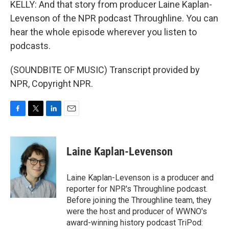
KELLY: And that story from producer Laine Kaplan-
Levenson of the NPR podcast Throughline. You can
hear the whole episode wherever you listen to
podcasts.
(SOUNDBITE OF MUSIC) Transcript provided by
NPR, Copyright NPR.
F
T
L
E
a
w
i
m
c
i
n
a
e
t
k
i
Laine Kaplan-Levenson
b
t
e
l
o
e
d
o
r
I
Laine Kaplan-Levenson is a producer and
k
n
reporter for NPR's Throughline podcast.
Before joining the Throughline team, they
were the host and producer of WWNO's
award-winning history podcast TriPod: