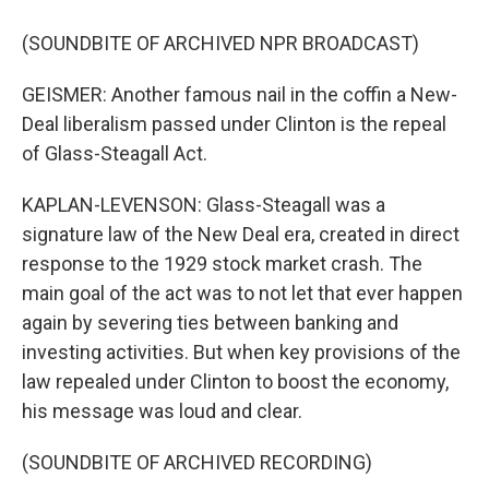
(SOUNDBITE OF ARCHIVED NPR BROADCAST)
GEISMER: Another famous nail in the coffin a New-
Deal liberalism passed under Clinton is the repeal
of Glass-Steagall Act.
KAPLAN-LEVENSON: Glass-Steagall was a
signature law of the New Deal era, created in direct
response to the 1929 stock market crash. The
main goal of the act was to not let that ever happen
again by severing ties between banking and
investing activities. But when key provisions of the
law repealed under Clinton to boost the economy,
his message was loud and clear.
(SOUNDBITE OF ARCHIVED RECORDING)