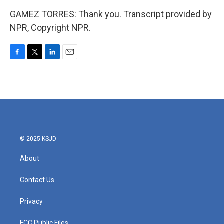
GAMEZ TORRES: Thank you. Transcript provided by
NPR, Copyright NPR.
F
T
L
E
a
w
i
m
c
i
n
a
e
t
k
i
b
t
e
l
o
e
d
o
r
I
k
n
© 2025 KSJD
About
Contact Us
Privacy
FCC Public Files