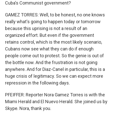
Cuba's Communist government?
GAMEZ TORRES: Well, to be honest, no one knows
really what's going to happen today or tomorrow
because this uprising is not a result of an
organized effort. But even if the government
retains control, which is the most likely scenario,
Cubans now see what they can do if enough
people come out to protest. So the genie is out of
the bottle now. And the frustration is not going
anywhere. And for Diaz-Canel in particular, this is a
huge crisis of legitimacy. So we can expect more
repression in the following days.
PFEIFFER: Reporter Nora Gamez Torres is with the
Miami Herald and El Nuevo Herald. She joined us by
Skype. Nora, thank you.