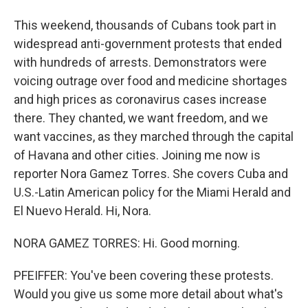
This weekend, thousands of Cubans took part in
widespread anti-government protests that ended
with hundreds of arrests. Demonstrators were
voicing outrage over food and medicine shortages
and high prices as coronavirus cases increase
there. They chanted, we want freedom, and we
want vaccines, as they marched through the capital
of Havana and other cities. Joining me now is
reporter Nora Gamez Torres. She covers Cuba and
U.S.-Latin American policy for the Miami Herald and
El Nuevo Herald. Hi, Nora.
NORA GAMEZ TORRES: Hi. Good morning.
PFEIFFER: You've been covering these protests.
Would you give us some more detail about what's