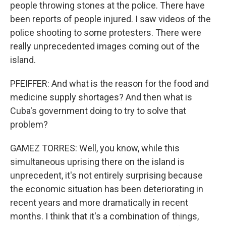
people throwing stones at the police. There have
been reports of people injured. I saw videos of the
police shooting to some protesters. There were
really unprecedented images coming out of the
island.
PFEIFFER: And what is the reason for the food and
medicine supply shortages? And then what is
Cuba's government doing to try to solve that
problem?
GAMEZ TORRES: Well, you know, while this
simultaneous uprising there on the island is
unprecedent, it's not entirely surprising because
the economic situation has been deteriorating in
recent years and more dramatically in recent
months. I think that it's a combination of things,