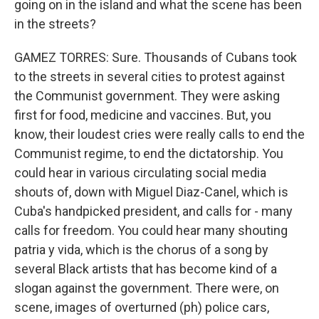
going on in the island and what the scene has been
in the streets?
GAMEZ TORRES: Sure. Thousands of Cubans took
to the streets in several cities to protest against
the Communist government. They were asking
first for food, medicine and vaccines. But, you
know, their loudest cries were really calls to end the
Communist regime, to end the dictatorship. You
could hear in various circulating social media
shouts of, down with Miguel Diaz-Canel, which is
Cuba's handpicked president, and calls for - many
calls for freedom. You could hear many shouting
patria y vida, which is the chorus of a song by
several Black artists that has become kind of a
slogan against the government. There were, on
scene, images of overturned (ph) police cars,