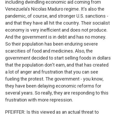
including dwindling economic aid coming from
Venezuela's Nicolas Maduro regime. It's also the
pandemic, of course, and stronger U.S. sanctions -
and that they have all hit the country. Their socialist
economy is very inefficient and does not produce.
And the government is in debt and has no money.
So their population has been enduring severe
scarcities of food and medicines. Also, the
government decided to start selling foods in dollars
that the population don't earn, and that has created
a lot of anger and frustration that you can see
fueling the protest. The government - you know,
they have been delaying economic reforms for
several years. So really, they are responding to this
frustration with more repression.
PFEIFFER: Is this viewed as an actual threat to