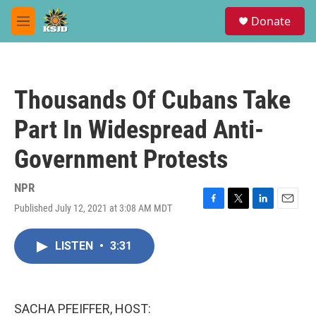
Skip to main content
S
Donate
e
M
a
e
r
n
c
u
h
Thousands Of Cubans Take
u
e
Part In Widespread Anti-
r
y
Government Protests
NPR
Published July 12, 2021 at 3:08 AM MDT
F
T
L
E
a
w
i
m
c
i
n
a
LISTEN
•
3:31
e
t
k
i
b
t
e
l
o
e
d
o
r
I
k
n
SACHA PFEIFFER, HOST: