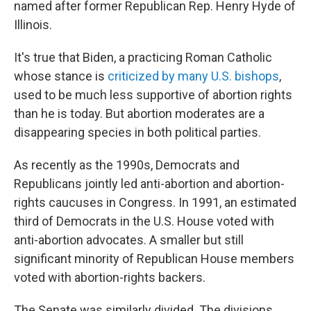
named after former Republican Rep. Henry Hyde of
Illinois.
It's true that Biden, a practicing Roman Catholic
whose stance is
criticized by many U.S. bishops
,
used to be much less supportive of abortion rights
than he is today. But abortion moderates are a
disappearing species in both political parties.
As recently as the 1990s, Democrats and
Republicans jointly led anti-abortion and abortion-
rights caucuses in Congress. In 1991, an estimated
third of Democrats in the U.S. House voted with
anti-abortion advocates. A smaller but still
significant minority of Republican House members
voted with abortion-rights backers.
The Senate was similarly divided. The divisions