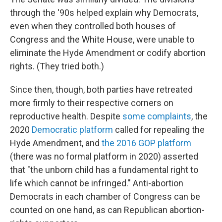
through the '90s helped explain why Democrats,
even when they controlled both houses of
Congress and the White House, were unable to
eliminate the Hyde Amendment or codify abortion
rights. (They tried both.)
Since then, though, both parties have retreated
more firmly to their respective corners on
reproductive health. Despite
some complaints
, the
2020
Democratic platform
called for repealing the
Hyde Amendment, and
the 2016 GOP platform
(there was no formal platform in 2020) asserted
that "the unborn child has a fundamental right to
life which cannot be infringed." Anti-abortion
Democrats in each chamber of Congress can be
counted on one hand, as can Republican abortion-