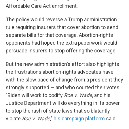
Affordable Care Act enrollment.
The policy would reverse a Trump administration
rule requiring insurers that cover abortion to send
separate bills for that coverage. Abortion-rights
opponents had hoped the extra paperwork would
persuade insurers to stop offering the coverage.
But the new administration's effort also highlights
the frustrations abortion-rights advocates have
with the slow pace of change from a president they
strongly supported — and who courted their votes.
"Biden will work to codify
Roe v. Wade
, and his
Justice Department will do everything in its power
to stop the rash of state laws that so blatantly
violate
Roe v. Wade
,"
his campaign platform
said.