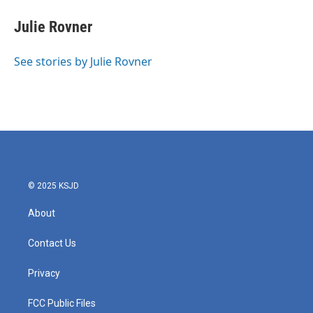
c
i
n
a
e
t
k
i
Julie Rovner
b
t
e
l
o
e
d
o
r
I
See stories by Julie Rovner
k
n
© 2025 KSJD
About
Contact Us
Privacy
FCC Public Files