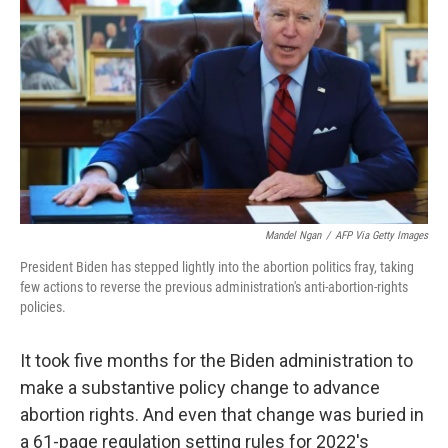
o
r
I
k
n
Mandel Ngan
/
AFP Via Getty Images
President Biden has stepped lightly into the abortion politics fray, taking
few actions to reverse the previous administration's anti-abortion-rights
policies.
It took five months for the Biden administration to
make a substantive policy change to advance
abortion rights. And even that change was buried in
a 61-page regulation setting rules for 2022's