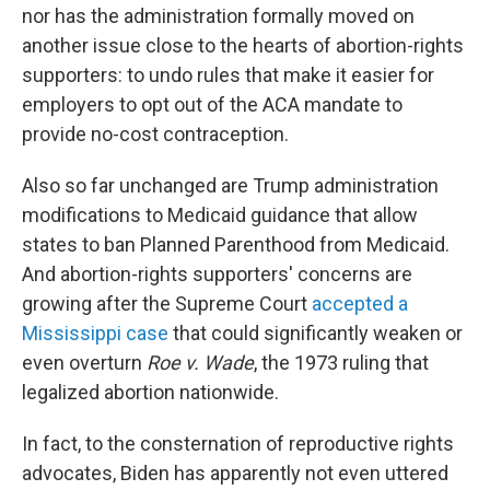
nor has the administration formally moved on
another issue close to the hearts of abortion-rights
supporters: to undo rules that make it easier for
employers to opt out of the ACA mandate to
provide no-cost contraception.
Also so far unchanged are Trump administration
modifications to Medicaid guidance that allow
states to ban Planned Parenthood from Medicaid.
And abortion-rights supporters' concerns are
growing after the Supreme Court
accepted a
Mississippi case
that could significantly weaken or
even overturn
Roe v. Wade
, the 1973 ruling that
legalized abortion nationwide.
In fact, to the consternation of reproductive rights
advocates, Biden has apparently not even uttered