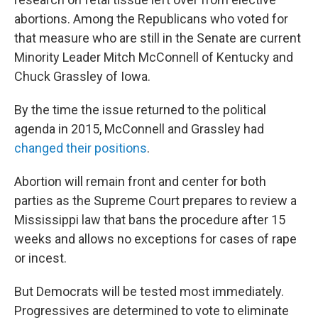
abortions. Among the Republicans who voted for
that measure who are still in the Senate are current
Minority Leader Mitch McConnell of Kentucky and
Chuck Grassley of Iowa.
By the time the issue returned to the political
agenda in 2015, McConnell and Grassley had
changed their positions
.
Abortion will remain front and center for both
parties as the Supreme Court prepares to review a
Mississippi law that bans the procedure after 15
weeks and allows no exceptions for cases of rape
or incest.
But Democrats will be tested most immediately.
Progressives are determined to vote to eliminate