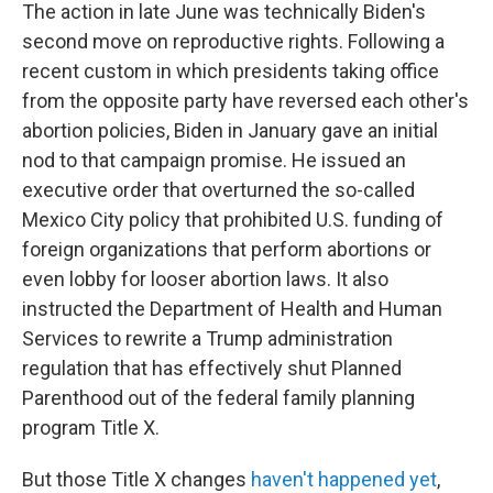
The action in late June was technically Biden's
second move on reproductive rights. Following a
recent custom in which presidents taking office
from the opposite party have reversed each other's
abortion policies, Biden in January gave an initial
nod to that campaign promise. He issued an
executive order that overturned the so-called
Mexico City policy that prohibited U.S. funding of
foreign organizations that perform abortions or
even lobby for looser abortion laws. It also
instructed the Department of Health and Human
Services to rewrite a Trump administration
regulation that has effectively shut Planned
Parenthood out of the federal family planning
program Title X.
But those Title X changes
haven't happened yet
,