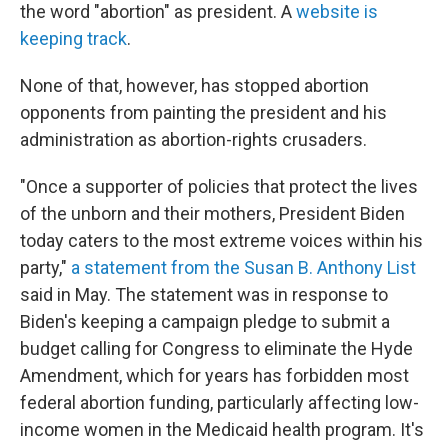
the word "abortion" as president. A
website is
keeping track
.
None of that, however, has stopped abortion
opponents from painting the president and his
administration as abortion-rights crusaders.
"Once a supporter of policies that protect the lives
of the unborn and their mothers, President Biden
today caters to the most extreme voices within his
party,"
a statement from the Susan B. Anthony List
said in May. The statement was in response to
Biden's keeping a campaign pledge to submit a
budget calling for Congress to eliminate the Hyde
Amendment, which for years has forbidden most
federal abortion funding, particularly affecting low-
income women in the Medicaid health program. It's