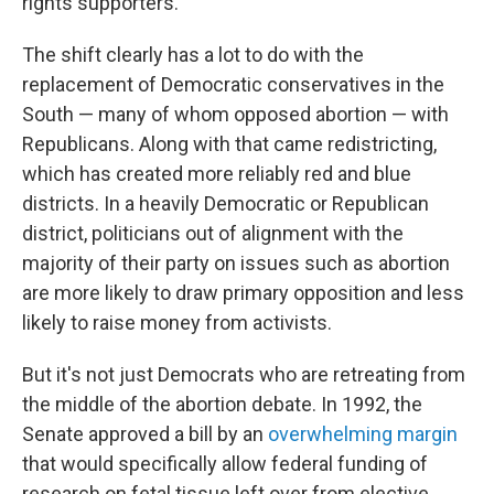
rights supporters.
The shift clearly has a lot to do with the
replacement of Democratic conservatives in the
South — many of whom opposed abortion — with
Republicans. Along with that came redistricting,
which has created more reliably red and blue
districts. In a heavily Democratic or Republican
district, politicians out of alignment with the
majority of their party on issues such as abortion
are more likely to draw primary opposition and less
likely to raise money from activists.
But it's not just Democrats who are retreating from
the middle of the abortion debate. In 1992, the
Senate approved a bill by an
overwhelming margin
that would specifically allow federal funding of
research on fetal tissue left over from elective