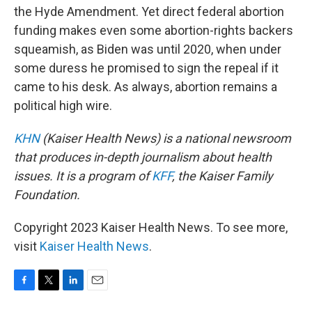
the Hyde Amendment. Yet direct federal abortion
funding makes even some abortion-rights backers
squeamish, as Biden was until 2020, when under
some duress he promised to sign the repeal if it
came to his desk. As always, abortion remains a
political high wire.
KHN
(Kaiser Health News) is a national newsroom
that produces in-depth journalism about health
issues. It is a program of
KFF
, the Kaiser Family
Foundation.
Copyright 2023 Kaiser Health News. To see more,
visit
Kaiser Health News
.
F
T
L
E
a
w
i
m