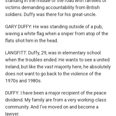
standing in the middle of the road with families of
victims demanding accountability from British
soldiers. Duffy was there for his great-uncle.
GARY DUFFY: He was standing outside of a pub,
waving a white flag when a sniper from atop of the
flats shot him in the head.
LANGFITT: Duffy, 29, was in elementary school
when the troubles ended. He wants to see a united
Ireland, but like the vast majority here, he absolutely
does not want to go back to the violence of the
1970s and 1980s.
DUFFY: I have been a major recipient of the peace
dividend. My family are from a very working-class
community. And I've moved on and become a
lawyer.