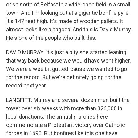
or so north of Belfast in a wide-open field in a small
town. And I'm looking out at a gigantic bonfire pyre.
It's 147 feet high. It's made of wooden pallets. It
almost looks like a pagoda. And this is David Murray.
He's one of the people who built this.
DAVID MURRAY: It's just a pity she started leaning
that way back because we would have went higher.
We were a wee bit gutted 'cause we wanted to go
for the record. But we're definitely going for the
record next year.
LANGFITT: Murray and several dozen men built the
tower over six weeks with more than $26,000 in
local donations. The annual marches here
commemorate a Protestant victory over Catholic
forces in 1690. But bonfires like this one have