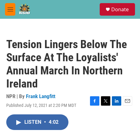
Skip to main content
S
Donate
e
M
a
e
r
n
c
u
h
Tension Lingers Below The
u
e
Surface At The Loyalists'
r
y
Annual March In Northern
Ireland
NPR | By
Frank Langfitt
Published July 12, 2021 at 2:20 PM MDT
F
T
L
E
a
w
i
m
c
i
n
a
LISTEN
•
4:02
e
t
k
i
b
t
e
l
o
e
d