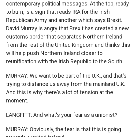
contemporary political messages. At the top, ready
to burn, is a sign that reads IRA for the Irish
Republican Army and another which says Brexit.
David Murray is angry that Brexit has created a new
customs border that separates Northern Ireland
from the rest of the United Kingdom and thinks this
will help push Northern Ireland closer to
reunification with the Irish Republic to the South.
MURRAY: We want to be part of the U.K., and that's
trying to distance us away from the mainland U.K.
And this is why there's a lot of tension at the
moment.
LANGFITT: And what's your fear as a unionist?
MURRAY: Obviously, the fear is that this is going