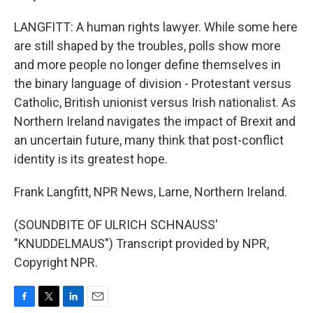
LANGFITT: A human rights lawyer. While some here
are still shaped by the troubles, polls show more
and more people no longer define themselves in
the binary language of division - Protestant versus
Catholic, British unionist versus Irish nationalist. As
Northern Ireland navigates the impact of Brexit and
an uncertain future, many think that post-conflict
identity is its greatest hope.
Frank Langfitt, NPR News, Larne, Northern Ireland.
(SOUNDBITE OF ULRICH SCHNAUSS'
"KNUDDELMAUS") Transcript provided by NPR,
Copyright NPR.
F
T
L
E