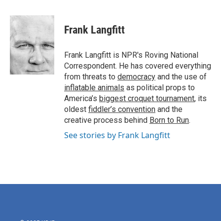
a
w
i
m
c
i
n
a
e
t
k
i
Frank Langfitt
b
t
e
l
o
e
d
o
r
I
Frank Langfitt is NPR's Roving National
k
n
Correspondent. He has covered everything
from threats to
democracy
and the use of
inflatable animals
as political props to
America’s
biggest croquet tournament
, its
oldest
fiddler’s convention
and the
creative process behind
Born to Run
.
See stories by Frank Langfitt