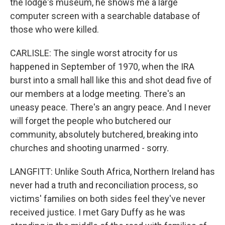
the lodge's museum, he shows me a large
computer screen with a searchable database of
those who were killed.
CARLISLE: The single worst atrocity for us
happened in September of 1970, when the IRA
burst into a small hall like this and shot dead five of
our members at a lodge meeting. There's an
uneasy peace. There's an angry peace. And I never
will forget the people who butchered our
community, absolutely butchered, breaking into
churches and shooting unarmed - sorry.
LANGFITT: Unlike South Africa, Northern Ireland has
never had a truth and reconciliation process, so
victims' families on both sides feel they've never
received justice. I met Gary Duffy as he was