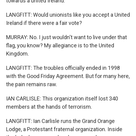
towards a united Ireland.
LANGFITT: Would unionists like you accept a United
Ireland if there were a fair vote?
MURRAY: No. I just wouldn't want to live under that
flag, you know? My allegiance is to the United
Kingdom.
LANGFITT: The troubles officially ended in 1998
with the Good Friday Agreement. But for many here,
the pain remains raw.
IAN CARLISLE: This organization itself lost 340
members at the hands of terrorism.
LANGFITT: Ian Carlisle runs the Grand Orange
Lodge, a Protestant fraternal organization. Inside