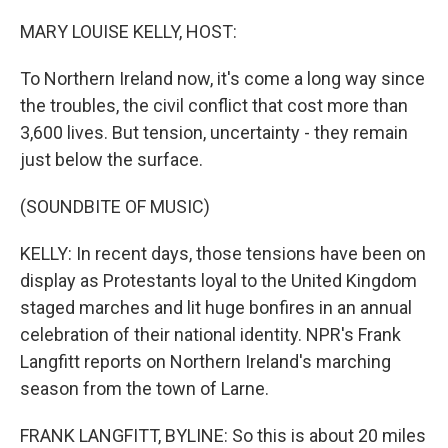
o
r
I
k
n
MARY LOUISE KELLY, HOST:
To Northern Ireland now, it's come a long way since
the troubles, the civil conflict that cost more than
3,600 lives. But tension, uncertainty - they remain
just below the surface.
(SOUNDBITE OF MUSIC)
KELLY: In recent days, those tensions have been on
display as Protestants loyal to the United Kingdom
staged marches and lit huge bonfires in an annual
celebration of their national identity. NPR's Frank
Langfitt reports on Northern Ireland's marching
season from the town of Larne.
FRANK LANGFITT, BYLINE: So this is about 20 miles