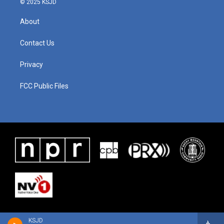
© 2025 KSJD
About
Contact Us
Privacy
FCC Public Files
KSJD