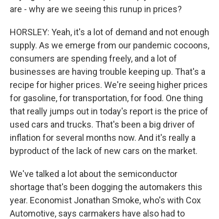
are - why are we seeing this runup in prices?
HORSLEY: Yeah, it's a lot of demand and not enough
supply. As we emerge from our pandemic cocoons,
consumers are spending freely, and a lot of
businesses are having trouble keeping up. That's a
recipe for higher prices. We're seeing higher prices
for gasoline, for transportation, for food. One thing
that really jumps out in today's report is the price of
used cars and trucks. That's been a big driver of
inflation for several months now. And it's really a
byproduct of the lack of new cars on the market.
We've talked a lot about the semiconductor
shortage that's been dogging the automakers this
year. Economist Jonathan Smoke, who's with Cox
Automotive, says carmakers have also had to