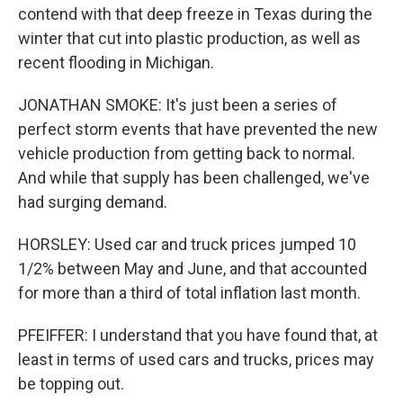
contend with that deep freeze in Texas during the
winter that cut into plastic production, as well as
recent flooding in Michigan.
JONATHAN SMOKE: It's just been a series of
perfect storm events that have prevented the new
vehicle production from getting back to normal.
And while that supply has been challenged, we've
had surging demand.
HORSLEY: Used car and truck prices jumped 10
1/2% between May and June, and that accounted
for more than a third of total inflation last month.
PFEIFFER: I understand that you have found that, at
least in terms of used cars and trucks, prices may
be topping out.