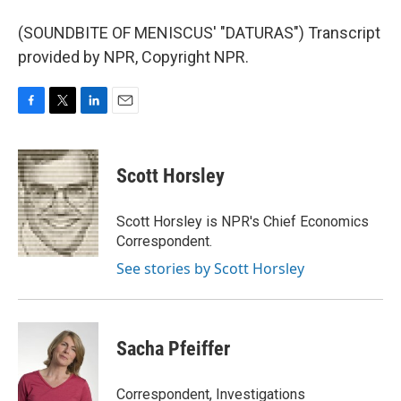
(SOUNDBITE OF MENISCUS' "DATURAS") Transcript
provided by NPR, Copyright NPR.
F
T
L
E
a
w
i
m
c
i
n
a
e
t
k
i
Scott Horsley
b
t
e
l
o
e
d
o
r
I
Scott Horsley is NPR's Chief Economics
k
n
Correspondent.
See stories by Scott Horsley
Sacha Pfeiffer
Correspondent, Investigations