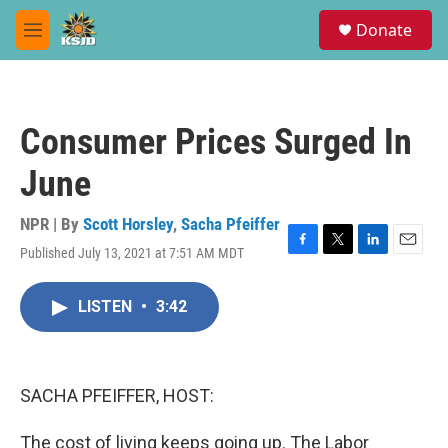
Skip to main content
S
Donate
e
M
a
e
r
n
c
u
h
Consumer Prices Surged In
u
e
June
r
y
NPR | By
Scott Horsley
,
Sacha Pfeiffer
Published July 13, 2021 at 7:51 AM MDT
F
T
L
E
a
w
i
m
c
i
n
a
LISTEN
•
3:42
e
t
k
i
b
t
e
l
o
e
d
o
r
I
k
n
SACHA PFEIFFER, HOST:
The cost of living keeps going up. The Labor