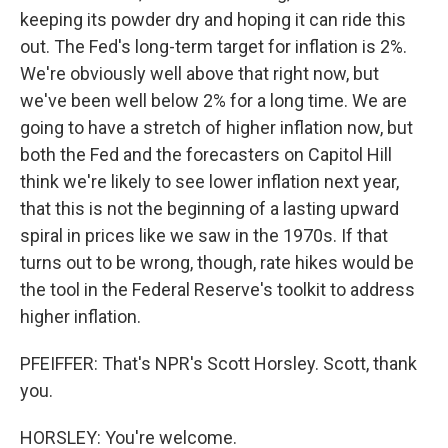
keeping its powder dry and hoping it can ride this
out. The Fed's long-term target for inflation is 2%.
We're obviously well above that right now, but
we've been well below 2% for a long time. We are
going to have a stretch of higher inflation now, but
both the Fed and the forecasters on Capitol Hill
think we're likely to see lower inflation next year,
that this is not the beginning of a lasting upward
spiral in prices like we saw in the 1970s. If that
turns out to be wrong, though, rate hikes would be
the tool in the Federal Reserve's toolkit to address
higher inflation.
PFEIFFER: That's NPR's Scott Horsley. Scott, thank
you.
HORSLEY: You're welcome.