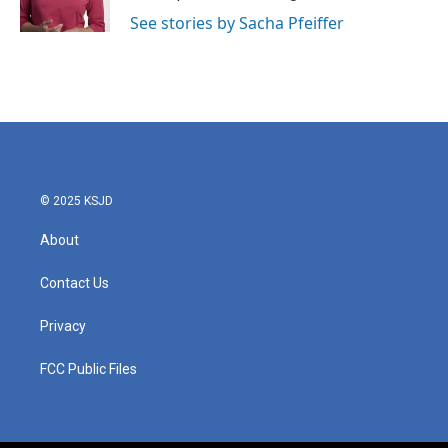
See stories by Sacha Pfeiffer
© 2025 KSJD
About
Contact Us
Privacy
FCC Public Files