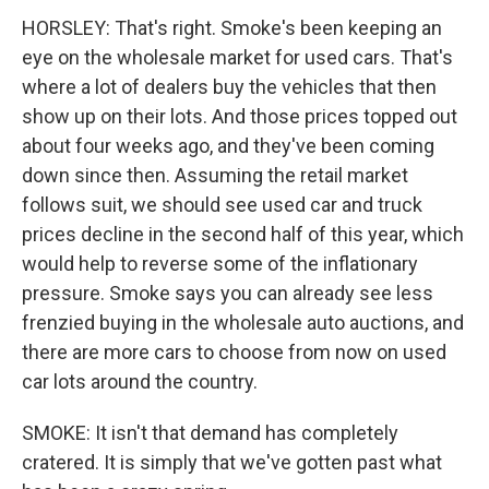
HORSLEY: That's right. Smoke's been keeping an
eye on the wholesale market for used cars. That's
where a lot of dealers buy the vehicles that then
show up on their lots. And those prices topped out
about four weeks ago, and they've been coming
down since then. Assuming the retail market
follows suit, we should see used car and truck
prices decline in the second half of this year, which
would help to reverse some of the inflationary
pressure. Smoke says you can already see less
frenzied buying in the wholesale auto auctions, and
there are more cars to choose from now on used
car lots around the country.
SMOKE: It isn't that demand has completely
cratered. It is simply that we've gotten past what