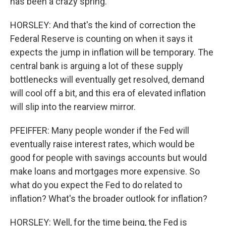
has been a crazy spring.
HORSLEY: And that's the kind of correction the
Federal Reserve is counting on when it says it
expects the jump in inflation will be temporary. The
central bank is arguing a lot of these supply
bottlenecks will eventually get resolved, demand
will cool off a bit, and this era of elevated inflation
will slip into the rearview mirror.
PFEIFFER: Many people wonder if the Fed will
eventually raise interest rates, which would be
good for people with savings accounts but would
make loans and mortgages more expensive. So
what do you expect the Fed to do related to
inflation? What's the broader outlook for inflation?
HORSLEY: Well, for the time being, the Fed is