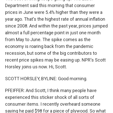
Department said this morning that consumer
prices in June were 5.4% higher than they were a
year ago. That's the highest rate of annual inflation
since 2008. And within the past year, prices jumped
almost a full percentage point in just one month
from May to June. The spike comes as the
economy is roaring back from the pandemic
recession, but some of the big contributors to
recent price spikes may be easing up. NPR's Scott
Horsley joins us now. Hi, Scott.
SCOTT HORSLEY, BYLINE: Good morning.
PFEIFFER: And Scott, I think many people have
experienced this sticker shock of all sorts of
consumer items. I recently overheard someone
saying he paid $98 for a piece of plywood. So what