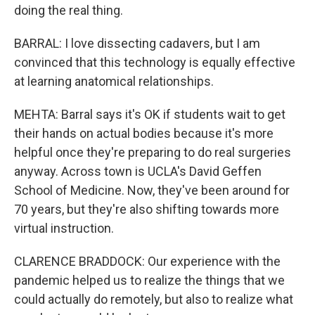
doing the real thing.
BARRAL: I love dissecting cadavers, but I am
convinced that this technology is equally effective
at learning anatomical relationships.
MEHTA: Barral says it's OK if students wait to get
their hands on actual bodies because it's more
helpful once they're preparing to do real surgeries
anyway. Across town is UCLA's David Geffen
School of Medicine. Now, they've been around for
70 years, but they're also shifting towards more
virtual instruction.
CLARENCE BRADDOCK: Our experience with the
pandemic helped us to realize the things that we
could actually do remotely, but also to realize what