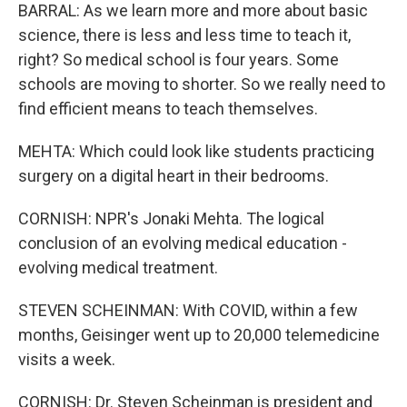
BARRAL: As we learn more and more about basic
science, there is less and less time to teach it,
right? So medical school is four years. Some
schools are moving to shorter. So we really need to
find efficient means to teach themselves.
MEHTA: Which could look like students practicing
surgery on a digital heart in their bedrooms.
CORNISH: NPR's Jonaki Mehta. The logical
conclusion of an evolving medical education -
evolving medical treatment.
STEVEN SCHEINMAN: With COVID, within a few
months, Geisinger went up to 20,000 telemedicine
visits a week.
CORNISH: Dr. Steven Scheinman is president and