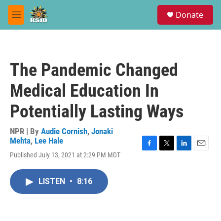
Skip to main content
S
Donate
e
M
a
e
r
n
c
u
h
The Pandemic Changed
u
e
Medical Education In
r
y
Potentially Lasting Ways
NPR | By
Audie Cornish
,
Jonaki
Mehta
,
Lee Hale
F
T
L
E
Published July 13, 2021 at 2:29 PM MDT
a
w
i
m
c
i
n
a
e
t
k
i
LISTEN
•
8:16
b
t
e
l
o
e
d
o
r
I
k
n