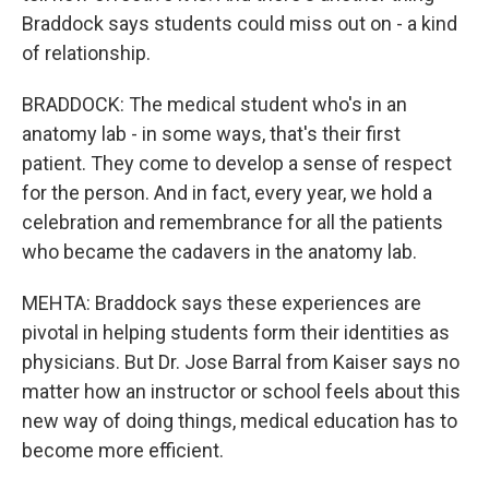
Braddock says students could miss out on - a kind
of relationship.
BRADDOCK: The medical student who's in an
anatomy lab - in some ways, that's their first
patient. They come to develop a sense of respect
for the person. And in fact, every year, we hold a
celebration and remembrance for all the patients
who became the cadavers in the anatomy lab.
MEHTA: Braddock says these experiences are
pivotal in helping students form their identities as
physicians. But Dr. Jose Barral from Kaiser says no
matter how an instructor or school feels about this
new way of doing things, medical education has to
become more efficient.