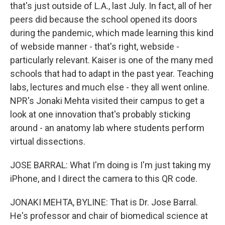
that's just outside of L.A., last July. In fact, all of her
peers did because the school opened its doors
during the pandemic, which made learning this kind
of webside manner - that's right, webside -
particularly relevant. Kaiser is one of the many med
schools that had to adapt in the past year. Teaching
labs, lectures and much else - they all went online.
NPR's Jonaki Mehta visited their campus to get a
look at one innovation that's probably sticking
around - an anatomy lab where students perform
virtual dissections.
JOSE BARRAL: What I'm doing is I'm just taking my
iPhone, and I direct the camera to this QR code.
JONAKI MEHTA, BYLINE: That is Dr. Jose Barral.
He's professor and chair of biomedical science at