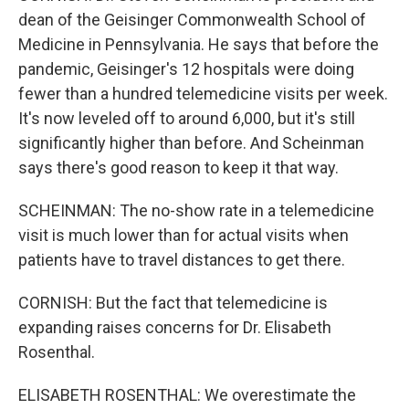
dean of the Geisinger Commonwealth School of
Medicine in Pennsylvania. He says that before the
pandemic, Geisinger's 12 hospitals were doing
fewer than a hundred telemedicine visits per week.
It's now leveled off to around 6,000, but it's still
significantly higher than before. And Scheinman
says there's good reason to keep it that way.
SCHEINMAN: The no-show rate in a telemedicine
visit is much lower than for actual visits when
patients have to travel distances to get there.
CORNISH: But the fact that telemedicine is
expanding raises concerns for Dr. Elisabeth
Rosenthal.
ELISABETH ROSENTHAL: We overestimate the