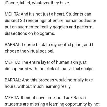
iPhone, tablet, whatever they have.
MEHTA: And it's not just a heart. Students can
dissect 3D renderings of entire human bodies or
put on augmented reality goggles and perform
dissections on holograms.
BARRAL: I come back to my control panel, and I
choose the virtual scalpel.
MEHTA: The entire layer of human skin just
disappeared with the click of that virtual scalpel.
BARRAL: And this process would normally take
hours, without much learning really.
MEHTA: It might save time, but I ask Barral if
students are missing a learning opportunity by not