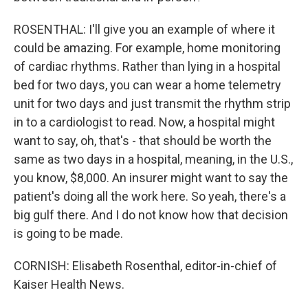
ROSENTHAL: I'll give you an example of where it
could be amazing. For example, home monitoring
of cardiac rhythms. Rather than lying in a hospital
bed for two days, you can wear a home telemetry
unit for two days and just transmit the rhythm strip
in to a cardiologist to read. Now, a hospital might
want to say, oh, that's - that should be worth the
same as two days in a hospital, meaning, in the U.S.,
you know, $8,000. An insurer might want to say the
patient's doing all the work here. So yeah, there's a
big gulf there. And I do not know how that decision
is going to be made.
CORNISH: Elisabeth Rosenthal, editor-in-chief of
Kaiser Health News.