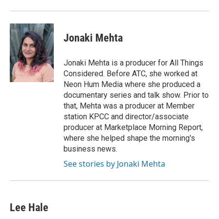
Jonaki Mehta
Jonaki Mehta is a producer for All Things
Considered. Before ATC, she worked at
Neon Hum Media where she produced a
documentary series and talk show. Prior to
that, Mehta was a producer at Member
station KPCC and director/associate
producer at Marketplace Morning Report,
where she helped shape the morning's
business news.
See stories by Jonaki Mehta
Lee Hale