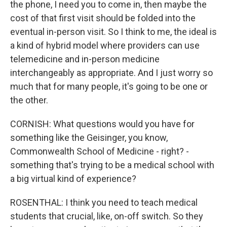
the phone, I need you to come in, then maybe the
cost of that first visit should be folded into the
eventual in-person visit. So I think to me, the ideal is
a kind of hybrid model where providers can use
telemedicine and in-person medicine
interchangeably as appropriate. And I just worry so
much that for many people, it's going to be one or
the other.
CORNISH: What questions would you have for
something like the Geisinger, you know,
Commonwealth School of Medicine - right? -
something that's trying to be a medical school with
a big virtual kind of experience?
ROSENTHAL: I think you need to teach medical
students that crucial, like, on-off switch. So they