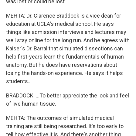
was lost or could be lost.
MEHTA: Dr. Clarence Braddock is a vice dean for
education at UCLA's medical school. He says
things like admission interviews and lectures may
well stay online for the long run. And he agrees with
Kaiser's Dr. Barral that simulated dissections can
help first-years learn the fundamentals of human
anatomy. But he does have reservations about
losing the hands-on experience. He says it helps
students...
BRADDOCK: ...To better appreciate the look and feel
of live human tissue.
MEHTA: The outcomes of simulated medical
training are still being researched. It's too early to
tell how effective it is. And there's another thing