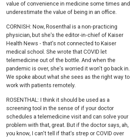
value of convenience in medicine some times and
underestimate the value of being in an office.
CORNISH: Now, Rosenthal is a non-practicing
physician, but she's the editor-in-chief of Kaiser
Health News - that's not connected to Kaiser
medical school. She wrote that COVID let
telemedicine out of the bottle. And when the
pandemic is over, she's worried it won't go back in.
We spoke about what she sees as the right way to
work with patients remotely.
ROSENTHAL: I think it should be used as a
screening tool in the sense of if your doctor
schedules a telemedicine visit and can solve your
problem with that, great. But if the doctor says, ah,
you know, I can't tell if that's strep or COVID over