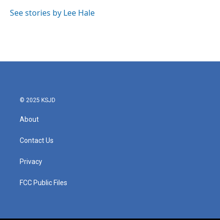
See stories by Lee Hale
© 2025 KSJD
About
Contact Us
Privacy
FCC Public Files