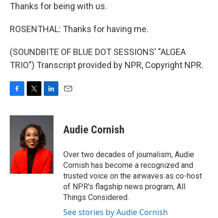
Thanks for being with us.
ROSENTHAL: Thanks for having me.
(SOUNDBITE OF BLUE DOT SESSIONS' "ALGEA
TRIO") Transcript provided by NPR, Copyright NPR.
F
T
L
E
a
w
i
m
c
i
n
a
e
t
k
i
Audie Cornish
b
t
e
l
o
e
d
o
r
I
Over two decades of journalism, Audie
k
n
Cornish has become a recognized and
trusted voice on the airwaves as co-host
of NPR's flagship news program, All
Things Considered.
See stories by Audie Cornish