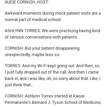
AUDIE CORNISH, HOST:
Awkward moments during mock patient visits are a
normal part of medical school.
ASHLYNN TORRES: We were practicing having kind
of serious conversations with patients.
CORNISH: But your patient disappearing
unexpectedly, maybe less so.
TORRES: And my Wi-Fi kept going out. And then, so
I just fully dropped out of the call. And then I came
back in, and I was like, oh, so sorry about that. Like, I
just think that...
CORNISH: Ashlynn Torres started at Kaiser
Permanente's Bernard J. Tyson School of Medicine,