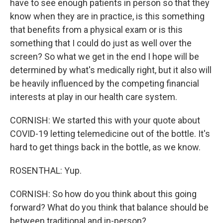
have to see enough patients in person so that they
know when they are in practice, is this something
that benefits from a physical exam or is this
something that I could do just as well over the
screen? So what we get in the end I hope will be
determined by what's medically right, but it also will
be heavily influenced by the competing financial
interests at play in our health care system.
CORNISH: We started this with your quote about
COVID-19 letting telemedicine out of the bottle. It's
hard to get things back in the bottle, as we know.
ROSENTHAL: Yup.
CORNISH: So how do you think about this going
forward? What do you think that balance should be
between traditional and in-person?