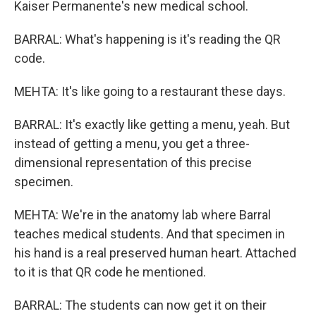
Kaiser Permanente's new medical school.
BARRAL: What's happening is it's reading the QR
code.
MEHTA: It's like going to a restaurant these days.
BARRAL: It's exactly like getting a menu, yeah. But
instead of getting a menu, you get a three-
dimensional representation of this precise
specimen.
MEHTA: We're in the anatomy lab where Barral
teaches medical students. And that specimen in
his hand is a real preserved human heart. Attached
to it is that QR code he mentioned.
BARRAL: The students can now get it on their