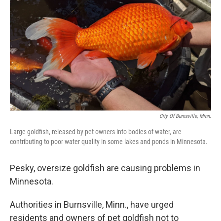
o
r
I
k
n
City Of Burnsville, Minn.
Large goldfish, released by pet owners into bodies of water, are
contributing to poor water quality in some lakes and ponds in Minnesota.
Pesky, oversize goldfish are causing problems in
Minnesota.
Authorities in Burnsville, Minn., have urged
residents and owners of pet goldfish not to