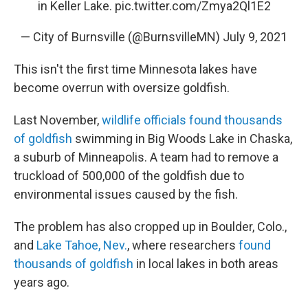
in Keller Lake.
pic.twitter.com/Zmya2Ql1E2
— City of Burnsville (@BurnsvilleMN)
July 9, 2021
This isn't the first time Minnesota lakes have
become overrun with oversize goldfish.
Last November,
wildlife officials found thousands
of goldfish
swimming in Big Woods Lake in Chaska,
a suburb of Minneapolis. A team had to remove a
truckload of 500,000 of the goldfish due to
environmental issues caused by the fish.
The problem has also cropped up in Boulder, Colo.,
and
Lake Tahoe, Nev.
, where researchers
found
thousands of goldfish
in local lakes in both areas
years ago.