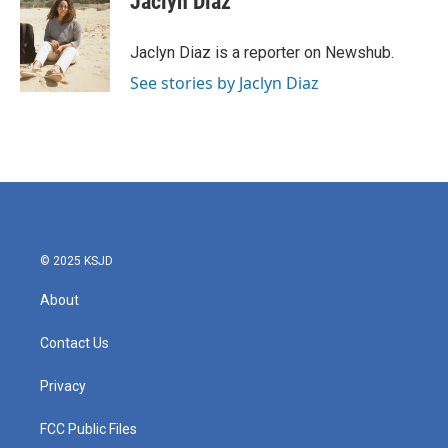
Jaclyn Diaz
b
t
e
l
o
e
d
o
r
I
Jaclyn Diaz is a reporter on Newshub.
k
n
See stories by Jaclyn Diaz
© 2025 KSJD
About
Contact Us
Privacy
FCC Public Files