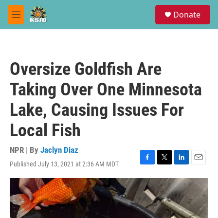
Skip to main content
S
Donate
e
M
a
e
r
n
c
u
h
Oversize Goldfish Are
u
e
Taking Over One Minnesota
r
y
Lake, Causing Issues For
Local Fish
NPR | By
Jaclyn Diaz
Published July 13, 2021 at 2:36 AM MDT
F
T
L
E
a
w
i
m
c
i
n
a
e
t
k
i
b
t
e
l
o
e
d