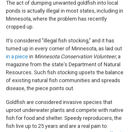
The act of dumping unwanted goldfish into local
ponds is actually illegal in most states, including in
Minnesota, where the problem has recently
cropped up.
It's considered "illegal fish stocking," and it has
turned up in every corner of Minnesota, as laid out
in a piece
in
Minnesota Conservation Volunteer
,
a
magazine from the state's Department of Natural
Resources. Such fish stocking upsets the balance
of existing natural fish communities and spreads
disease, the piece points out.
Goldfish are considered invasive species that
uproot underwater plants and compete with native
fish for food and shelter. Speedy reproducers, the
fish live up to 25 years and are a real pain to