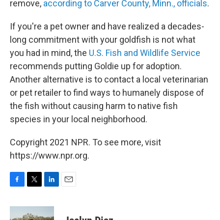
remove,
according to Carver County, Minn., officials
.
If you're a pet owner and have realized a decades-
long commitment with your goldfish is not what
you had in mind, the
U.S. Fish and Wildlife Service
recommends putting Goldie up for adoption.
Another alternative is to contact a local veterinarian
or pet retailer to find ways to humanely dispose of
the fish without causing harm to native fish
species in your local neighborhood.
Copyright 2021 NPR. To see more, visit
https://www.npr.org.
F
T
L
E
a
w
i
m
c
i
n
a
e
t
k
i