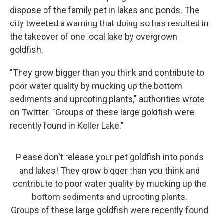
dispose of the family pet in lakes and ponds. The
city tweeted a warning that doing so has resulted in
the takeover of one local lake by overgrown
goldfish.
"They grow bigger than you think and contribute to
poor water quality by mucking up the bottom
sediments and uprooting plants," authorities wrote
on Twitter. "Groups of these large goldfish were
recently found in Keller Lake."
Please don't release your pet goldfish into ponds
and lakes! They grow bigger than you think and
contribute to poor water quality by mucking up the
bottom sediments and uprooting plants.
Groups of these large goldfish were recently found