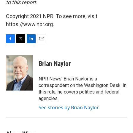
to this report.
Copyright 2021 NPR. To see more, visit
https://www.npr.org.
F
T
L
E
a
w
i
m
c
i
n
a
e
t
k
i
Brian Naylor
b
t
e
l
o
e
d
o
r
I
NPR News' Brian Naylor is a
k
n
correspondent on the Washington Desk. In
this role, he covers politics and federal
agencies.
See stories by Brian Naylor