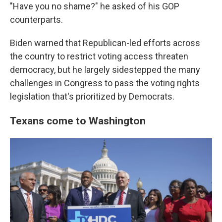
"Have you no shame?" he asked of his GOP
counterparts.
Biden warned that Republican-led efforts across
the country to restrict voting access threaten
democracy, but he largely sidestepped the many
challenges in Congress to pass the voting rights
legislation that's prioritized by Democrats.
Texans come to Washington