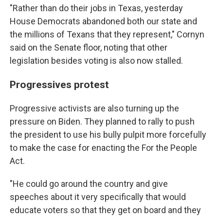
"Rather than do their jobs in Texas, yesterday
House Democrats abandoned both our state and
the millions of Texans that they represent," Cornyn
said on the Senate floor, noting that other
legislation besides voting is also now stalled.
Progressives protest
Progressive activists are also turning up the
pressure on Biden. They planned to rally to push
the president to use his bully pulpit more forcefully
to make the case for enacting the For the People
Act.
"He could go around the country and give
speeches about it very specifically that would
educate voters so that they get on board and they