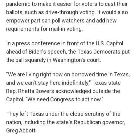
pandemic to make it easier for voters to cast their
ballots, such as drive-through voting. It would also
empower partisan poll watchers and add new
requirements for mail-in voting.
In a press conference in front of the U.S. Capitol
ahead of Biden's speech, the Texas Democrats put
the ball squarely in Washington's court.
"We are living right now on borrowed time in Texas,
and we can't stay here indefinitely," Texas state
Rep. Rhetta Bowers acknowledged outside the
Capitol. "We need Congress to act now."
They left Texas under the close scrutiny of the
nation, including the state's Republican governor,
Greg Abbott.