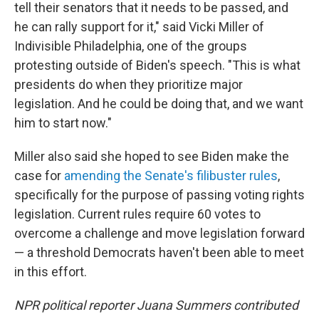
tell their senators that it needs to be passed, and
he can rally support for it," said Vicki Miller of
Indivisible Philadelphia, one of the groups
protesting outside of Biden's speech. "This is what
presidents do when they prioritize major
legislation. And he could be doing that, and we want
him to start now."
Miller also said she hoped to see Biden make the
case for
amending the Senate's filibuster rules
,
specifically for the purpose of passing voting rights
legislation. Current rules require 60 votes to
overcome a challenge and move legislation forward
— a threshold Democrats haven't been able to meet
in this effort.
NPR political reporter Juana Summers contributed