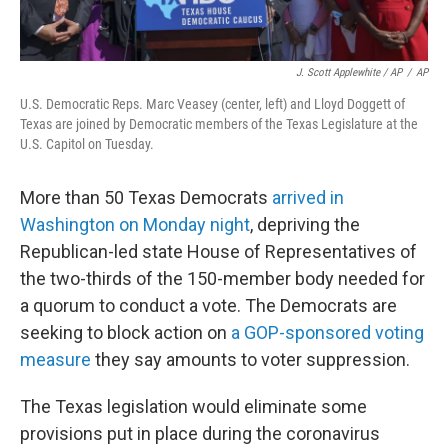
J. Scott Applewhite / AP
/
AP
U.S. Democratic Reps. Marc Veasey (center, left) and Lloyd Doggett of
Texas are joined by Democratic members of the Texas Legislature at the
U.S. Capitol on Tuesday.
More than 50 Texas Democrats
arrived in
Washington on Monday night
, depriving the
Republican-led state House of Representatives of
the two-thirds of the 150-member body needed for
a quorum to conduct a vote. The Democrats are
seeking to block action on
a GOP-sponsored voting
measure
they say amounts to voter suppression.
The Texas legislation would eliminate some
provisions put in place during the coronavirus