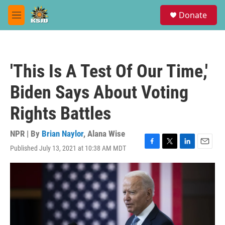
Skip to main content
S
Donate
e
M
a
e
r
n
c
u
h
'This Is A Test Of Our Time,'
u
e
Biden Says About Voting
r
y
Rights Battles
NPR | By
Brian Naylor
,
Alana Wise
Published July 13, 2021 at 10:38 AM MDT
F
T
L
E
a
w
i
m
c
i
n
a
e
t
k
i
b
t
e
l
o
e
d
o
r
I
k
n