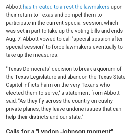
Abbott
has threated to arrest the lawmakers
upon
their return to Texas and compel them to
participate in the current special session, which
was set in part to take up the voting bills and ends
Aug. 7. Abbott vowed to call "special session after
special session" to force lawmakers eventually to
take up the measures.
"Texas Democrats' decision to break a quorum of
the Texas Legislature and abandon the Texas State
Capitol inflicts harm on the very Texans who
elected them to serve," a statement from Abbott
said. "As they fly across the country on cushy
private planes, they leave undone issues that can
help their districts and our state."
Calls for a "Lyndon Johnson moment"