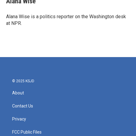
Alana Wise
Alana Wise is a politics reporter on the Washington desk
at NPR.
© 2025 KSJD
About
Contact Us
Privacy
FCC Public Files