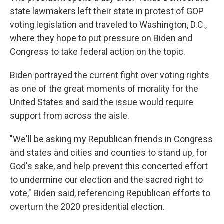
state lawmakers left their state in protest of GOP
voting legislation and traveled to Washington, D.C.,
where they hope to put pressure on Biden and
Congress to take federal action on the topic.
Biden portrayed the current fight over voting rights
as one of the great moments of morality for the
United States and said the issue would require
support from across the aisle.
"We'll be asking my Republican friends in Congress
and states and cities and counties to stand up, for
God's sake, and help prevent this concerted effort
to undermine our election and the sacred right to
vote," Biden said, referencing Republican efforts to
overturn the 2020 presidential election.