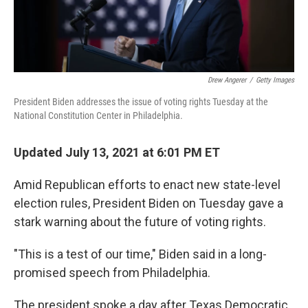
Drew Angerer
/
Getty Images
President Biden addresses the issue of voting rights Tuesday at the
National Constitution Center in Philadelphia.
Updated July 13, 2021 at 6:01 PM ET
Amid Republican efforts to enact new state-level
election rules, President Biden on Tuesday gave a
stark warning about the future of voting rights.
"This is a test of our time," Biden said in a long-
promised speech from Philadelphia.
The president spoke a day after Texas Democratic