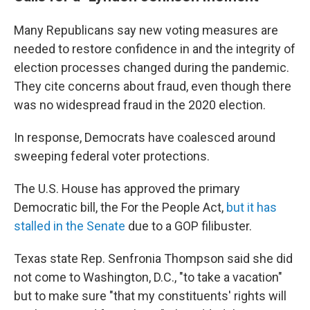
Many Republicans say new voting measures are
needed to restore confidence in and the integrity of
election processes changed during the pandemic.
They cite concerns about fraud, even though there
was no widespread fraud in the 2020 election.
In response, Democrats have coalesced around
sweeping federal voter protections.
The U.S. House has approved the primary
Democratic bill, the For the People Act,
but it has
stalled in the Senate
due to a GOP filibuster.
Texas state Rep. Senfronia Thompson said she did
not come to Washington, D.C., "to take a vacation"
but to make sure "that my constituents' rights will