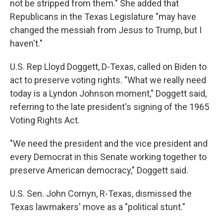
not be stripped from them." She added that
Republicans in the Texas Legislature "may have
changed the messiah from Jesus to Trump, but I
haven't."
U.S. Rep Lloyd Doggett, D-Texas, called on Biden to
act to preserve voting rights. "What we really need
today is a Lyndon Johnson moment," Doggett said,
referring to the late president's signing of the 1965
Voting Rights Act.
"We need the president and the vice president and
every Democrat in this Senate working together to
preserve American democracy," Doggett said.
U.S. Sen. John Cornyn, R-Texas, dismissed the
Texas lawmakers' move as a "political stunt."