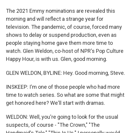
The 2021 Emmy nominations are revealed this
morning and will reflect a strange year for
television. The pandemic, of course, forced many
shows to delay or suspend production, even as
people staying home gave them more time to
watch. Glen Weldon, co-host of NPR's Pop Culture
Happy Hour, is with us. Glen, good morning.
GLEN WELDON, BYLINE: Hey. Good morning, Steve.
INSKEEP: I'm one of those people who had more
time to watch series. So what are some that might
get honored here? We'll start with dramas.
WELDON: Well, you're going to look for the usual
suspects, of course - "The Crown," "The
Handmaid's Tale," "This Is Us." I personally would