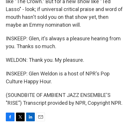
like "The Crown." But for a new show like "Ted
Lasso" - look; if universal critical praise and word of
mouth hasn't sold you on that show yet, then
maybe an Emmy nomination will.
INSKEEP: Glen, it's always a pleasure hearing from
you. Thanks so much.
WELDON: Thank you. My pleasure.
INSKEEP: Glen Weldon is a host of NPR's Pop
Culture Happy Hour.
(SOUNDBITE OF AMBIENT JAZZ ENSEMBLE'S
"RISE") Transcript provided by NPR, Copyright NPR.
F
T
L
E
a
w
i
m