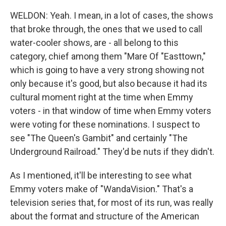
WELDON: Yeah. I mean, in a lot of cases, the shows
that broke through, the ones that we used to call
water-cooler shows, are - all belong to this
category, chief among them "Mare Of "Easttown,"
which is going to have a very strong showing not
only because it's good, but also because it had its
cultural moment right at the time when Emmy
voters - in that window of time when Emmy voters
were voting for these nominations. I suspect to
see "The Queen's Gambit" and certainly "The
Underground Railroad." They'd be nuts if they didn't.
As I mentioned, it'll be interesting to see what
Emmy voters make of "WandaVision." That's a
television series that, for most of its run, was really
about the format and structure of the American