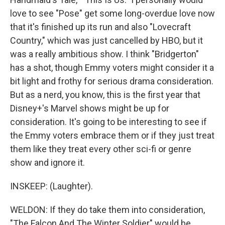
love to see "Pose" get some long-overdue love now
that it's finished up its run and also "Lovecraft
Country," which was just cancelled by HBO, but it
was a really ambitious show. I think "Bridgerton"
has a shot, though Emmy voters might consider it a
bit light and frothy for serious drama consideration.
But as a nerd, you know, this is the first year that
Disney+'s Marvel shows might be up for
consideration. It's going to be interesting to see if
the Emmy voters embrace them or if they just treat
them like they treat every other sci-fi or genre
show and ignore it.
INSKEEP: (Laughter).
WELDON: If they do take them into consideration,
"The Falcon And The Winter Soldier" would be