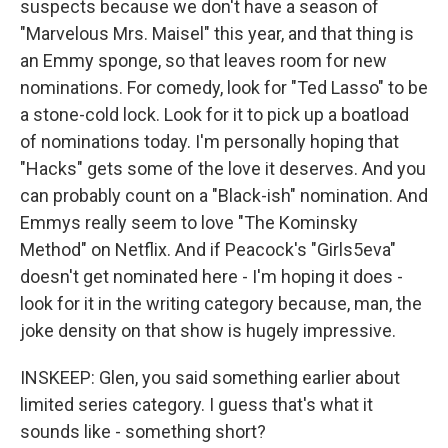
suspects because we don't have a season of
"Marvelous Mrs. Maisel" this year, and that thing is
an Emmy sponge, so that leaves room for new
nominations. For comedy, look for "Ted Lasso" to be
a stone-cold lock. Look for it to pick up a boatload
of nominations today. I'm personally hoping that
"Hacks" gets some of the love it deserves. And you
can probably count on a "Black-ish" nomination. And
Emmys really seem to love "The Kominsky
Method" on Netflix. And if Peacock's "Girls5eva"
doesn't get nominated here - I'm hoping it does -
look for it in the writing category because, man, the
joke density on that show is hugely impressive.
INSKEEP: Glen, you said something earlier about
limited series category. I guess that's what it
sounds like - something short?