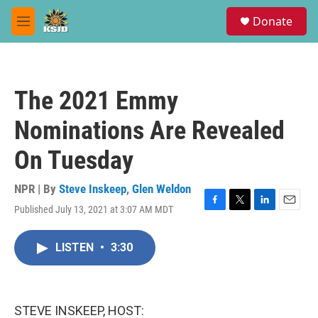
Skip to main content
S
Donate
e
M
a
e
r
n
c
u
h
The 2021 Emmy
u
e
Nominations Are Revealed
r
y
On Tuesday
NPR | By
Steve Inskeep
,
Glen Weldon
Published July 13, 2021 at 3:07 AM MDT
F
T
L
E
a
w
i
m
c
i
n
a
LISTEN
•
3:30
e
t
k
i
b
t
e
l
o
e
d
o
r
I
k
n
STEVE INSKEEP, HOST: