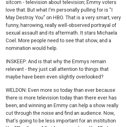
sitcom - television about television; Emmy voters
love that. But what I'm personally pulling for is "I
May Destroy You" on HBO. That is a very smart, very
funny, harrowing, really well-observed portrayal of
sexual assault and its aftermath. It stars Michaela
Coel. More people need to see that show, and a
nomination would help.
INSKEEP: And is that why the Emmys remain
relevant - they just call attention to things that
maybe have been even slightly overlooked?
WELDON: Even more so today than ever because
there is more television today than there ever has
been, and winning an Emmy can help a show really
cut through the noise and find an audience. Now,
that's going to be less important for an institution