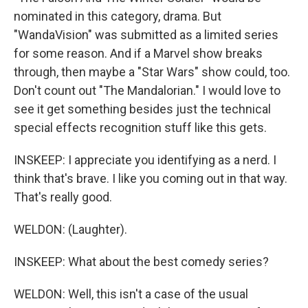
nominated in this category, drama. But
"WandaVision" was submitted as a limited series
for some reason. And if a Marvel show breaks
through, then maybe a "Star Wars" show could, too.
Don't count out "The Mandalorian." I would love to
see it get something besides just the technical
special effects recognition stuff like this gets.
INSKEEP: I appreciate you identifying as a nerd. I
think that's brave. I like you coming out in that way.
That's really good.
WELDON: (Laughter).
INSKEEP: What about the best comedy series?
WELDON: Well, this isn't a case of the usual