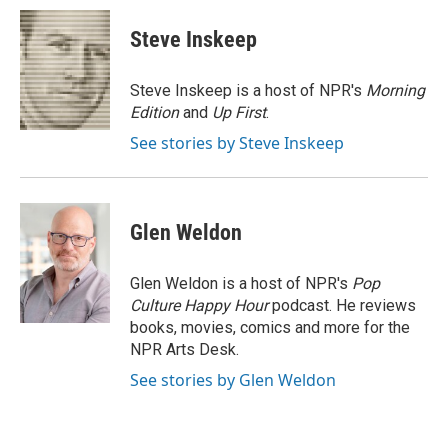
c
i
n
a
e
t
k
i
Steve Inskeep
b
t
e
l
o
e
d
o
r
I
Steve Inskeep is a host of NPR's
Morning
k
n
Edition
and
Up First
.
See stories by Steve Inskeep
Glen Weldon
Glen Weldon is a host of NPR's
Pop
Culture Happy Hour
podcast. He reviews
books, movies, comics and more for the
NPR Arts Desk.
See stories by Glen Weldon