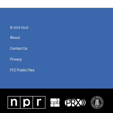
© 2025 KSJD
About
Contact Us
Privacy
FCC Public Files