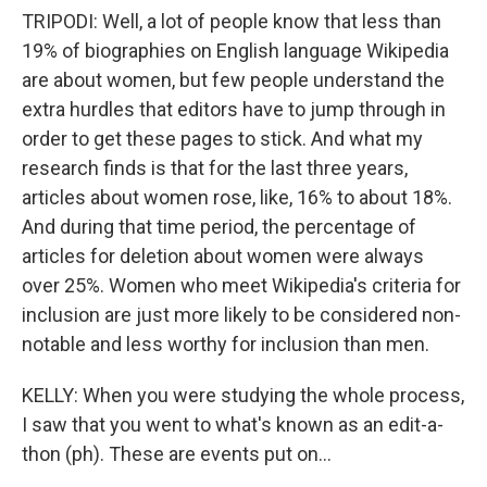
TRIPODI: Well, a lot of people know that less than
19% of biographies on English language Wikipedia
are about women, but few people understand the
extra hurdles that editors have to jump through in
order to get these pages to stick. And what my
research finds is that for the last three years,
articles about women rose, like, 16% to about 18%.
And during that time period, the percentage of
articles for deletion about women were always
over 25%. Women who meet Wikipedia's criteria for
inclusion are just more likely to be considered non-
notable and less worthy for inclusion than men.
KELLY: When you were studying the whole process,
I saw that you went to what's known as an edit-a-
thon (ph). These are events put on...