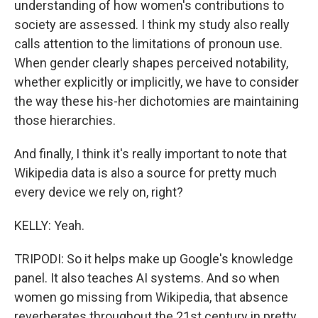
understanding of how women's contributions to
society are assessed. I think my study also really
calls attention to the limitations of pronoun use.
When gender clearly shapes perceived notability,
whether explicitly or implicitly, we have to consider
the way these his-her dichotomies are maintaining
those hierarchies.
And finally, I think it's really important to note that
Wikipedia data is also a source for pretty much
every device we rely on, right?
KELLY: Yeah.
TRIPODI: So it helps make up Google's knowledge
panel. It also teaches AI systems. And so when
women go missing from Wikipedia, that absence
reverberates throughout the 21st century in pretty