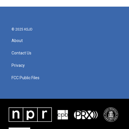
e
t
k
i
b
t
e
l
o
e
d
o
r
I
k
n
© 2025 KSJD
About
Contact Us
Privacy
FCC Public Files