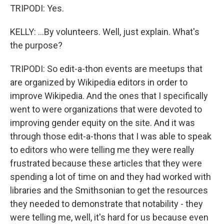
TRIPODI: Yes.
KELLY: ...By volunteers. Well, just explain. What's
the purpose?
TRIPODI: So edit-a-thon events are meetups that
are organized by Wikipedia editors in order to
improve Wikipedia. And the ones that I specifically
went to were organizations that were devoted to
improving gender equity on the site. And it was
through those edit-a-thons that I was able to speak
to editors who were telling me they were really
frustrated because these articles that they were
spending a lot of time on and they had worked with
libraries and the Smithsonian to get the resources
they needed to demonstrate that notability - they
were telling me, well, it's hard for us because even