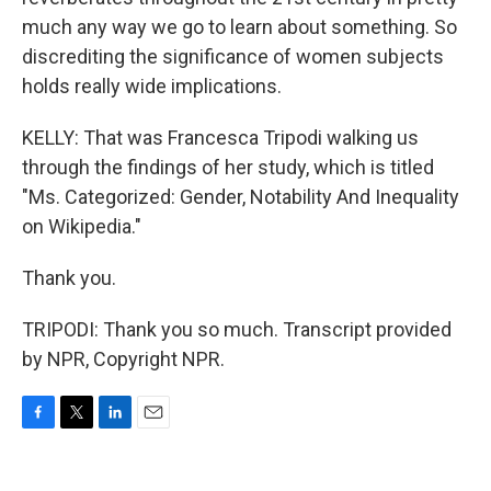
much any way we go to learn about something. So
discrediting the significance of women subjects
holds really wide implications.
KELLY: That was Francesca Tripodi walking us
through the findings of her study, which is titled
"Ms. Categorized: Gender, Notability And Inequality
on Wikipedia."
Thank you.
TRIPODI: Thank you so much. Transcript provided
by NPR, Copyright NPR.
F
T
L
E
a
w
i
m
c
i
n
a