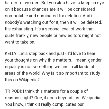
harder for women. But you also have to keep an eye
on it because chances are it will be considered
non-notable and nominated for deletion. And if
nobody's watching out for it, then it will be deleted.
It's exhausting. It's a second level of work that,
quite frankly, new people or new editors might not
want to take on.
KELLY: Let's step back and just - I'd love to hear
your thoughts on why this matters. I mean, gender
equality is not something we find in all kinds of
areas of the world. Why is it so important to study
this on Wikipedia?
TRIPODI: I think this matters for a couple of
reasons, right? One, it goes beyond just Wikipedia.
You know, I think it really complicates our