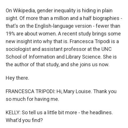
On Wikipedia, gender inequality is hiding in plain
sight. Of more than a million and a half biographies -
that's on the English-language version - fewer than
19% are about women. A recent study brings some
new insight into why that is. Francesca Tripodi is a
sociologist and assistant professor at the UNC
School of Information and Library Science. She is
the author of that study, and she joins us now.
Hey there.
FRANCESCA TRIPODI: Hi, Mary Louise. Thank you
so much for having me.
KELLY: So tell us a little bit more - the headlines.
What'd you find?