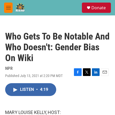
Skip to main content
S
Donate
e
M
a
e
r
n
c
u
h
Who Gets To Be Notable And
u
e
Who Doesn't: Gender Bias
r
y
On Wiki
NPR
Published July 13, 2021 at 2:20 PM MDT
F
T
L
E
a
w
i
m
c
i
n
a
LISTEN
•
4:19
e
t
k
i
b
t
e
l
o
e
d
o
r
I
k
n
MARY LOUISE KELLY, HOST: