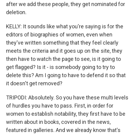
after we add these people, they get nominated for
deletion.
KELLY: It sounds like what you're saying is for the
editors of biographies of women, even when
they've written something that they feel clearly
meets the criteria and it goes up on the site, they
then have to watch the page to see, is it going to
get flagged? Is it - is somebody going to try to
delete this? Am I going to have to defend it so that
it doesn't get removed?
TRIPODI: Absolutely. So you have these multi levels
of hurdles you have to pass. First, in order for
women to establish notability, they first have to be
written about in books, covered in the news,
featured in galleries. And we already know that's