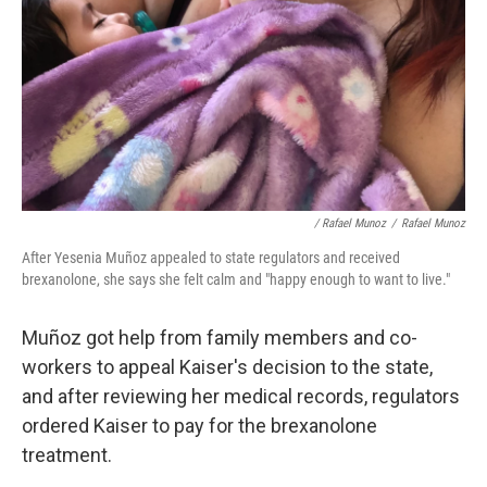
/ Rafael Munoz
/
Rafael Munoz
After Yesenia Muñoz appealed to state regulators and received
brexanolone, she says she felt calm and "happy enough to want to live."
Muñoz got help from family members and co-
workers to appeal Kaiser's decision to the state,
and after reviewing her medical records, regulators
ordered Kaiser to pay for the brexanolone
treatment.