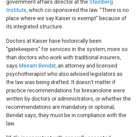
government affairs director at the
Steinberg
Institute
, which co-sponsored the law. "There is no
place where we say Kaiser is exempt" because of
its integrated structure.
Doctors at Kaiser have historically been
"gatekeepers" for services in the system, more so
than doctors who work with traditional insurers,
says
Meiram Bendat
, an attorney and licensed
psychotherapist who also advised legislators as
the law was being drafted. It doesn't matter if
practice recommendations for brexanolone were
written by doctors or administrators, or whether the
recommendations are mandatory or optional,
Bendat says, they must be in compliance with the
law.