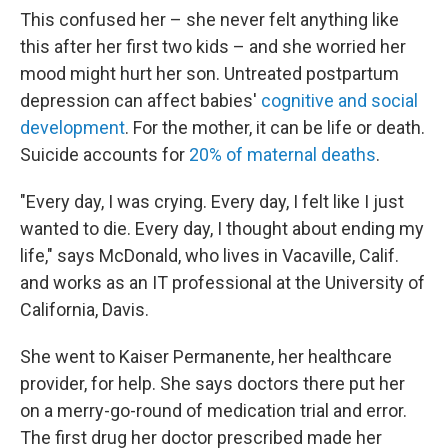
This confused her – she never felt anything like
this after her first two kids – and she worried her
mood might hurt her son. Untreated postpartum
depression can affect babies'
cognitive and social
development
. For the mother, it can be life or death.
Suicide accounts for
20% of maternal deaths
.
"Every day, I was crying. Every day, I felt like I just
wanted to die. Every day, I thought about ending my
life," says McDonald, who lives in Vacaville, Calif.
and works as an IT professional at the University of
California, Davis.
She went to Kaiser Permanente, her healthcare
provider, for help. She says doctors there put her
on a merry-go-round of medication trial and error.
The first drug her doctor prescribed made her