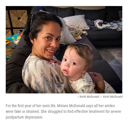
/ Keith McDonald
/
Keith McDonald
For the first year of her son's life, Miriam McDonald says all her smiles
were fake or strained. She struggled to find effective treatment for severe
postpartum depression.