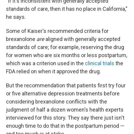
"If it's inconsistent with generally accepted
standards of care, then it has no place in California,"
he says.
Some of Kaiser's recommended criteria for
brexanolone
are
aligned with generally accepted
standards of care; for example, reserving the drug
for women who are six months or less postpartum,
which was a criterion used in the
clinical trials
the
FDA relied on when it approved the drug.
But the recommendation that patients first try four
or five alternative depression treatments before
considering brexanolone conflicts with the
judgment of half a dozen women's health experts
interviewed for this story. They say there just isn't
enough time to do that in the postpartum period —
and too much is at stake.