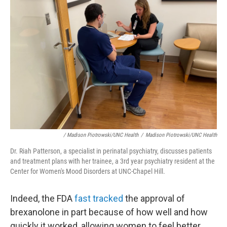
/ Madison Piotrowski/UNC Health
/
Madison Piotrowski/UNC Health
Dr. Riah Patterson, a specialist in perinatal psychiatry, discusses patients
and treatment plans with her trainee, a 3rd year psychiatry resident at the
Center for Women's Mood Disorders at UNC-Chapel Hill.
Indeed, the FDA
fast tracked
the approval of
brexanolone in part because of how well and how
quickly it worked, allowing women to feel better