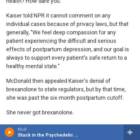
health? How dare you."
Kaiser told NPR it cannot comment on any
individual cases because of privacy laws, but that
generally, "We feel deep compassion for any
patient experiencing the difficult and serious
effects of postpartum depression, and our goal is
always to support every patient's safe return to a
healthy mental state."
McDonald then appealed Kaiser's denial of
brexanolone to state regulators, but by that time,
she was past the six-month postpartum cutoff.
She never got brexanolone.
Still, she continued to fight for relief and eventually
KSJD
got Kaiser to cover a different treatment for severe
Stuck in the Psychedelic Era