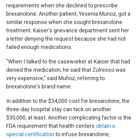
requirements when she declined to prescribe
brexanolone. Another patient, Yesenia Munoz, got a
similar response when she sought brexanolone
treatment. Kaiser's grievance department sent her
a letter denying the request because she had not
failed enough medications.
"When I talked to the caseworker at Kaiser that had
denied the medication, he said that Zulresso was
very expensive," said Muñoz, referring to
brexanolone's brand name.
In addition to the $34,000 cost for brexanolone, the
three-day hospital stay can tack on another
$30,000, at least. Another complicating factor is the
FDA requirement that health centers
obtain a
special certification
to infuse brexanolone,