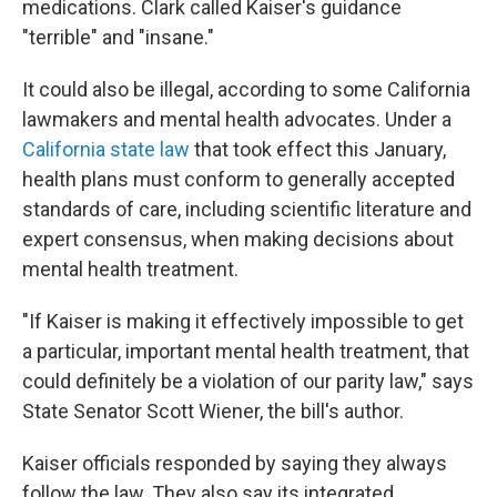
medications. Clark called Kaiser's guidance
"terrible" and "insane."
It could also be illegal, according to some California
lawmakers and mental health advocates. Under a
California state law
that took effect this January,
health plans must conform to generally accepted
standards of care, including scientific literature and
expert consensus, when making decisions about
mental health treatment.
"If Kaiser is making it effectively impossible to get
a particular, important mental health treatment, that
could definitely be a violation of our parity law," says
State Senator Scott Wiener, the bill's author.
Kaiser officials responded by saying they always
follow the law. They also say its integrated