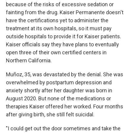
because of the risks of excessive sedation or
fainting from the drug. Kaiser Permanente doesn't
have the certifications yet to administer the
treatment at its own hospitals, so it must pay
outside hospitals to provide it for Kaiser patients.
Kaiser officials say they have plans to eventually
open three of their own certified centers in
Northern California.
Muñoz, 35, was devastated by the denial. She was
overwhelmed by postpartum depression and
anxiety shortly after her daughter was born in
August 2020. But none of the medications or
therapies Kaiser offered her worked. Four months
after giving birth, she still felt suicidal.
"I could get out the door sometimes and take the