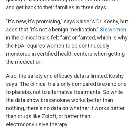
and get back to their families in three days.
"It's new, it's promising," says Kaiser's Dr. Koshy, but
adds that "it's not a benign medication."
Six women
in the clinical trials felt faint or fainted, which is why
the FDA requires women to be continuously
monitored in certified health centers when getting
the medication.
Also, the safety and efficacy data is limited, Koshy
says. The clinical trials only compared brexanolone
to placebo, not to alternative treatments. So while
the data show brexanolone works better than
nothing, there's no data on whether it works better
than drugs like Zoloft, or better than
electroconvulsive therapy.