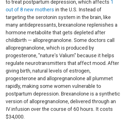
to treat postpartum depression, which affects
1
out of 8 new mothers
in the U.S. Instead of
targeting the serotonin system in the brain, like
many antidepressants, brexanolone replenishes a
hormone metabolite that gets depleted after
childbirth — allopregnanolone. Some doctors call
allopregnanolone, which is produced by
progesterone, "nature's Valium" because it helps
regulate neurotransmitters that affect mood. After
giving birth, natural levels of estrogen,
progesterone and allopregnanolone all plummet
rapidly, making some women vulnerable to
postpartum depression. Brexanolone is a synthetic
version of allopregnanolone, delivered through an
IV infusion over the course of 60 hours. It costs
$34,000.