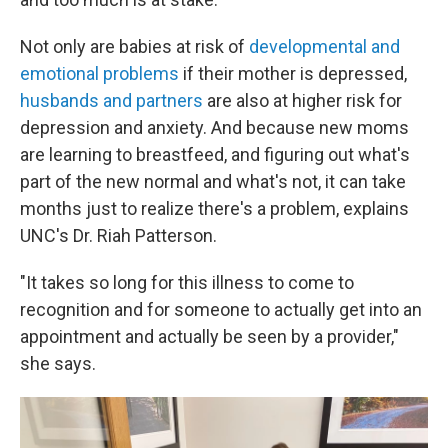
Not only are babies at risk of
developmental and
emotional problems
if their mother is depressed,
husbands and partners
are also at higher risk for
depression and anxiety. And because new moms
are learning to breastfeed, and figuring out what's
part of the new normal and what's not, it can take
months just to realize there's a problem, explains
UNC's Dr. Riah Patterson.
"It takes so long for this illness to come to
recognition and for someone to actually get into an
appointment and actually be seen by a provider,"
she says.