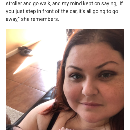
stroller and go walk, and my mind kept on saying, 'If
you just step in front of the car, it's all going to go
away," she remembers.