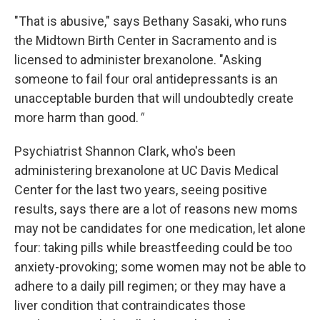
"That is abusive," says Bethany Sasaki, who runs
the Midtown Birth Center in Sacramento and is
licensed to administer brexanolone. "Asking
someone to fail four oral antidepressants is an
unacceptable burden that will undoubtedly create
more harm than good.
"
Psychiatrist Shannon Clark, who's been
administering brexanolone at UC Davis Medical
Center for the last two years, seeing positive
results, says there are a lot of reasons new moms
may not be candidates for one medication, let alone
four: taking pills while breastfeeding could be too
anxiety-provoking; some women may not be able to
adhere to a daily pill regimen; or they may have a
liver condition that contraindicates those