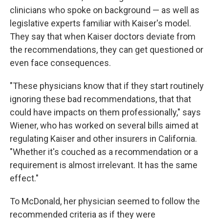
clinicians who spoke on background — as well as
legislative experts familiar with Kaiser's model.
They say that when Kaiser doctors deviate from
the recommendations, they can get questioned or
even face consequences.
"These physicians know that if they start routinely
ignoring these bad recommendations, that that
could have impacts on them professionally," says
Wiener, who has worked on several bills aimed at
regulating Kaiser and other insurers in California.
"Whether it's couched as a recommendation or a
requirement is almost irrelevant. It has the same
effect."
To McDonald, her physician seemed to follow the
recommended criteria as if they were