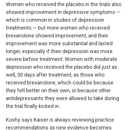
Women who received the placebo in the trials also
showed improvement in depressive symptoms —
which is common in studies of depression
treatments — but more women who received
brexanolone showed improvement, and their
improvement was more substantial and lasted
longer, especially if their depression was more
severe before treatment. Women with moderate
depression who received the placebo did just as
well, 30 days after treatment, as those who
received brexanolone, which could be because
they felt better on their own, or because other
antidepressants they were allowed to take during
the trial finally kicked in.
Koshy says Kaiser is always reviewing practice
recommendations as new evidence becomes