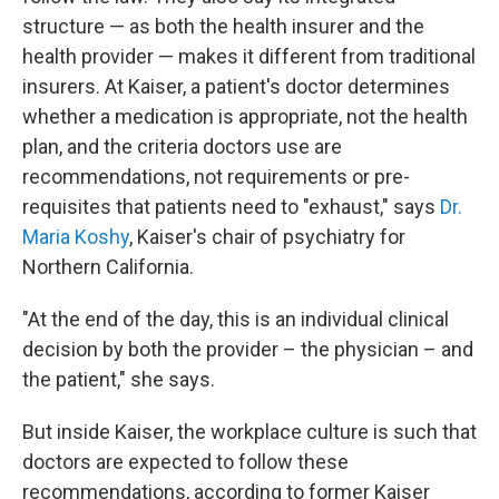
structure — as both the health insurer and the
health provider — makes it different from traditional
insurers. At Kaiser, a patient's doctor determines
whether a medication is appropriate, not the health
plan, and the criteria doctors use are
recommendations, not requirements or pre-
requisites that patients need to "exhaust," says
Dr.
Maria Koshy
, Kaiser's chair of psychiatry for
Northern California.
"At the end of the day, this is an individual clinical
decision by both the provider – the physician – and
the patient," she says.
But inside Kaiser, the workplace culture is such that
doctors are expected to follow these
recommendations, according to former Kaiser