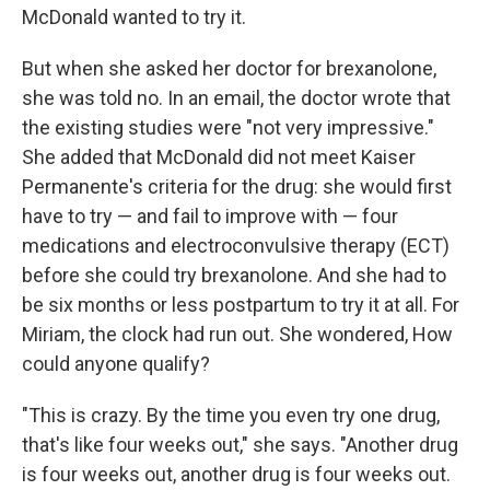
McDonald wanted to try it.
But when she asked her doctor for brexanolone,
she was told no. In an email, the doctor wrote that
the existing studies were "not very impressive."
She added that McDonald did not meet Kaiser
Permanente's criteria for the drug: she would first
have to try — and fail to improve with — four
medications and electroconvulsive therapy (ECT)
before she could try brexanolone. And she had to
be six months or less postpartum to try it at all. For
Miriam, the clock had run out. She wondered, How
could anyone qualify?
"This is crazy. By the time you even try one drug,
that's like four weeks out," she says. "Another drug
is four weeks out, another drug is four weeks out.