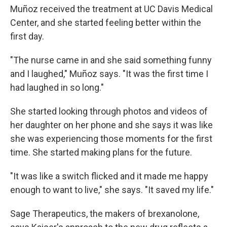
Muñoz received the treatment at UC Davis Medical
Center, and she started feeling better within the
first day.
"The nurse came in and she said something funny
and I laughed," Muñoz says. "It was the first time I
had laughed in so long."
She started looking through photos and videos of
her daughter on her phone and she says it was like
she was experiencing those moments for the first
time. She started making plans for the future.
"It was like a switch flicked and it made me happy
enough to want to live," she says. "It saved my life."
Sage Therapeutics, the makers of brexanolone,