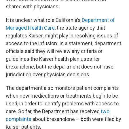
shared with physicians.
It is unclear what role California's
Department of
Managed Health Care
, the state agency that
regulates Kaiser, might play in resolving issues of
access to the infusion. In a statement, department
officials said they will review any criteria or
guidelines the Kaiser health plan uses for
brexanolone, but the department does not have
jurisdiction over physician decisions.
The department also monitors patient complaints
when new medications or treatments begin to be
used, in order to identify problems with access to
care. So far, the Department has received
two
complaints
about brexanolone – both were filed by
Kaiser patients.