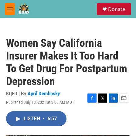
Skip to main content
S
Donate
e
M
a
e
r
n
c
u
h
Women Say California
u
e
Insurer Makes It Too Hard
r
y
To Get Drug For Postpartum
Depression
KQED | By
April Dembosky
Published July 13, 2021 at 3:00 AM MDT
F
T
L
E
a
w
i
m
c
i
n
a
LISTEN
•
6:57
e
t
k
i
b
t
e
l
o
e
d