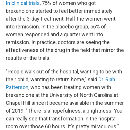
In clinical trials
, 75% of women who got
brexanolone started to feel better immediately
after the 3-day treatment. Half the women went
into remission. In the placebo group, 56% of
women responded and a quarter went into
remission. In practice, doctors are seeing the
effectiveness of the drug in the field that mirror the
results of the trials.
"People walk out of the hospital, wanting to be with
their child, wanting to return home," said
Dr. Riah
Patterson
, who has been treating women with
brexanolone at the University of North Carolina at
Chapel Hill since it became available in the summer
of 2019. "There is a hopefulness, a brightness. You
can really see that transformation in the hospital
room over those 60 hours. It's pretty miraculous."