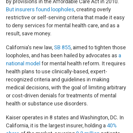
by provisions in the Affordable Care Act in 2010.
But insurers found loopholes
, creating overly
restrictive or self-serving criteria that made it easy
to deny services for mental health care, and as a
result, save money.
California's new law,
SB 855
, aimed to tighten those
loopholes, and has been hailed by advocates as
a
national model
for mental health reform. It requires
health plans to use clinically-based, expert-
recognized criteria and guidelines in making
medical decisions, with the goal of limiting arbitrary
or cost-driven denials for treatments of mental
health or substance use disorders.
Kaiser operates in 8 states and Washington, DC. In
California, it is the largest insurer, holding a
40%