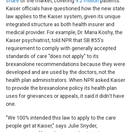
share
of the market, covering
9.2 million
patients.
Kaiser officials have questioned how the new state
law applies to the Kaiser system, given its unique
integrated structure as both health insurer and
medical provider. For example, Dr. Maria Koshy, the
Kaiser psychiatrist, told NPR that SB 855's
requirement to comply with generally accepted
standards of care "does not apply" to its
brexanolone recommendations because they were
developed and are used by the doctors, not the
health plan administrators. When NPR asked Kaiser
to provide the brexanolone policy its health plan
uses for grievances or appeals, it said it didn't have
one.
"We 100% intended this law to apply to the care
people get at Kaiser," says Julie Snyder,