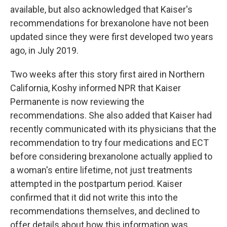
available, but also acknowledged that Kaiser's
recommendations for brexanolone have not been
updated since they were first developed two years
ago, in July 2019.
Two weeks after this story first aired in Northern
California, Koshy informed NPR that Kaiser
Permanente is now reviewing the
recommendations. She also added that Kaiser had
recently communicated with its physicians that the
recommendation to try four medications and ECT
before considering brexanolone actually applied to
a woman's entire lifetime, not just treatments
attempted in the postpartum period. Kaiser
confirmed that it did not write this into the
recommendations themselves, and declined to
offer details about how this information was