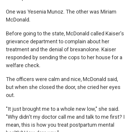
One was Yesenia Munoz. The other was Miriam
McDonald.
Before going to the state, McDonald called Kaiser's
grievance department to complain about her
treatment and the denial of brexanolone. Kaiser
responded by sending the cops to her house for a
welfare check.
The officers were calm and nice, McDonald said,
but when she closed the door, she cried her eyes
out.
"It just brought me to a whole new low," she said.
"Why didn't my doctor call me and talk to me first? I
mean, this is how you treat postpartum mental