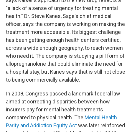
says Kaiser's approach to the new drug reflects a
"a lack of a sense of urgency for treating mental
health." Dr. Steve Kanes, Sage's chief medical
officer, says the company is working on making the
treatment more accessible. Its biggest challenge
has been getting enough health centers certified,
across a wide enough geography, to reach women
who need it. The company is studying a pill form of
allopregnanolone that could eliminate the need for
a hospital stay, but Kanes says that is still not close
to being commercially available.
In 2008, Congress passed a landmark federal law
aimed at correcting disparities between how
insurers pay for mental health treatments
compared to physical health. The
Mental Health
Parity and Addiction Equity Act
was later reinforced