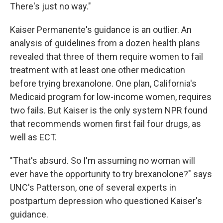
There's just no way."
Kaiser Permanente's guidance is an outlier. An
analysis of guidelines from a dozen health plans
revealed that three of them require women to fail
treatment with at least one other medication
before trying brexanolone. One plan, California's
Medicaid program for low-income women, requires
two fails. But Kaiser is the only system NPR found
that recommends women first fail four drugs, as
well as ECT.
"That's absurd. So I'm assuming no woman will
ever have the opportunity to try brexanolone?" says
UNC's Patterson, one of several experts in
postpartum depression who questioned Kaiser's
guidance.