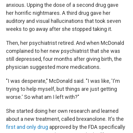
anxious. Upping the dose of a second drug gave
her horrific nightmares. A third drug gave her
auditory and visual hallucinations that took seven
weeks to go away after she stopped taking it.
Then, her psychiatrist retired. And when McDonald
complained to her new psychiatrist that she was
still depressed, four months after giving birth, the
physician suggested more medications.
"I was desperate," McDonald said. "I was like, 'I'm
trying to help myself, but things are just getting
worse.' So what am I left with?"
She started doing her own research and learned
about a new treatment, called brexanolone. It's the
first and only drug
approved by the FDA specifically