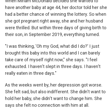
When Miriam McDonald decided she wanted to
have another baby at age 44, her doctor told her she
had a better chance of winning the lottery. So when
she got pregnant right away, she and her husband
were thrilled. But within three days of giving birth to
their son, in September 2019, everything turned.
"I was thinking, 'Oh my God, what did I do?' I just
brought this baby into this world and I can barely
take care of myself right now," she says. "I feel
exhausted. I haven't slept in three days. I haven't
really eaten in three days."
As the weeks went by, her depression got worse.
She felt sad, but also indifferent. She didn't want to
hold her baby, she didn't want to change him. She
says she felt no connection with him at all.