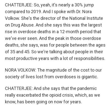
CHATTERJEE: So, yeah, it's nearly a 30% jump
compared to 2019. And I spoke with Dr. Nora
Volkow. She's the director of the National Institute
on Drug Abuse. And she says this was the largest
rise in overdose deaths in a 12-month period that
we've ever seen. And the peak in those overdose
deaths, she says, was for people between the ages
of 35 and 45. So we're talking about people in their
most productive years with a lot of responsibilities.
NORA VOLKOW: The magnitude of the cost to our
society of lives lost from overdoses is gigantic.
CHATTERJEE: And she says that the pandemic
really exacerbated the opioid crisis, which, as we
know, has been going on now for years.