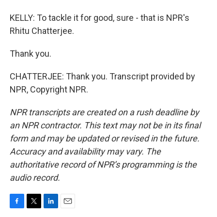
KELLY: To tackle it for good, sure - that is NPR's
Rhitu Chatterjee.
Thank you.
CHATTERJEE: Thank you. Transcript provided by
NPR, Copyright NPR.
NPR transcripts are created on a rush deadline by
an NPR contractor. This text may not be in its final
form and may be updated or revised in the future.
Accuracy and availability may vary. The
authoritative record of NPR’s programming is the
audio record.
F
T
L
E