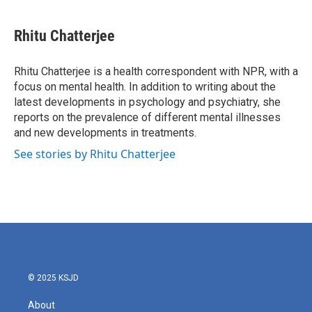
a
w
i
m
c
i
n
a
e
t
k
i
Rhitu Chatterjee
b
t
e
l
o
e
d
o
r
I
Rhitu Chatterjee is a health correspondent with NPR, with a
k
n
focus on mental health. In addition to writing about the
latest developments in psychology and psychiatry, she
reports on the prevalence of different mental illnesses
and new developments in treatments.
See stories by Rhitu Chatterjee
© 2025 KSJD
About