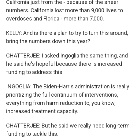
California just from the - because of the sheer
numbers. California lost more than 9,000 lives to
overdoses and Florida - more than 7,000.
KELLY: And is there a plan to try to turn this around,
bring the numbers down this year?
CHATTERJEE: I asked Ingoglia the same thing, and
he said he's hopeful because there is increased
funding to address this.
INGOGLIA: The Biden-Harris administration is really
prioritizing the full continuum of interventions,
everything from harm reduction to, you know,
increased treatment capacity.
CHATTERJEE: But he said we really need long-term
funding to tackle this.