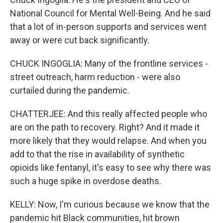
National Council for Mental Well-Being. And he said
that a lot of in-person supports and services went
away or were cut back significantly.
CHUCK INGOGLIA: Many of the frontline services -
street outreach, harm reduction - were also
curtailed during the pandemic.
CHATTERJEE: And this really affected people who
are on the path to recovery. Right? And it made it
more likely that they would relapse. And when you
add to that the rise in availability of synthetic
opioids like fentanyl, it's easy to see why there was
such a huge spike in overdose deaths.
KELLY: Now, I'm curious because we know that the
pandemic hit Black communities, hit brown