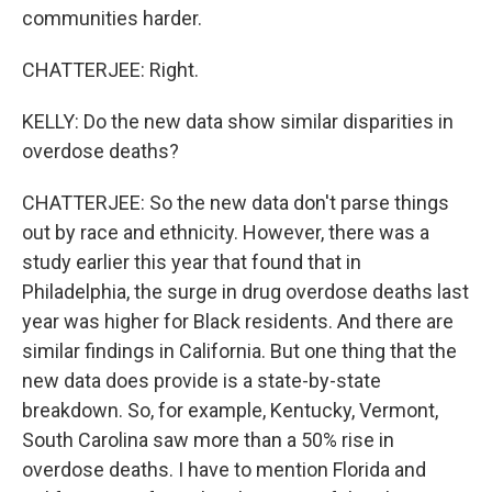
communities harder.
CHATTERJEE: Right.
KELLY: Do the new data show similar disparities in
overdose deaths?
CHATTERJEE: So the new data don't parse things
out by race and ethnicity. However, there was a
study earlier this year that found that in
Philadelphia, the surge in drug overdose deaths last
year was higher for Black residents. And there are
similar findings in California. But one thing that the
new data does provide is a state-by-state
breakdown. So, for example, Kentucky, Vermont,
South Carolina saw more than a 50% rise in
overdose deaths. I have to mention Florida and