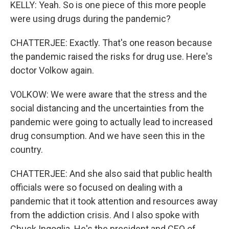
KELLY: Yeah. So is one piece of this more people
were using drugs during the pandemic?
CHATTERJEE: Exactly. That's one reason because
the pandemic raised the risks for drug use. Here's
doctor Volkow again.
VOLKOW: We were aware that the stress and the
social distancing and the uncertainties from the
pandemic were going to actually lead to increased
drug consumption. And we have seen this in the
country.
CHATTERJEE: And she also said that public health
officials were so focused on dealing with a
pandemic that it took attention and resources away
from the addiction crisis. And I also spoke with
Chuck Ingoglia. He's the president and CEO of