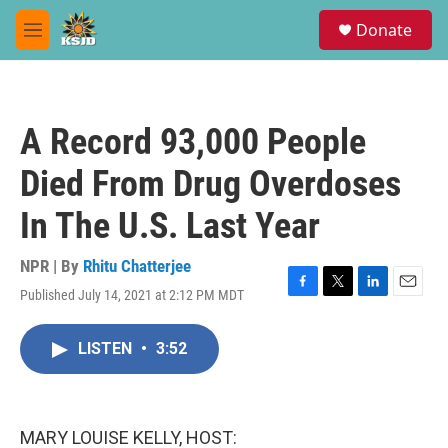
Skip to main content
S
Donate
e
M
a
e
r
n
c
u
h
A Record 93,000 People
u
e
Died From Drug Overdoses
r
y
In The U.S. Last Year
NPR | By
Rhitu Chatterjee
Published July 14, 2021 at 2:12 PM MDT
F
T
L
E
a
w
i
m
c
i
n
a
LISTEN
•
3:52
e
t
k
i
b
t
e
l
o
e
d
o
r
I
k
n
MARY LOUISE KELLY, HOST: