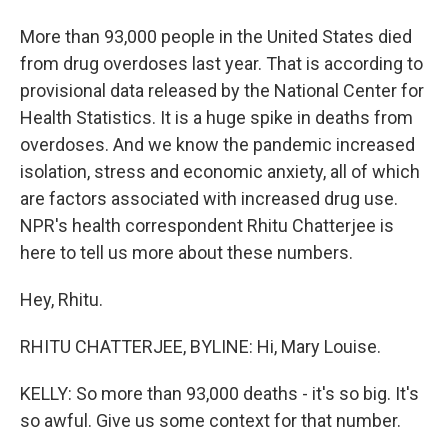
More than 93,000 people in the United States died
from drug overdoses last year. That is according to
provisional data released by the National Center for
Health Statistics. It is a huge spike in deaths from
overdoses. And we know the pandemic increased
isolation, stress and economic anxiety, all of which
are factors associated with increased drug use.
NPR's health correspondent Rhitu Chatterjee is
here to tell us more about these numbers.
Hey, Rhitu.
RHITU CHATTERJEE, BYLINE: Hi, Mary Louise.
KELLY: So more than 93,000 deaths - it's so big. It's
so awful. Give us some context for that number.