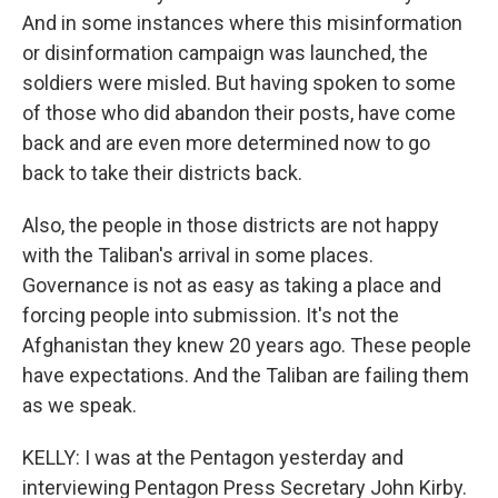
And in some instances where this misinformation
or disinformation campaign was launched, the
soldiers were misled. But having spoken to some
of those who did abandon their posts, have come
back and are even more determined now to go
back to take their districts back.
Also, the people in those districts are not happy
with the Taliban's arrival in some places.
Governance is not as easy as taking a place and
forcing people into submission. It's not the
Afghanistan they knew 20 years ago. These people
have expectations. And the Taliban are failing them
as we speak.
KELLY: I was at the Pentagon yesterday and
interviewing Pentagon Press Secretary John Kirby.