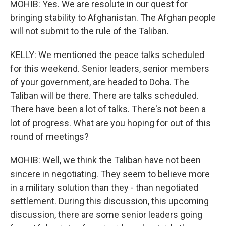
MOHIB: Yes. We are resolute in our quest for
bringing stability to Afghanistan. The Afghan people
will not submit to the rule of the Taliban.
KELLY: We mentioned the peace talks scheduled
for this weekend. Senior leaders, senior members
of your government, are headed to Doha. The
Taliban will be there. There are talks scheduled.
There have been a lot of talks. There's not been a
lot of progress. What are you hoping for out of this
round of meetings?
MOHIB: Well, we think the Taliban have not been
sincere in negotiating. They seem to believe more
in a military solution than they - than negotiated
settlement. During this discussion, this upcoming
discussion, there are some senior leaders going