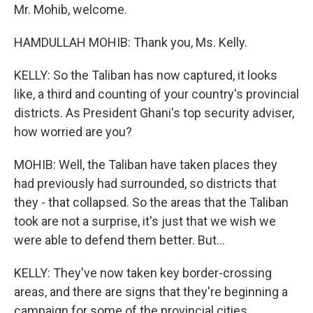
Mr. Mohib, welcome.
HAMDULLAH MOHIB: Thank you, Ms. Kelly.
KELLY: So the Taliban has now captured, it looks
like, a third and counting of your country's provincial
districts. As President Ghani's top security adviser,
how worried are you?
MOHIB: Well, the Taliban have taken places they
had previously had surrounded, so districts that
they - that collapsed. So the areas that the Taliban
took are not a surprise, it's just that we wish we
were able to defend them better. But...
KELLY: They've now taken key border-crossing
areas, and there are signs that they're beginning a
campaign for some of the provincial cities.