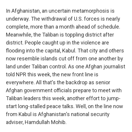
In Afghanistan, an uncertain metamorphosis is
underway. The withdrawal of U.S. forces is nearly
complete, more than a month ahead of schedule.
Meanwhile, the Taliban is toppling district after
district. People caught up in the violence are
flooding into the capital, Kabul. That city and others
now resemble islands cut off from one another by
land under Taliban control. As one Afghan journalist
told NPR this week, the new front line is
everywhere. All that's the backdrop as senior
Afghan government officials prepare to meet with
Taliban leaders this week, another effort to jump-
start long-stalled peace talks. Well, on the line now
from Kabul is Afghanistan's national security
adviser, Hamdullah Mohib.