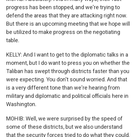
progress has been stopped, and we're trying to
defend the areas that they are attacking right now.
But there is an upcoming meeting that we hope will
be utilized to make progress on the negotiating
table.
KELLY: And I want to get to the diplomatic talks in a
moment, but I do want to press you on whether the
Taliban has swept through districts faster than you
were expecting. You don't sound worried. And that
is a very different tone than we're hearing from
military and diplomatic and political officials here in
Washington.
MOHIB: Well, we were surprised by the speed of
some of these districts, but we also understand
that the security forces tried to do what they could.