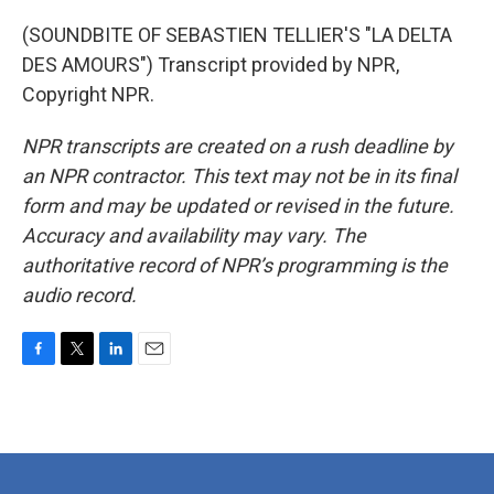
(SOUNDBITE OF SEBASTIEN TELLIER'S "LA DELTA
DES AMOURS") Transcript provided by NPR,
Copyright NPR.
NPR transcripts are created on a rush deadline by
an NPR contractor. This text may not be in its final
form and may be updated or revised in the future.
Accuracy and availability may vary. The
authoritative record of NPR’s programming is the
audio record.
F
T
L
E
a
w
i
m
c
i
n
a
e
t
k
i
b
t
e
l
o
e
d
o
r
I