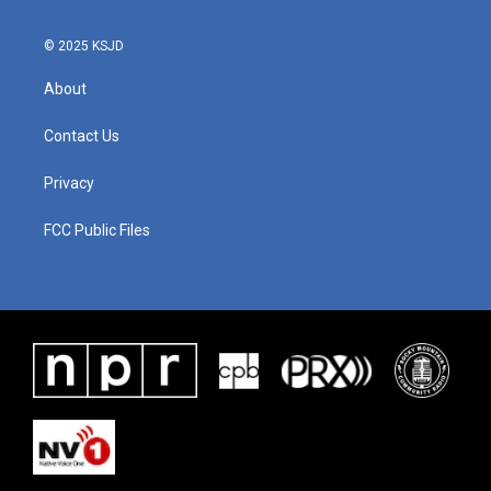
k
n
© 2025 KSJD
About
Contact Us
Privacy
FCC Public Files