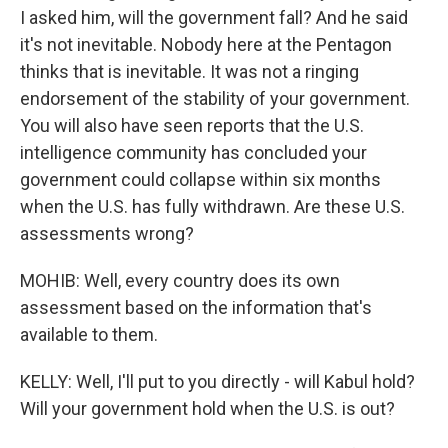
I asked him, will the government fall? And he said
it's not inevitable. Nobody here at the Pentagon
thinks that is inevitable. It was not a ringing
endorsement of the stability of your government.
You will also have seen reports that the U.S.
intelligence community has concluded your
government could collapse within six months
when the U.S. has fully withdrawn. Are these U.S.
assessments wrong?
MOHIB: Well, every country does its own
assessment based on the information that's
available to them.
KELLY: Well, I'll put to you directly - will Kabul hold?
Will your government hold when the U.S. is out?