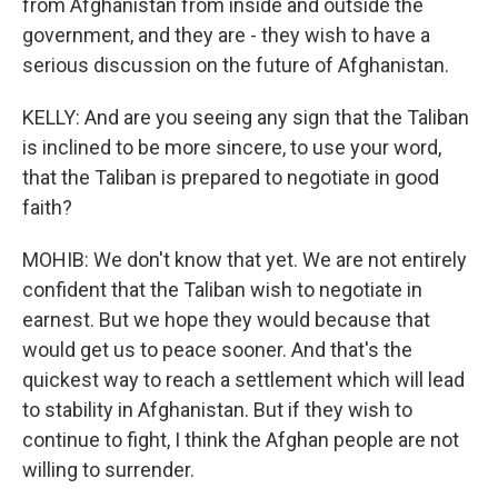
from Afghanistan from inside and outside the
government, and they are - they wish to have a
serious discussion on the future of Afghanistan.
KELLY: And are you seeing any sign that the Taliban
is inclined to be more sincere, to use your word,
that the Taliban is prepared to negotiate in good
faith?
MOHIB: We don't know that yet. We are not entirely
confident that the Taliban wish to negotiate in
earnest. But we hope they would because that
would get us to peace sooner. And that's the
quickest way to reach a settlement which will lead
to stability in Afghanistan. But if they wish to
continue to fight, I think the Afghan people are not
willing to surrender.