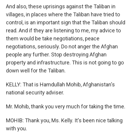
And also, these uprisings against the Taliban in
villages, in places where the Taliban have tried to
control, is an important sign that the Taliban should
read. And if they are listening to me, my advice to
them would be take negotiations, peace
negotiations, seriously. Do not anger the Afghan
people any further. Stop destroying Afghan
property and infrastructure. This is not going to go
down well for the Taliban.
KELLY: That is Hamdullah Mohib, Afghanistan's
national security adviser.
Mr. Mohib, thank you very much for taking the time.
MOHIB: Thank you, Ms. Kelly. It's been nice talking
with you.