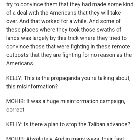
try to convince them that they had made some kind
of a deal with the Americans that they will take
over. And that worked for a while. And some of
these places where they took those swaths of
lands was largely by this trick where they tried to
convince those that were fighting in these remote
outposts that they are fighting for no reason as the
Americans...
KELLY: This is the propaganda you're talking about,
this misinformation?
MOHIB: It was a huge misinformation campaign,
correct.
KELLY: Is there a plan to stop the Taliban advance?
MOHIB: Absolutely. And in many ways, their fast