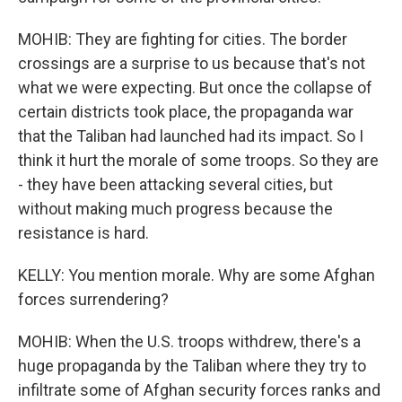
MOHIB: They are fighting for cities. The border
crossings are a surprise to us because that's not
what we were expecting. But once the collapse of
certain districts took place, the propaganda war
that the Taliban had launched had its impact. So I
think it hurt the morale of some troops. So they are
- they have been attacking several cities, but
without making much progress because the
resistance is hard.
KELLY: You mention morale. Why are some Afghan
forces surrendering?
MOHIB: When the U.S. troops withdrew, there's a
huge propaganda by the Taliban where they try to
infiltrate some of Afghan security forces ranks and