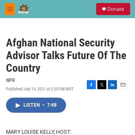
Skip to main content
S
Donate
e
M
a
e
r
n
c
u
h
Afghan National Security
u
e
Advisor Talks Future Of The
r
y
Country
NPR
Published July 14, 2021 at 2:20 PM MDT
F
T
L
E
a
w
i
m
c
i
n
a
LISTEN
•
7:48
e
t
k
i
b
t
e
l
o
e
d
o
r
I
k
n
MARY LOUISE KELLY, HOST: