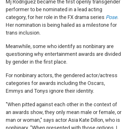
Mj Rodriguez became the first openly transgender
performer to be nominated in a lead acting
category, for her role in the FX drama series
Pose
.
Her nomination is being hailed as a milestone for
trans inclusion.
Meanwhile, some who identify as nonbinary are
questioning why entertainment awards are divided
by gender in the first place.
For nonbinary actors, the gendered actor/actress
categories for awards including the Oscars,
Emmys and Tonys ignore their identity.
"When pitted against each other in the context of
an awards show, they only mean male or female, or
man or woman," says actor Asia Kate Dillon, who is
nonbinary. "When presented with those options, I