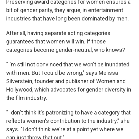
Preserving award categories for women ensures a
bit of gender parity, they argue, in entertainment
industries that have long been dominated by men.
After all, having separate acting categories
guarantees that women will win. If those
categories become gender-neutral, who knows?
"I'm still not convinced that we won't be inundated
with men. But I could be wrong," says Melissa
Silverstein, founder and publisher of Women and
Hollywood, which advocates for gender diversity in
the film industry.
"I don't think it's patronizing to have a category that
reflects women's contribution to the industry," she
says. "I don't think we're at a point yet where we
can just throw that out."