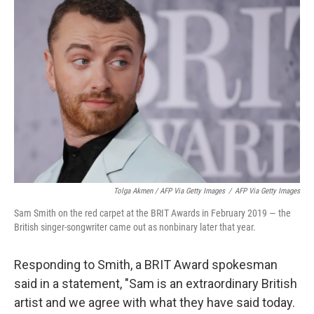
Tolga Akmen / AFP Via Getty Images
/
AFP Via Getty Images
Sam Smith on the red carpet at the BRIT Awards in February 2019 — the
British singer-songwriter came out as nonbinary later that year.
Responding to Smith, a BRIT Award spokesman
said in a statement, "Sam is an extraordinary British
artist and we agree with what they have said today.