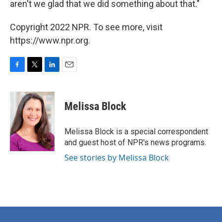
aren't we glad that we did something about that."
Copyright 2022 NPR. To see more, visit
https://www.npr.org.
F
T
L
E
a
w
i
m
c
i
n
a
e
t
k
i
Melissa Block
b
t
e
l
o
e
d
o
r
I
Melissa Block is a special correspondent
k
n
and guest host of NPR's news programs.
See stories by Melissa Block