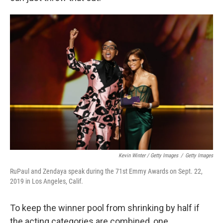
Kevin Winter / Getty Images
/
Getty Images
RuPaul and Zendaya speak during the 71st Emmy Awards on Sept. 22,
2019 in Los Angeles, Calif.
To keep the winner pool from shrinking by half if
the acting categories are combined, one