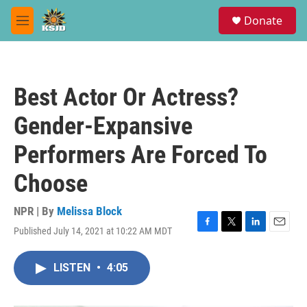
Skip to main content
S
Donate
e
M
a
e
r
n
c
u
h
Best Actor Or Actress?
u
e
Gender-Expansive
r
y
Performers Are Forced To
Choose
NPR | By
Melissa Block
Published July 14, 2021 at 10:22 AM MDT
F
T
L
E
a
w
i
m
c
i
n
a
LISTEN
•
4:05
e
t
k
i
b
t
e
l
o
e
d