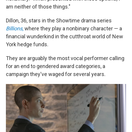
am neither of those things."
Dillon, 36, stars in the Showtime drama series
Billions
,
where they play a nonbinary character — a
financial wunderkind in the cutthroat world of New
York hedge funds.
They are arguably the most vocal performer calling
for an end to gendered award categories, a
campaign they've waged for several years.