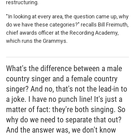
restructuring.
"In looking at every area, the question came up, why
do we have these categories?" recalls Bill Freimuth,
chief awards officer at the Recording Academy,
which runs the Grammys.
What's the difference between a male
country singer and a female country
singer? And no, that's not the lead-in to
a joke. I have no punch line! It's just a
matter of fact: they're both singing. So
why do we need to separate that out?
And the answer was, we don't know