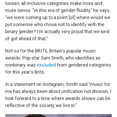
loosen, all-inclusive categories make more and
more sense. "In this era of gender fluidity," he says,
"we were coming up to a point [of] where would we
put someone who chose not to identify with the
binary gender? I'm actually very proud that we kind
of got ahead of that."
Not so for the BRITs, Britain's popular music
awards. Pop star Sam Smith, who identifies as
nonbinary, was
excluded
from gendered categories
for this year's Brits.
In a statement on Instagram, Smith said "music for
me has always been about unification not division. I
look forward to a time where awards shows can be
reflective of the society we live in."