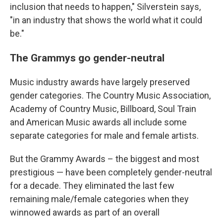
inclusion that needs to happen," Silverstein says,
"in an industry that shows the world what it could
be."
The Grammys go gender-neutral
Music industry awards have largely preserved
gender categories. The Country Music Association,
Academy of Country Music, Billboard, Soul Train
and American Music awards all include some
separate categories for male and female artists.
But the Grammy Awards – the biggest and most
prestigious — have been completely gender-neutral
for a decade. They eliminated the last few
remaining male/female categories when they
winnowed awards as part of an overall