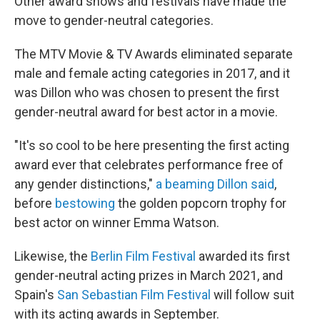
Other award shows and festivals have made the
move to gender-neutral categories.
The MTV Movie & TV Awards eliminated separate
male and female acting categories in 2017, and it
was Dillon who was chosen to present the first
gender-neutral award for best actor in a movie.
"It's so cool to be here presenting the first acting
award ever that celebrates performance free of
any gender distinctions,"
a beaming Dillon said
,
before
bestowing
the golden popcorn trophy for
best actor on winner Emma Watson.
Likewise, the
Berlin Film Festival
awarded its first
gender-neutral acting prizes in March 2021, and
Spain's
San Sebastian Film Festival
will follow suit
with its acting awards in September.