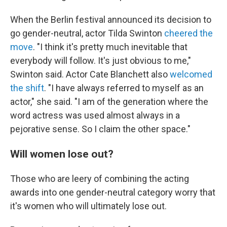
When the Berlin festival announced its decision to
go gender-neutral, actor Tilda Swinton
cheered the
move
. "I think it's pretty much inevitable that
everybody will follow. It's just obvious to me,"
Swinton said. Actor Cate Blanchett also
welcomed
the shift
. "I have always referred to myself as an
actor," she said. "I am of the generation where the
word actress was used almost always in a
pejorative sense. So I claim the other space."
Will women lose out?
Those who are leery of combining the acting
awards into one gender-neutral category worry that
it's women who will ultimately lose out.