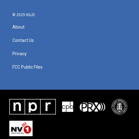
© 2025 KSJD
About
Contact Us
Privacy
FCC Public Files