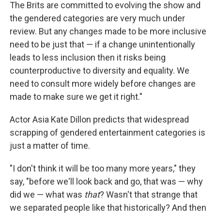
The Brits are committed to evolving the show and
the gendered categories are very much under
review. But any changes made to be more inclusive
need to be just that — if a change unintentionally
leads to less inclusion then it risks being
counterproductive to diversity and equality. We
need to consult more widely before changes are
made to make sure we get it right."
Actor Asia Kate Dillon predicts that widespread
scrapping of gendered entertainment categories is
just a matter of time.
"I don't think it will be too many more years," they
say, "before we'll look back and go, that was — why
did we — what was
that
? Wasn't that strange that
we separated people like that historically? And then