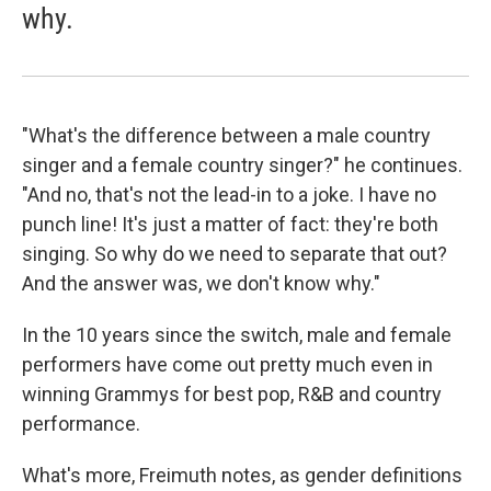
why.
"What's the difference between a male country
singer and a female country singer?" he continues.
"And no, that's not the lead-in to a joke. I have no
punch line! It's just a matter of fact: they're both
singing. So why do we need to separate that out?
And the answer was, we don't know why."
In the 10 years since the switch, male and female
performers have come out pretty much even in
winning Grammys for best pop, R&B and country
performance.
What's more, Freimuth notes, as gender definitions