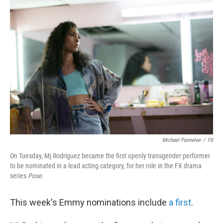
o
r
I
k
n
Michael Parmelee
/
FX
On Tuesday, Mj Rodriguez became the first openly transgender performer
to be nominated in a lead acting category, for her role in the FX drama
series
Pose.
This week's Emmy nominations include
a first
.