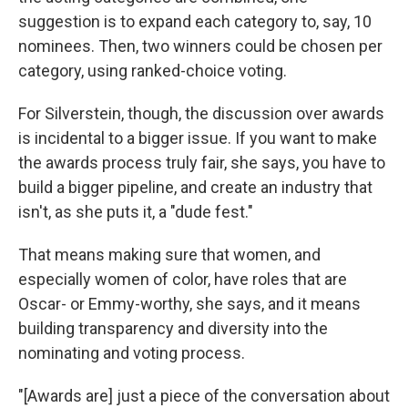
suggestion is to expand each category to, say, 10
nominees. Then, two winners could be chosen per
category, using ranked-choice voting.
For Silverstein, though, the discussion over awards
is incidental to a bigger issue. If you want to make
the awards process truly fair, she says, you have to
build a bigger pipeline, and create an industry that
isn't, as she puts it, a "dude fest."
That means making sure that women, and
especially women of color, have roles that are
Oscar- or Emmy-worthy, she says, and it means
building transparency and diversity into the
nominating and voting process.
"[Awards are] just a piece of the conversation about