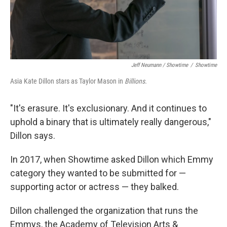
Jeff Neumann / Showtime
/
Showtime
Asia Kate Dillon stars as Taylor Mason in
Billions.
"It's erasure. It's exclusionary. And it continues to
uphold a binary that is ultimately really dangerous,"
Dillon says.
In 2017, when Showtime asked Dillon which Emmy
category they wanted to be submitted for —
supporting actor or actress — they balked.
Dillon challenged the organization that runs the
Emmys, the Academy of Television Arts &