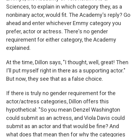
Sciences, to explain in which category they, as a
nonbinary actor, would fit. The Academy's reply? Go
ahead and enter whichever Emmy category you
prefer, actor or actress. There's no gender
requirement for either category, the Academy
explained.
At the time, Dillon says, "I thought, well, great! Then
I'll put myself right in there as a supporting actor."
But now, they see that as a false choice.
If there is truly no gender requirement for the
actor/actress categories, Dillon offers this
hypothetical: "So you mean Denzel Washington
could submit as an actress, and Viola Davis could
submit as an actor and that would be fine? And
what does that mean then for why the categories