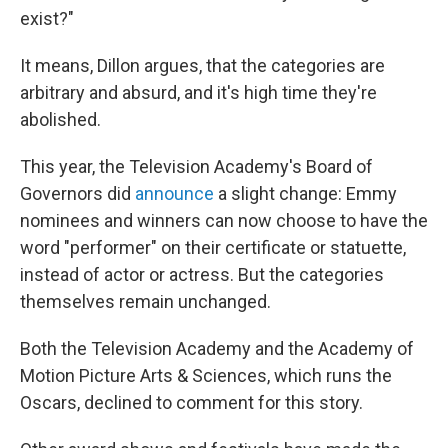
exist?"
It means, Dillon argues, that the categories are
arbitrary and absurd, and it's high time they're
abolished.
This year, the Television Academy's Board of
Governors did
announce
a slight change: Emmy
nominees and winners can now choose to have the
word "performer" on their certificate or statuette,
instead of actor or actress. But the categories
themselves remain unchanged.
Both the Television Academy and the Academy of
Motion Picture Arts & Sciences, which runs the
Oscars, declined to comment for this story.