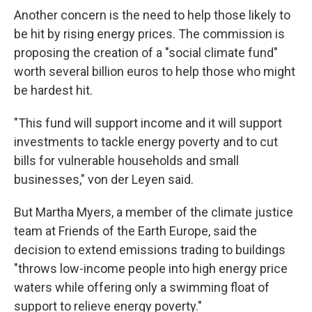
Another concern is the need to help those likely to
be hit by rising energy prices. The commission is
proposing the creation of a "social climate fund"
worth several billion euros to help those who might
be hardest hit.
"This fund will support income and it will support
investments to tackle energy poverty and to cut
bills for vulnerable households and small
businesses," von der Leyen said.
But Martha Myers, a member of the climate justice
team at Friends of the Earth Europe, said the
decision to extend emissions trading to buildings
"throws low-income people into high energy price
waters while offering only a swimming float of
support to relieve energy poverty."