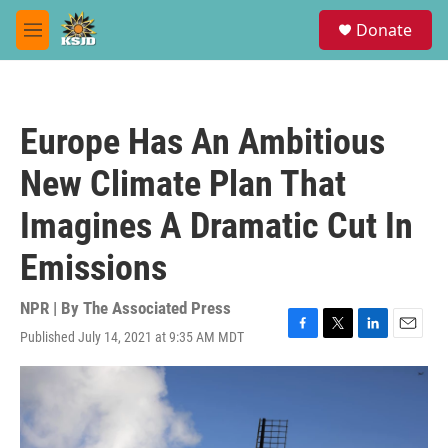
Skip to main content
S
Donate
e
M
a
e
r
n
c
u
h
Europe Has An Ambitious
u
e
New Climate Plan That
r
y
Imagines A Dramatic Cut In
Emissions
NPR | By
The Associated Press
Published July 14, 2021 at 9:35 AM MDT
F
T
L
E
a
w
i
m
c
i
n
a
e
t
k
i
b
t
e
l
o
e
d