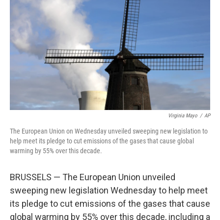
o
r
I
k
n
Virginia Mayo
/
AP
The European Union on Wednesday unveiled sweeping new legislation to
help meet its pledge to cut emissions of the gases that cause global
warming by 55% over this decade.
BRUSSELS — The European Union unveiled
sweeping new legislation Wednesday to help meet
its pledge to cut emissions of the gases that cause
global warming by 55% over this decade, including a