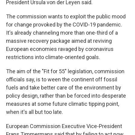
President Ursula von der Leyen said.
The commission wants to exploit the public mood
for change provoked by the COVID-19 pandemic.
It's already channeling more than one-third of a
massive recovery package aimed at reviving
European economies ravaged by coronavirus
restrictions into climate-oriented goals.
The aim of the "Fit for 55" legislation, commission
officials say, is to ween the continent off fossil
fuels and take better care of the environment by
policy design, rather than be forced into desperate
measures at some future climatic tipping point,
when it's all but too late.
European Commission Executive Vice-President
Frans Timmermans said that by failing to act now,