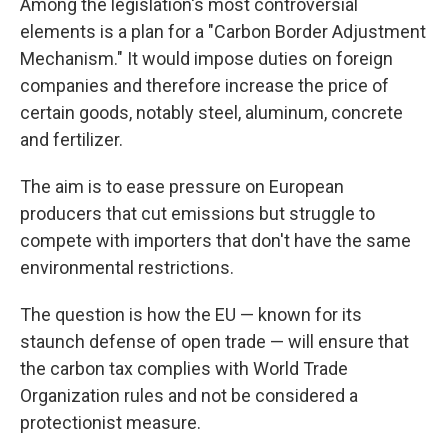
Among the legislation's most controversial
elements is a plan for a "Carbon Border Adjustment
Mechanism." It would impose duties on foreign
companies and therefore increase the price of
certain goods, notably steel, aluminum, concrete
and fertilizer.
The aim is to ease pressure on European
producers that cut emissions but struggle to
compete with importers that don't have the same
environmental restrictions.
The question is how the EU — known for its
staunch defense of open trade — will ensure that
the carbon tax complies with World Trade
Organization rules and not be considered a
protectionist measure.