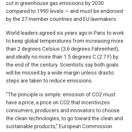
cut in greenhouse gas emissions by 2030
compared to 1990 levels — and must be endorsed
by the 27 member countries and EU lawmakers.
World leaders agreed six years ago in Paris to work
to keep global temperatures from increasing more
than 2 degrees Celsius (3.6 degrees Fahrenheit),
and ideally no more than 1.5 degrees C (2.7 F) by
the end of the century. Scientists say both goals
will be missed by a wide margin unless drastic
steps are taken to reduce emissions.
"The principle is simple: emission of CO2 must
have a price, a price on CO2 that incentivizes
consumers, producers and innovators to choose
the clean technologies, to go toward the clean and
sustainable products," European Commission