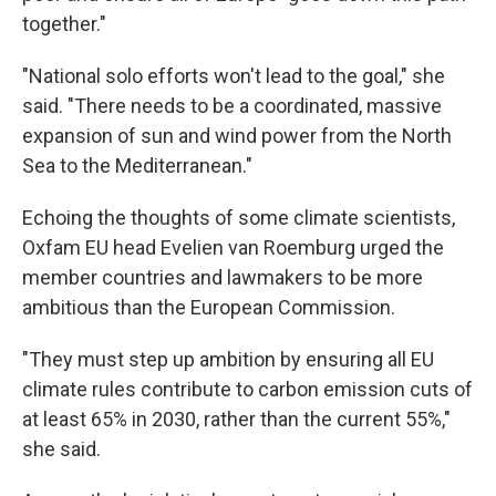
together."
"National solo efforts won't lead to the goal," she
said. "There needs to be a coordinated, massive
expansion of sun and wind power from the North
Sea to the Mediterranean."
Echoing the thoughts of some climate scientists,
Oxfam EU head Evelien van Roemburg urged the
member countries and lawmakers to be more
ambitious than the European Commission.
"They must step up ambition by ensuring all EU
climate rules contribute to carbon emission cuts of
at least 65% in 2030, rather than the current 55%,"
she said.