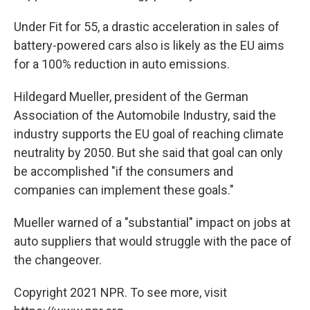
Under Fit for 55, a drastic acceleration in sales of
battery-powered cars also is likely as the EU aims
for a 100% reduction in auto emissions.
Hildegard Mueller, president of the German
Association of the Automobile Industry, said the
industry supports the EU goal of reaching climate
neutrality by 2050. But she said that goal can only
be accomplished "if the consumers and
companies can implement these goals."
Mueller warned of a "substantial" impact on jobs at
auto suppliers that would struggle with the pace of
the changeover.
Copyright 2021 NPR. To see more, visit