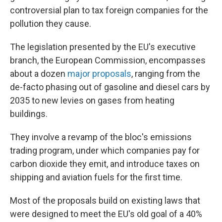
controversial plan to tax foreign companies for the
pollution they cause.
The legislation presented by the EU's executive
branch, the European Commission, encompasses
about a dozen
major proposals
, ranging from the
de-facto phasing out of gasoline and diesel cars by
2035 to new levies on gases from heating
buildings.
They involve a revamp of the bloc's emissions
trading program, under which companies pay for
carbon dioxide they emit, and introduce taxes on
shipping and aviation fuels for the first time.
Most of the proposals build on existing laws that
were designed to meet the EU's old goal of a 40%