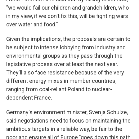
"we would fail our children and grandchildren, who
in my view, if we don't fix this, will be fighting wars
over water and food."
Given the implications, the proposals are certain to
be subject to intense lobbying from industry and
environmental groups as they pass through the
legislative process over at least the next year.
They'll also face resistance because of the very
different energy mixes in member countries,
ranging from coal-reliant Poland to nuclear-
dependent France.
Germany's environment minister, Svenja Schulze,
said negotiations need to focus on maintaining the
ambitious targets in a reliable way, be fair to the
poor and ensure all of Europe "goes down this path