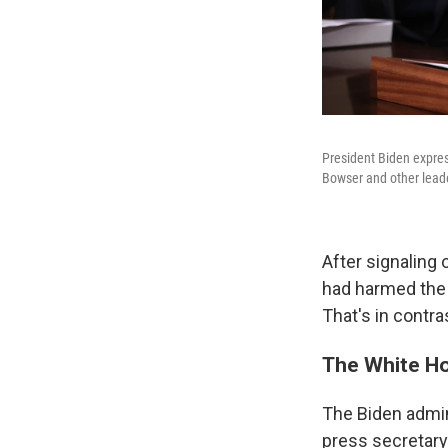
President Biden expres
Bowser and other leade
After signaling 
had harmed the 
That's in contr
The White Ho
The Biden admin
press secretary