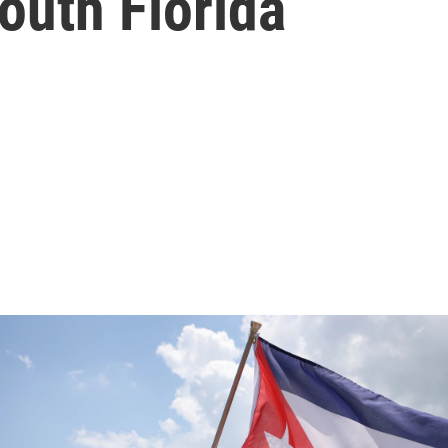
outh Florida