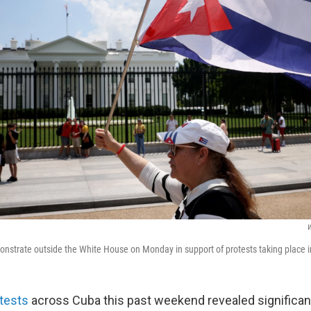
W
strate outside the White House on Monday in support of protests taking place 
tests
across Cuba this past weekend revealed significant 