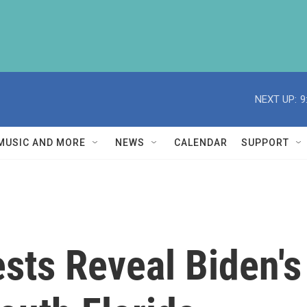
NEXT UP:
9
MUSIC AND MORE
NEWS
CALENDAR
SUPPORT
ts Reveal Biden's 