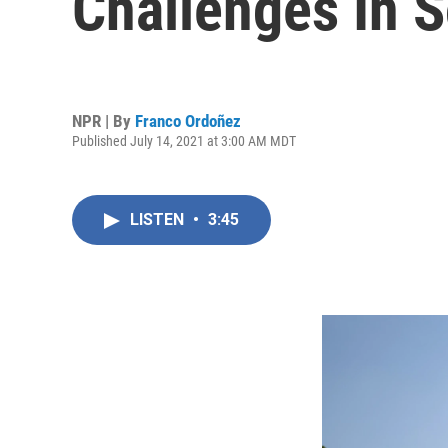
Challenges In S
NPR | By
Franco Ordoñez
Published July 14, 2021 at 3:00 AM MDT
LISTEN
•
3:45