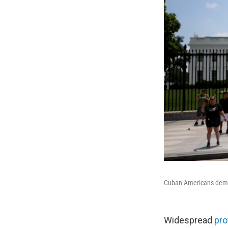
Cuban Americans demon
Widespread
pro