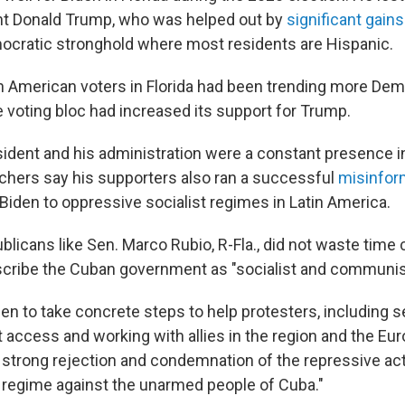
nt Donald Trump, who was helped out by
significant gains
cratic stronghold where most residents are Hispanic.
n American voters in Florida had been trending more Demo
e voting bloc had increased its support for Trump.
ident and his administration were a constant presence in
atchers say his supporters also ran a successful
misinfor
Biden to oppressive socialist regimes in Latin America.
licans like Sen. Marco Rubio, R-Fla., did not waste time c
describe the Cuban government as "socialist and communis
en to take concrete steps to help protesters, including s
et access and working with allies in the region and the Eu
a strong rejection and condemnation of the repressive ac
regime against the unarmed people of Cuba."