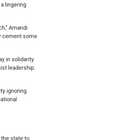
a lingering
ch," Amandi
 may cement some
 in solidarity
st leadership.
ty ignoring
ational
 the state to