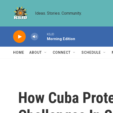
Skip to main content
Ideas. Stories. Community.
KSJD
Morning Edition
HOME
ABOUT
CONNECT
SCHEDULE
How Cuba Protes