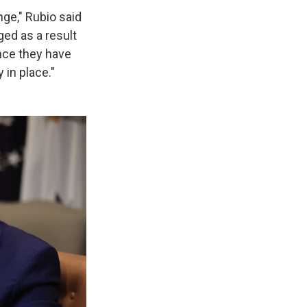
ge," Rubio said
ged as a result
unce they have
 in place."