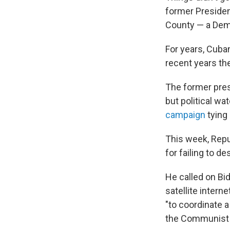
former Preside
County — a Demo
For years, Cuba
recent years th
The former pres
but political w
campaign
tying 
This week, Repub
for failing to 
He called on Bid
satellite intern
"to coordinate 
the Communist 