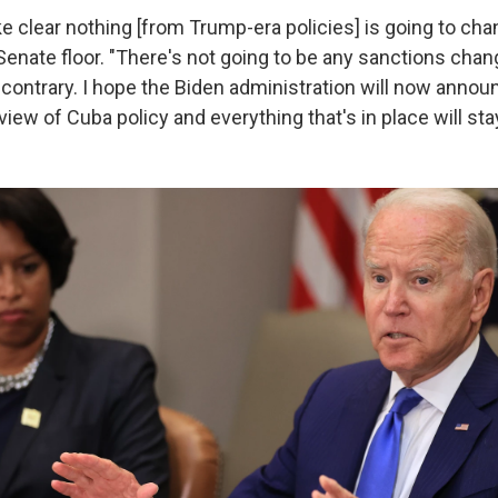
 clear nothing [from Trump-era policies] is going to chan
enate floor. "There's not going to be any sanctions chan
e contrary. I hope the Biden administration will now anno
eview of Cuba policy and everything that's in place will stay