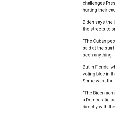
challenges Pres
hurting their ca
Biden says the 
the streets to 
"The Cuban peop
said at the star
seen anything lik
But in Florida, 
voting bloc in 
Some want the U
"The Biden admin
a Democratic po
directly with t