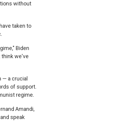
tions without
have taken to
.
gime," Biden
t think we've
 — a crucial
ords of support.
mmunist regime.
Fernand Amandi,
i and speak