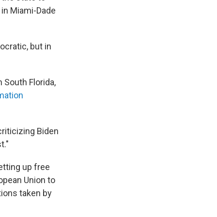
in Miami-Dade
cratic, but in
 South Florida,
mation
riticizing Biden
t."
etting up free
ropean Union to
tions taken by