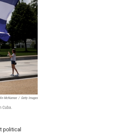
in McNamee
/
Getty Images
in Cuba.
political