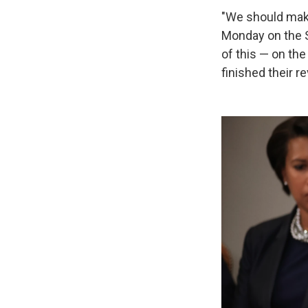
"We should make
Monday on the S
of this — on th
finished their r