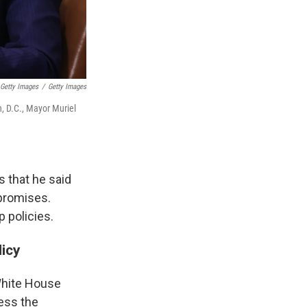
 Getty Images
/
Getty Images
, D.C., Mayor Muriel
s that he said
 promises.
 policies.
icy
White House
ess the