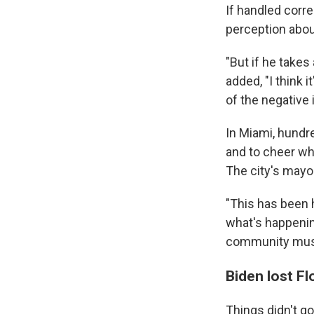
If handled corre
perception abou
"But if he take
added, "I think 
of the negative
In Miami, hundr
and to cheer wh
The city's mayor
"This has been 
what's happening
community must
Biden lost Fl
Things didn't go