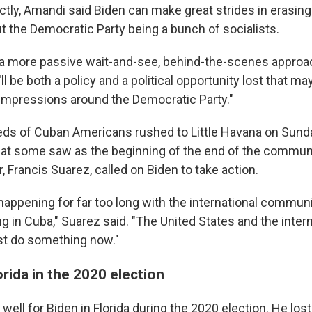
ctly, Amandi said Biden can make great strides in erasing 
t the Democratic Party being a bunch of socialists.
s a more passive wait-and-see, behind-the-scenes approa
it'll be both a policy and a political opportunity lost that
 impressions around the Democratic Party."
eds of Cuban Americans rushed to Little Havana on Sunday
at some saw as the beginning of the end of the communi
, Francis Suarez, called on Biden to take action.
happening for far too long with the international communi
 in Cuba," Suarez said. "The United States and the intern
 do something now."
orida in the 2020 election
 well for Biden in Florida during the 2020 election. He lost