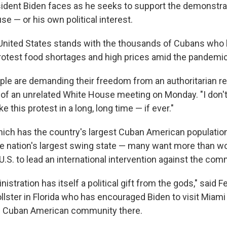
ident Biden faces as he seeks to support the demonstra
use — or his own political interest.
United States stands with the thousands of Cubans who 
protest food shortages and high prices amid the pandemic
le are demanding their freedom from an authoritarian re
t of an unrelated White House meeting on Monday. "I don'
e this protest in a long, long time — if ever."
which has the country's largest Cuban American population
the nation's largest swing state — many want more than w
.S. to lead an international intervention against the co
istration has itself a political gift from the gods," said 
llster in Florida who has encouraged Biden to visit Miam
he Cuban American community there.