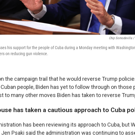
Chip Somodevilla /
ses his support for the people of Cuba during a Monday meeting with Washington
rs on reducing gun violence.
on the campaign trail that he would reverse Trump policie
Cuban people, Biden has yet to follow through on those
ast to many other moves Biden has taken to reverse Trump
use has taken a cautious approach to Cuba pol
istration has been reviewing its approach to Cuba, but 
 Jen Psaki said the administration was continuing to ass