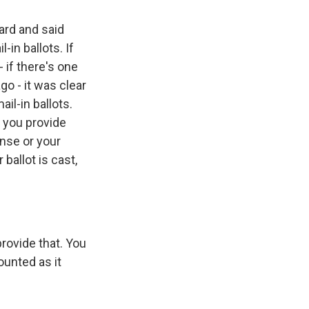
ard and said
-in ballots. If
 if there's one
go - it was clear
il-in ballots.
t you provide
ense or your
ballot is cast,
provide that. You
ounted as it