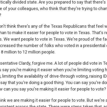
itically divided state. Are you prepared to say that there'
 of your colleagues, who think that they're trying to cha
?
n't think there's any of the Texas Republicans that feel 
an to make it easier for people to vote in Texas. That's rea
is. We want people to vote in Texas. We're proud of the fa
creased the number of folks who voted in a presidential e
8 million to 12 million people.
ntative Clardy, forgive me. A lot of people did vote in T
say you're making it easier when you're limiting voting h
, limiting the availability of drive-through voting, raising
say that you're doing a good thing. You can say you're doi
w can you say you're making it easier for people to vote?
ink we are making it easier for people to vote. But we're 
istent across the state. There were steps taken that, aga