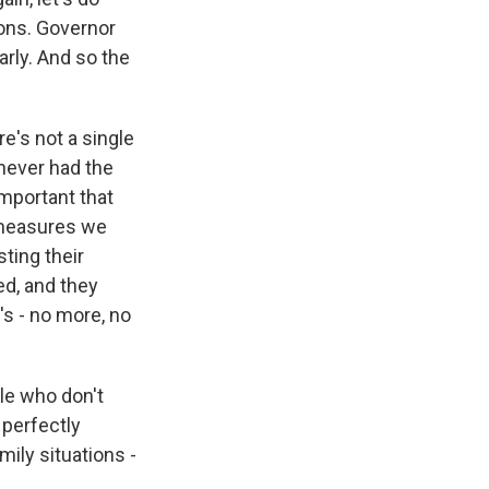
ions. Governor
arly. And so the
re's not a single
 never had the
important that
e measures we
sting their
ed, and they
s - no more, no
le who don't
 perfectly
mily situations -