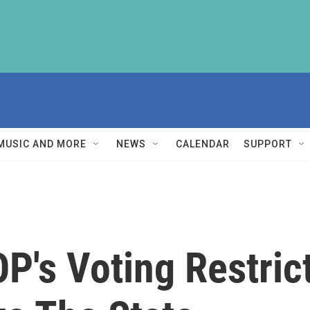
MUSIC AND MORE
NEWS
CALENDAR
SUPPORT
OP's Voting Restric