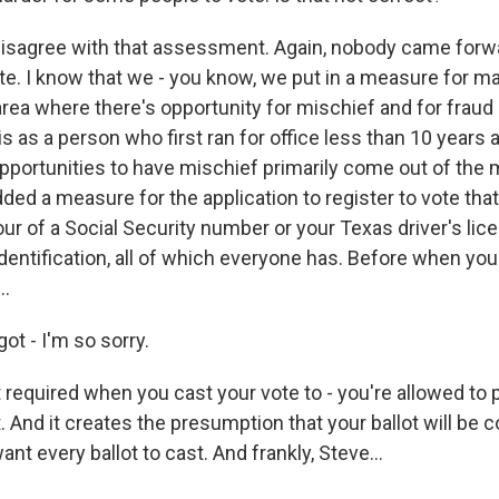
disagree with that assessment. Again, nobody came forw
te. I know that we - you know, we put in a measure for mail
rea where there's opportunity for mischief and for fraud -
 is as a person who first ran for office less than 10 years a
pportunities to have mischief primarily come out of the ma
ded a measure for the application to register to vote tha
four of a Social Security number or your Texas driver's lic
dentification, all of which everyone has. Before when your 
..
got - I'm so sorry.
 required when you cast your vote to - you're allowed to 
. And it creates the presumption that your ballot will be c
nt every ballot to cast. And frankly, Steve...