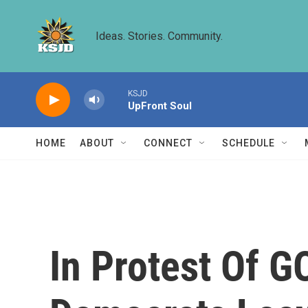
Skip to main content
Ideas. Stories. Community.
KSJD
UpFront Soul
HOME
ABOUT
CONNECT
SCHEDULE
In Protest Of G