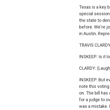
Texas is a key 
special session 
the state to de
before. We're j
in Austin. Repr
TRAVIS CLARDY: 
INSKEEP: Is it l
CLARDY: (Laughter
INSKEEP: But ev
note this voting
on. The bill has
for a judge to o
was a mistake. I