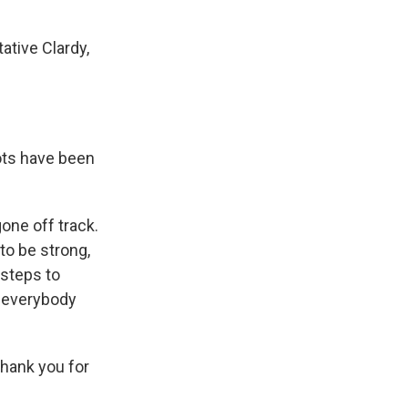
ative Clardy,
lots have been
gone off track.
to be strong,
 steps to
t everybody
Thank you for