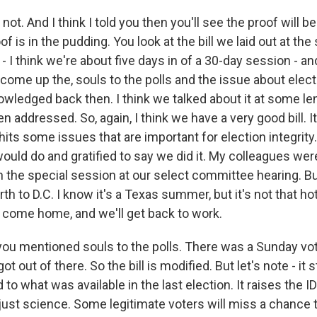
not. And I think I told you then you'll see the proof will b
 is in the pudding. You look at the bill we laid out at the 
- I think we're about five days in of a 30-day session - a
come up the, souls to the polls and the issue about elect
wledged back then. I think we talked about it at some le
n addressed. So, again, I think we have a very good bill. It
t hits some issues that are important for election integrit
would do and gratified to say we did it. My colleagues w
t in the special session at our select committee hearing. B
th to D.C. I know it's a Texas summer, but it's not that hot
l come home, and we'll get back to work.
you mentioned souls to the polls. There was a Sunday voti
t out of there. So the bill is modified. But let's note - it st
o what was available in the last election. It raises the I
 just science. Some legitimate voters will miss a chance t