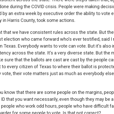
s done during the COVID crisis. People were making decis
by an extra week by executive order the ability to vote e
rly in Harris County, took some actions.
nt that we have consistent rules across the state. But the
st election who came forward who's ever testified, said I
n Texas. Everybody wants to vote can vote. But it's also 
ency across the state. It's a very diverse state. But th
e sure that the ballots are cast are cast by the people ca
t to every citizen of Texas to where their ballot is protect
vote, their vote matters just as much as everybody else'
u know that there are some people on the margins, peop
f ID that you want necessarily, even though they may be a
, people who work odd hours, people who have difficult fa
 harder for some people to vote. Is that not correct?