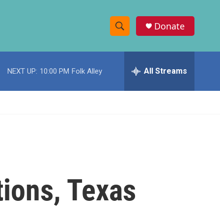
Donate
S
S
e
h
a
r
All Streams
NEXT UP:
10:00 PM
Folk Alley
o
c
h
w
Q
u
S
e
r
e
y
a
r
tions, Texas
c
h