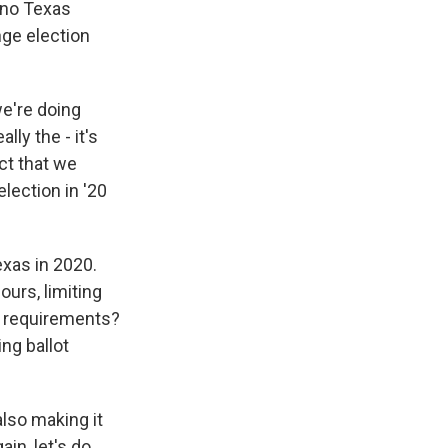
s no Texas
nge election
we're doing
lly the - it's
ct that we
lection in '20
exas in 2020.
ours, limiting
 ID requirements?
ng ballot
also making it
in, let's do