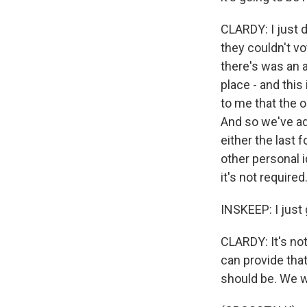
CLARDY: I just 
they couldn't vo
there's was an a
place - and this
to me that the o
And so we've ad
either the last 
other personal i
it's not required.
INSKEEP: I just 
CLARDY: It's not
can provide that
should be. We wa