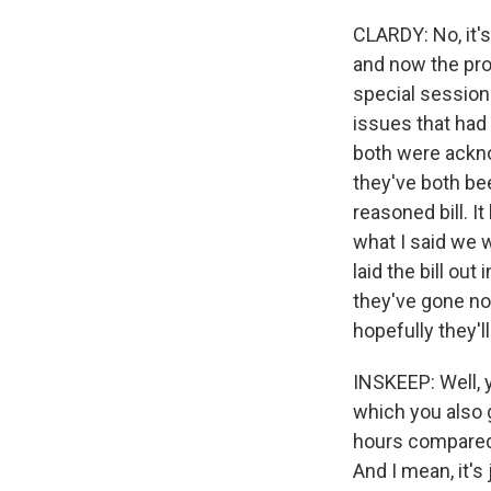
CLARDY: No, it's 
and now the proof
special session 
issues that had 
both were ackno
they've both bee
reasoned bill. I
what I said we 
laid the bill ou
they've gone nor
hopefully they'l
INSKEEP: Well, 
which you also go
hours compared t
And I mean, it's