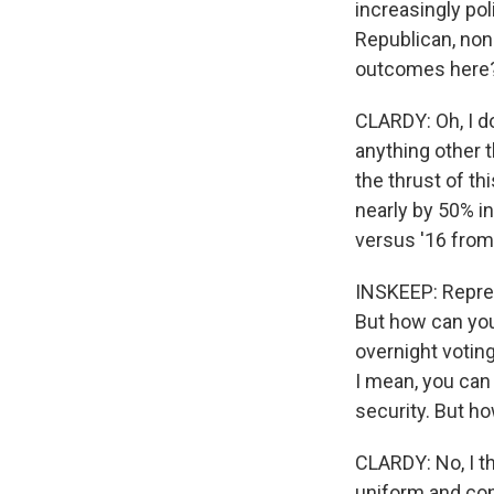
increasingly pol
Republican, none
outcomes here
CLARDY: Oh, I do
anything other th
the thrust of th
nearly by 50% in
versus '16 from 
INSKEEP: Represe
But how can you 
overnight voting
I mean, you can 
security. But ho
CLARDY: No, I th
uniform and cons