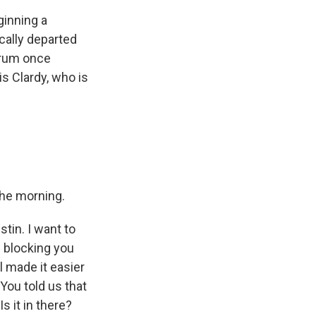
ginning a
ically departed
orum once
s Clardy, who is
 the morning.
tin. I want to
e blocking you
ll made it easier
 You told us that
s it in there?