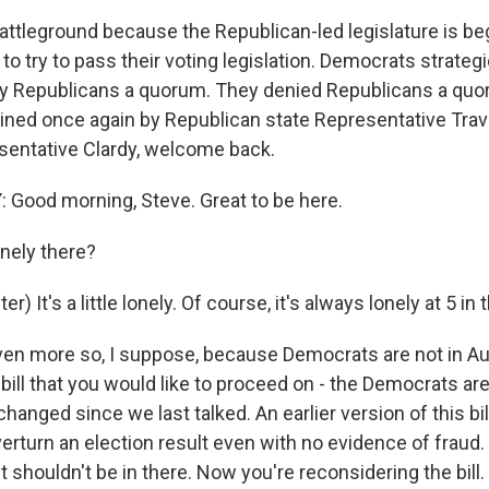
battleground because the Republican-led legislature is be
to try to pass their voting legislation. Democrats strateg
ny Republicans a quorum. They denied Republicans a qu
oined once again by Republican state Representative Travi
esentative Clardy, welcome back.
Good morning, Steve. Great to be here.
onely there?
) It's a little lonely. Of course, it's always lonely at 5 in
en more so, I suppose, because Democrats are not in Aus
 bill that you would like to proceed on - the Democrats ar
 changed since we last talked. An earlier version of this bi
verturn an election result even with no evidence of fraud.
t shouldn't be in there. Now you're reconsidering the bill. I