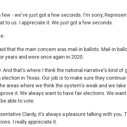
 few - we've just got a few seconds. I'm sorry, Represent
t to us. I appreciate it. We just got a few seconds.
e.
id that the main concern was mail-in ballots. Mail-in bal
or years and were once again in 2020.
 And that's where I think the national narrative's kind of 
election in Texas. Our job is to make sure they continue 
 the areas where we think the system's weak and we take
improve it. We always want to have fair elections. We wan
o be able to vote.
ntative Clardy, it's always a pleasure talking with you. 
ons. I really appreciate it.