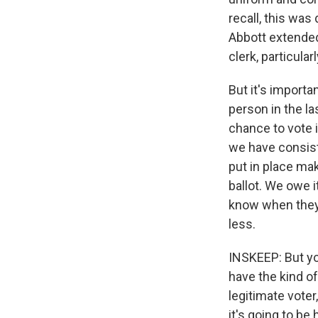
recall, this wa
Abbott extended 
clerk, particula
But it's importa
person in the la
chance to vote i
we have consist
put in place mak
ballot. We owe i
know when they 
less.
INSKEEP: But yo
have the kind o
legitimate voter
it's going to be