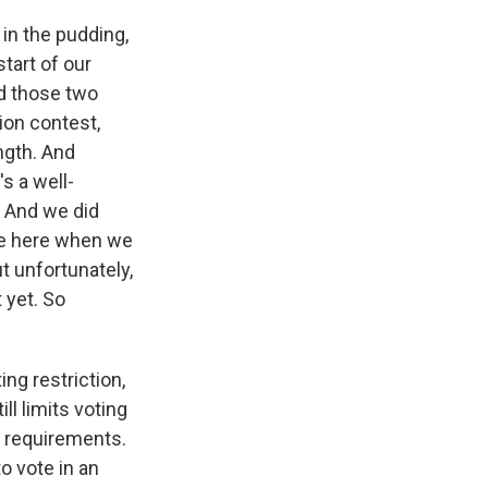
e in the pudding,
start of our
nd those two
ion contest,
ngth. And
's a well-
y. And we did
ere here when we
ut unfortunately,
 yet. So
ng restriction,
ill limits voting
D requirements.
o vote in an