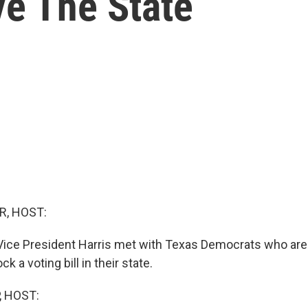
e The State
R, HOST:
Vice President Harris met with Texas Democrats who are
ock a voting bill in their state.
, HOST: