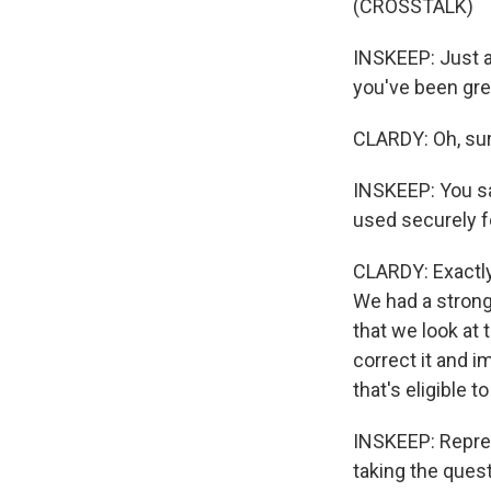
(CROSSTALK)
INSKEEP: Just a
you've been grea
CLARDY: Oh, sur
INSKEEP: You sa
used securely f
CLARDY: Exactly.
We had a strong 
that we look at
correct it and 
that's eligible t
INSKEEP: Represe
taking the questi