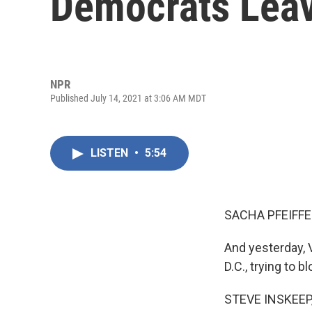
Democrats Leav
NPR
Published July 14, 2021 at 3:06 AM MDT
LISTEN
•
5:54
SACHA PFEIFFE
And yesterday, 
D.C., trying to bl
STEVE INSKEEP