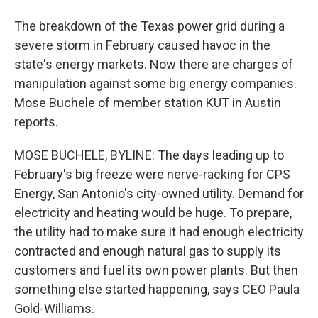
The breakdown of the Texas power grid during a
severe storm in February caused havoc in the
state's energy markets. Now there are charges of
manipulation against some big energy companies.
Mose Buchele of member station KUT in Austin
reports.
MOSE BUCHELE, BYLINE: The days leading up to
February's big freeze were nerve-racking for CPS
Energy, San Antonio's city-owned utility. Demand for
electricity and heating would be huge. To prepare,
the utility had to make sure it had enough electricity
contracted and enough natural gas to supply its
customers and fuel its own power plants. But then
something else started happening, says CEO Paula
Gold-Williams.