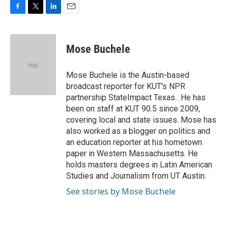
F
T
L
E
a
w
i
m
c
i
n
a
e
t
k
i
Mose Buchele
b
t
e
l
o
e
d
o
r
I
Mose Buchele is the Austin-based
k
n
broadcast reporter for KUT's NPR
partnership StateImpact Texas . He has
been on staff at KUT 90.5 since 2009,
covering local and state issues. Mose has
also worked as a blogger on politics and
an education reporter at his hometown
paper in Western Massachusetts. He
holds masters degrees in Latin American
Studies and Journalism from UT Austin.
See stories by Mose Buchele