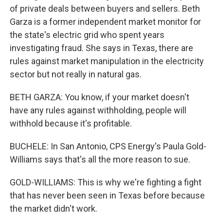
of private deals between buyers and sellers. Beth
Garza is a former independent market monitor for
the state's electric grid who spent years
investigating fraud. She says in Texas, there are
rules against market manipulation in the electricity
sector but not really in natural gas.
BETH GARZA: You know, if your market doesn't
have any rules against withholding, people will
withhold because it's profitable.
BUCHELE: In San Antonio, CPS Energy's Paula Gold-
Williams says that's all the more reason to sue.
GOLD-WILLIAMS: This is why we're fighting a fight
that has never been seen in Texas before because
the market didn't work.