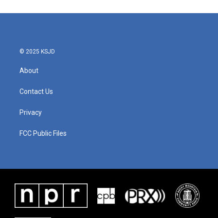
© 2025 KSJD
About
Contact Us
Privacy
FCC Public Files