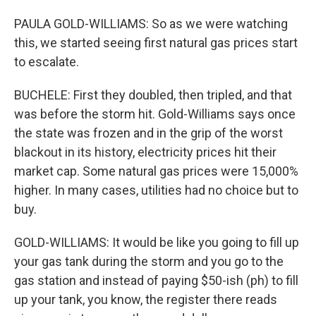
PAULA GOLD-WILLIAMS: So as we were watching
this, we started seeing first natural gas prices start
to escalate.
BUCHELE: First they doubled, then tripled, and that
was before the storm hit. Gold-Williams says once
the state was frozen and in the grip of the worst
blackout in its history, electricity prices hit their
market cap. Some natural gas prices were 15,000%
higher. In many cases, utilities had no choice but to
buy.
GOLD-WILLIAMS: It would be like you going to fill up
your gas tank during the storm and you go to the
gas station and instead of paying $50-ish (ph) to fill
up your tank, you know, the register there reads