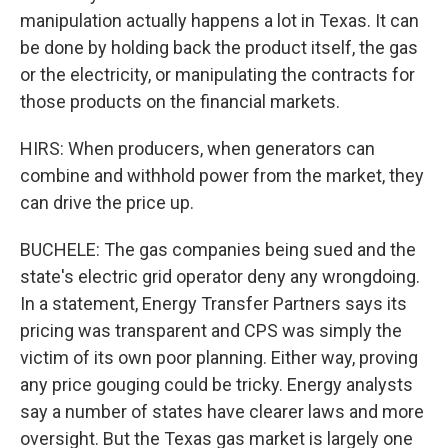
manipulation actually happens a lot in Texas. It can
be done by holding back the product itself, the gas
or the electricity, or manipulating the contracts for
those products on the financial markets.
HIRS: When producers, when generators can
combine and withhold power from the market, they
can drive the price up.
BUCHELE: The gas companies being sued and the
state's electric grid operator deny any wrongdoing.
In a statement, Energy Transfer Partners says its
pricing was transparent and CPS was simply the
victim of its own poor planning. Either way, proving
any price gouging could be tricky. Energy analysts
say a number of states have clearer laws and more
oversight. But the Texas gas market is largely one