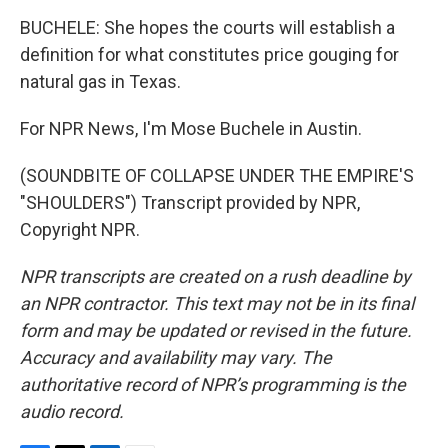
BUCHELE: She hopes the courts will establish a
definition for what constitutes price gouging for
natural gas in Texas.
For NPR News, I'm Mose Buchele in Austin.
(SOUNDBITE OF COLLAPSE UNDER THE EMPIRE'S
"SHOULDERS") Transcript provided by NPR,
Copyright NPR.
NPR transcripts are created on a rush deadline by
an NPR contractor. This text may not be in its final
form and may be updated or revised in the future.
Accuracy and availability may vary. The
authoritative record of NPR’s programming is the
audio record.