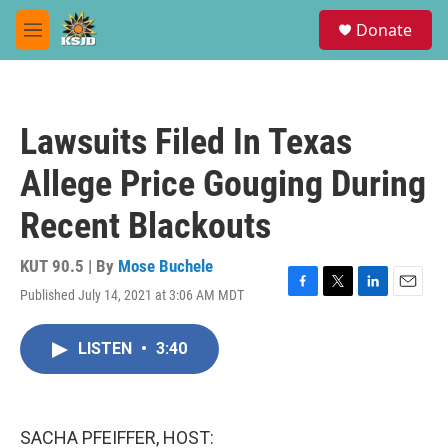
Skip to main content
S
Donate
e
M
a
e
r
n
c
u
h
Lawsuits Filed In Texas
u
e
Allege Price Gouging During
r
y
Recent Blackouts
KUT 90.5 | By
Mose Buchele
Published July 14, 2021 at 3:06 AM MDT
F
T
L
E
a
w
i
m
c
i
n
a
LISTEN
•
3:40
e
t
k
i
b
t
e
l
o
e
d
o
r
I
k
n
SACHA PFEIFFER, HOST: