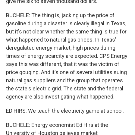
give me six to seven thousand dollars.
BUCHELE: The thing is, jacking up the price of
gasoline during a disaster is clearly illegal in Texas,
but it's not clear whether the same thing is true for
what happened to natural gas prices. In Texas'
deregulated energy market, high prices during
times of energy scarcity are expected. CPS Energy
says this was different, that it was the victim of
price gouging. And it's one of several utilities suing
natural gas suppliers and the group that operates
the state's electric grid. The state and the federal
agency are also investigating what happened.
ED HIRS: We teach the electricity game at school.
BUCHELE: Energy economist Ed Hirs at the
University of Houston believes market