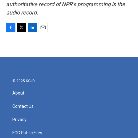
authoritative record of NPR’s programming is the
audio record.
F
T
L
E
a
w
i
m
c
i
n
a
e
t
k
i
b
t
e
l
o
e
d
o
r
I
k
n
© 2025 KSJD
About
Contact Us
Privacy
FCC Public Files