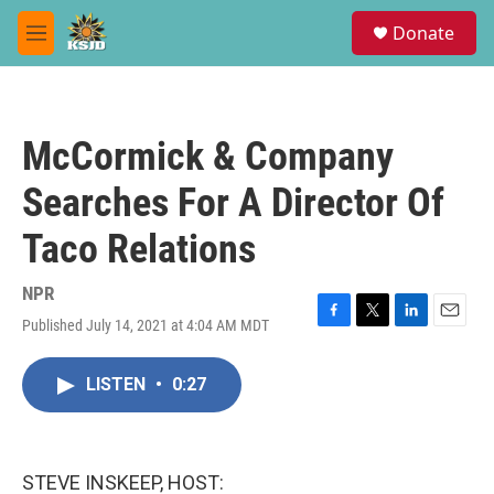
Skip to main content
S
Donate
e
M
a
e
r
n
c
u
h
McCormick & Company
u
e
Searches For A Director Of
r
y
Taco Relations
NPR
Published July 14, 2021 at 4:04 AM MDT
F
T
L
E
a
w
i
m
c
i
n
a
LISTEN
•
0:27
e
t
k
i
b
t
e
l
o
e
d
o
r
I
k
n
STEVE INSKEEP, HOST: