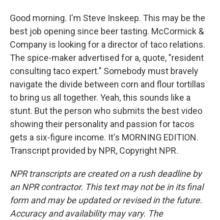
Good morning. I'm Steve Inskeep. This may be the
best job opening since beer tasting. McCormick &
Company is looking for a director of taco relations.
The spice-maker advertised for a, quote, "resident
consulting taco expert." Somebody must bravely
navigate the divide between corn and flour tortillas
to bring us all together. Yeah, this sounds like a
stunt. But the person who submits the best video
showing their personality and passion for tacos
gets a six-figure income. It's MORNING EDITION.
Transcript provided by NPR, Copyright NPR.
NPR transcripts are created on a rush deadline by
an NPR contractor. This text may not be in its final
form and may be updated or revised in the future.
Accuracy and availability may vary. The