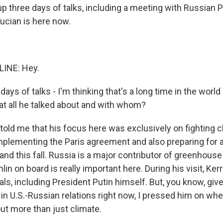
p three days of talks, including a meeting with Russian 
Lucian is here now.
LINE: Hey.
days of talks - I'm thinking that's a long time in the world
 all he talked about and with whom?
 told me that his focus here was exclusively on fighting 
implementing the Paris agreement and also preparing for a
nd this fall. Russia is a major contributor of greenhouse
lin on board is really important here. During his visit, Kerr
ials, including President Putin himself. But, you know, g
 in U.S.-Russian relations right now, I pressed him on wh
ut more than just climate.