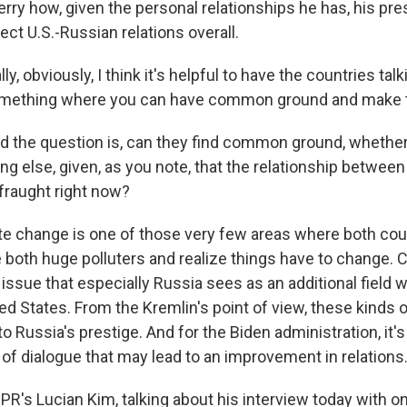
erry how, given the personal relationships he has, his pr
ct U.S.-Russian relations overall.
y, obviously, I think it's helpful to have the countries tal
 something where you can have common ground and make 
nd the question is, can they find common ground, whether 
ing else, given, as you note, that the relationship betw
o fraught right now?
ate change is one of those very few areas where both coun
e both huge polluters and realize things have to change. C
issue that especially Russia sees as an additional field w
d States. From the Kremlin's point of view, these kinds o
o Russia's prestige. And for the Biden administration, it'
 of dialogue that may lead to an improvement in relations
PR's Lucian Kim, talking about his interview today with o