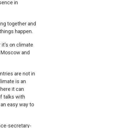
esence in
king together and
things happen.
it's on climate
een Moscow and
tries are not in
limate is an
here it can
f talks with
s an easy way to
.
nce-secretary-