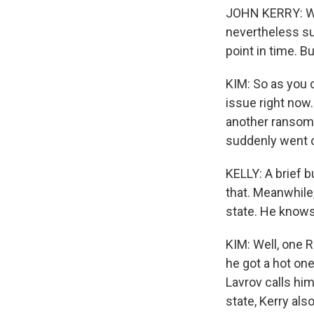
JOHN KERRY: We 
nevertheless sub
point in time. Bu
KIM: So as you c
issue right now
another ransomw
suddenly went o
KELLY: A brief b
that. Meanwhile
state. He knows
KIM: Well, one 
he got a hot one
Lavrov calls him
state, Kerry al