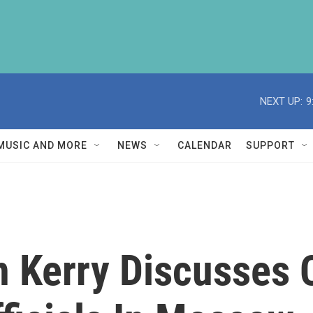
NEXT UP:
9
MUSIC AND MORE
NEWS
CALENDAR
SUPPORT
n Kerry Discusses 