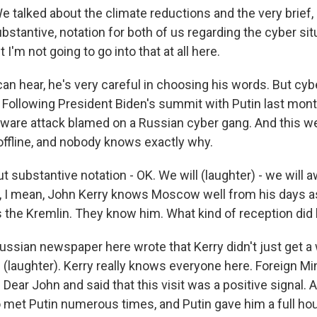
talked about the climate reductions and the very brief,
stantive, notation for both of us regarding the cyber situ
t I'm not going to go into that at all here.
an hear, he's very careful in choosing his words. But cyb
. Following President Biden's summit with Putin last mon
are attack blamed on a Russian cyber gang. And this we
ffline, and nobody knows exactly why.
ut substantive notation - OK. We will (laughter) - we will a
, I mean, John Kerry knows Moscow well from his days a
 the Kremlin. They know him. What kind of reception did
Russian newspaper here wrote that Kerry didn't just get a
 (laughter). Kerry really knows everyone here. Foreign Mi
 Dear John and said that this visit was a positive signal. 
so met Putin numerous times, and Putin gave him a full ho