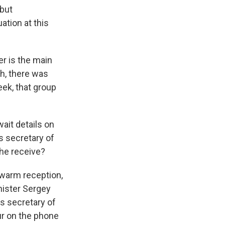
 but
ation at this
er is the main
th, there was
ek, that group
wait details on
s secretary of
 he receive?
 warm reception,
nister Sergey
As secretary of
ur on the phone