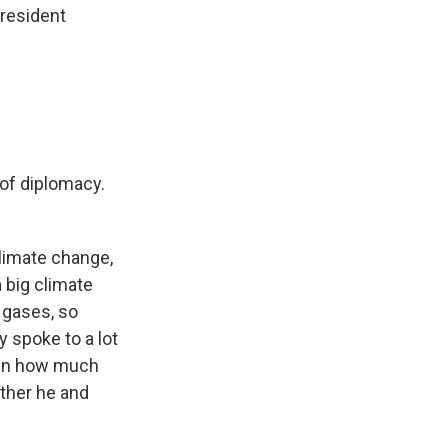
President
 of diplomacy.
climate change,
 big climate
 gases, so
y spoke to a lot
iven how much
ether he and