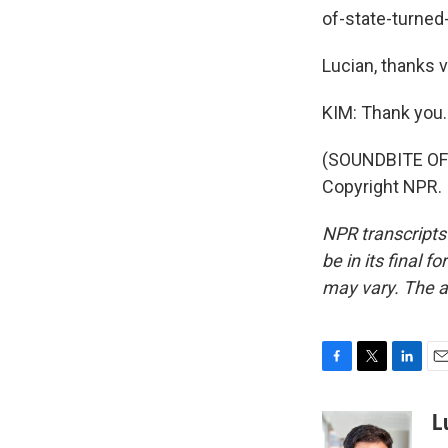
of-state-turned
Lucian, thanks 
KIM: Thank you.
(SOUNDBITE OF 
Copyright NPR.
NPR transcripts
be in its final 
may vary. The a
F
T
L
E
a
w
i
m
c
i
n
a
L
e
t
k
i