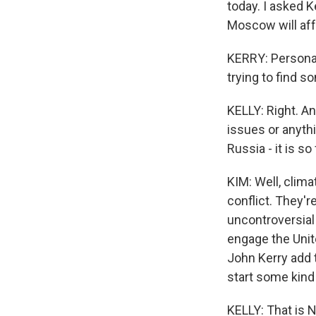
today. I asked K
Moscow will affe
KERRY: Personall
trying to find
KELLY: Right. A
issues or anyth
Russia - it is s
KIM: Well, clim
conflict. They'r
uncontroversial 
engage the Unite
John Kerry add t
start some kind
KELLY: That is N