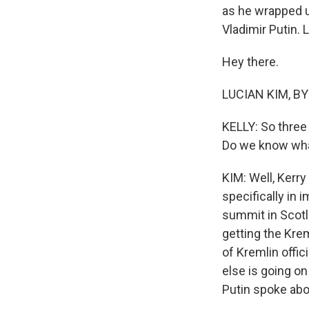
as he wrapped u
Vladimir Putin. 
Hey there.
LUCIAN KIM, BY
KELLY: So three 
Do we know what
KIM: Well, Kerry
specifically in 
summit in Scotla
getting the Krem
of Kremlin offic
else is going on
Putin spoke abo