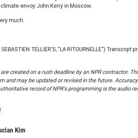
-climate-envoy John Kerry in Moscow.
very much.
SEBASTIEN TELLIER'S, "LA RITOURNELLE") Transcript pr
 are created on a rush deadline by an NPR contractor. Th
form and may be updated or revised in the future. Accuracy 
uthoritative record of NPR’s programming is the audio re
ucian Kim