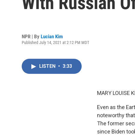
With Russian Of
NPR | By
Lucian Kim
Published July 14, 2021 at 2:12 PM MDT
LISTEN
•
3:33
MARY LOUISE K
Even as the Eart
noteworthy that
The former secre
since Biden took