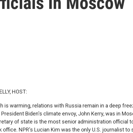
ficials In Moscow
ELLY, HOST:
h is warming, relations with Russia remain in a deep freez
 President Biden's climate envoy, John Kerry, was in Mo
tary of state is the most senior administration official to
 office. NPR's Lucian Kim was the only U.S. journalist to