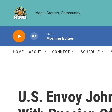
Skip to main content
Ideas. Stories. Community.
KSJD
Morning Edition
HOME
ABOUT
CONNECT
SCHEDULE
U.S. Envoy Joh