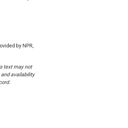
ovided by NPR,
is text may not
and availability
cord.