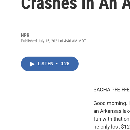
Crashes In An 
NPR
Published July 15, 2021 at 4:46 AM MDT
LISTEN
•
0:28
SACHA PFEIFFE
Good morning. I
an Arkansas lake
fun with that o
he only lost $12