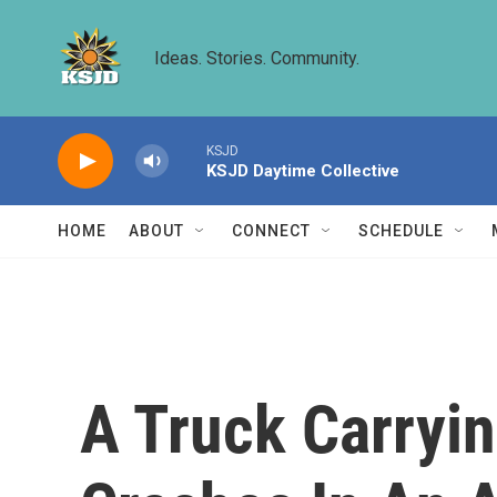
Skip to main content
Ideas. Stories. Community.
KSJD
KSJD Daytime Collective
HOME
ABOUT
CONNECT
SCHEDULE
A Truck Carryi