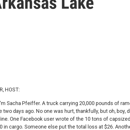
Arkansas Lake
R, HOST:
'm Sacha Pfeiffer. A truck carrying 20,000 pounds of ram
 two days ago. No one was hurt, thankfully, but oh, boy, 
nline. One Facebook user wrote of the 10 tons of capsized
0 in cargo. Someone else put the total loss at $26. Anothe