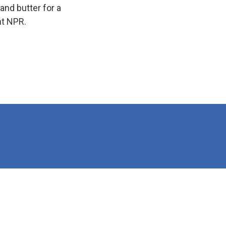
and butter for a
ht NPR.