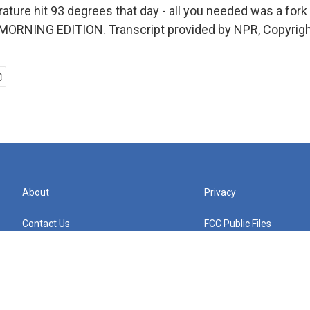
ture hit 93 degrees that day - all you needed was a fork 
s MORNING EDITION. Transcript provided by NPR, Copyrig
About
Privacy
Contact Us
FCC Public Files