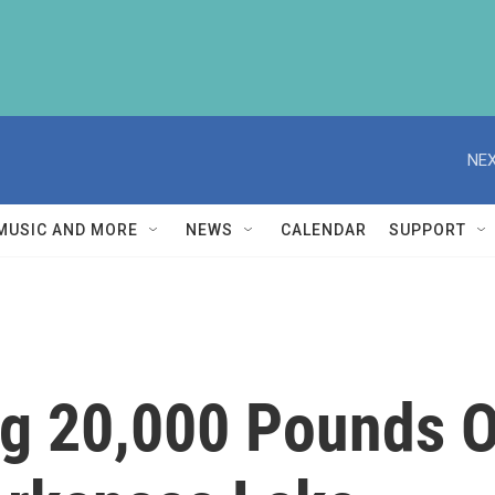
NEX
MUSIC AND MORE
NEWS
CALENDAR
SUPPORT
ng 20,000 Pounds 