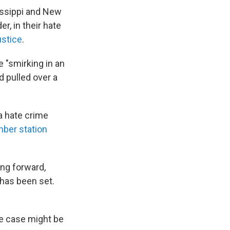
sissippi and New
r, in their hate
ustice
.
e "smirking in an
d pulled over a
a hate crime
er station
ing forward,
 has been set.
he case might be