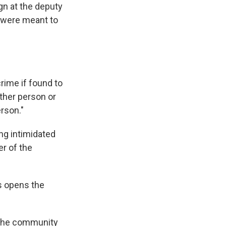
gn at the deputy
s were meant to
crime if found to
other person or
erson."
ng intimidated
r of the
ws opens the
o the community