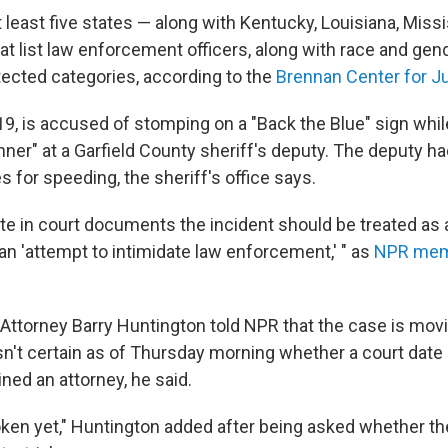
t least five states — along with Kentucky, Louisiana, Mis
 list law enforcement officers, along with race and gende
tected categories, according to the
Brennan Center for J
9, is accused of stomping on a "Back the Blue" sign whil
ner" at a Garfield County sheriff's deputy. The deputy ha
s for speeding, the sheriff's office says.
ote in court documents the incident should be treated as 
an 'attempt to intimidate law enforcement,' " as
NPR memb
 Attorney Barry Huntington told NPR that the case is mov
n't certain as of Thursday morning whether a court date
ned an attorney, he said.
ken yet," Huntington added after being asked whether t