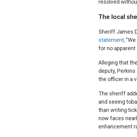
resolved without 
The local she
Sheriff James D
statement
, "We
for no apparent 
Alleging that t
deputy, Perkins
the officer in a
The sheriff add
and seeing toba
than writing tic
now faces nearly
enhancement rai