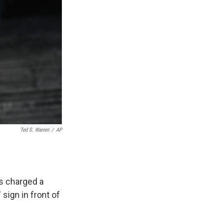
Ted S. Warren
/
AP
es charged a
 sign in front of