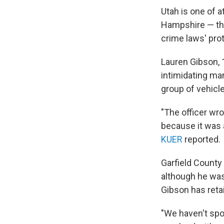
Utah is one of a
Hampshire — that
crime laws' pro
Lauren Gibson, 1
intimidating man
group of vehicle
"The officer wr
because it was 
KUER
reported.
Garfield County
although he was
Gibson has retai
"We haven't spo