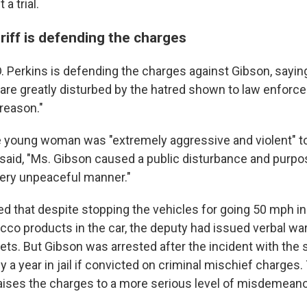
a trial.
riff is defending the charges
. Perkins is defending the charges against Gibson, sayi
 are greatly disturbed by the hatred shown to law enforc
reason."
he young woman was "extremely aggressive and violent" t
 said, "Ms. Gibson caused a public disturbance and purpo
 very unpeaceful manner."
ed that despite stopping the vehicles for going 50 mph 
cco products in the car, the deputy had issued verbal wa
kets. But Gibson was arrested after the incident with the 
 a year in jail if convicted on criminal mischief charges
ses the charges to a more serious level of misdemeano