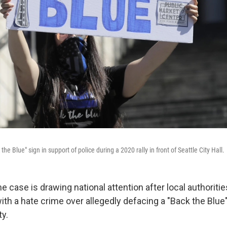
he Blue" sign in support of police during a 2020 rally in front of Seattle City Hall.
e case is drawing national attention after local authoriti
h a hate crime over allegedly
defacing a "Back the Blue"
ty.