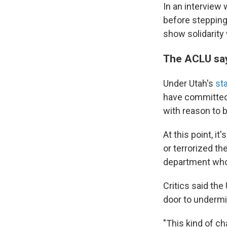
In an interview 
before stepping 
show solidarity 
The ACLU say
Under Utah's
st
have committed a
with reason to b
At this point, i
or terrorized t
department who 
Critics said the
door to undermi
"This kind of c