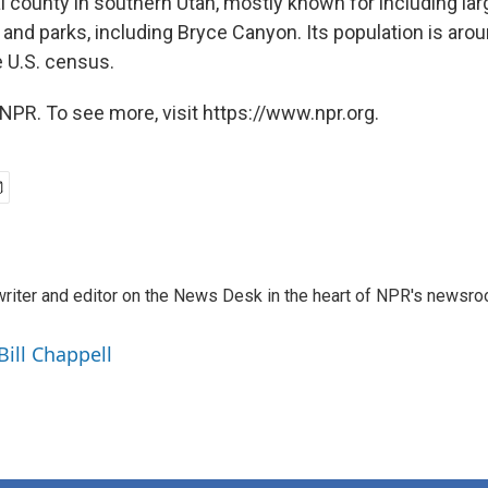
ral county in southern Utah, mostly known for including la
 and parks, including Bryce Canyon. Its population is aro
e U.S. census.
NPR. To see more, visit https://www.npr.org.
a writer and editor on the News Desk in the heart of NPR's newsr
Bill Chappell