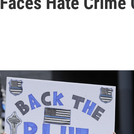
e Faces Hate Crime