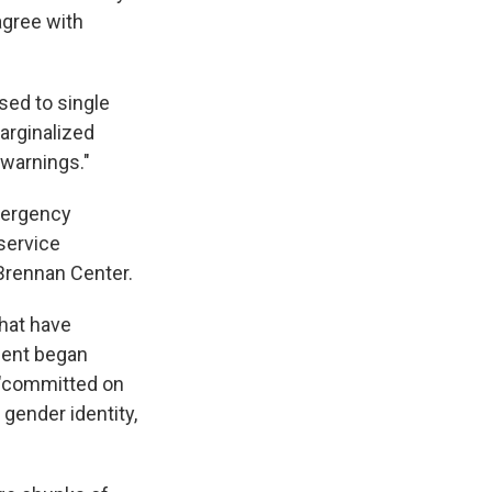
agree with
sed to single
arginalized
warnings."
emergency
service
Brennan Center.
hat have
ment began
 "committed on
, gender identity,