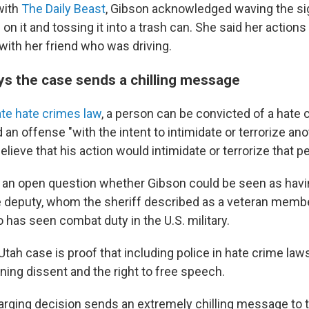
with
The Daily Beast
, Gibson acknowledged waving the si
on it and tossing it into a trash can. She said her action
with her friend who was driving.
s the case sends a chilling message
ate hate crimes law
, a person can be convicted of a hate 
n offense "with the intent to intimidate or terrorize an
elieve that his action would intimidate or terrorize that p
t's an open question whether Gibson could be seen as havi
he deputy, whom the sheriff described as a veteran membe
has seen combat duty in the U.S. military.
 Utah case is proof that including police in hate crime la
ning dissent and the right to free speech.
harging decision sends an extremely chilling message t