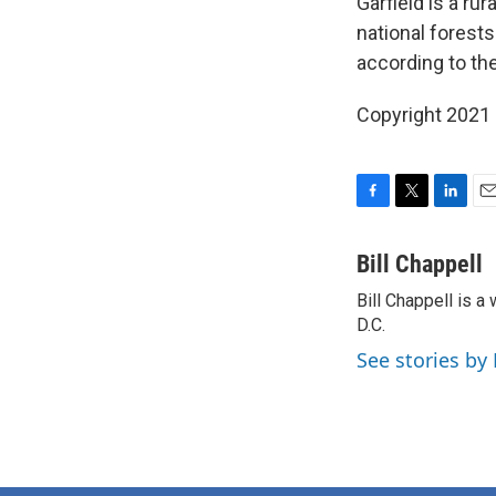
Garfield is a ru
national forests
according to th
Copyright 2021 
F
T
L
E
a
w
i
m
c
i
n
a
Bill Chappell
e
t
k
i
Bill Chappell is 
b
t
e
l
o
D.C.
e
d
o
r
I
See stories by 
k
n