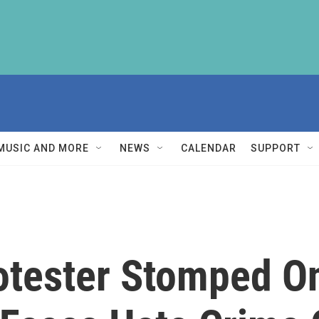
MUSIC AND MORE
NEWS
CALENDAR
SUPPORT
otester Stomped O