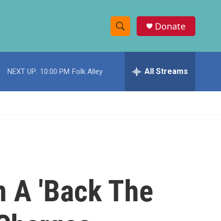
Donate
S
S
e
h
a
r
All Streams
NEXT UP:
10:00 PM
Folk Alley
o
c
h
w
Q
u
S
e
r
e
y
a
r
n A 'Back The
c
h