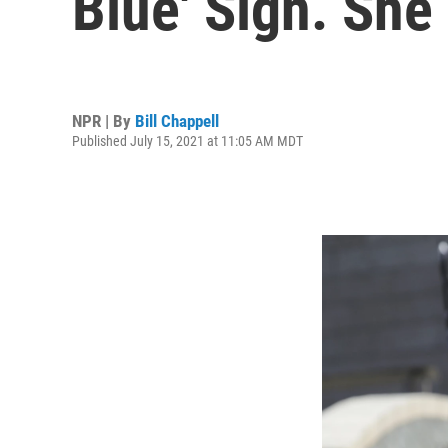
Blue' Sign. Sh
NPR | By
Bill Chappell
Published July 15, 2021 at 11:05 AM MDT