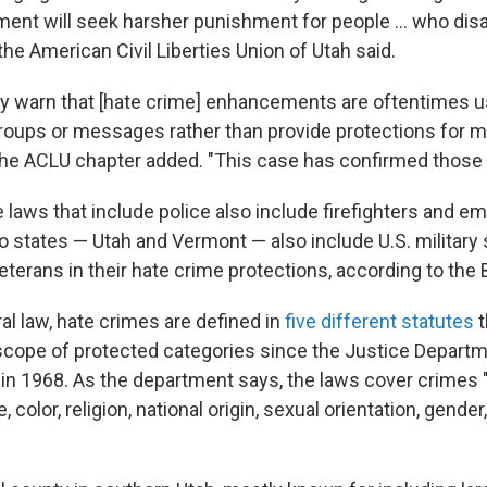
ment will seek harsher punishment for people ... who dis
 the American Civil Liberties Union of Utah said.
y warn that [hate crime] enhancements are oftentimes u
roups or messages rather than provide protections for m
he ACLU chapter added. "This case has confirmed those 
 laws that include police also include firefighters and 
 states — Utah and Vermont — also include U.S. military 
erans in their hate crime protections, according to the 
al law, hate crimes are defined in
five different statutes
t
cope of protected categories since the Justice Depart
in 1968. As the department says, the laws cover crimes
, color, religion, national origin, sexual orientation, gender