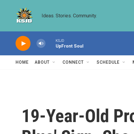
Skip to main content
Ideas. Stories. Community.
KSJD
UpFront Soul
HOME
ABOUT
CONNECT
SCHEDULE
19-Year-Old Pr