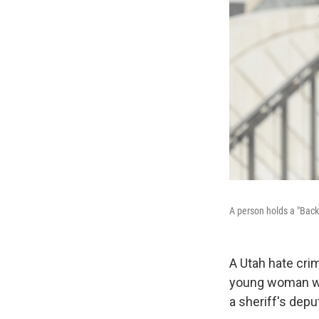
A person holds a "Back t
A Utah hate crim
young woman wit
a sheriff's depu