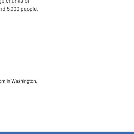
rge chunks of
und 5,000 people,
oom in Washington,