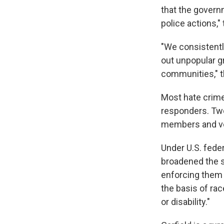
that the govern
police actions,"
"We consistentl
out unpopular g
communities," t
Most hate crime
responders. Two
members and vet
Under U.S. feder
broadened the s
enforcing them 
the basis of race
or disability."