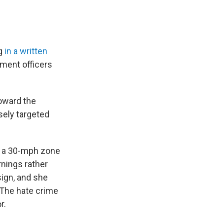
ng
in a written
ement officers
oward the
sely targeted
in a 30-mph zone
rnings rather
sign, and she
. The hate crime
r.