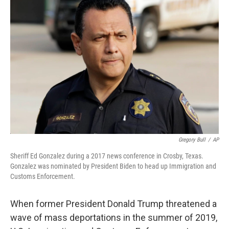
Gregory Bull
/
AP
Sheriff Ed Gonzalez during a 2017 news conference in Crosby, Texas.
Gonzalez was nominated by President Biden to head up Immigration and
Customs Enforcement.
When former President Donald Trump threatened a
wave of mass deportations in the summer of 2019,