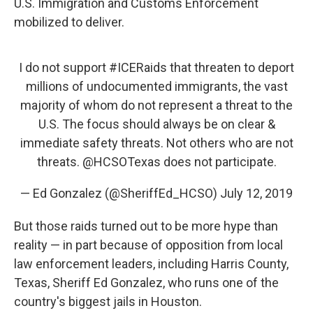
U.S. Immigration and Customs Enforcement
mobilized to deliver.
I do not support
#ICERaids
that threaten to deport
millions of undocumented immigrants, the vast
majority of whom do not represent a threat to the
U.S. The focus should always be on clear &
immediate safety threats. Not others who are not
threats.
@HCSOTexas
does not participate.
— Ed Gonzalez (@SheriffEd_HCSO)
July 12, 2019
But those raids turned out to be more hype than
reality — in part because of opposition from local
law enforcement leaders, including Harris County,
Texas, Sheriff Ed Gonzalez, who runs one of the
country's biggest jails in Houston.