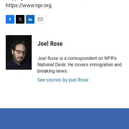
https://www.npr.org.
F
T
L
E
a
w
i
m
c
i
n
a
e
t
k
i
Joel Rose
b
t
e
l
o
e
d
o
r
I
Joel Rose is a correspondent on NPR's
k
n
National Desk. He covers immigration and
breaking news.
See stories by Joel Rose