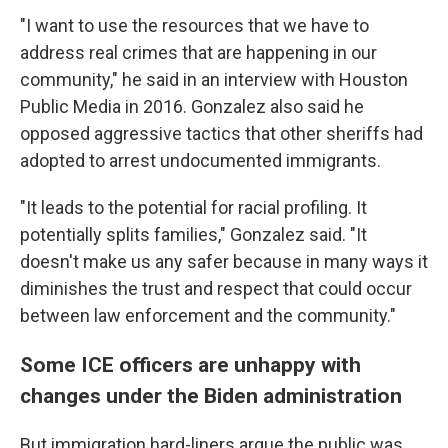
"I want to use the resources that we have to
address real crimes that are happening in our
community," he said in an interview with Houston
Public Media in 2016. Gonzalez also said he
opposed aggressive tactics that other sheriffs had
adopted to arrest undocumented immigrants.
"It leads to the potential for racial profiling. It
potentially splits families," Gonzalez said. "It
doesn't make us any safer because in many ways it
diminishes the trust and respect that could occur
between law enforcement and the community."
Some ICE officers are unhappy with
changes under the Biden administration
But immigration hard-liners argue the public was