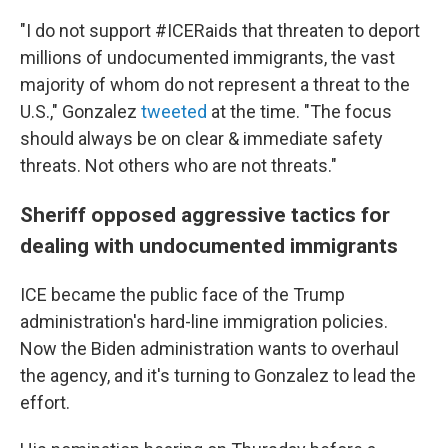
"I do not support #ICERaids that threaten to deport
millions of undocumented immigrants, the vast
majority of whom do not represent a threat to the
U.S.," Gonzalez
tweeted
at the time. "The focus
should always be on clear & immediate safety
threats. Not others who are not threats."
Sheriff opposed aggressive tactics for
dealing with undocumented immigrants
ICE became the public face of the Trump
administration's hard-line immigration policies.
Now the Biden administration wants to overhaul
the agency, and it's turning to Gonzalez to lead the
effort.