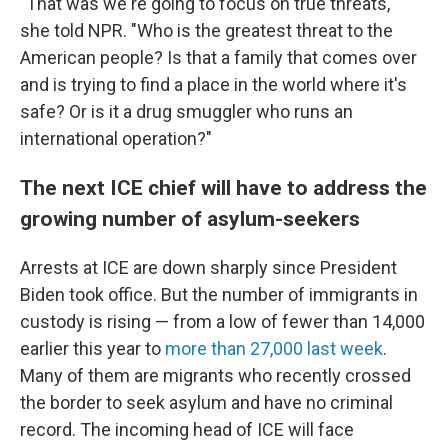
"That was we're going to focus on true threats,"
she told
NPR. "Who is the greatest threat to the
American people? Is that a family that comes over
and is trying to find a place in the world where it's
safe? Or is it a drug smuggler who runs an
international operation?"
The next ICE chief will have to address the
growing number of asylum-seekers
Arrests at ICE are down sharply since President
Biden took office. But the number of immigrants in
custody is rising — from a low of fewer than 14,000
earlier this year to
more than 27,000 last week
.
Many of them are migrants who recently crossed
the border to seek asylum and have no criminal
record. The incoming head of ICE will face