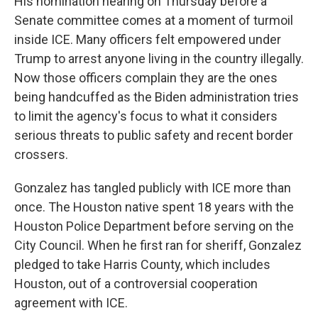
His nomination hearing on
Thursday
before a
Senate committee comes at a moment of turmoil
inside ICE. Many officers felt empowered under
Trump to arrest anyone living in the country illegally.
Now those officers complain they are the ones
being handcuffed as the Biden administration tries
to limit the agency's focus to what it considers
serious threats to public safety and recent border
crossers.
Gonzalez has tangled publicly with ICE more than
once. The Houston native spent 18 years with the
Houston Police Department before serving on the
City Council. When he first ran for sheriff, Gonzalez
pledged to take Harris County, which includes
Houston, out of a controversial cooperation
agreement with ICE.