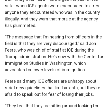
safer when ICE agents were encouraged to arrest
anyone they encountered who was in the country
illegally. And they warn that morale at the agency
has plummeted.
"The message that I'm hearing from officers in the
field is that they are very discouraged," said Jon
Feere, who was chief of staff at ICE during the
Trump administration. He's now with the Center for
Immigration Studies in Washington, which
advocates for lower levels of immigration.
Feere said many ICE officers are unhappy about
strict new guidelines that limit arrests, but they're
afraid to speak out for fear of losing their jobs.
"They feel that they are sitting around looking for