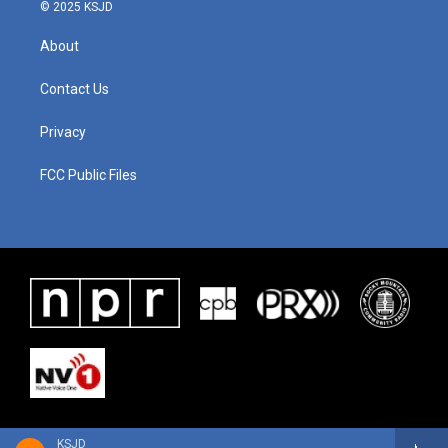
© 2025 KSJD
About
Contact Us
Privacy
FCC Public Files
KSJD