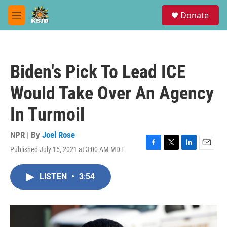
Skip to main content
S
Donate
e
M
a
e
r
n
c
u
h
Biden's Pick To Lead ICE
u
e
Would Take Over An Agency
r
y
In Turmoil
NPR | By
Joel Rose
Published July 15, 2021 at 3:00 AM MDT
F
T
L
E
a
w
i
m
c
i
n
a
LISTEN
•
3:54
e
t
k
i
b
t
e
l
o
e
d
o
r
I
k
n