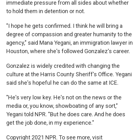
immediate pressure from all sides about whether
to hold them in detention or not.
"I hope he gets confirmed. I think he will bring a
degree of compassion and greater humanity to the
agency," said Mana Yegani, an immigration lawyer in
Houston, where she's followed Gonzalez's career.
Gonzalez is widely credited with changing the
culture at the Harris County Sheriff's Office. Yegani
said she's hopeful he can do the same at ICE.
"He's very low key. He's not on the news or the
media or, you know, showboating of any sort,"
Yegani told NPR. "But he does care. And he does
get the job done, in my experience."
Copyright 2021 NPR. To see more, visit