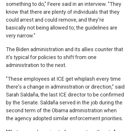
something to do," Feere said in an interview. "They
know that there are plenty of individuals that they
could arrest and could remove, and they're
basically not being allowed to; the guidelines are
very narrow."
The Biden administration and its allies counter that
it's typical for policies to shift from one
administration to the next.
"These employees at ICE get whiplash every time
there's a change in administration or direction," said
Sarah Saldaña, the last ICE director to be confirmed
by the Senate. Saldaña served in the job during the
second term of the Obama administration when
the agency adopted similar enforcement priorities.