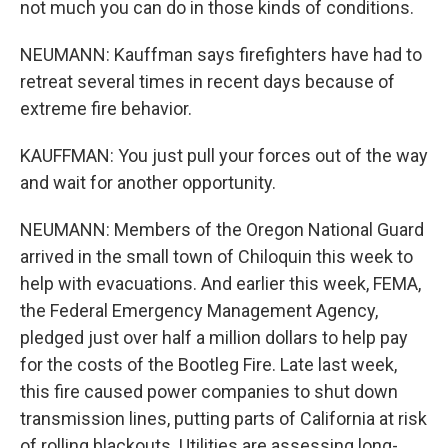
not much you can do in those kinds of conditions.
NEUMANN: Kauffman says firefighters have had to
retreat several times in recent days because of
extreme fire behavior.
KAUFFMAN: You just pull your forces out of the way
and wait for another opportunity.
NEUMANN: Members of the Oregon National Guard
arrived in the small town of Chiloquin this week to
help with evacuations. And earlier this week, FEMA,
the Federal Emergency Management Agency,
pledged just over half a million dollars to help pay
for the costs of the Bootleg Fire. Late last week,
this fire caused power companies to shut down
transmission lines, putting parts of California at risk
of rolling blackouts. Utilities are assessing long-