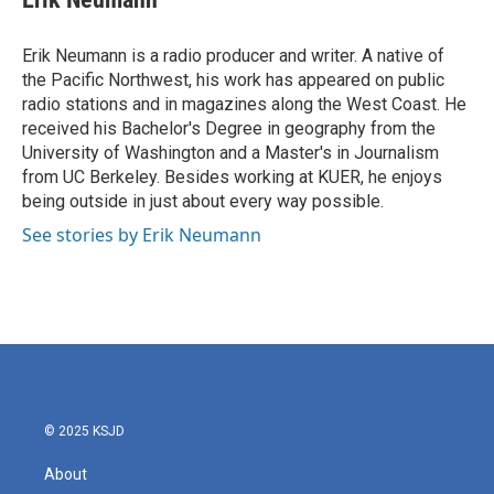
b
t
e
l
o
e
d
o
r
I
Erik Neumann is a radio producer and writer. A native of
k
n
the Pacific Northwest, his work has appeared on public
radio stations and in magazines along the West Coast. He
received his Bachelor's Degree in geography from the
University of Washington and a Master's in Journalism
from UC Berkeley. Besides working at KUER, he enjoys
being outside in just about every way possible.
See stories by Erik Neumann
© 2025 KSJD
About