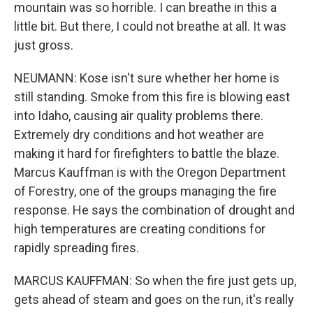
mountain was so horrible. I can breathe in this a
little bit. But there, I could not breathe at all. It was
just gross.
NEUMANN: Kose isn't sure whether her home is
still standing. Smoke from this fire is blowing east
into Idaho, causing air quality problems there.
Extremely dry conditions and hot weather are
making it hard for firefighters to battle the blaze.
Marcus Kauffman is with the Oregon Department
of Forestry, one of the groups managing the fire
response. He says the combination of drought and
high temperatures are creating conditions for
rapidly spreading fires.
MARCUS KAUFFMAN: So when the fire just gets up,
gets ahead of steam and goes on the run, it's really