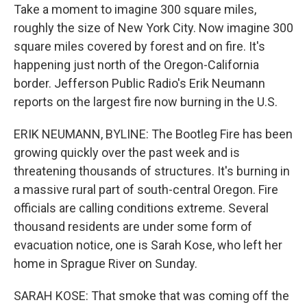
Take a moment to imagine 300 square miles,
roughly the size of New York City. Now imagine 300
square miles covered by forest and on fire. It's
happening just north of the Oregon-California
border. Jefferson Public Radio's Erik Neumann
reports on the largest fire now burning in the U.S.
ERIK NEUMANN, BYLINE: The Bootleg Fire has been
growing quickly over the past week and is
threatening thousands of structures. It's burning in
a massive rural part of south-central Oregon. Fire
officials are calling conditions extreme. Several
thousand residents are under some form of
evacuation notice, one is Sarah Kose, who left her
home in Sprague River on Sunday.
SARAH KOSE: That smoke that was coming off the