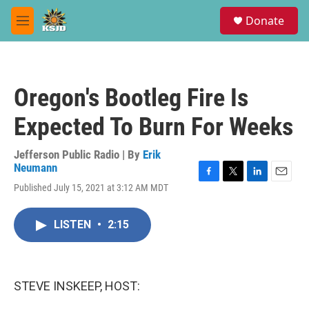
Skip to main content
S
Donate
e
M
a
e
r
n
c
u
h
Oregon's Bootleg Fire Is
u
e
Expected To Burn For Weeks
r
y
Jefferson Public Radio | By
Erik
Neumann
F
T
L
E
Published July 15, 2021 at 3:12 AM MDT
a
w
i
m
c
i
n
a
e
t
k
i
LISTEN
•
2:15
b
t
e
l
o
e
d
o
r
I
k
n
STEVE INSKEEP, HOST: