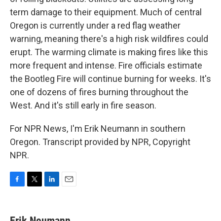
term damage to their equipment. Much of central
Oregon is currently under a red flag weather
warning, meaning there's a high risk wildfires could
erupt. The warming climate is making fires like this
more frequent and intense. Fire officials estimate
the Bootleg Fire will continue burning for weeks. It's
one of dozens of fires burning throughout the
West. And it's still early in fire season.
For NPR News, I'm Erik Neumann in southern
Oregon. Transcript provided by NPR, Copyright
NPR.
F
T
L
E
a
w
i
m
c
i
n
a
e
t
k
i
Erik Neumann