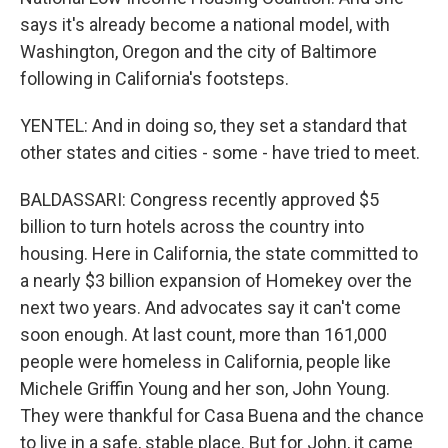
says it's already become a national model, with
Washington, Oregon and the city of Baltimore
following in California's footsteps.
YENTEL: And in doing so, they set a standard that
other states and cities - some - have tried to meet.
BALDASSARI: Congress recently approved $5
billion to turn hotels across the country into
housing. Here in California, the state committed to
a nearly $3 billion expansion of Homekey over the
next two years. And advocates say it can't come
soon enough. At last count, more than 161,000
people were homeless in California, people like
Michele Griffin Young and her son, John Young.
They were thankful for Casa Buena and the chance
to live in a safe, stable place. But for John, it came