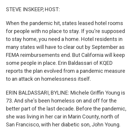
o
r
I
k
n
STEVE INSKEEP, HOST:
When the pandemic hit, states leased hotel rooms
for people with no place to stay. If you're supposed
to stay home, you need a home. Hotel residents in
many states will have to clear out by September as
FEMA reimbursements end. But California will keep
some people in place. Erin Baldassari of KQED
reports the plan evolved from a pandemic measure
to an attack on homelessness itself.
ERIN BALDASSARI, BYLINE: Michele Griffin Young is
73. And she's been homeless on and off for the
better part of the last decade. Before the pandemic,
she was living in her car in Marin County, north of
San Francisco, with her diabetic son, John Young.