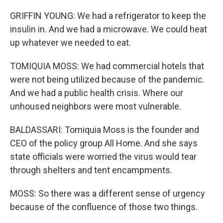
GRIFFIN YOUNG: We had a refrigerator to keep the
insulin in. And we had a microwave. We could heat
up whatever we needed to eat.
TOMIQUIA MOSS: We had commercial hotels that
were not being utilized because of the pandemic.
And we had a public health crisis. Where our
unhoused neighbors were most vulnerable.
BALDASSARI: Tomiquia Moss is the founder and
CEO of the policy group All Home. And she says
state officials were worried the virus would tear
through shelters and tent encampments.
MOSS: So there was a different sense of urgency
because of the confluence of those two things.