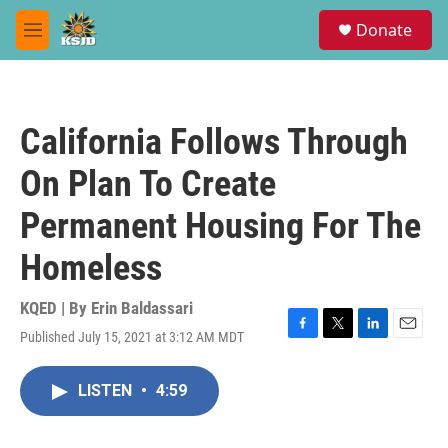
Skip to main content
S
Donate
e
M
a
e
r
n
c
u
h
California Follows Through
u
e
On Plan To Create
r
y
Permanent Housing For The
Homeless
KQED | By
Erin Baldassari
Published July 15, 2021 at 3:12 AM MDT
F
T
L
E
a
w
i
m
c
i
n
a
LISTEN
•
4:59
e
t
k
i
b
t
e
l
o
e
d