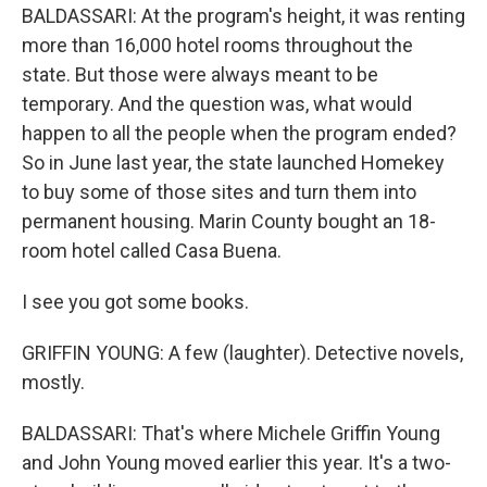
BALDASSARI: At the program's height, it was renting
more than 16,000 hotel rooms throughout the
state. But those were always meant to be
temporary. And the question was, what would
happen to all the people when the program ended?
So in June last year, the state launched Homekey
to buy some of those sites and turn them into
permanent housing. Marin County bought an 18-
room hotel called Casa Buena.
I see you got some books.
GRIFFIN YOUNG: A few (laughter). Detective novels,
mostly.
BALDASSARI: That's where Michele Griffin Young
and John Young moved earlier this year. It's a two-