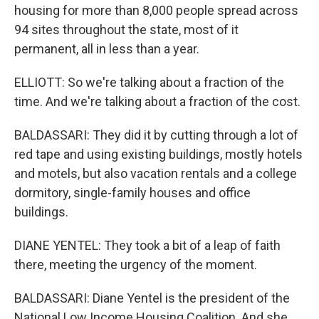
housing for more than 8,000 people spread across
94 sites throughout the state, most of it
permanent, all in less than a year.
ELLIOTT: So we're talking about a fraction of the
time. And we're talking about a fraction of the cost.
BALDASSARI: They did it by cutting through a lot of
red tape and using existing buildings, mostly hotels
and motels, but also vacation rentals and a college
dormitory, single-family houses and office
buildings.
DIANE YENTEL: They took a bit of a leap of faith
there, meeting the urgency of the moment.
BALDASSARI: Diane Yentel is the president of the
National Low Income Housing Coalition. And she