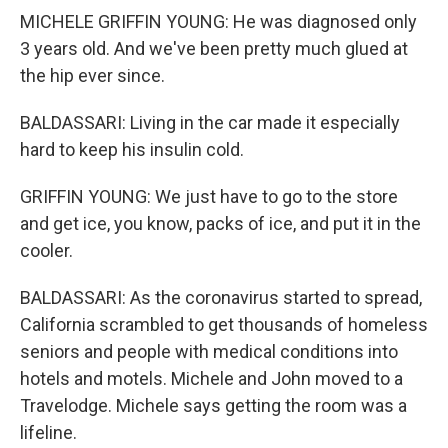
MICHELE GRIFFIN YOUNG: He was diagnosed only
3 years old. And we've been pretty much glued at
the hip ever since.
BALDASSARI: Living in the car made it especially
hard to keep his insulin cold.
GRIFFIN YOUNG: We just have to go to the store
and get ice, you know, packs of ice, and put it in the
cooler.
BALDASSARI: As the coronavirus started to spread,
California scrambled to get thousands of homeless
seniors and people with medical conditions into
hotels and motels. Michele and John moved to a
Travelodge. Michele says getting the room was a
lifeline.