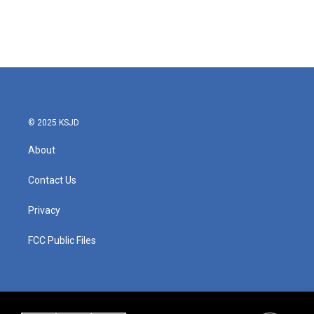
o
r
I
k
n
© 2025 KSJD
About
Contact Us
Privacy
FCC Public Files