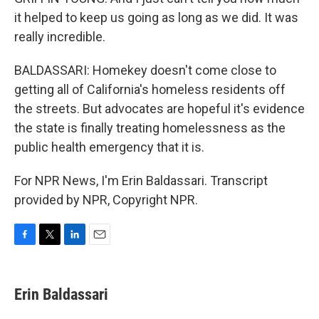
it helped to keep us going as long as we did. It was
really incredible.
BALDASSARI: Homekey doesn't come close to
getting all of California's homeless residents off
the streets. But advocates are hopeful it's evidence
the state is finally treating homelessness as the
public health emergency that it is.
For NPR News, I'm Erin Baldassari. Transcript
provided by NPR, Copyright NPR.
F
T
L
E
a
w
i
m
c
i
n
a
e
t
k
i
Erin Baldassari
b
t
e
l
o
e
d