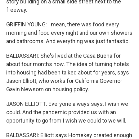
story building on a small side street next to the
freeway.
GRIFFIN YOUNG: I mean, there was food every
morning and food every night and our own showers
and bathrooms. And everything was just fantastic.
BALDASSARI: She's lived at the Casa Buena for
about four months now. The idea of turning hotels
into housing had been talked about for years, says
Jason Elliott, who works for California Governor
Gavin Newsom on housing policy.
JASON ELLIOTT: Everyone always says, I wish we
could. And the pandemic provided us with an
opportunity to go from I wish we could to we will.
BALDASSARI: Elliott says Homekey created enough