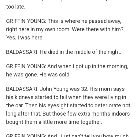
too late.
GRIFFIN YOUNG: This is where he passed away,
right here in my own room. Were there with him?
Yes, I was here.
BALDASSARI: He died in the middle of the night.
GRIFFIN YOUNG: And when I got up in the morning,
he was gone. He was cold.
BALDASSARI: John Young was 32. His mom says
his kidneys started to fail when they were living in
the car. Then his eyesight started to deteriorate not
long after that. But those few extra months indoors
bought them a little more time together.
GRIFFIN YOUNG: And I just can't tell you how much