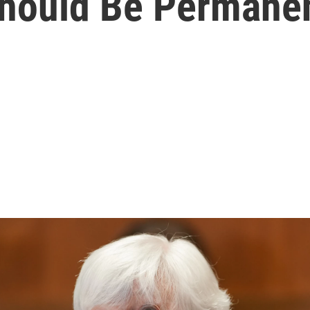
 Should Be Permane