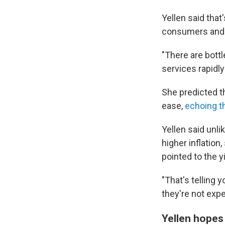
Yellen said tha
consumers and t
"There are bott
services rapidl
She predicted th
ease,
echoing t
Yellen said unl
higher inflation
pointed to the 
"That's telling 
they're not expe
Yellen hopes 