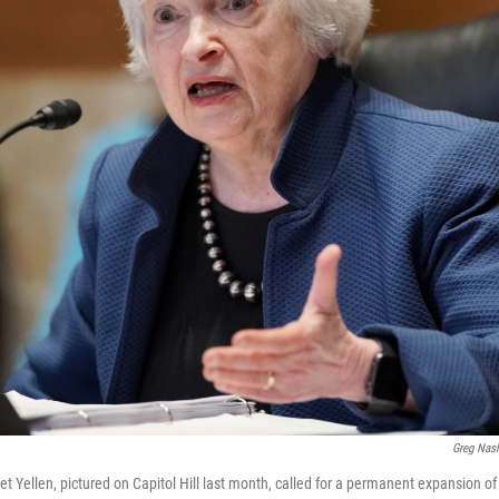
Greg Nas
t Yellen, pictured on Capitol Hill last month, called for a permanent expansion of 