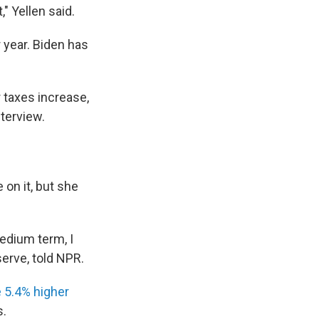
" Yellen said.
r year. Biden has
r taxes increase,
nterview.
 on it, but she
medium term, I
serve, told NPR.
 5.4% higher
s.