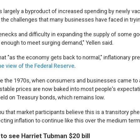
t's largely a byproduct of increased spending by newly va
he challenges that many businesses have faced in tryin
lenecks and difficulty in expanding the supply of some g
y enough to meet surging demand," Yellen said.
at "as the economy gets back to normal," inflationary pre
he view of the Federal Reserve
.
ike the 1970s, when consumers and businesses came to 
, stable prices are now baked into most people's expectat
yield on Treasury bonds, which remains low.
you that market participants believe this is a transitory 
cting inflation to continue like this over the medium term,
to see Harriet Tubman $20 bill