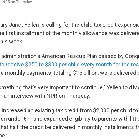
th NPR on Thursday.
ry Janet Yellen is calling for the child tax credit expans
e first installment of the monthly allowance was delivere
this week.
 administration's American Rescue Plan passed by Congr
to receive $250 to $300 per child every month for the rest
se monthly payments, totaling $15 billion, were delivered
 something that's very important to continue," Yellen told M
in an interview with NPR on Thursday.
increased an existing tax credit from $2,000 per child to
ren under 6 — and expanded eligibility to parents with litt
 that half the credit be delivered in monthly installments 
er.