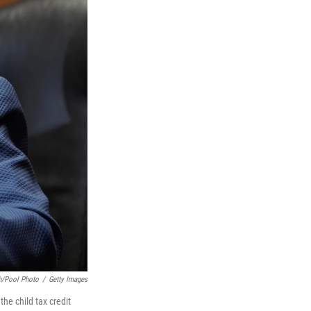
h/Pool Photo
/
Getty Images
the child tax credit