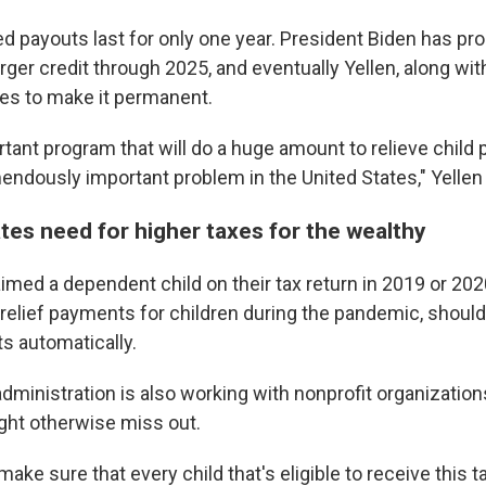
ed payouts last for only one year. President Biden has p
rger credit through 2025, and eventually Yellen, along wi
es to make it permanent.
ortant program that will do a huge amount to relieve child 
endously important problem in the United States," Yellen
ates need for higher taxes for the wealthy
imed a dependent child on their tax return in 2019 or 202
 relief payments for children during the pandemic, should
s automatically.
administration is also working with nonprofit organizations
ght otherwise miss out.
ake sure that every child that's eligible to receive this t