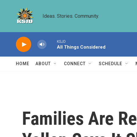
Skip to main content
Ideas. Stories. Community.
KSJD
All Things Considered
HOME
ABOUT
CONNECT
SCHEDULE
Families Are Re