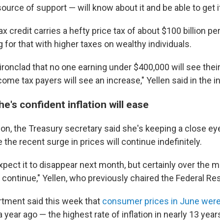
ource of support — will know about it and be able to get it,
 credit carries a hefty price tax of about $100 billion pe
for that with higher taxes on wealthy individuals.
ironclad that no one earning under $400,000 will see thei
come tax payers will see an increase," Yellen said in the i
he's confident inflation will ease
tion, the Treasury secretary said she's keeping a close eye
 the recent surge in prices will continue indefinitely.
pect it to disappear next month, but certainly over the 
ill continue," Yellen, who previously chaired the Federal Re
tment said this week that
consumer prices in June were
 year ago — the highest rate of inflation in nearly 13 year