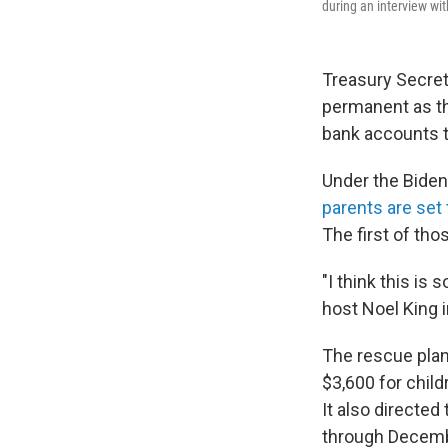
during an interview wi
Treasury Secreta
permanent as th
bank accounts 
Under the Biden
parents are set 
The first of tho
"I think this is
host Noel King 
The rescue plan 
$3,600 for child
It also directed
through Decemb