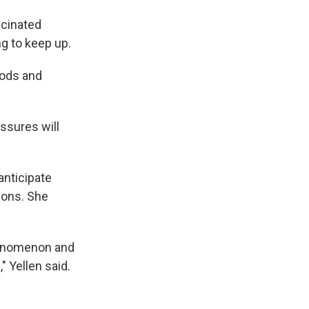
ccinated
g to keep up.
oods and
ssures will
anticipate
ions. She
phenomenon and
" Yellen said.