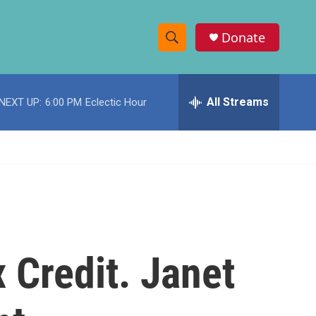
Donate
S
S
e
h
a
r
All Streams
NEXT UP:
6:00 PM
Eclectic Hour
o
c
h
w
Q
u
S
e
r
e
y
a
r
 Credit. Janet
c
h