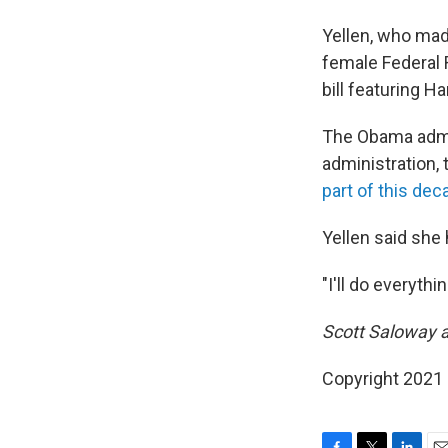
Yellen, who made
female Federal 
bill featuring H
The Obama admi
administration,
part of this dec
Yellen said she 
"I'll do everythi
Scott Saloway a
Copyright 2021 