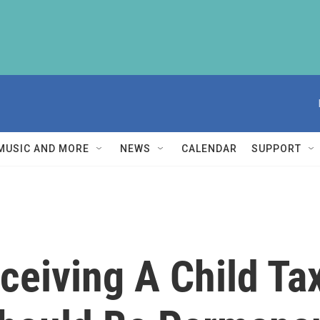
MUSIC AND MORE
NEWS
CALENDAR
SUPPORT
ceiving A Child Tax