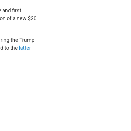
 and first
ion of a new $20
during the Trump
ed to the
latter