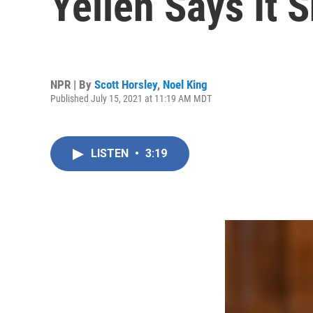
Yellen Says It
NPR | By
Scott Horsley
,
Noel King
Published July 15, 2021 at 11:19 AM MDT
LISTEN
•
3:19