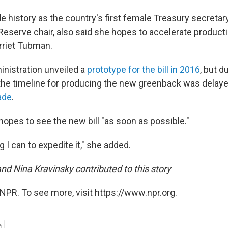
 history as the country's first female Treasury secretary
Reserve chair, also said she hopes to accelerate product
arriet Tubman.
nistration unveiled a
prototype for the bill in 2016
, but 
 the timeline for producing the new greenback was delay
ade
.
hopes to see the new bill "as soon as possible."
ng I can to expedite it," she added.
nd Nina Kravinsky contributed to this story
NPR. To see more, visit https://www.npr.org.