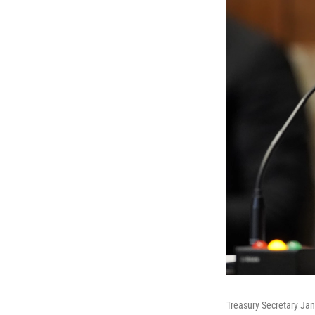
Treasury Secretary Jane