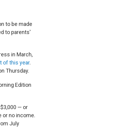
ion to be made
d to parents'
ess in March,
 of this year
.
 on Thursday.
orning Edition
 $3,000 — or
le or no income.
from July