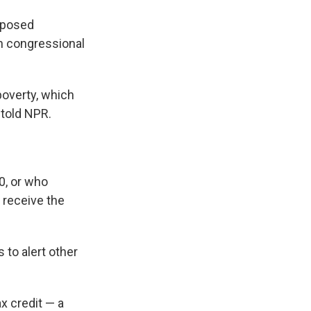
roposed
th congressional
poverty, which
 told NPR.
0, or who
 receive the
 to alert other
ax credit — a