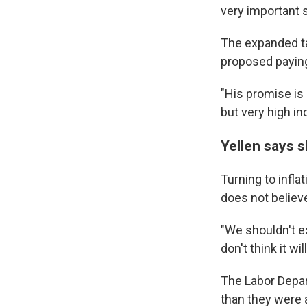
very important s
The expanded tax
proposed paying 
"His promise is 
but very high in
Yellen says s
Turning to infla
does not believe
"We shouldn't ex
don't think it w
The Labor Depar
than they were a