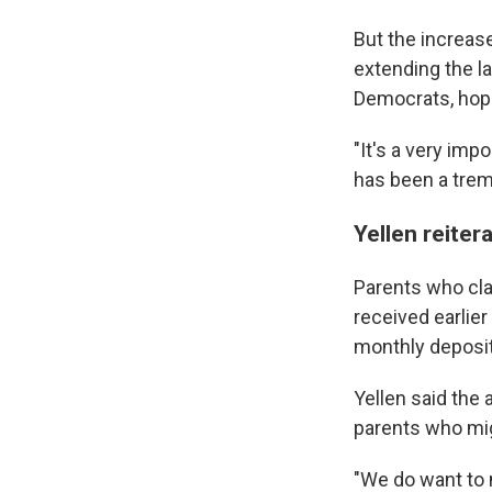
But the increas
extending the la
Democrats, hop
"It's a very imp
has been a trem
Yellen reiter
Parents who cla
received earlier
monthly deposit
Yellen said the 
parents who mi
"We do want to m