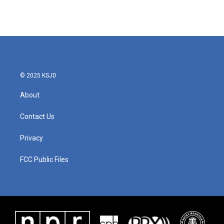
© 2025 KSJD
About
Contact Us
Privacy
FCC Public Files