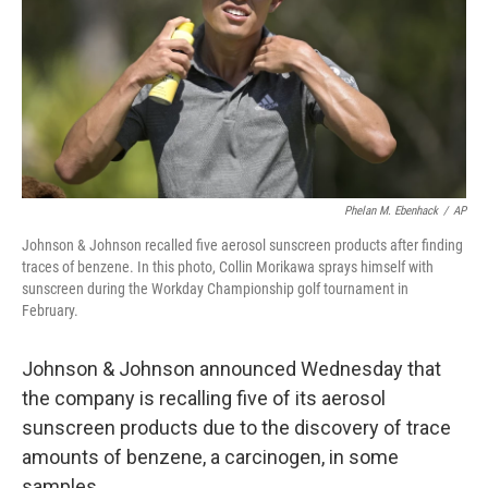
Phelan M. Ebenhack
/
AP
Johnson & Johnson recalled five aerosol sunscreen products after finding
traces of benzene. In this photo, Collin Morikawa sprays himself with
sunscreen during the Workday Championship golf tournament in
February.
Johnson & Johnson announced Wednesday that
the company is recalling five of its aerosol
sunscreen products due to the discovery of trace
amounts of benzene, a carcinogen, in some
samples.