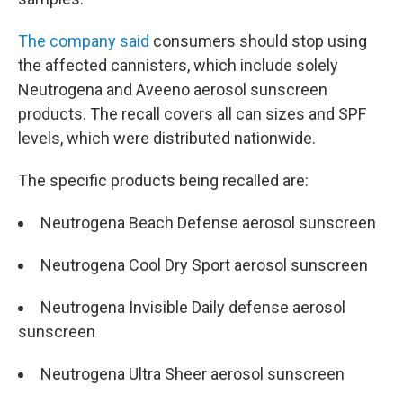
The company said
consumers should stop using
the affected cannisters, which include solely
Neutrogena and Aveeno aerosol sunscreen
products. The recall covers all can sizes and SPF
levels, which
were distributed nationwide.
The specific products being recalled are:
Neutrogena Beach Defense aerosol sunscreen
Neutrogena Cool Dry Sport aerosol sunscreen
Neutrogena Invisible Daily defense aerosol
sunscreen
Neutrogena Ultra Sheer aerosol sunscreen