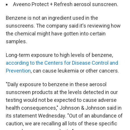
Aveeno Protect + Refresh aerosol sunscreen.
Benzene is not an ingredient used in the
sunscreens. The company said it's reviewing how
the chemical might have gotten into certain
samples.
Long-term exposure to high levels of benzene,
according to the Centers for Disease Control and
Prevention
, can cause leukemia or other cancers.
"Daily exposure to benzene in these aerosol
sunscreen products at the levels detected in our
testing would not be expected to cause adverse
health consequences," Johnson & Johnson said in
its statement Wednesday. "Out of an abundance of
caution, we are recalling all lots of these specific