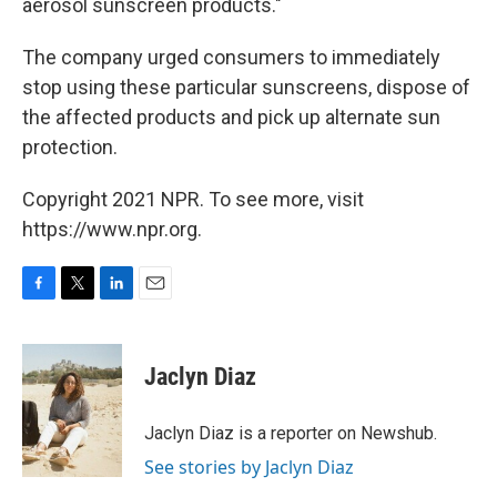
aerosol sunscreen products."
The company urged consumers to immediately
stop using these particular sunscreens, dispose of
the affected products and pick up alternate sun
protection.
Copyright 2021 NPR. To see more, visit
https://www.npr.org.
F
T
L
E
a
w
i
m
c
i
n
a
e
t
k
i
Jaclyn Diaz
b
t
e
l
o
e
d
o
r
I
Jaclyn Diaz is a reporter on Newshub.
k
n
See stories by Jaclyn Diaz