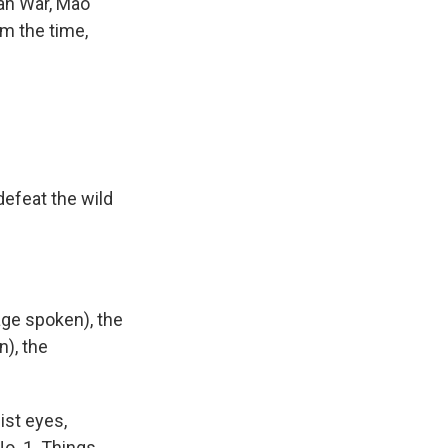
ean War, Mao
om the time,
defeat the wild
age spoken), the
), the
ist eyes,
o. 1. Things