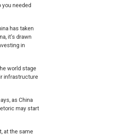
o you needed
hina has taken
na, it's drawn
nvesting in
he world stage
ir infrastructure
says, as China
hetoric may start
t, at the same