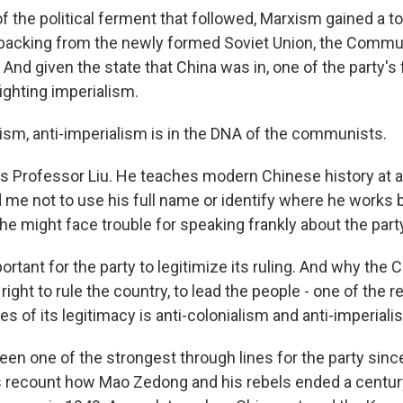
 the political ferment that followed, Marxism gained a to
 backing from the newly formed Soviet Union, the Commun
And given the state that China was in, one of the party's
ighting imperialism.
lism, anti-imperialism is in the DNA of the communists.
 Professor Liu. He teaches modern Chinese history at a 
 me not to use his full name or identify where he works
e might face trouble for speaking frankly about the part
mportant for the party to legitimize its ruling. And why the
right to rule the country, to lead the people - one of the 
s of its legitimacy is anti-colonialism and anti-imperiali
en one of the strongest through lines for the party since
ies recount how Mao Zedong and his rebels ended a centur