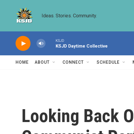
Skip to main content
Ideas. Stories. Community.
KSJD
KSJD Daytime Collective
HOME
ABOUT
CONNECT
SCHEDULE
Looking Back O