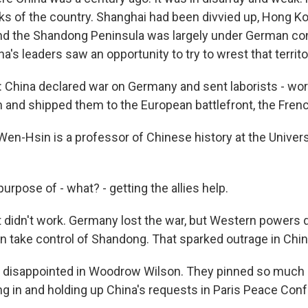
ks of the country. Shanghai had been divvied up, Hong K
and the Shandong Peninsula was largely under German con
na's leaders saw an opportunity to try to wrest that territ
hina declared war on Germany and sent laborists - wor
 and shipped them to the European battlefront, the Fren
n-Hsin is a professor of Chinese history at the Universit
purpose of - what? - getting the allies help.
 didn't work. Germany lost the war, but Western powers d
 take control of Shandong. That sparked outrage in Chin
 disappointed in Woodrow Wilson. They pinned so much
g in and holding up China's requests in Paris Peace Con