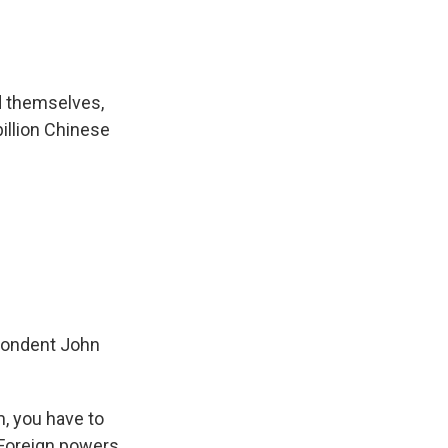
nd themselves,
billion Chinese
spondent John
, you have to
 Foreign powers