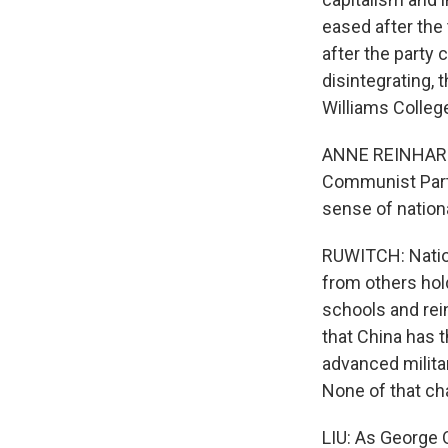
eased after the 
after the party
disintegrating, 
Williams College,
ANNE REINHARDT:
Communist Part
sense of nation
RUWITCH: Nation
from others hold
schools and rei
that China has 
advanced milita
None of that cha
LIU: As George 