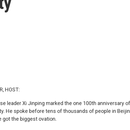
ty
R, HOST:
ese leader Xi Jinping marked the one 100th anniversary o
. He spoke before tens of thousands of people in Beiji
e got the biggest ovation.