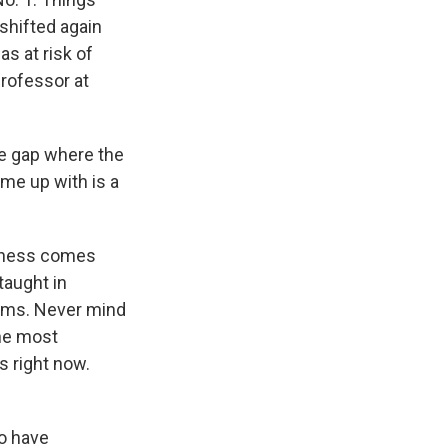
 shifted again
s at risk of
professor at
he gap where the
e up with is a
akness comes
taught in
rams. Never mind
the most
s right now.
to have