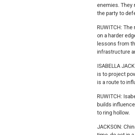
enemies. They 
the party to de
RUWITCH: The rh
on a harder edge
lessons from the
infrastructure a
ISABELLA JACKS
is to project po
is a route to inf
RUWITCH: Isabel
builds influence
to ring hollow.
JACKSON: China 
time, do act in a