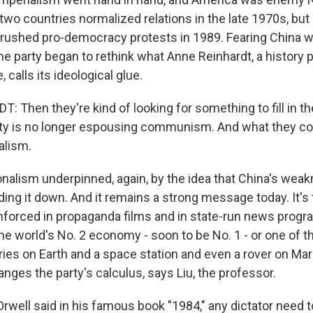
two countries normalized relations in the late 1970s, but
 crushed pro-democracy protests in 1989. Fearing China wa
the party began to rethink what Anne Reinhardt, a history 
 calls its ideological glue.
 Then they're kind of looking for something to fill in t
y is no longer espousing communism. And what they com
alism.
alism underpinned, again, by the idea that China's we
ing it down. And it remains a strong message today. It's 
nforced in propaganda films and in state-run news prog
the world's No. 2 economy - soon to be No. 1 - or one of 
ries on Earth and a space station and even a rover on Mar
nges the party's calculus, says Liu, the professor.
Orwell said in his famous book "1984," any dictator need 