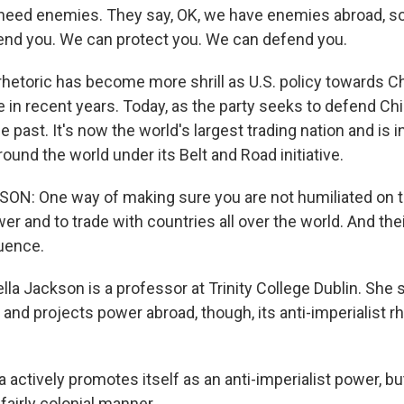
need enemies. They say, OK, we have enemies abroad, s
fend you. We can protect you. We can defend you.
etoric has become more shrill as U.S. policy towards C
 in recent years. Today, as the party seeks to defend Chi
 past. It's now the world's largest trading nation and is i
round the world under its Belt and Road initiative.
ON: One way of making sure you are not humiliated on t
wer and to trade with countries all over the world. And the
luence.
la Jackson is a professor at Trinity College Dublin. She 
 and projects power abroad, though, its anti-imperialist r
actively promotes itself as an anti-imperialist power, bu
 fairly colonial manner.