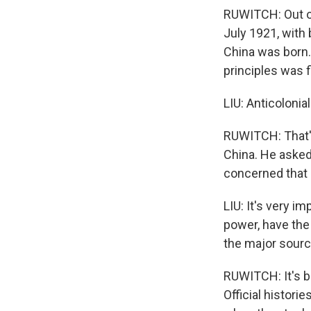
RUWITCH: Out of
July 1921, with
China was born. 
principles was f
LIU: Anticolonia
RUWITCH: That's
China. He asked
concerned that h
LIU: It's very i
power, have the 
the major source
RUWITCH: It's be
Official histor