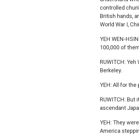
controlled chun
British hands, 
World War I, Chi
YEH WEN-HSIN: C
100,000 of them
RUWITCH: Yeh We
Berkeley.
YEH: All for the 
RUWITCH: But it
ascendant Japan
YEH: They were
America steppin