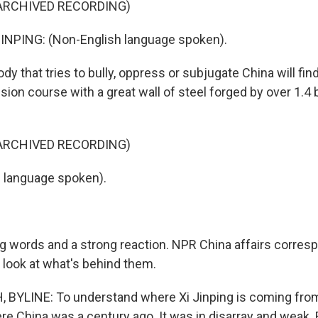
ARCHIVED RECORDING)
INPING: (Non-English language spoken).
y that tries to bully, oppress or subjugate China will fi
lision course with a great wall of steel forged by over 1.4 
ARCHIVED RECORDING)
h language spoken).
g words and a strong reaction. NPR China affairs corre
 look at what's behind them.
BYLINE: To understand where Xi Jinping is coming from
e China was a century ago. It was in disarray and weak.