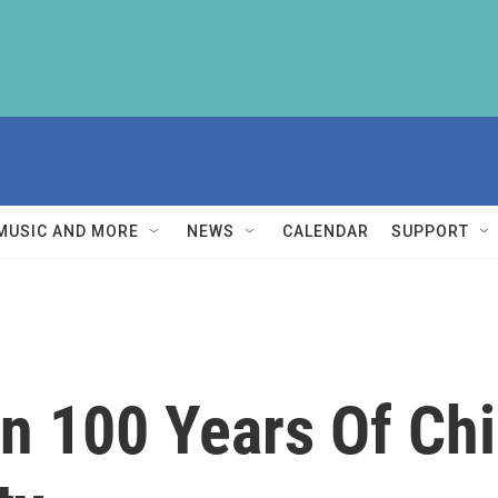
MUSIC AND MORE
NEWS
CALENDAR
SUPPORT
n 100 Years Of Chi