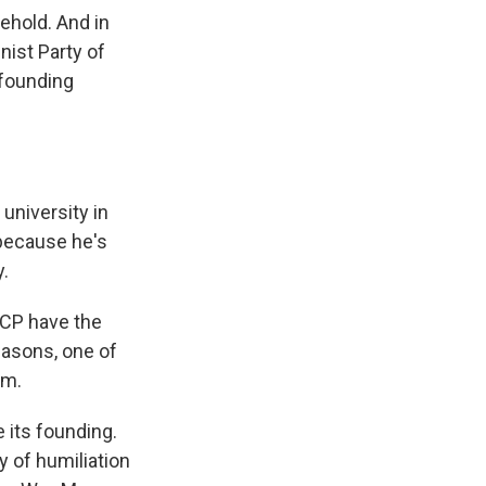
ehold. And in
ist Party of
 founding
university in
 because he's
y.
 CCP have the
reasons, one of
sm.
 its founding.
y of humiliation