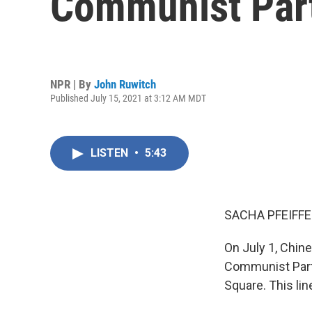
Communist Par
NPR | By
John Ruwitch
Published July 15, 2021 at 3:12 AM MDT
LISTEN
•
5:43
SACHA PFEIFFE
On July 1, Chin
Communist Party
Square. This lin