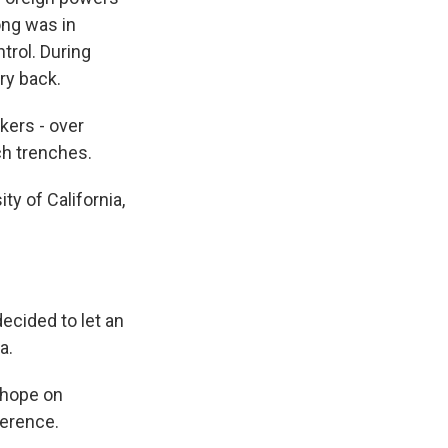
ong was in
trol. During
ory back.
kers - over
ch trenches.
y of California,
ecided to let an
a.
 hope on
ference.