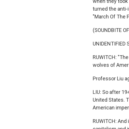
when they took 
turned the anti-
"March Of The P
(SOUNDBITE OF
UNIDENTIFIED SI
RUWITCH: "The so
wolves of Ameri
Professor Liu ag
LIU: So after 1
United States. 
American imperi
RUWITCH: And it
capitalism and 