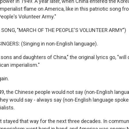
power in 1949. A year later, when China entered the Kor
imperialist flame on America, like in this patriotic song fr
eople's Volunteer Army."
 SONG, "MARCH OF THE PEOPLE'S VOLUNTEER ARMY")
NGERS: (Singing in non-English language).
ns and daughters of China," the original lyrics go, "will 
can imperialism."
ain.
949, the Chinese people would not say (non-English langu
They would say - always say (non-English language spoken
alists.
 stayed that way for the next three decades. In commun
imperialism went hand in hand, and America was enemy N