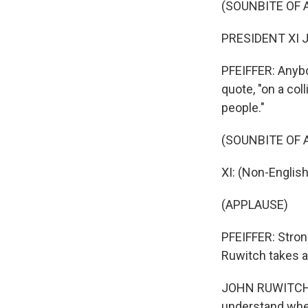
(SOUNBITE OF 
PRESIDENT XI J
PFEIFFER: Anybod
quote, "on a col
people."
(SOUNBITE OF 
XI: (Non-Englis
(APPLAUSE)
PFEIFFER: Stron
Ruwitch takes a
JOHN RUWITCH, 
understand wher