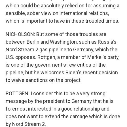
which could be absolutely relied on for assuming a
sensible, sober view on international relations,
which is important to have in these troubled times.
NICHOLSON: But some of those troubles are
between Berlin and Washington, such as Russia's
Nord Stream 2 gas pipeline to Germany, which the
U.S. opposes. Rottgen, a member of Merkel's party,
is one of the government's few critics of the
pipeline, but he welcomes Biden's recent decision
to waive sanctions on the project.
ROTTGEN: I consider this to be a very strong
message by the president to Germany that he is
foremost interested in a good relationship and
does not want to extend the damage which is done
by Nord Stream 2.