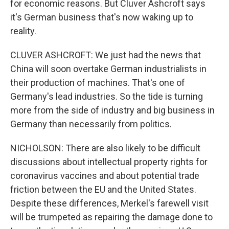
for economic reasons. But Cluver Ashcroft says
it's German business that's now waking up to
reality.
CLUVER ASHCROFT: We just had the news that
China will soon overtake German industrialists in
their production of machines. That's one of
Germany's lead industries. So the tide is turning
more from the side of industry and big business in
Germany than necessarily from politics.
NICHOLSON: There are also likely to be difficult
discussions about intellectual property rights for
coronavirus vaccines and about potential trade
friction between the EU and the United States.
Despite these differences, Merkel's farewell visit
will be trumpeted as repairing the damage done to