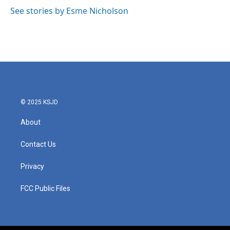
o
e
d
o
r
I
See stories by Esme Nicholson
k
n
© 2025 KSJD
About
Contact Us
Privacy
FCC Public Files