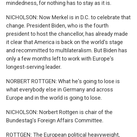
mindedness, for nothing has to stay as it is.
NICHOLSON: Now Merkel is in D.C. to celebrate that
change. President Biden, who is the fourth
president to host the chancellor, has already made
it clear that America is back on the world's stage
and recommitted to multilateralism. But Biden has
only a few months left to work with Europe's
longest-serving leader.
NORBERT ROTTGEN: What he's going to lose is
what everybody else in Germany and across
Europe and in the world is going to lose.
NICHOLSON: Norbert Rottgen is chair of the
Bundestag's Foreign Affairs Committee.
ROTTGEN: The European political heavyweight,