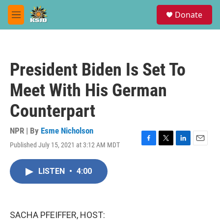
Skip to main content
S
Donate
e
M
a
e
r
n
c
u
h
President Biden Is Set To
u
e
Meet With His German
r
y
Counterpart
NPR | By
Esme Nicholson
Published July 15, 2021 at 3:12 AM MDT
F
T
L
E
a
w
i
m
c
i
n
a
LISTEN
•
4:00
e
t
k
i
b
t
e
l
o
e
d
o
r
I
k
n
SACHA PFEIFFER, HOST: