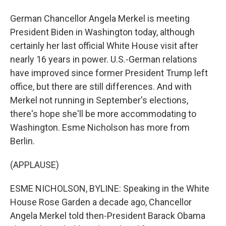
German Chancellor Angela Merkel is meeting
President Biden in Washington today, although
certainly her last official White House visit after
nearly 16 years in power. U.S.-German relations
have improved since former President Trump left
office, but there are still differences. And with
Merkel not running in September's elections,
there's hope she'll be more accommodating to
Washington. Esme Nicholson has more from
Berlin.
(APPLAUSE)
ESME NICHOLSON, BYLINE: Speaking in the White
House Rose Garden a decade ago, Chancellor
Angela Merkel told then-President Barack Obama