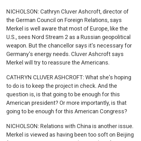
NICHOLSON: Cathryn Cluver Ashcroft, director of
the German Council on Foreign Relations, says
Merkel is well aware that most of Europe, like the
U.S., sees Nord Stream 2 as a Russian geopolitical
weapon. But the chancellor says it's necessary for
Germany's energy needs. Cluver Ashcroft says
Merkel will try to reassure the Americans.
CATHRYN CLUVER ASHCROFT: What she's hoping
to do is to keep the project in check. And the
question is, is that going to be enough for this
American president? Or more importantly, is that
going to be enough for this American Congress?
NICHOLSON: Relations with China is another issue.
Merkel is viewed as having been too soft on Beijing