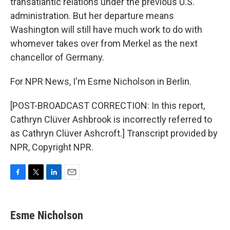
transatlantic relations under the previous U.S.
administration. But her departure means
Washington will still have much work to do with
whomever takes over from Merkel as the next
chancellor of Germany.
For NPR News, I'm Esme Nicholson in Berlin.
[POST-BROADCAST CORRECTION: In this report,
Cathryn Clüver Ashbrook is incorrectly referred to
as Cathryn Clüver Ashcroft.] Transcript provided by
NPR, Copyright NPR.
F
T
L
E
a
w
i
m
c
i
n
a
e
t
k
i
Esme Nicholson
b
t
e
l