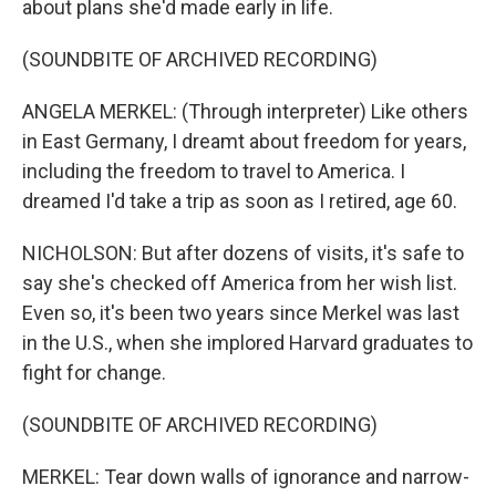
about plans she'd made early in life.
(SOUNDBITE OF ARCHIVED RECORDING)
ANGELA MERKEL: (Through interpreter) Like others
in East Germany, I dreamt about freedom for years,
including the freedom to travel to America. I
dreamed I'd take a trip as soon as I retired, age 60.
NICHOLSON: But after dozens of visits, it's safe to
say she's checked off America from her wish list.
Even so, it's been two years since Merkel was last
in the U.S., when she implored Harvard graduates to
fight for change.
(SOUNDBITE OF ARCHIVED RECORDING)
MERKEL: Tear down walls of ignorance and narrow-