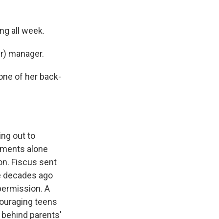
ng all week.
r) manager.
one of her back-
ing out to
ntments alone
on. Fiscus sent
e decades ago
 permission. A
ouraging teens
o behind parents'