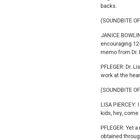
backs.
(SOUNDBITE O
JANICE BOWLING
encouraging 12-y
memo from Dr. 
PFLEGER: Dr. Li
work at the hear
(SOUNDBITE O
LISA PIERCEY: I 
kids, hey, come 
PFLEGER: Yet a 
obtained throug