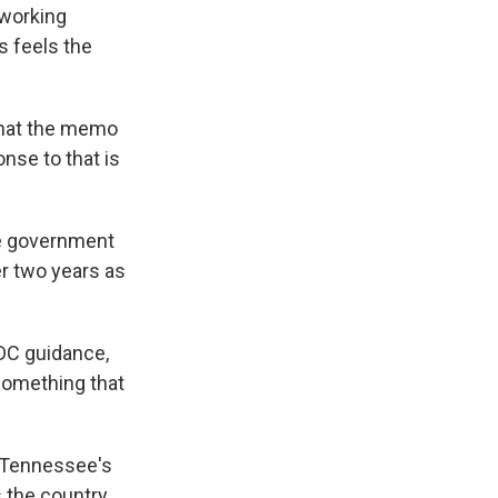
 working
s feels the
 that the memo
nse to that is
're government
r two years as
CDC guidance,
 something that
n Tennessee's
s the country