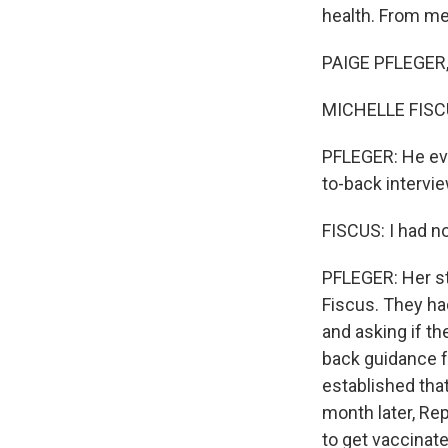
health. From me
PAIGE PFLEGER, 
MICHELLE FISCUS
PFLEGER: He eve
to-back intervie
FISCUS: I had n
PFLEGER: Her st
Fiscus. They ha
and asking if t
back guidance 
established that
month later, R
to get vaccinate