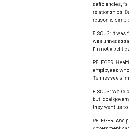
deficiencies, f
relationships. B
reason is simpler
FISCUS: It was 
was unnecessary
I'm not a politic
PFLEGER: Health 
employees who c
Tennessee's imm
FISCUS: We're o
but local govern
they want us to
PFLEGER: And pu
government can 