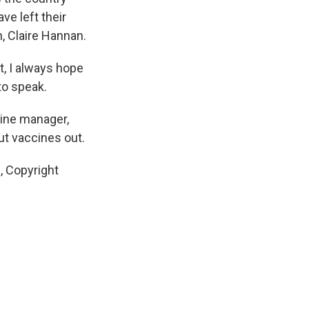
ve left their
, Claire Hannan.
, I always hope
 to speak.
cine manager,
ut vaccines out.
, Copyright