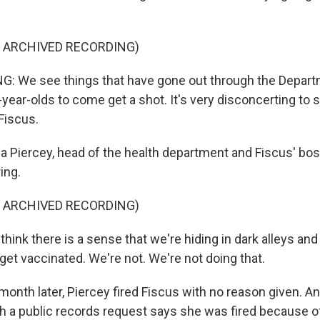
F ARCHIVED RECORDING)
: We see things that have gone out through the Depart
ear-olds to come get a shot. It's very disconcerting to se
Fiscus.
sa Piercey, head of the health department and Fiscus' bo
ing.
F ARCHIVED RECORDING)
think there is a sense that we're hiding in dark alleys an
get vaccinated. We're not. We're not doing that.
month later, Piercey fired Fiscus with no reason given.
h a public records request says she was fired because 