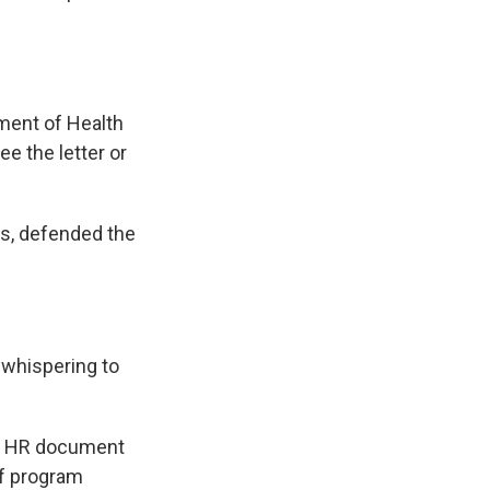
ment of Health
e the letter or
ss, defended the
d whispering to
 An HR document
of program