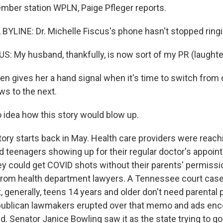
mber station WPLN, Paige Pfleger reports.
BYLINE: Dr. Michelle Fiscus's phone hasn't stopped ringi
: My husband, thankfully, is now sort of my PR (laughte
n gives her a hand signal when it's time to switch from 
ws to the next.
o idea how this story would blow up.
ory starts back in May. Health care providers were reach
d teenagers showing up for their regular doctor's appoi
hey could get COVID shots without their parents' permissi
from health department lawyers. A Tennessee court cas
, generally, teens 14 years and older don't need parental
epublican lawmakers erupted over that memo and ads enc
d. Senator Janice Bowling saw it as the state trying to g