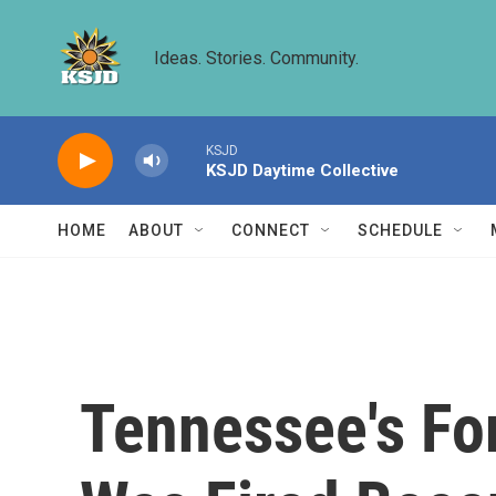
Skip to main content
Ideas. Stories. Community.
KSJD
KSJD Daytime Collective
HOME
ABOUT
CONNECT
SCHEDULE
Tennessee's Fo