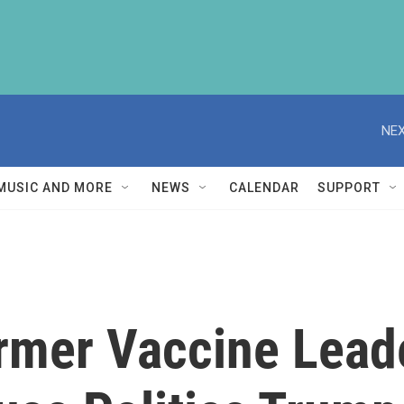
NEX
MUSIC AND MORE
NEWS
CALENDAR
SUPPORT
rmer Vaccine Lead