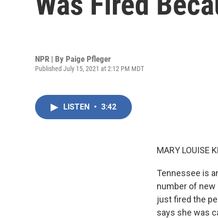
Was Fired Beca
NPR | By
Paige Pfleger
Published July 15, 2021 at 2:12 PM MDT
LISTEN
•
3:42
MARY LOUISE K
Tennessee is am
number of new da
just fired the p
says she was ca