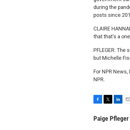
during the pande
posts since 2019
CLAIRE HANNAN: 
that that's a one
PFLEGER: The st
but Michelle Fi
For NPR News, I
NPR.
F
T
L
E
a
w
i
m
c
i
n
a
Paige Pfleger
e
t
k
i
b
t
e
l