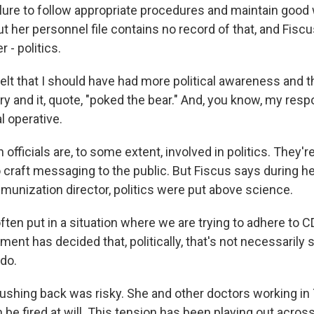
ailure to follow appropriate procedures and maintain good
ut her personnel file contains no record of that, and Fiscu
 - politics.
felt that I should have had more political awareness and
 and it, quote, "poked the bear." And, you know, my respo
al operative.
officials are, to some extent, involved in politics. They
raft messaging to the public. But Fiscus says during he
unization director, politics were put above science.
ften put in a situation where we are trying to adhere to 
ment has decided that, politically, that's not necessarily
 do.
shing back was risky. She and other doctors working i
be fired at will. This tension has been playing out acros