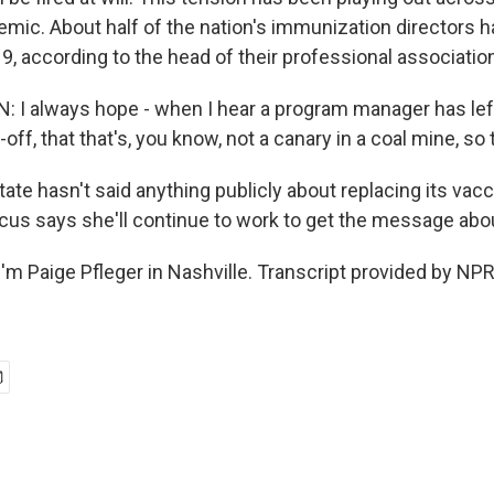
mic. About half of the nation's immunization directors ha
, according to the head of their professional association
I always hope - when I hear a program manager has left
-off, that that's, you know, not a canary in a coal mine, so
ate hasn't said anything publicly about replacing its vac
scus says she'll continue to work to get the message abo
'm Paige Pfleger in Nashville. Transcript provided by NPR