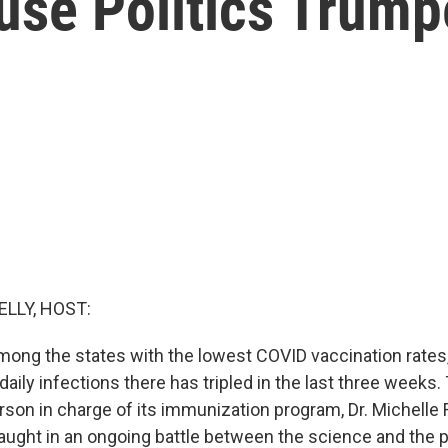
use Politics Trum
ELLY, HOST:
ong the states with the lowest COVID vaccination rates,
ily infections there has tripled in the last three weeks.
erson in charge of its immunization program, Dr. Michelle
ught in an ongoing battle between the science and the po