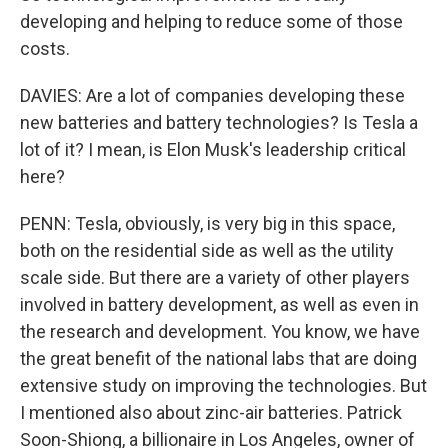
developing and helping to reduce some of those
costs.
DAVIES: Are a lot of companies developing these
new batteries and battery technologies? Is Tesla a
lot of it? I mean, is Elon Musk's leadership critical
here?
PENN: Tesla, obviously, is very big in this space,
both on the residential side as well as the utility
scale side. But there are a variety of other players
involved in battery development, as well as even in
the research and development. You know, we have
the great benefit of the national labs that are doing
extensive study on improving the technologies. But
I mentioned also about zinc-air batteries. Patrick
Soon-Shiong, a billionaire in Los Angeles, owner of