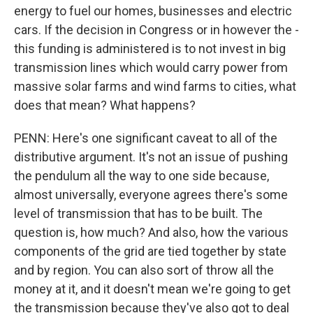
energy to fuel our homes, businesses and electric
cars. If the decision in Congress or in however the -
this funding is administered is to not invest in big
transmission lines which would carry power from
massive solar farms and wind farms to cities, what
does that mean? What happens?
PENN: Here's one significant caveat to all of the
distributive argument. It's not an issue of pushing
the pendulum all the way to one side because,
almost universally, everyone agrees there's some
level of transmission that has to be built. The
question is, how much? And also, how the various
components of the grid are tied together by state
and by region. You can also sort of throw all the
money at it, and it doesn't mean we're going to get
the transmission because they've also got to deal