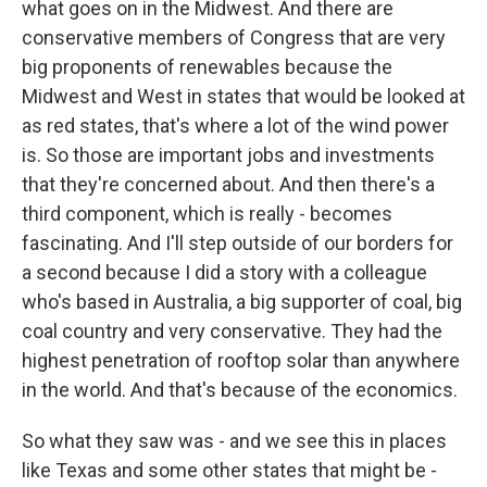
what goes on in the Midwest. And there are
conservative members of Congress that are very
big proponents of renewables because the
Midwest and West in states that would be looked at
as red states, that's where a lot of the wind power
is. So those are important jobs and investments
that they're concerned about. And then there's a
third component, which is really - becomes
fascinating. And I'll step outside of our borders for
a second because I did a story with a colleague
who's based in Australia, a big supporter of coal, big
coal country and very conservative. They had the
highest penetration of rooftop solar than anywhere
in the world. And that's because of the economics.
So what they saw was - and we see this in places
like Texas and some other states that might be -