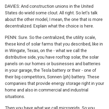
DAVIES: And construction unions in the United
States do wield some clout. All right. So let's talk
about the other model, I mean, the one that is more
decentralized. Explain what the choice is here.
PENN: Sure. So the centralized, the utility scale,
these kind of solar farms that you described, like in
in Wingate, Texas, on the - what we call the
distributive side, you have rooftop solar, the solar
panels on our homes or businesses and batteries
in your garage, the Tesla battery or their - one of
their big competitors, Sonnen (ph) battery. These
companies that provide energy storage right in your
home and also in commercial and industrial
situations.
Then you have what we call microgrids. So you