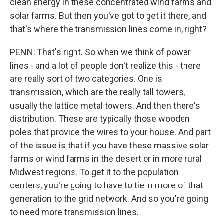
clean energy in these concentrated wind farms and
solar farms. But then you've got to get it there, and
that's where the transmission lines come in, right?
PENN: That's right. So when we think of power
lines - and a lot of people don't realize this - there
are really sort of two categories. One is
transmission, which are the really tall towers,
usually the lattice metal towers. And then there's
distribution. These are typically those wooden
poles that provide the wires to your house. And part
of the issue is that if you have these massive solar
farms or wind farms in the desert or in more rural
Midwest regions. To get it to the population
centers, you're going to have to tie in more of that
generation to the grid network. And so you're going
to need more transmission lines.