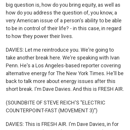
big question is, how do you bring equity, as well as
how do you address the question of, you know, a
very American issue of a person's ability to be able
to be in control of their life? - in this case, in regard
to how they power their lives.
DAVIES: Let me reintroduce you. We're going to
take another break here. We're speaking with Ivan
Penn. He's a Los Angeles-based reporter covering
alternative energy for The New York Times. He'll be
back to talk more about energy issues after this
short break. I'm Dave Davies. And this is FRESH AIR.
(SOUNDBITE OF STEVE REICH'S "ELECTRIC
COUNTERPOINT-FAST (MOVEMENT 3)")
DAVIES: This is FRESH AIR. I'm Dave Davies, in for