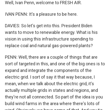
Well, Ivan Penn, welcome to FRESH AIR.
IVAN PENN: It's a pleasure to be here.
DAVIES: So let's get into this. President Biden
wants to move to renewable energy. What is his
vision in using this infrastructure spending to
replace coal and natural gas-powered plants?
PENN: Well, there are a couple of things that are
sort of targeted in this, and one of the big ones is to
expand and integrate the components of the
electric grid. I sort of say it that way because, I
mean, when we talk about the electric grid, it's
actually multiple grids in states and regions, and
they're not all connected. So part of the idea is you
build wind farms in the area where there's lots of