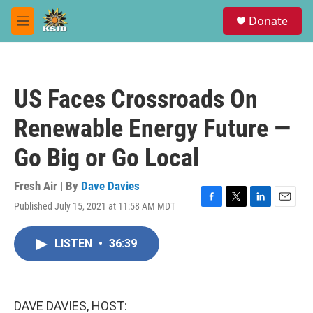
Skip to main content
S
Donate
e
M
a
e
r
n
c
u
h
US Faces Crossroads On
u
e
Renewable Energy Future —
r
y
Go Big or Go Local
Fresh Air | By
Dave Davies
Published July 15, 2021 at 11:58 AM MDT
F
T
L
E
a
w
i
m
c
i
n
a
LISTEN
•
36:39
e
t
k
i
b
t
e
l
o
e
d
o
r
I
k
n
DAVE DAVIES, HOST: