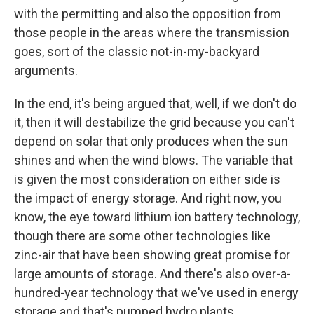
with the permitting and also the opposition from
those people in the areas where the transmission
goes, sort of the classic not-in-my-backyard
arguments.
In the end, it's being argued that, well, if we don't do
it, then it will destabilize the grid because you can't
depend on solar that only produces when the sun
shines and when the wind blows. The variable that
is given the most consideration on either side is
the impact of energy storage. And right now, you
know, the eye toward lithium ion battery technology,
though there are some other technologies like
zinc-air that have been showing great promise for
large amounts of storage. And there's also over-a-
hundred-year technology that we've used in energy
storage and that's pumped hydro plants.