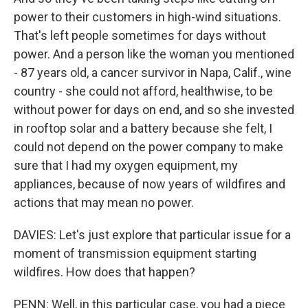
power to their customers in high-wind situations.
That's left people sometimes for days without
power. And a person like the woman you mentioned
- 87 years old, a cancer survivor in Napa, Calif., wine
country - she could not afford, healthwise, to be
without power for days on end, and so she invested
in rooftop solar and a battery because she felt, I
could not depend on the power company to make
sure that I had my oxygen equipment, my
appliances, because of now years of wildfires and
actions that may mean no power.
DAVIES: Let's just explore that particular issue for a
moment of transmission equipment starting
wildfires. How does that happen?
PENN: Well, in this particular case, you had a piece