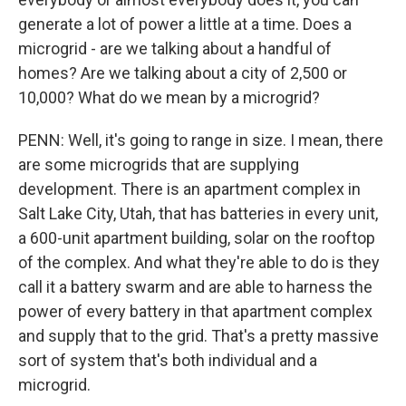
generate a lot of power a little at a time. Does a
microgrid - are we talking about a handful of
homes? Are we talking about a city of 2,500 or
10,000? What do we mean by a microgrid?
PENN: Well, it's going to range in size. I mean, there
are some microgrids that are supplying
development. There is an apartment complex in
Salt Lake City, Utah, that has batteries in every unit,
a 600-unit apartment building, solar on the rooftop
of the complex. And what they're able to do is they
call it a battery swarm and are able to harness the
power of every battery in that apartment complex
and supply that to the grid. That's a pretty massive
sort of system that's both individual and a
microgrid.