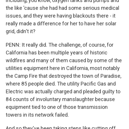
including, you know, oxygen tanks and pumps and
the like 'cause she had had some serious medical
issues, and they were having blackouts there - it
really made a difference for her to have her solar
grid, didn't it?
PENN: It really did. The challenge, of course, for
California has been multiple years of historic
wildfires and many of them caused by some of the
utilities equipment here in California, most notably
the Camp Fire that destroyed the town of Paradise,
where 85 people died. The utility Pacific Gas and
Electric was actually charged and pleaded guilty to
84 counts of involuntary manslaughter because
equipment tied to one of those transmission
towers in its network failed.
And so they've been taking steps like cutting off