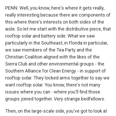
PENN: Well, you know, here's where it gets really,
really interesting because there are components of
this where there's interests on both sides of the
aisle. So let me start with the distributive piece, that
rooftop solar and battery side. What we saw
particularly in the Southeast, in Florida in particular,
we saw members of the Tea Party and the
Christian Coalition aligned with the likes of the
Sierra Club and other environmental groups - the
Southern Alliance for Clean Energy - in support of
rooftop solar. They locked arms together to say we
want rooftop solar. You know, there's not many
issues where you can - where you'll find those
groups joined together. Very strange bedfellows.
Then, on the large-scale side, you've got to look at