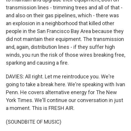
transmission lines - trimming trees and all of that -
and also on their gas pipelines, which - there was
an explosion in a neighborhood that killed other
people in the San Francisco Bay Area because they
did not maintain their equipment. The transmission
and, again, distribution lines - if they suffer high
winds, you run the risk of those wires breaking free,
sparking and causing a fire.
DAVIES: All right. Let me reintroduce you. We're
going to take a break here. We're speaking with Ivan
Penn. He covers alternative energy for The New
York Times. We'll continue our conversation in just
a moment. This is FRESH AIR.
(SOUNDBITE OF MUSIC)