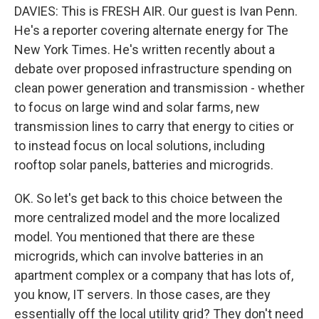
DAVIES: This is FRESH AIR. Our guest is Ivan Penn.
He's a reporter covering alternate energy for The
New York Times. He's written recently about a
debate over proposed infrastructure spending on
clean power generation and transmission - whether
to focus on large wind and solar farms, new
transmission lines to carry that energy to cities or
to instead focus on local solutions, including
rooftop solar panels, batteries and microgrids.
OK. So let's get back to this choice between the
more centralized model and the more localized
model. You mentioned that there are these
microgrids, which can involve batteries in an
apartment complex or a company that has lots of,
you know, IT servers. In those cases, are they
essentially off the local utility grid? They don't need