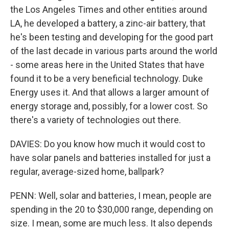
the Los Angeles Times and other entities around
LA, he developed a battery, a zinc-air battery, that
he's been testing and developing for the good part
of the last decade in various parts around the world
- some areas here in the United States that have
found it to be a very beneficial technology. Duke
Energy uses it. And that allows a larger amount of
energy storage and, possibly, for a lower cost. So
there's a variety of technologies out there.
DAVIES: Do you know how much it would cost to
have solar panels and batteries installed for just a
regular, average-sized home, ballpark?
PENN: Well, solar and batteries, I mean, people are
spending in the 20 to $30,000 range, depending on
size. I mean, some are much less. It also depends