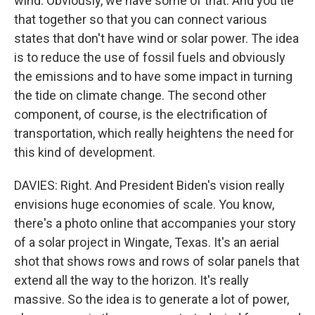
wind. Obviously, we have some of that. And you tie
that together so that you can connect various
states that don't have wind or solar power. The idea
is to reduce the use of fossil fuels and obviously
the emissions and to have some impact in turning
the tide on climate change. The second other
component, of course, is the electrification of
transportation, which really heightens the need for
this kind of development.
DAVIES: Right. And President Biden's vision really
envisions huge economies of scale. You know,
there's a photo online that accompanies your story
of a solar project in Wingate, Texas. It's an aerial
shot that shows rows and rows of solar panels that
extend all the way to the horizon. It's really
massive. So the idea is to generate a lot of power,