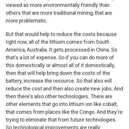
viewed as more environmentally friendly than
others that are more traditional mining, that are
more problematic.
But that would help to reduce the costs because
right now, all of the lithium comes from South
America, Australia. It gets processed in China. So
that's a lot of expense. So if you can do more of
this domestically or almost all of it domestically,
then that will help bring down the costs of the
battery, increase the resource. So that also will
reduce the cost and then also create new jobs. And
then there's also other technologies. There are
other elements that go into lithium ion like cobalt,
that comes from places like the Congo. And they're
trying to eliminate that from future technologies.
So technological improvements are really