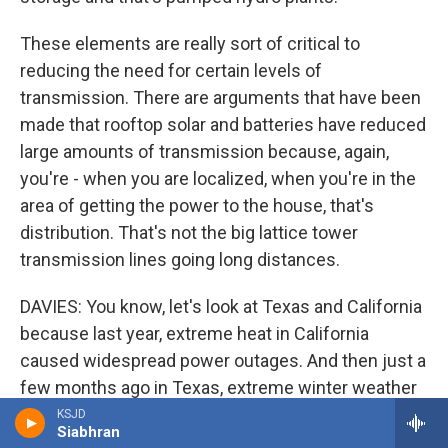
These elements are really sort of critical to
reducing the need for certain levels of
transmission. There are arguments that have been
made that rooftop solar and batteries have reduced
large amounts of transmission because, again,
you're - when you are localized, when you're in the
area of getting the power to the house, that's
distribution. That's not the big lattice tower
transmission lines going long distances.
DAVIES: You know, let's look at Texas and California
because last year, extreme heat in California
caused widespread power outages. And then just a
few months ago in Texas, extreme winter weather
caused life-threatening blackouts in very large
KSJD
Siabhran
areas of the state. Many people died. You know,