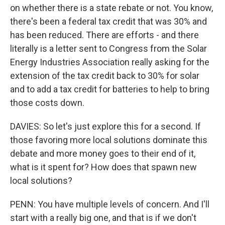
on whether there is a state rebate or not. You know,
there's been a federal tax credit that was 30% and
has been reduced. There are efforts - and there
literally is a letter sent to Congress from the Solar
Energy Industries Association really asking for the
extension of the tax credit back to 30% for solar
and to add a tax credit for batteries to help to bring
those costs down.
DAVIES: So let's just explore this for a second. If
those favoring more local solutions dominate this
debate and more money goes to their end of it,
what is it spent for? How does that spawn new
local solutions?
PENN: You have multiple levels of concern. And I'll
start with a really big one, and that is if we don't