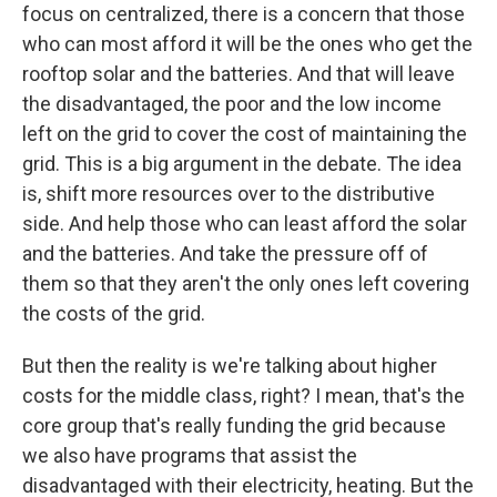
focus on centralized, there is a concern that those
who can most afford it will be the ones who get the
rooftop solar and the batteries. And that will leave
the disadvantaged, the poor and the low income
left on the grid to cover the cost of maintaining the
grid. This is a big argument in the debate. The idea
is, shift more resources over to the distributive
side. And help those who can least afford the solar
and the batteries. And take the pressure off of
them so that they aren't the only ones left covering
the costs of the grid.
But then the reality is we're talking about higher
costs for the middle class, right? I mean, that's the
core group that's really funding the grid because
we also have programs that assist the
disadvantaged with their electricity, heating. But the