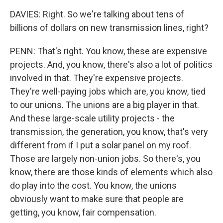
DAVIES: Right. So we're talking about tens of
billions of dollars on new transmission lines, right?
PENN: That's right. You know, these are expensive
projects. And, you know, there's also a lot of politics
involved in that. They're expensive projects.
They're well-paying jobs which are, you know, tied
to our unions. The unions are a big player in that.
And these large-scale utility projects - the
transmission, the generation, you know, that's very
different from if I put a solar panel on my roof.
Those are largely non-union jobs. So there's, you
know, there are those kinds of elements which also
do play into the cost. You know, the unions
obviously want to make sure that people are
getting, you know, fair compensation.