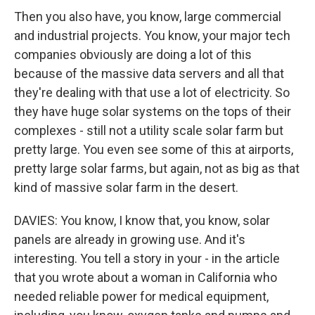
Then you also have, you know, large commercial
and industrial projects. You know, your major tech
companies obviously are doing a lot of this
because of the massive data servers and all that
they're dealing with that use a lot of electricity. So
they have huge solar systems on the tops of their
complexes - still not a utility scale solar farm but
pretty large. You even see some of this at airports,
pretty large solar farms, but again, not as big as that
kind of massive solar farm in the desert.
DAVIES: You know, I know that, you know, solar
panels are already in growing use. And it's
interesting. You tell a story in your - in the article
that you wrote about a woman in California who
needed reliable power for medical equipment,