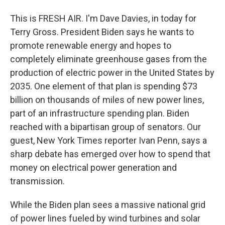
This is FRESH AIR. I'm Dave Davies, in today for
Terry Gross. President Biden says he wants to
promote renewable energy and hopes to
completely eliminate greenhouse gases from the
production of electric power in the United States by
2035. One element of that plan is spending $73
billion on thousands of miles of new power lines,
part of an infrastructure spending plan. Biden
reached with a bipartisan group of senators. Our
guest, New York Times reporter Ivan Penn, says a
sharp debate has emerged over how to spend that
money on electrical power generation and
transmission.
While the Biden plan sees a massive national grid
of power lines fueled by wind turbines and solar