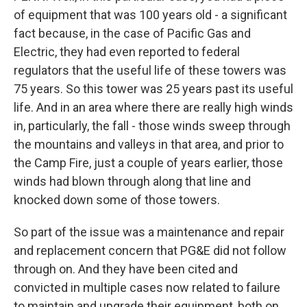
of equipment that was 100 years old - a significant
fact because, in the case of Pacific Gas and
Electric, they had even reported to federal
regulators that the useful life of these towers was
75 years. So this tower was 25 years past its useful
life. And in an area where there are really high winds
in, particularly, the fall - those winds sweep through
the mountains and valleys in that area, and prior to
the Camp Fire, just a couple of years earlier, those
winds had blown through along that line and
knocked down some of those towers.
So part of the issue was a maintenance and repair
and replacement concern that PG&E did not follow
through on. And they have been cited and
convicted in multiple cases now related to failure
to maintain and upgrade their equipment, both on