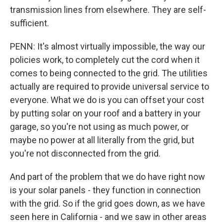
transmission lines from elsewhere. They are self-
sufficient.
PENN: It's almost virtually impossible, the way our
policies work, to completely cut the cord when it
comes to being connected to the grid. The utilities
actually are required to provide universal service to
everyone. What we do is you can offset your cost
by putting solar on your roof and a battery in your
garage, so you're not using as much power, or
maybe no power at all literally from the grid, but
you're not disconnected from the grid.
And part of the problem that we do have right now
is your solar panels - they function in connection
with the grid. So if the grid goes down, as we have
seen here in California - and we saw in other areas