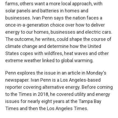
farms, others want a more local approach, with
solar panels and batteries in homes and
businesses. Ivan Penn says the nation faces a
once-in-a-generation choice over how to deliver
energy to our homes, businesses and electric cars.
The outcome, he writes, could shape the course of
climate change and determine how the United
States copes with wildfires, heat waves and other
extreme weather linked to global warming.
Penn explores the issue in an article in Monday's
newspaper. Ivan Penn is a Los Angeles-based
reporter covering alternative energy. Before coming
to the Times in 2018, he covered utility and energy
issues for nearly eight years at the Tampa Bay
Times and then the Los Angeles Times.