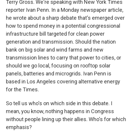
Terry Gross. We're speaking with New York Times
reporter Ivan Penn. In a Monday newspaper article,
he wrote about a sharp debate that's emerged over
how to spend money in a potential congressional
infrastructure bill targeted for clean power
generation and transmission. Should the nation
bank on big solar and wind farms and new
transmission lines to carry that power to cities, or
should we go local, focusing on rooftop solar
panels, batteries and microgrids. Ivan Penn is
based in Los Angeles covering alternative energy
for the Times.
So tell us who's on which side in this debate. I
mean, you know, nothing happens in Congress
without people lining up their allies. Who's for which
emphasis?