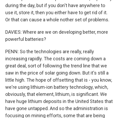
during the day, but if you don't have anywhere to
use it, store it, then you either have to get rid of it.
Or that can cause a whole nother set of problems.
DAVIES: Where are we on developing better, more
powerful batteries?
PENN: So the technologies are really, really
increasing rapidly. The costs are coming down a
great deal, sort of following the trend line that we
saw in the price of solar going down. But it's still a
little high. The hope of offsetting that is - you know,
we're using lithium-ion battery technology, which,
obviously, that element, lithium, is significant. We
have huge lithium deposits in the United States that
have gone untapped. And so the administration is
focusing on mining efforts, some that are being