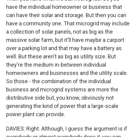
have the individual homeowner or business that
can have their solar and storage. But then you can
have a community one. That microgrid may include
a collection of solar panels, not as big as the
massive solar farm, but it'll have maybe a carport
over a parking lot and that may have a battery as
well. But these aren't as big as utility size. But
they're the medium in-between individual
homeowners and businesses and the utility scale.
So those - the combination of the individual
business and microgrid systems are more the
distributive side but, you know, obviously not
generating the kind of power that a large-scale
power plant can provide.
DAVIES: Right. Although, I guess the argument is if
everybody or almost everybody does it, you can