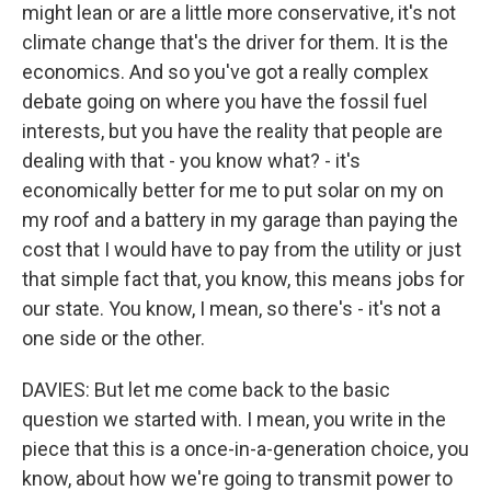
might lean or are a little more conservative, it's not
climate change that's the driver for them. It is the
economics. And so you've got a really complex
debate going on where you have the fossil fuel
interests, but you have the reality that people are
dealing with that - you know what? - it's
economically better for me to put solar on my on
my roof and a battery in my garage than paying the
cost that I would have to pay from the utility or just
that simple fact that, you know, this means jobs for
our state. You know, I mean, so there's - it's not a
one side or the other.
DAVIES: But let me come back to the basic
question we started with. I mean, you write in the
piece that this is a once-in-a-generation choice, you
know, about how we're going to transmit power to