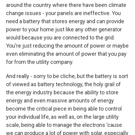
around the country where there have been climate
change issues - your panels are ineffective. You
need a battery that stores energy and can provide
power to your home just like any other generator
would because you are connected to the grid.
You're just reducing the amount of power or maybe
even eliminating the amount of power that you pay
for from the utility company.
And really - sorry to be cliche, but the battery is sort
of viewed as battery technology, the holy grail of
the energy industry because the ability to store
energy and even massive amounts of energy
become the critical piece in being able to control
your individual life, as well as, on the large utility
scale, being able to manage the electrons 'cause
we can produce a lot of power with solar, especially