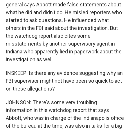
general says Abbott made false statements about
what he did and didn't do. He misled reporters who
started to ask questions. He influenced what
others in the FBI said about the investigation. But
the watchdog report also cites some
misstatements by another supervisory agent in
Indiana who apparently lied in paperwork about the
investigation as well.
INSKEEP: Is there any evidence suggesting why an
FBI supervisor might not have been so quick to act
on these allegations?
JOHNSON: There's some very troubling
information in this watchdog report that says
Abbott, who was in charge of the Indianapolis office
of the bureau at the time, was also in talks for a big