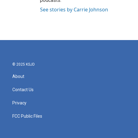
podcasts.
See stories by Carrie Johnson
© 2025 KSJD
About
Contact Us
Privacy
FCC Public Files