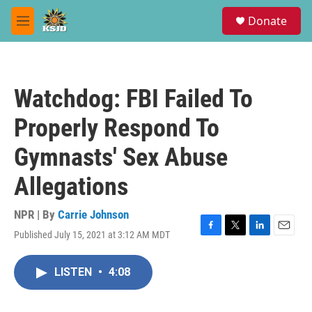
Skip to main content
S
Donate
e
M
a
e
r
n
c
u
h
Watchdog: FBI Failed To
u
e
Properly Respond To
r
y
Gymnasts' Sex Abuse
Allegations
NPR | By
Carrie Johnson
Published July 15, 2021 at 3:12 AM MDT
F
T
L
E
a
w
i
m
c
i
n
a
LISTEN
•
4:08
e
t
k
i
b
t
e
l
o
e
d