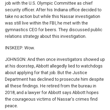
job with the U.S. Olympic Committee as chief
security officer. After his Indiana office decided to
take no action but while this Nassar investigation
was still live within the FBI, he met with the
gymnastics CEO for beers. They discussed public
relations strategy about this investigation.
INSKEEP: Wow.
JOHNSON: And then once investigators showed up
at his doorstep, Abbott allegedly lied to watchdogs
about applying for that job. But the Justice
Department has declined to prosecute him despite
all these findings. He retired from the bureau in
2018, and a lawyer for Abbott says Abbott hopes
the courageous victims of Nassar's crimes find
peace.