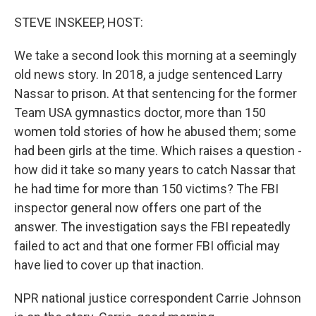
o
r
I
k
n
STEVE INSKEEP, HOST:
We take a second look this morning at a seemingly
old news story. In 2018, a judge sentenced Larry
Nassar to prison. At that sentencing for the former
Team USA gymnastics doctor, more than 150
women told stories of how he abused them; some
had been girls at the time. Which raises a question -
how did it take so many years to catch Nassar that
he had time for more than 150 victims? The FBI
inspector general now offers one part of the
answer. The investigation says the FBI repeatedly
failed to act and that one former FBI official may
have lied to cover up that inaction.
NPR national justice correspondent Carrie Johnson