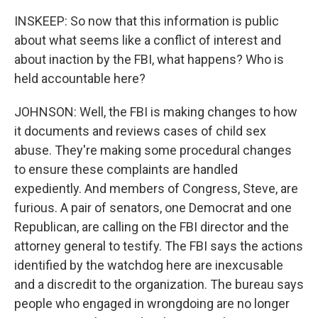
INSKEEP: So now that this information is public
about what seems like a conflict of interest and
about inaction by the FBI, what happens? Who is
held accountable here?
JOHNSON: Well, the FBI is making changes to how
it documents and reviews cases of child sex
abuse. They're making some procedural changes
to ensure these complaints are handled
expediently. And members of Congress, Steve, are
furious. A pair of senators, one Democrat and one
Republican, are calling on the FBI director and the
attorney general to testify. The FBI says the actions
identified by the watchdog here are inexcusable
and a discredit to the organization. The bureau says
people who engaged in wrongdoing are no longer