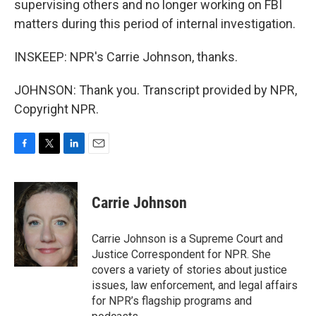
supervising others and no longer working on FBI
matters during this period of internal investigation.
INSKEEP: NPR's Carrie Johnson, thanks.
JOHNSON: Thank you. Transcript provided by NPR,
Copyright NPR.
F
T
L
E
a
w
i
m
c
i
n
a
e
t
k
i
Carrie Johnson
b
t
e
l
o
e
d
o
r
I
Carrie Johnson is a Supreme Court and
k
n
Justice Correspondent for NPR. She
covers a variety of stories about justice
issues, law enforcement, and legal affairs
for NPR’s flagship programs and