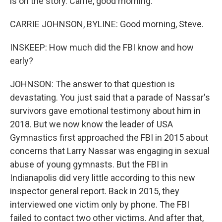
is on the story. Carrie, good morning.
CARRIE JOHNSON, BYLINE: Good morning, Steve.
INSKEEP: How much did the FBI know and how
early?
JOHNSON: The answer to that question is
devastating. You just said that a parade of Nassar's
survivors gave emotional testimony about him in
2018. But we now know the leader of USA
Gymnastics first approached the FBI in 2015 about
concerns that Larry Nassar was engaging in sexual
abuse of young gymnasts. But the FBI in
Indianapolis did very little according to this new
inspector general report. Back in 2015, they
interviewed one victim only by phone. The FBI
failed to contact two other victims. And after that,