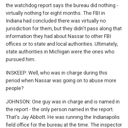
the watchdog report says the bureau did nothing -
virtually nothing for eight months. The FBI in
Indiana had concluded there was virtually no
jurisdiction for them, but they didn't pass along that
information they had about Nassar to other FBI
offices or to state and local authorities. Ultimately,
state authorities in Michigan were the ones who
pursued him.
INSKEEP: Well, who was in charge during this
period when Nassar was going on to abuse more
people?
JOHNSON: One guy was in charge and is named in
the report - the only person named in the report.
That's Jay Abbott. He was running the Indianapolis
field office for the bureau at the time. The inspector