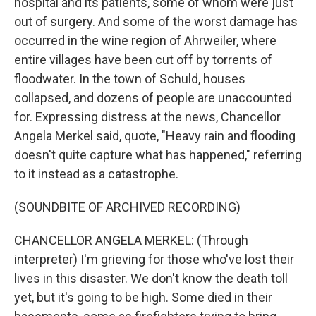
hospital and its patients, some of whom were just
out of surgery. And some of the worst damage has
occurred in the wine region of Ahrweiler, where
entire villages have been cut off by torrents of
floodwater. In the town of Schuld, houses
collapsed, and dozens of people are unaccounted
for. Expressing distress at the news, Chancellor
Angela Merkel said, quote, "Heavy rain and flooding
doesn't quite capture what has happened," referring
to it instead as a catastrophe.
(SOUNDBITE OF ARCHIVED RECORDING)
CHANCELLOR ANGELA MERKEL: (Through
interpreter) I'm grieving for those who've lost their
lives in this disaster. We don't know the death toll
yet, but it's going to be high. Some died in their