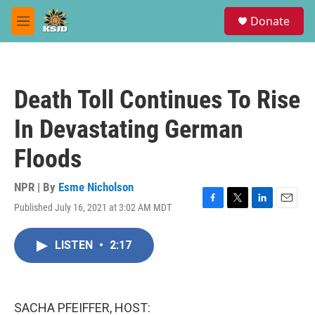
Skip to main content
S
Donate
e
M
a
e
r
n
c
u
h
Death Toll Continues To Rise
u
e
In Devastating German
r
y
Floods
NPR | By
Esme Nicholson
Published July 16, 2021 at 3:02 AM MDT
F
T
L
E
a
w
i
m
c
i
n
a
LISTEN
•
2:17
e
t
k
i
b
t
e
l
o
e
d
o
r
I
k
n
SACHA PFEIFFER, HOST: