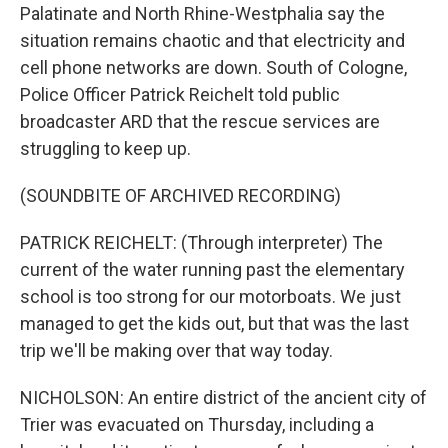
Palatinate and North Rhine-Westphalia say the
situation remains chaotic and that electricity and
cell phone networks are down. South of Cologne,
Police Officer Patrick Reichelt told public
broadcaster ARD that the rescue services are
struggling to keep up.
(SOUNDBITE OF ARCHIVED RECORDING)
PATRICK REICHELT: (Through interpreter) The
current of the water running past the elementary
school is too strong for our motorboats. We just
managed to get the kids out, but that was the last
trip we'll be making over that way today.
NICHOLSON: An entire district of the ancient city of
Trier was evacuated on Thursday, including a