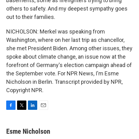
basements, some as firefighters trying to bring
others to safety. And my deepest sympathy goes
out to their families.
NICHOLSON: Merkel was speaking from
Washington, where on her last trip as chancellor,
she met President Biden. Among other issues, they
spoke about climate change, an issue now at the
forefront of Germany's election campaign ahead of
the September vote. For NPR News, I'm Esme
Nicholson in Berlin. Transcript provided by NPR,
Copyright NPR.
F
T
L
E
a
w
i
m
c
i
n
a
e
t
k
i
Esme Nicholson
b
t
e
l