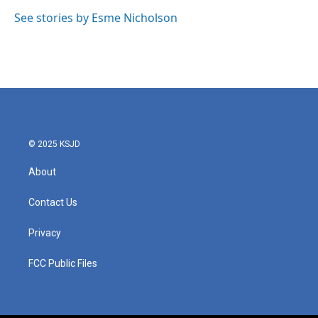
o
e
d
o
r
I
See stories by Esme Nicholson
k
n
© 2025 KSJD
About
Contact Us
Privacy
FCC Public Files