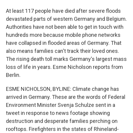
At least 117 people have died after severe floods
devastated parts of western Germany and Belgium.
Authorities have not been able to get in touch with
hundreds more because mobile phone networks
have collapsed in flooded areas of Germany. That
also means families can't track their loved ones.
The rising death toll marks Germany's largest mass
loss of life in years. Esme Nicholson reports from
Berlin.
ESME NICHOLSON, BYLINE: Climate change has
arrived in Germany. These are the words of Federal
Environment Minister Svenja Schulze sent in a
tweet in response to news footage showing
destruction and desperate families perching on
rooftops. Firefighters in the states of Rhineland-