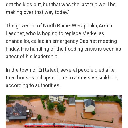
get the kids out, but that was the last trip we'll be
making over that way today."
The governor of North Rhine-Westphalia, Armin
Laschet, who is hoping to replace Merkel as
chancellor, called an emergency Cabinet meeting
Friday. His handling of the flooding crisis is seen as
a test of his leadership.
In the town of Erftstadt, several people died after
their houses collapsed due to a massive sinkhole,
according to authorities.