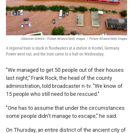
Sebastian Schmitt / Picture Alliance/Getty Images
/
Picture Alliance/Getty Images
A regional train is stuck in floodwaters at a station in Kordel, Germany.
Power went out, and the train came to a halt on Wednesday.
"We managed to get 50 people out of their houses
last night," Frank Rock, the head of the county
administration, told broadcaster n-tv. "We know of
15 people who still need to be rescued."
"One has to assume that under the circumstances
some people didn't manage to escape," he said.
On Thursday, an entire district of the ancient city of