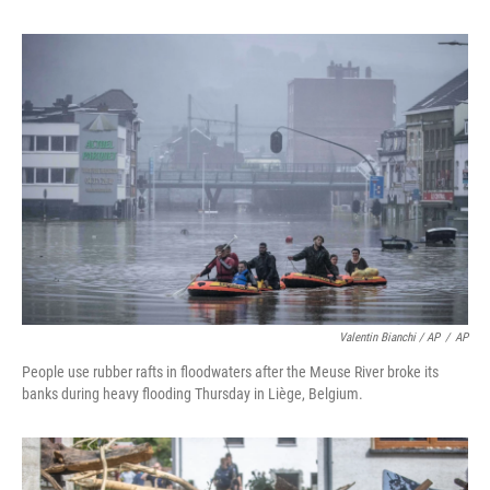
Valentin Bianchi / AP
/
AP
People use rubber rafts in floodwaters after the Meuse River broke its
banks during heavy flooding Thursday in Liège, Belgium.