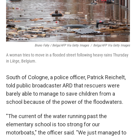
Bruno Fahy / Belga/AFP Via Getty Images
/
Belga/AFP Via Getty Images
A woman tries to move in a flooded street following heavy rains Thursday
in Liège, Belgium.
South of Cologne, a police officer, Patrick Reichelt,
told public broadcaster ARD that rescuers were
barely able to manage to save children from a
school because of the power of the floodwaters.
"The current of the water running past the
elementary school is too strong for our
motorboats," the officer said. "We just managed to