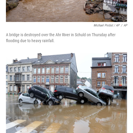
Michael Probst / AP
/
AP
A bridge is destroyed over the Ahr River in Schuld on Thursday after
flooding due to heavy rainfall.