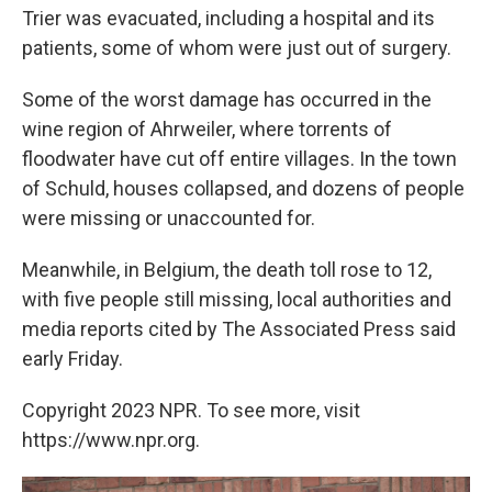
Trier was evacuated, including a hospital and its
patients, some of whom were just out of surgery.
Some of the worst damage has occurred in the
wine region of Ahrweiler, where torrents of
floodwater have cut off entire villages. In the town
of Schuld, houses collapsed, and dozens of people
were missing or unaccounted for.
Meanwhile, in Belgium, the death toll rose to 12,
with five people still missing, local authorities and
media reports cited by The Associated Press said
early Friday.
Copyright 2023 NPR. To see more, visit
https://www.npr.org.