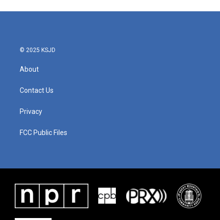
© 2025 KSJD
About
Contact Us
Privacy
FCC Public Files