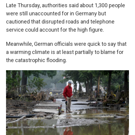
Late Thursday, authorities said about 1,300 people
were still unaccounted for in Germany but
cautioned that disrupted roads and telephone
service could account for the high figure.
Meanwhile, German officials were quick to say that
a warming climate is at least partially to blame for
the catastrophic flooding.