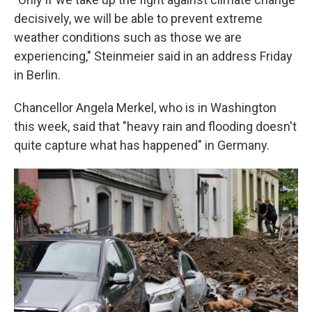
decisively, we will be able to prevent extreme
weather conditions such as those we are
experiencing," Steinmeier said in an address Friday
in Berlin.
Chancellor Angela Merkel, who is in Washington
this week, said that "heavy rain and flooding doesn't
quite capture what has happened" in Germany.