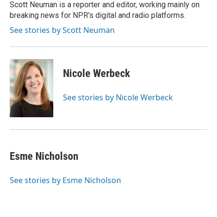
o
r
I
Scott Neuman is a reporter and editor, working mainly on
k
n
breaking news for NPR's digital and radio platforms.
See stories by Scott Neuman
Nicole Werbeck
See stories by Nicole Werbeck
Esme Nicholson
See stories by Esme Nicholson