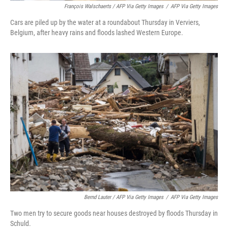
François Walschaerts / AFP Via Getty Images
/
AFP Via Getty Images
Cars are piled up by the water at a roundabout Thursday in Verviers,
Belgium, after heavy rains and floods lashed Western Europe.
Bernd Lauter / AFP Via Getty Images
/
AFP Via Getty Images
Two men try to secure goods near houses destroyed by floods Thursday in
Schuld.