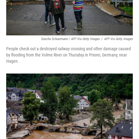
Sascha Schuermann / AFP Via Getty Images
/
AFP Via Getty Images
People check out a destroyed railway crossing and other damage caused
by flooding from the Volme River on Thursday in Priorei, Germany, near
Hagen.