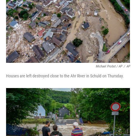
Michael Probst / AP
/
AP
Houses are left destroyed close to the Ahr River in Schuld on Thursday.