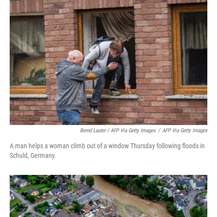
Bernd Lauter / AFP Via Getty Images
/
AFP Via Getty Images
A man helps a woman climb out of a window Thursday following floods in
Schuld, Germany.