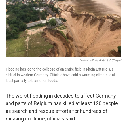
Rhein-Erft-Kreis District
/
Storyful
Flooding has led to the collapse of an entire field in Rhein-Erft-Kreis, a
district in western Germany. Officials have said a warming climate is at
least partially to blame for floods.
The worst flooding in decades to affect Germany
and parts of Belgium has killed at least 120 people
as search and rescue efforts for hundreds of
missing continue, officials said.