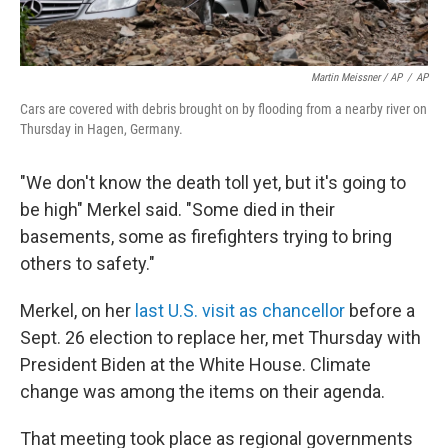
Martin Meissner / AP
/
AP
Cars are covered with debris brought on by flooding from a nearby river on
Thursday in Hagen, Germany.
"We don't know the death toll yet, but it's going to
be high" Merkel said. "Some died in their
basements, some as firefighters trying to bring
others to safety."
Merkel, on her
last U.S. visit as chancellor
before a
Sept. 26 election to replace her, met Thursday with
President Biden at the White House. Climate
change was among the items on their agenda.
That meeting took place as regional governments