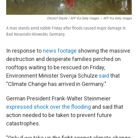
Christof Stache / AFP Via Getty Images
/
AFP Via Getty Images
A man stands amid rubble Friday after floods caused major damage in
Bad Neuenahr-Ahrweiler, Germany.
In response to
news footage
showing the massive
destruction and desperate families perched on
rooftops waiting to be rescued on Friday,
Environment Minister Svenja Schulze
said
that
"Climate Change has arrived in Germany."
German President Frank-Walter Steinmeier
expressed shock over the flooding
and said that
action needed to be taken to prevent future
catastrophes.
"Only if we take up the fight against climate change