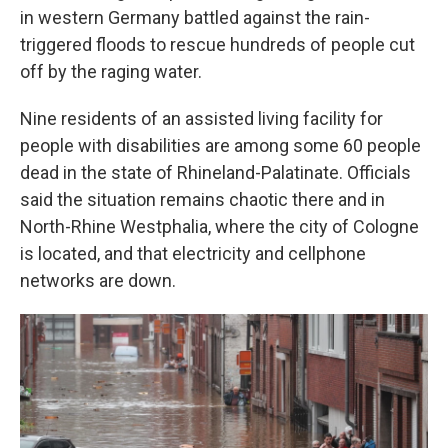
in western Germany battled against the rain-
triggered floods to rescue hundreds of people cut
off by the raging water.
Nine residents of an assisted living facility for
people with disabilities are among some 60 people
dead in the state of Rhineland-Palatinate. Officials
said the situation remains chaotic there and in
North-Rhine Westphalia, where the city of Cologne
is located, and that electricity and cellphone
networks are down.