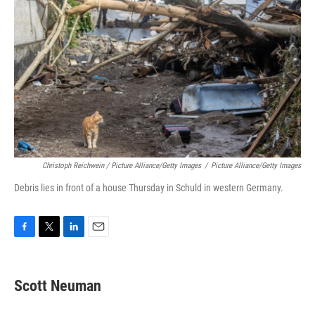
Christoph Reichwein / Picture Alliance/Getty Images
/
Picture Alliance/Getty Images
Debris lies in front of a house Thursday in Schuld in western Germany.
F
T
L
E
a
w
i
m
c
i
n
a
e
t
k
i
Scott Neuman
b
t
e
l
o
e
d